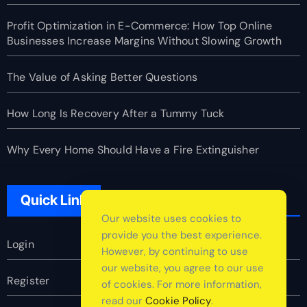
Profit Optimization in E-Commerce: How Top Online
Businesses Increase Margins Without Slowing Growth
The Value of Asking Better Questions
How Long Is Recovery After a Tummy Tuck
Why Every Home Should Have a Fire Extinguisher
Quick Link
Our website uses cookies to
provide you the best experience.
Login
However, by continuing to use
our website, you agree to our use
Register
of cookies. For more information,
read our
Cookie Policy
.