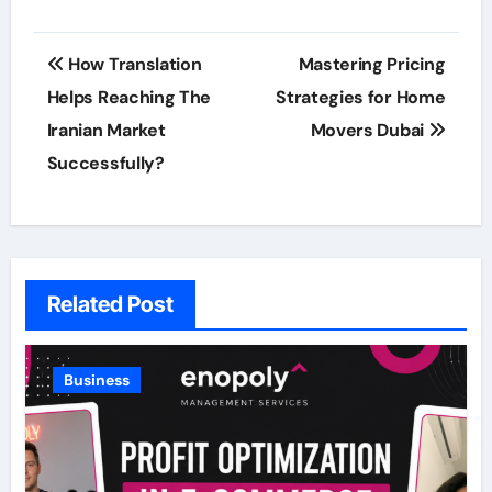
Post
How Translation
Mastering Pricing
navigation
Helps Reaching The
Strategies for Home
Iranian Market
Movers Dubai
Successfully?
Related Post
Business