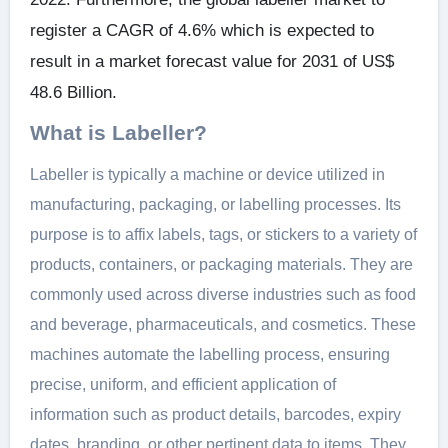
register a CAGR of 4.6% which is expected to
result in a market forecast value for 2031 of US$
48.6 Billion.
What is Labeller?
Labeller is typically a machine or device utilized in
manufacturing, packaging, or labelling processes. Its
purpose is to affix labels, tags, or stickers to a variety of
products, containers, or packaging materials. They are
commonly used across diverse industries such as food
and beverage, pharmaceuticals, and cosmetics. These
machines automate the labelling process, ensuring
precise, uniform, and efficient application of
information such as product details, barcodes, expiry
dates, branding, or other pertinent data to items. They