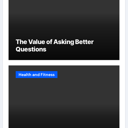
The Value of Asking Better
Questions
Health and Fitness