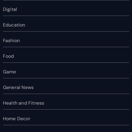
Digital
Education
Fashion
Food
Game
General News
Health and Fitness
Home Decor