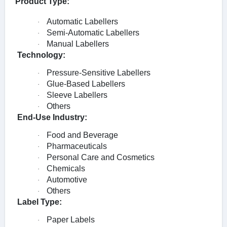
Product Type:
Automatic Labellers
·
Semi-Automatic Labellers
·
Manual Labellers
·
Technology:
Pressure-Sensitive Labellers
·
Glue-Based Labellers
·
Sleeve Labellers
·
Others
·
End-Use Industry:
Food and Beverage
·
Pharmaceuticals
·
Personal Care and Cosmetics
·
Chemicals
·
Automotive
·
Others
·
Label Type:
Paper Labels
·