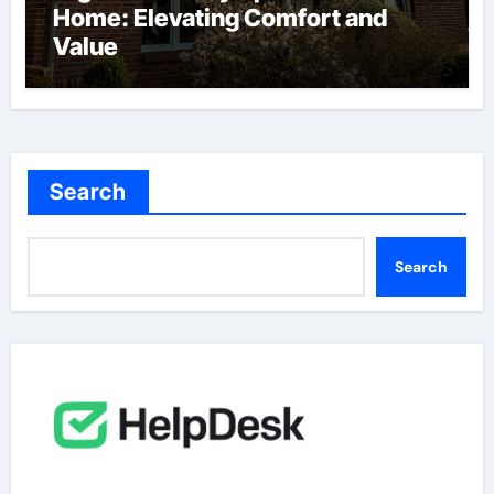
Home: Elevating Comfort and
Value
Search
Search