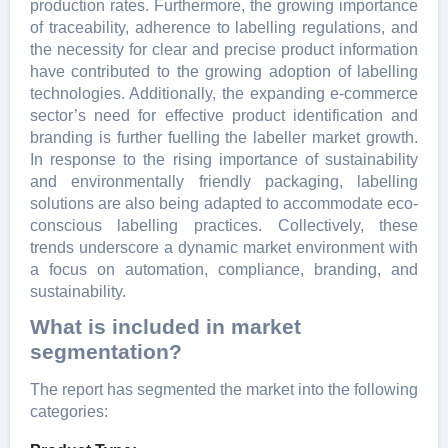
production rates. Furthermore, the growing importance
of traceability, adherence to labelling regulations, and
the necessity for clear and precise product information
have contributed to the growing adoption of labelling
technologies. Additionally, the expanding e-commerce
sector’s need for effective product identification and
branding is further fuelling the labeller market growth.
In response to the rising importance of sustainability
and environmentally friendly packaging, labelling
solutions are also being adapted to accommodate eco-
conscious labelling practices. Collectively, these
trends underscore a dynamic market environment with
a focus on automation, compliance, branding, and
sustainability.
What is included in market
segmentation?
The report has segmented the market into the following
categories: