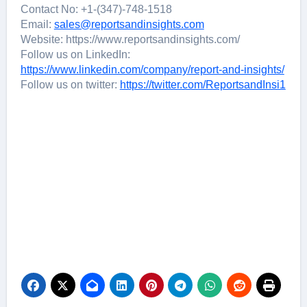
Contact No: +1-(347)-748-1518
Email:
sales@reportsandinsights.com
Website: https://www.reportsandinsights.com/
Follow us on LinkedIn:
https://www.linkedin.com/company/report-and-insights/
Follow us on twitter:
https://twitter.com/ReportsandInsi1