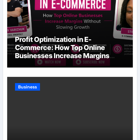
Profit Optimization in E-
Commerce: How Top Online
Businesses Increase Margins
Without Slowing Growth
Business