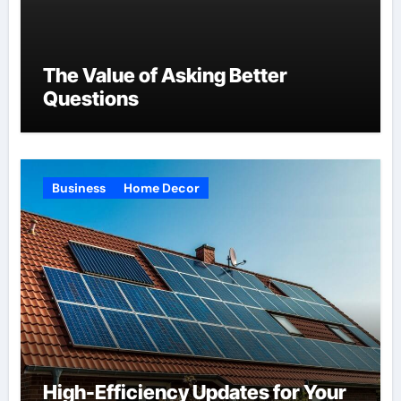
The Value of Asking Better
Questions
Business
Home Decor
High-Efficiency Updates for Your