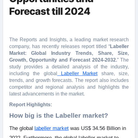
Forecast till 2024
The Reports and Insights, a leading market research
company, has recently releases report titled “
Labeller
Market: Global Industry Trends, Share, Size,
Growth, Opportunity and Forecast 2024-2032.
” The
study provides a detailed analysis of the industry,
including the global
Labeller Market
share, size,
trends, and growth forecasts. The report also includes
competitor and regional analysis and highlights the
latest advancements in the market.
Report Highlights:
How big is the Labeller market?
The global
labeller market
was US$ 34.56 Billion in
2022. Furthermore, the global labeller market to