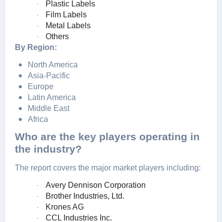
Plastic Labels
·
Film Labels
·
Metal Labels
·
Others
·
By Region:
North America
Asia-Pacific
Europe
Latin America
Middle East
Africa
Who are the key players operating in
the industry?
The report covers the major market players including:
Avery Dennison Corporation
·
Brother Industries, Ltd.
·
Krones AG
·
CCL Industries Inc.
·