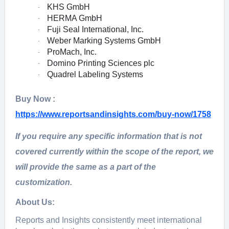
KHS GmbH
·
HERMA GmbH
·
Fuji Seal International, Inc.
·
Weber Marking Systems GmbH
·
ProMach, Inc.
·
Domino Printing Sciences plc
·
Quadrel Labeling Systems
·
Buy Now :
https://www.reportsandinsights.com/buy-now/1758
If you require any specific information that is not
covered currently within the scope of the report, we
will provide the same as a part of the
customization.
About Us:
Rеports and Insights consistеntly mееt intеrnational