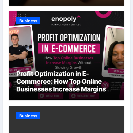
Business
Profit Optimization in E-
Commerce: How Top Online
Businesses Increase Margins
Without Slowing Growth
Business