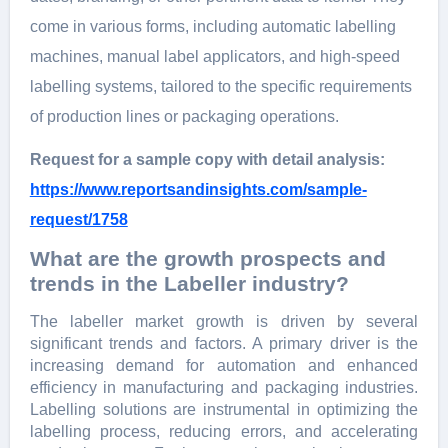
come in various forms, including automatic labelling
machines, manual label applicators, and high-speed
labelling systems, tailored to the specific requirements
of production lines or packaging operations.
Request for a sample copy with detail analysis:
https://www.reportsandinsights.com/sample-
request/1758
What are the growth prospects and
trends in the Labeller industry?
The labeller market growth is driven by several
significant trends and factors. A primary driver is the
increasing demand for automation and enhanced
efficiency in manufacturing and packaging industries.
Labelling solutions are instrumental in optimizing the
labelling process, reducing errors, and accelerating