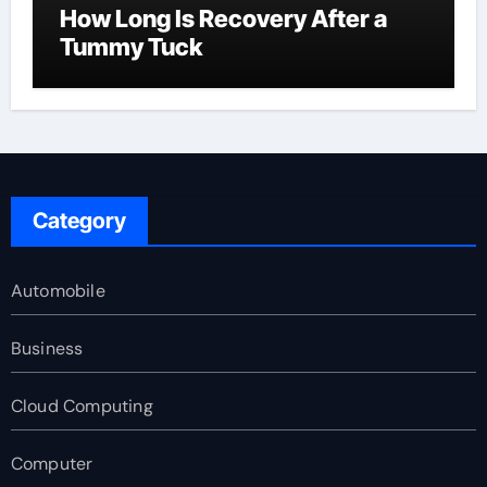
How Long Is Recovery After a
Tummy Tuck
Category
Automobile
Business
Cloud Computing
Computer