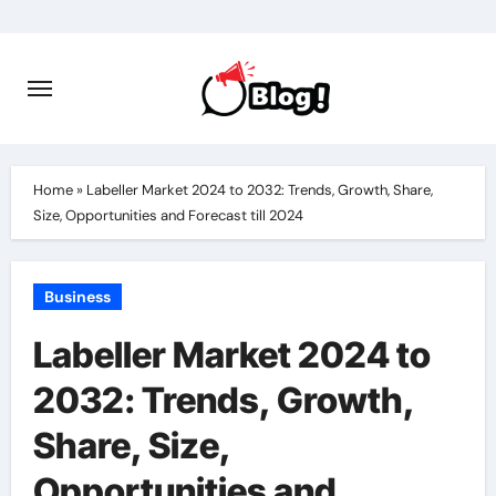
Skip
to
content
Home
»
Labeller Market 2024 to 2032: Trends, Growth, Share,
Size, Opportunities and Forecast till 2024
Business
Labeller Market 2024 to
2032: Trends, Growth,
Share, Size,
Opportunities and