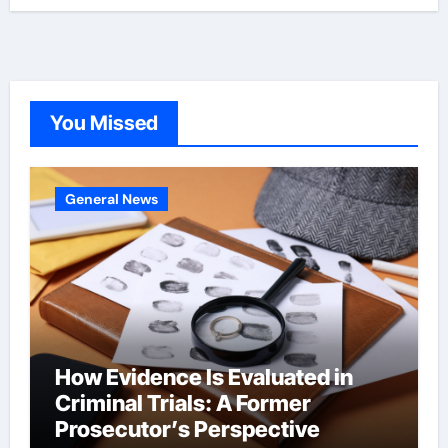
You Missed
General News
How Evidence Is Evaluated in
Criminal Trials: A Former
Prosecutor’s Perspective