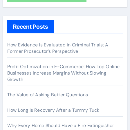
Recent Posts
How Evidence Is Evaluated in Criminal Trials: A
Former Prosecutor’s Perspective
Profit Optimization in E-Commerce: How Top Online
Businesses Increase Margins Without Slowing
Growth
The Value of Asking Better Questions
How Long Is Recovery After a Tummy Tuck
Why Every Home Should Have a Fire Extinguisher