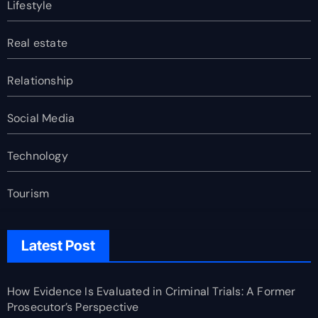
Lifestyle
Real estate
Relationship
Social Media
Technology
Tourism
Latest Post
How Evidence Is Evaluated in Criminal Trials: A Former
Prosecutor’s Perspective