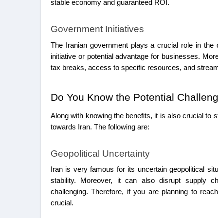
stable economy and guaranteed ROI.
Government Initiatives
The Iranian government plays a crucial role in the 
initiative or potential advantage for businesses. Mor
tax breaks, access to specific resources, and stream
Do You Know the Potential Challen
Along with knowing the benefits, it is also crucial to
towards Iran. The following are:
Geopolitical Uncertainty
Iran is very famous for its uncertain geopolitical si
stability. Moreover, it can also disrupt supply 
challenging. Therefore, if you are planning to rea
crucial.