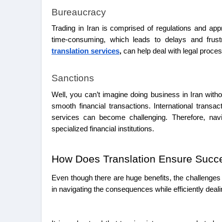
Bureaucracy
Trading in Iran is comprised of regulations and a
time-consuming, which leads to delays and frust
translation services
,
can help deal with legal proce
Sanctions
Well, you can’t imagine doing business in Iran with
smooth financial transactions. International trans
services can become challenging. Therefore, navi
specialized financial institutions.
How Does Translation Ensure Succe
Even though there are huge benefits, the challenges 
in navigating the consequences while efficiently deali