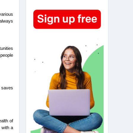
various
 always
unities
 people
.
s saves
alth of
 with a