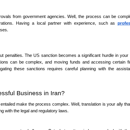
pprovals from government agencies. Well, the process can be comp
rations. Having a local partner with experience, such as
profe
sses.
out penalties. The US sanction becomes a significant hurdle in your
actions can be complex, and moving funds and accessing certain fi
gating these sanctions requires careful planning with the assist
ssful Business in Iran?
entailed make the process complex. Well, translation is your ally tha
ng with the legal and regulatory laws.