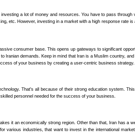
investing a lot of money and resources. You have to pass through 
ncing, etc. However, investing in a market with a high response rate is
 massive consumer base. This opens up gateways to significant opport
 to Iranian demands. Keep in mind that Iran is a Muslim country, and
success of your business by creating a user-centric business strategy
 technology. That’s all because of their strong education system. Thi
 skilled personnel needed for the success of your business.
kes it an economically strong region. Other than that, Iran has a we
r various industries, that want to invest in the international market