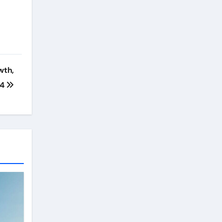
wth,
24