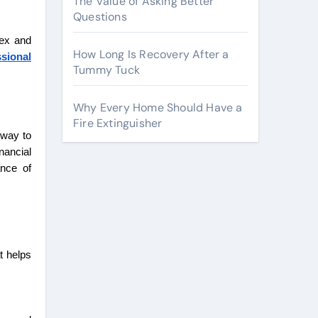
The Value of Asking Better
Questions
lex and
How Long Is Recovery After a
ssional
Tummy Tuck
Why Every Home Should Have a
Fire Extinguisher
 way to
nancial
ance of
t helps