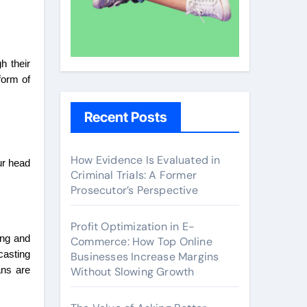
h their
form of
Recent Posts
How Evidence Is Evaluated in
ur head
Criminal Trials: A Former
Prosecutor’s Perspective
Profit Optimization in E-
ing and
Commerce: How Top Online
casting
Businesses Increase Margins
Without Slowing Growth
ans are