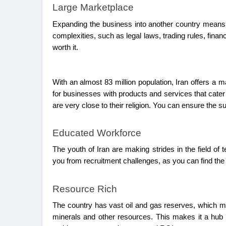
Large Marketplace
Expanding the business into another country means 
complexities, such as legal laws, trading rules, fina
worth it.
With an almost 83 million population, Iran offers a
for businesses with products and services that cater
are very close to their religion. You can ensure the 
Educated Workforce
The youth of Iran are making strides in the field of
you from recruitment challenges, as you can find the
Resource Rich
The country has vast oil and gas reserves, which ma
minerals and other resources. This makes it a hub fo