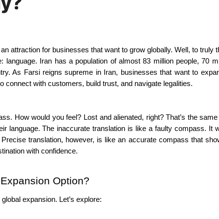
ly?
 language. Iran has a population of almost 83 million people, 70 mil
try. As Farsi reigns supreme in Iran, businesses that want to expan
o connect with customers, build trust, and navigate legalities.
ass. How would you feel? Lost and alienated, right? That’s the same 
 language. The inaccurate translation is like a faulty compass. It wi
 Precise translation, however, is like an accurate compass that sh
stination with confidence.
l Expansion Option?
 global expansion. Let’s explore: