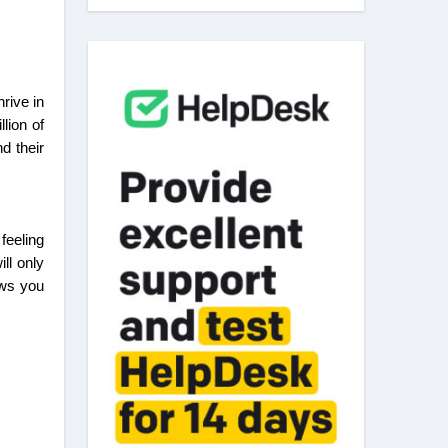
lion of
d their
feeling
ll only
ows you