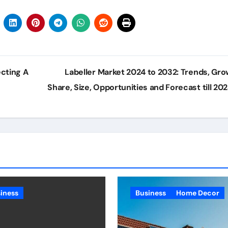
ecting A
Labeller Market 2024 to 2032: Trends, Gro
Share, Size, Opportunities and Forecast till 20
iness
Business
Home Decor