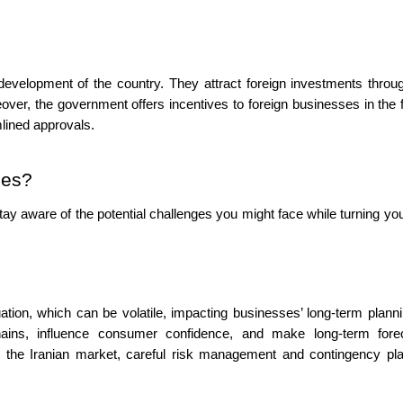
development of the country. They attract foreign investments throug
eover, the government offers incentives to foreign businesses in the 
lined approvals.
ges?
 stay aware of the potential challenges you might face while turning yo
tuation, which can be volatile, impacting businesses’ long-term plann
chains, influence consumer confidence, and make long-term fore
ch the Iranian market, careful risk management and contingency pl