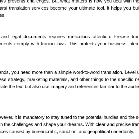
ways presents challenges. But what matters is how you deal with t
rsi translation services become your ultimate tool. It helps you buil
ces.
, and legal documents requires meticulous attention. Precise tran
ments comply with Iranian laws. This protects your business inter
nds, you need more than a simple word-to-word translation. Level 
ness strategy, marketing materials, and other things to the specific n
nslate the text but also use imagery and references familiar to the aud
wever, it is mandatory to stay tuned to the potential hurdles and the so
gh the challenges and shape your dreams. With clear and precise tran
ces caused by bureaucratic, sanction, and geopolitical uncertainty.