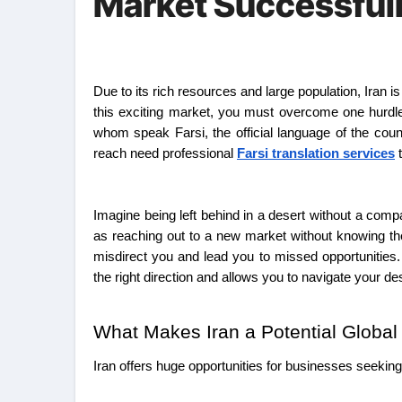
Market Successful
Due to its rich resources and large population, Iran is an attraction for businesses that want to grow globally. Well, to truly thrive in
this exciting market, you must overcome one hurdle:
whom speak Farsi, the official language of the coun
reach need professional
Farsi translation services
t
Imagine being left behind in a desert without a comp
as reaching out to a new market without knowing their
misdirect you and lead you to missed opportunities.
the right direction and allows you to navigate your de
What Makes Iran a Potential Globa
Iran offers huge opportunities for businesses seeking