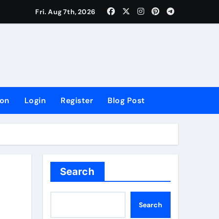
lowing Growth
Fri. Aug 7th, 2026
ion
Login
Register
Blog Post
Search
Search