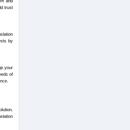
hem and
d trust
slation
ests by
up your
eeds of
ience.
lution.
slation