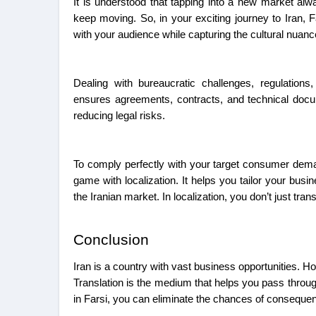
It is understood that tapping into a new market al
keep moving. So, in your exciting journey to Iran, Fa
with your audience while capturing the cultural nuan
Dealing with bureaucratic challenges, regulations
ensures agreements, contracts, and technical docu
reducing legal risks.
To comply perfectly with your target consumer dema
game with localization. It helps you tailor your busi
the Iranian market. In localization, you don’t just tra
Conclusion
Iran is a country with vast business opportunities. Ho
Translation is the medium that helps you pass throu
in Farsi, you can eliminate the chances of consequen