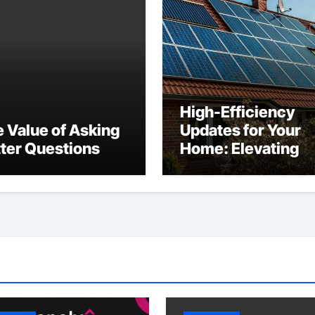
High-Efficiency
 Value of Asking
Updates for Your
ter Questions
Home: Elevating
Comfort and Valu