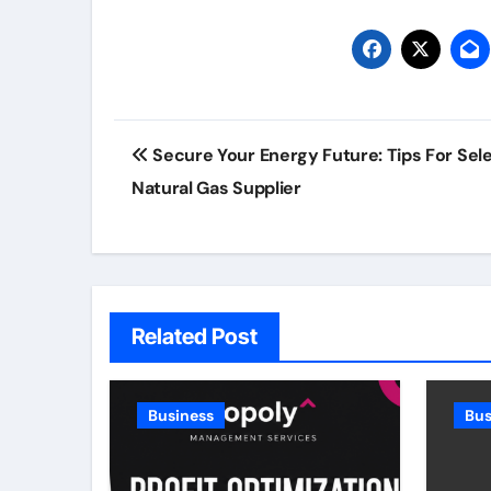
Post
Secure Your Energy Future: Tips For Sel
navigation
Natural Gas Supplier
Related Post
Business
Bus