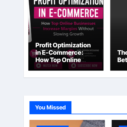
Profit Optimization
in E-Commerce:
The
How Top Online
Bet
Businesses Increase
Margins Without
Slowing Growth
You Missed