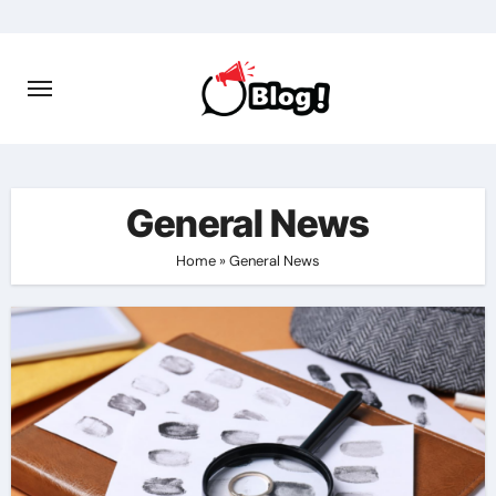
Skip
to
content
General News
Home
»
General News