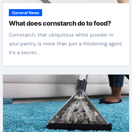
General News
What does cornstarch do to food?
Cornstarch, that ubiquitous white powder in
your pantry, is more than just a thickening agent.
It’s a secret…