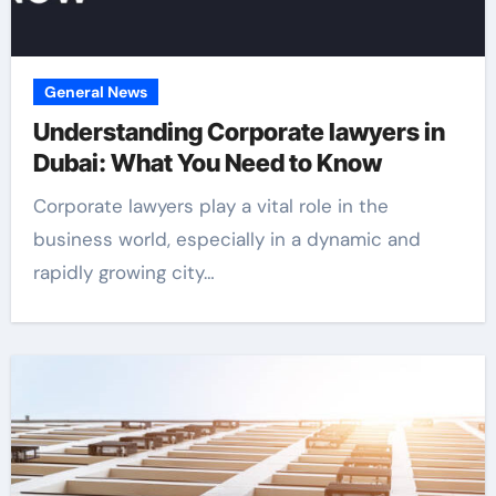
General News
Understanding Corporate lawyers in
Dubai: What You Need to Know
Corporate lawyers play a vital role in the
business world, especially in a dynamic and
rapidly growing city…