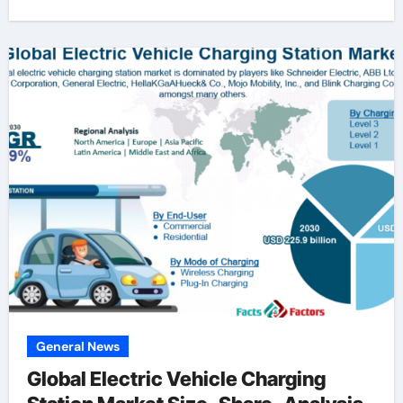
General News
Global Electric Vehicle Charging