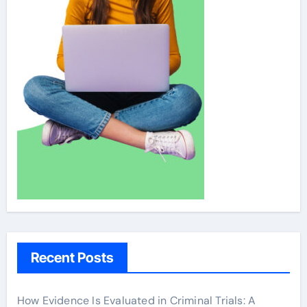
Recent Posts
How Evidence Is Evaluated in Criminal Trials: A