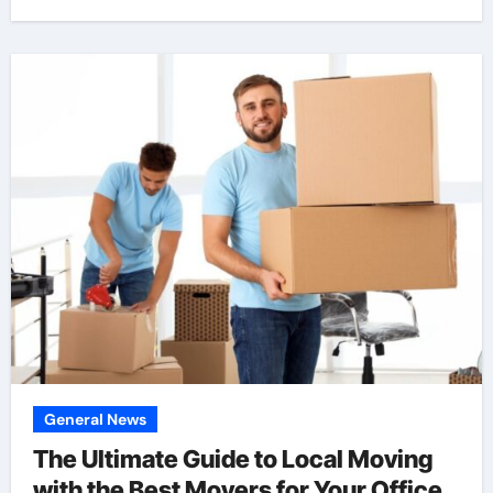
General News
The Ultimate Guide to Local Moving
with the Best Movers for Your Office