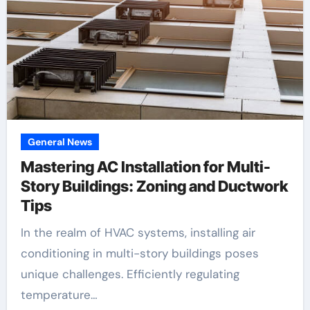
General News
Mastering AC Installation for Multi-
Story Buildings: Zoning and Ductwork
Tips
In the realm of HVAC systems, installing air
conditioning in multi-story buildings poses
unique challenges. Efficiently regulating
temperature…