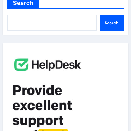
Search
Search