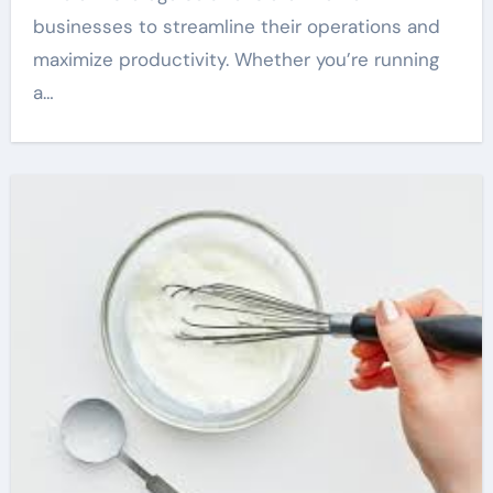
businesses to streamline their operations and
maximize productivity. Whether you’re running
a…