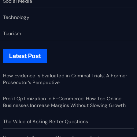
Social Media
Technology
Tourism
Latest Post
How Evidence Is Evaluated in Criminal Trials: A Former
Prosecutor’s Perspective
Profit Optimization in E-Commerce: How Top Online
Businesses Increase Margins Without Slowing Growth
The Value of Asking Better Questions