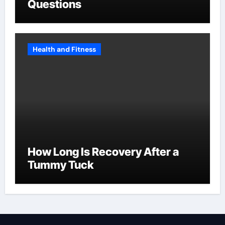
Questions
Health and Fitness
How Long Is Recovery After a
Tummy Tuck