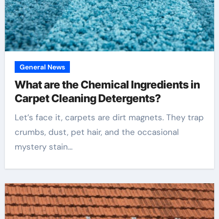
General News
What are the Chemical Ingredients in
Carpet Cleaning Detergents?
Let’s face it, carpets are dirt magnets. They trap
crumbs, dust, pet hair, and the occasional
mystery stain…