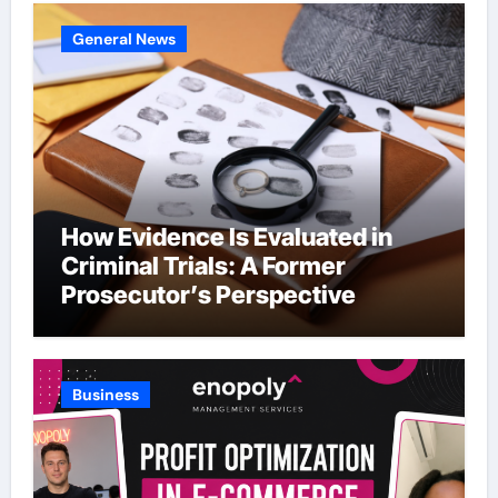
General News
How Evidence Is Evaluated in
Criminal Trials: A Former
Prosecutor’s Perspective
Business