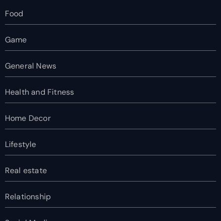
Food
Game
General News
Health and Fitness
Home Decor
Lifestyle
Real estate
Relationship