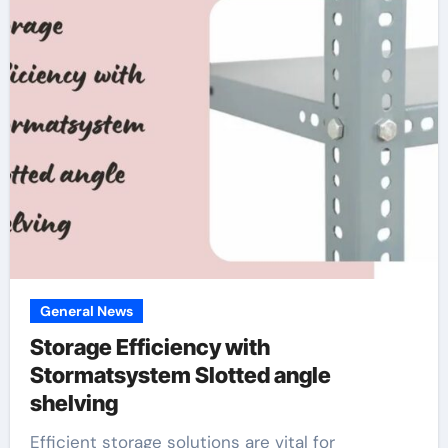
General News
Storage Efficiency with
Stormatsystem Slotted angle
shelving
Efficient storage solutions are vital for