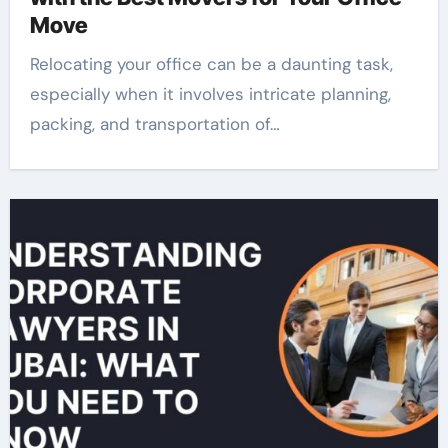
Move
Relocating your office can be a daunting task,
especially when it involves intricate planning,
packing, and transportation of…