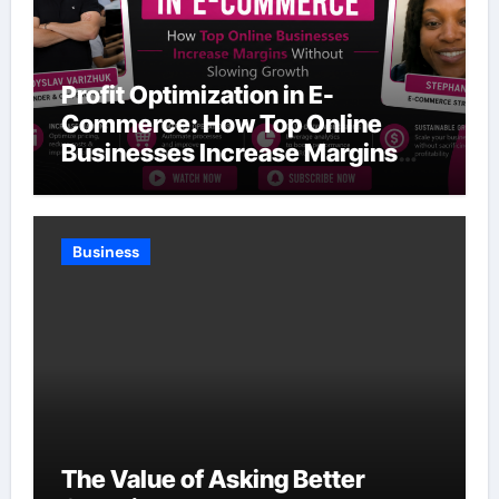
Profit Optimization in E-
Commerce: How Top Online
Businesses Increase Margins
Without Slowing Growth
Business
The Value of Asking Better