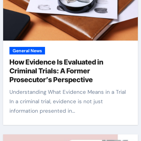
General News
How Evidence Is Evaluated in
Criminal Trials: A Former
Prosecutor’s Perspective
Understanding What Evidence Means in a Trial
In a criminal trial, evidence is not just
information presented in…