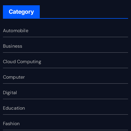
Category
Automobile
Business
Cloud Computing
Computer
Digital
Education
Fashion