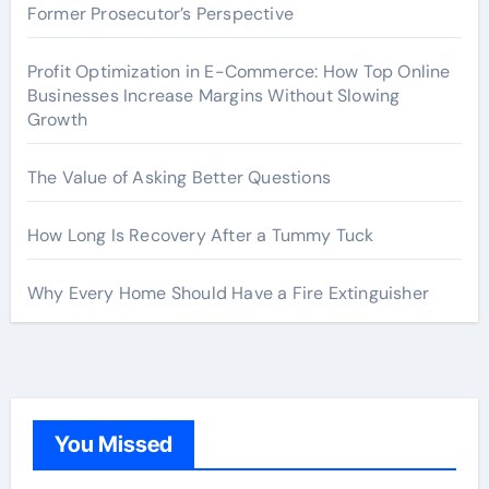
Former Prosecutor’s Perspective
Profit Optimization in E-Commerce: How Top Online
Businesses Increase Margins Without Slowing
Growth
The Value of Asking Better Questions
How Long Is Recovery After a Tummy Tuck
Why Every Home Should Have a Fire Extinguisher
You Missed