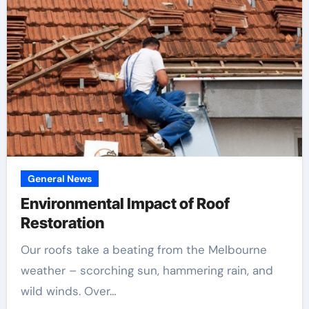
General News
Environmental Impact of Roof
Restoration
Our roofs take a beating from the Melbourne
weather – scorching sun, hammering rain, and
wild winds. Over…