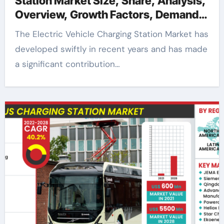
Station Market Size, Share, Analysis,
Overview, Growth Factors, Demand,
Trends and Forecast to 2028
The Electric Vehicle Charging Station Market has
developed swiftly in recent years and has made
a significant contribution…