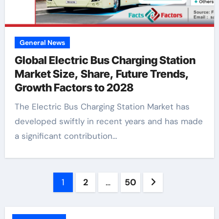
General News
Global Electric Bus Charging Station
Market Size, Share, Future Trends,
Growth Factors to 2028
The Electric Bus Charging Station Market has
developed swiftly in recent years and has made
a significant contribution…
Posts
1
2
…
50
pagination