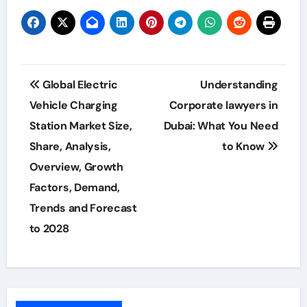
Post
Global Electric
Understanding
navigation
Vehicle Charging
Corporate lawyers in
Station Market Size,
Dubai: What You Need
Share, Analysis,
to Know
Overview, Growth
Factors, Demand,
Trends and Forecast
to 2028