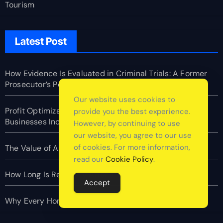
Tourism
Latest Post
How Evidence Is Evaluated in Criminal Trials: A Former
Prosecutor’s Perspective
Our website uses cookies to
Profit Optimization in E-Commerce: How Top Online
provide you the best experience.
Businesses Increase Margins Without Slowing Growth
However, by continuing to use
our website, you agree to our use
of cookies. For more information,
The Value of Asking Better Questions
read our
Cookie Policy
.
How Long Is Recovery After a Tummy Tuck
Accept
Why Every Home Should Have a Fire Extinguisher