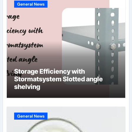
General News
Storage Efficiency with
Stormatsystem Slotted angle
shelving
General News