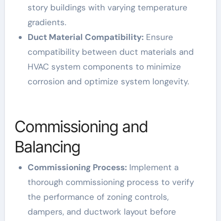
story buildings with varying temperature
gradients.
Duct Material Compatibility:
Ensure
compatibility between duct materials and
HVAC system components to minimize
corrosion and optimize system longevity.
Commissioning and
Balancing
Commissioning Process:
Implement a
thorough commissioning process to verify
the performance of zoning controls,
dampers, and ductwork layout before