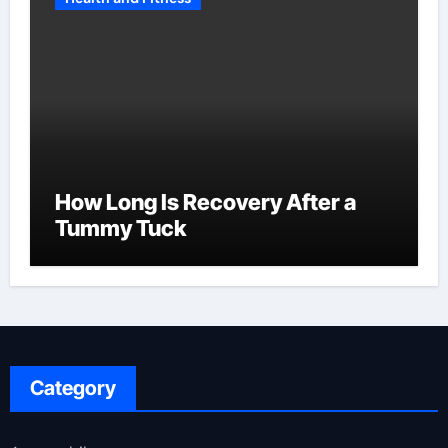
How Long Is Recovery After a
Tummy Tuck
Category