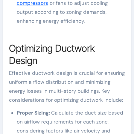
compressors
or fans to adjust cooling
output according to zoning demands,
enhancing energy efficiency.
Optimizing Ductwork
Design
Effective ductwork design is crucial for ensuring
uniform airflow distribution and minimizing
energy losses in multi-story buildings. Key
considerations for optimizing ductwork include:
Proper Sizing:
Calculate the duct size based
on airflow requirements for each zone,
considering factors like air velocity and