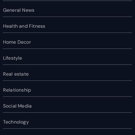
General News
Health and Fitness
Home Decor
Lifestyle
Real estate
Relationship
Social Media
Technology