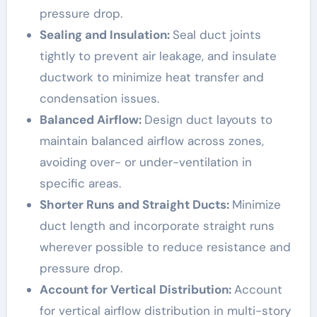
pressure drop.
Sealing and Insulation:
Seal duct joints
tightly to prevent air leakage, and insulate
ductwork to minimize heat transfer and
condensation issues.
Balanced Airflow:
Design duct layouts to
maintain balanced airflow across zones,
avoiding over- or under-ventilation in
specific areas.
Shorter Runs and Straight Ducts:
Minimize
duct length and incorporate straight runs
wherever possible to reduce resistance and
pressure drop.
Account for Vertical Distribution:
Account
for vertical airflow distribution in multi-story