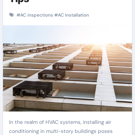
#
AC inspections
#
AC Installation
In the realm of HVAC systems, installing air
conditioning in multi-story buildings poses