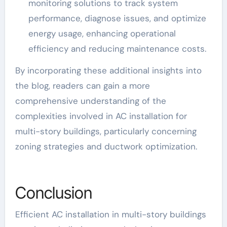
monitoring solutions to track system
performance, diagnose issues, and optimize
energy usage, enhancing operational
efficiency and reducing maintenance costs.
By incorporating these additional insights into
the blog, readers can gain a more
comprehensive understanding of the
complexities involved in AC installation for
multi-story buildings, particularly concerning
zoning strategies and ductwork optimization.
Conclusion
Efficient AC installation in multi-story buildings