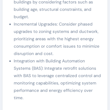
buildings by considering factors such as
building age, structural constraints, and
budget.
Incremental Upgrades: Consider phased
upgrades to zoning systems and ductwork,
prioritizing areas with the highest energy
consumption or comfort issues to minimize
disruption and cost.
Integration with Building Automation
Systems (BAS): Integrate retrofit solutions
with BAS to leverage centralized control and
monitoring capabilities, optimizing system
performance and energy efficiency over
time.