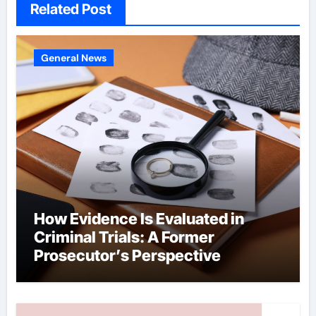
Related Post
General News
How Evidence Is Evaluated in
Criminal Trials: A Former
Prosecutor’s Perspective