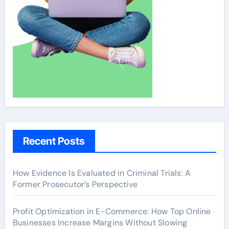
Recent Posts
How Evidence Is Evaluated in Criminal Trials: A
Former Prosecutor’s Perspective
Profit Optimization in E-Commerce: How Top Online
Businesses Increase Margins Without Slowing