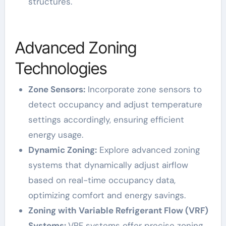
structures.
Advanced Zoning
Technologies
Zone Sensors:
Incorporate zone sensors to
detect occupancy and adjust temperature
settings accordingly, ensuring efficient
energy usage.
Dynamic Zoning:
Explore advanced zoning
systems that dynamically adjust airflow
based on real-time occupancy data,
optimizing comfort and energy savings.
Zoning with Variable Refrigerant Flow (VRF)
Systems:
VRF systems offer precise zoning