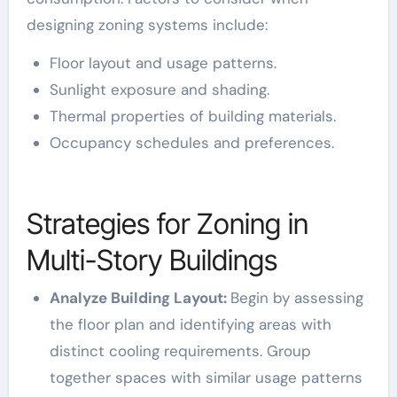
designing zoning systems include:
Floor layout and usage patterns.
Sunlight exposure and shading.
Thermal properties of building materials.
Occupancy schedules and preferences.
Strategies for Zoning in
Multi-Story Buildings
Analyze Building Layout:
Begin by assessing
the floor plan and identifying areas with
distinct cooling requirements. Group
together spaces with similar usage patterns