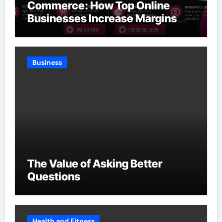
Commerce: How Top Online
Businesses Increase Margins
Without Slowing Growth
Business
The Value of Asking Better
Questions
Health and Fitness