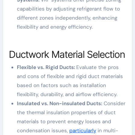
capabilities by adjusting refrigerant flow to
different zones independently, enhancing
flexibility and energy efficiency.
Ductwork Material Selection
Flexible vs. Rigid Ducts:
Evaluate the pros
and cons of flexible and rigid duct materials
based on factors such as installation
flexibility, durability, and airflow efficiency.
Insulated vs. Non-insulated Ducts:
Consider
the thermal insulation properties of duct
materials to prevent energy losses and
condensation issues,
particularly
in multi-