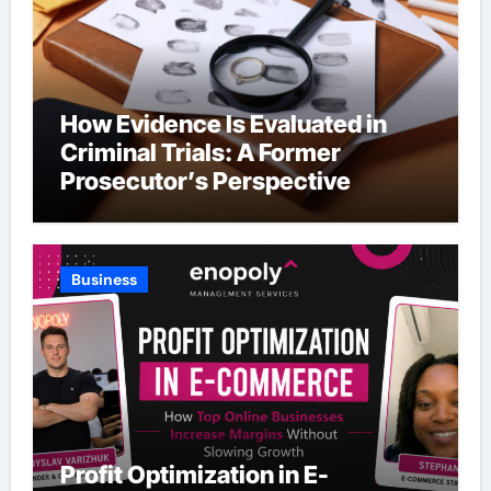
How Evidence Is Evaluated in
Criminal Trials: A Former
Prosecutor’s Perspective
Business
Profit Optimization in E-