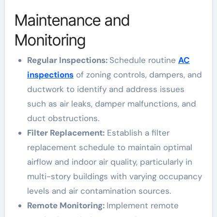
Maintenance and
Monitoring
Regular Inspections:
Schedule routine
AC
inspections
of zoning controls, dampers, and
ductwork to identify and address issues
such as air leaks, damper malfunctions, and
duct obstructions.
Filter Replacement:
Establish a filter
replacement schedule to maintain optimal
airflow and indoor air quality, particularly in
multi-story buildings with varying occupancy
levels and air contamination sources.
Remote Monitoring:
Implement remote