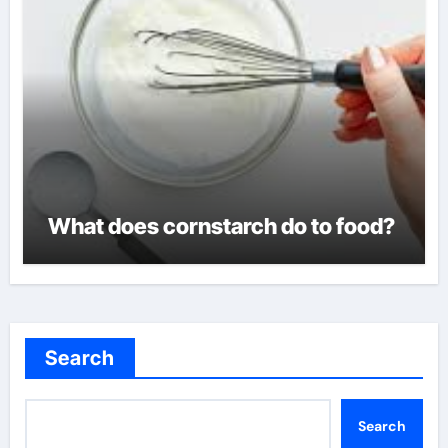
What does cornstarch do to food?
Search
Search