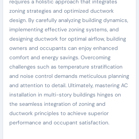
requires a holistic approach that integrates
zoning strategies and optimized ductwork
design. By carefully analyzing building dynamics,
implementing effective zoning systems, and
designing ductwork for optimal airflow, building
owners and occupants can enjoy enhanced
comfort and energy savings. Overcoming
challenges such as temperature stratification
and noise control demands meticulous planning
and attention to detail. Ultimately, mastering AC
installation in multi-story buildings hinges on
the seamless integration of zoning and
ductwork principles to achieve superior
performance and occupant satisfaction.