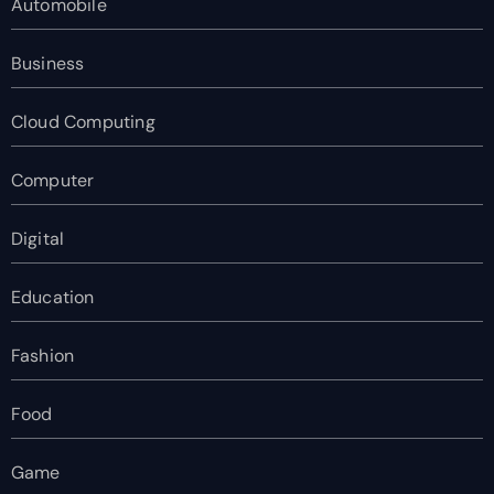
Automobile
Business
Cloud Computing
Computer
Digital
Education
Fashion
Food
Game