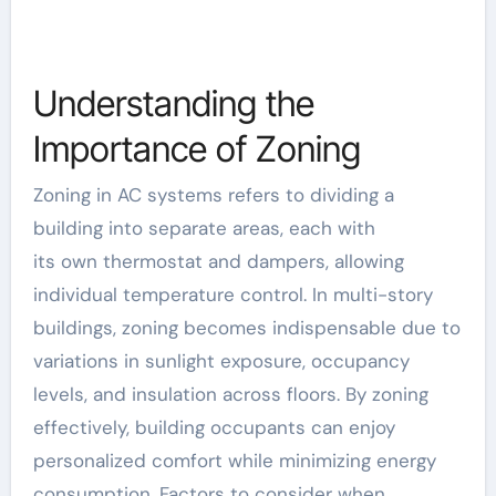
Understanding the
Importance of Zoning
Zoning in AC systems refers to dividing a
building into separate areas, each with
its
own
thermostat and dampers, allowing
individual temperature control. In multi-story
buildings, zoning becomes indispensable due to
variations in sunlight exposure, occupancy
levels, and insulation across floors. By zoning
effectively, building occupants can enjoy
personalized comfort while minimizing energy
consumption. Factors to consider when