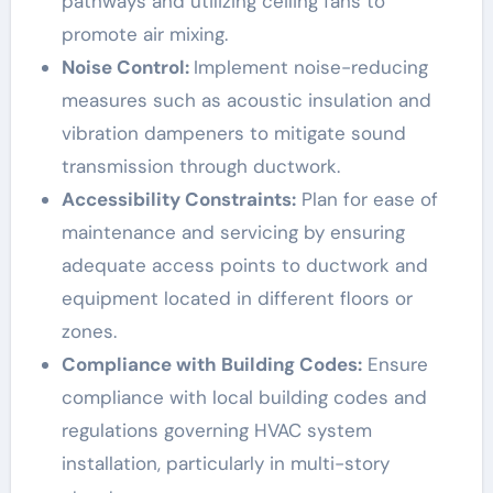
pathways and utilizing ceiling fans to
promote air mixing.
Noise Control:
Implement noise-reducing
measures such as acoustic insulation and
vibration dampeners to mitigate sound
transmission through ductwork.
Accessibility Constraints:
Plan for ease of
maintenance and servicing by ensuring
adequate access points to ductwork and
equipment located
in
different floors or
zones.
Compliance with Building Codes:
Ensure
compliance with local building codes and
regulations governing HVAC system
installation, particularly in multi-story