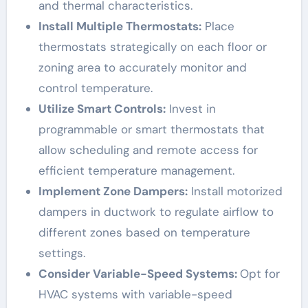
and thermal characteristics.
Install Multiple Thermostats:
Place
thermostats strategically on each floor or
zoning area to accurately monitor and
control temperature.
Utilize Smart Controls:
Invest in
programmable or smart thermostats that
allow scheduling and remote access for
efficient temperature management.
Implement Zone Dampers:
Install motorized
dampers in ductwork to regulate airflow to
different zones based on temperature
settings.
Consider Variable-Speed Systems:
Opt for
HVAC systems with variable-speed