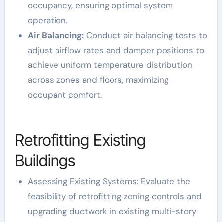
occupancy, ensuring optimal system
operation.
Air Balancing:
Conduct air balancing tests to
adjust airflow rates and damper positions to
achieve uniform temperature distribution
across zones and floors, maximizing
occupant comfort.
Retrofitting Existing
Buildings
Assessing Existing Systems: Evaluate the
feasibility of retrofitting zoning controls and
upgrading ductwork in existing multi-story