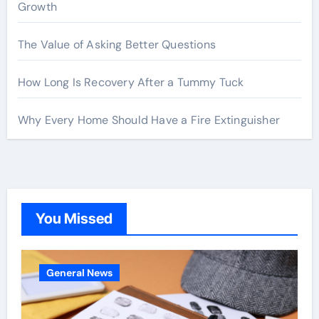
Growth
The Value of Asking Better Questions
How Long Is Recovery After a Tummy Tuck
Why Every Home Should Have a Fire Extinguisher
You Missed
General News