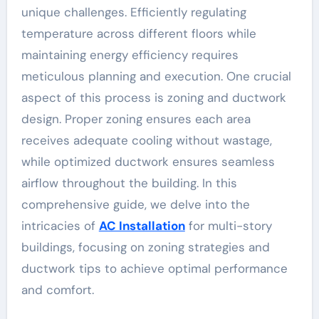
unique challenges. Efficiently regulating
temperature across different floors while
maintaining energy efficiency requires
meticulous planning and execution. One crucial
aspect of this process is zoning and ductwork
design. Proper zoning ensures each area
receives adequate cooling without wastage,
while optimized ductwork ensures seamless
airflow throughout the building. In this
comprehensive guide, we delve into the
intricacies of
AC Installation
for multi-story
buildings, focusing on zoning strategies and
ductwork tips to achieve optimal performance
and comfort.