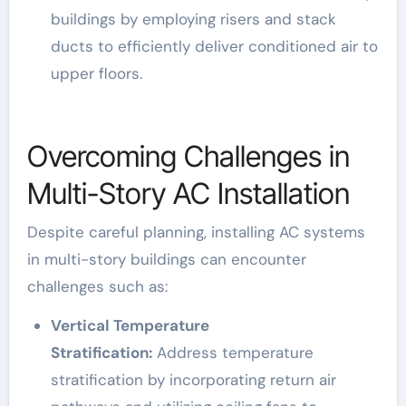
buildings by employing risers and stack
ducts to efficiently deliver conditioned air to
upper floors.
Overcoming Challenges in
Multi-Story AC Installation
Despite careful planning, installing AC systems
in multi-story buildings can encounter
challenges such as:
Vertical Temperature
Stratification:
Address temperature
stratification by incorporating return air