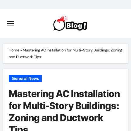
Skip
to
content
Home
»
Mastering AC Installation for Multi-Story Buildings: Zoning
and Ductwork Tips
General News
Mastering AC Installation
for Multi-Story Buildings:
Zoning and Ductwork
Tips