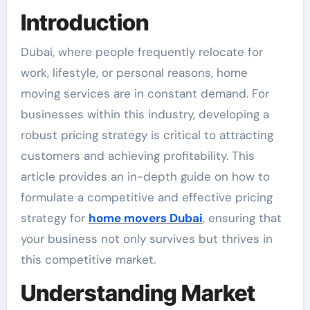
Introduction
Dubai, where people frequently relocate for
work, lifestyle, or personal reasons, home
moving services are in constant demand. For
businesses within this industry, developing a
robust pricing strategy is critical to attracting
customers and achieving profitability. This
article provides an in-depth guide on how to
formulate a competitive and effective pricing
strategy for
home movers Dubai
, ensuring that
your business not only survives but thrives in
this competitive market.
Understanding Market