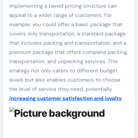
Implementing a tiered pricing structure can
appeal to a wider range of customers. For
example, you could offer a basic package that
covers only transportation, a standard package
that includes packing and transportation, and a
premium package that offers complete packing,
transportation, and unpacking services. This
strategy not only caters to different budget
levels but also enables customers to choose
the level of service they need, potentially
increasing customer satisfaction and loyalty
.