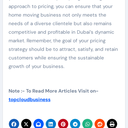
approach to pricing, you can ensure that your
home moving business not only meets the
needs of a diverse clientele but also remains
competitive and profitable in Dubai’s dynamic
market. Remember, the goal of your pricing
strategy should be to attract, satisfy, and retain
customers while ensuring the sustainable
growth of your business.
Note :- To Read More Articles Visit on-
topcloudbusiness