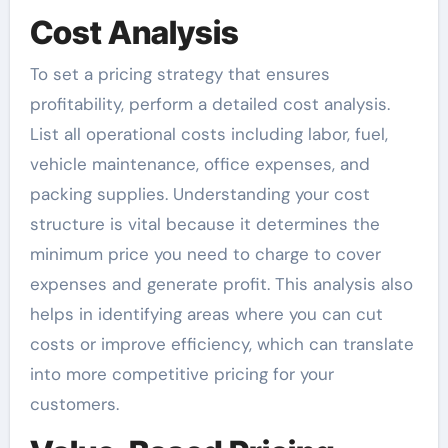
Cost Analysis
To set a pricing strategy that ensures
profitability, perform a detailed cost analysis.
List all operational costs including labor, fuel,
vehicle maintenance, office expenses, and
packing supplies. Understanding your cost
structure is vital because it determines the
minimum price you need to charge to cover
expenses and generate profit. This analysis also
helps in identifying areas where you can cut
costs or improve efficiency, which can translate
into more competitive pricing for your
customers.