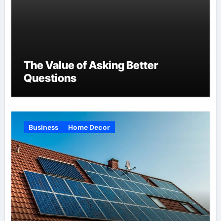
The Value of Asking Better
Questions
Business
Home Decor