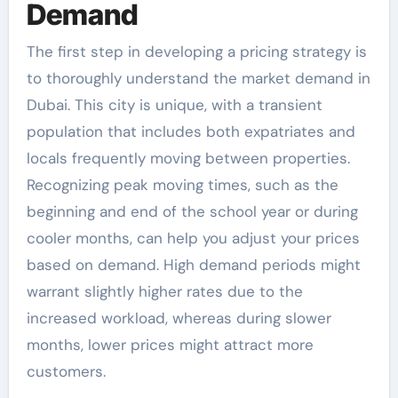
Demand
The first step in developing a pricing strategy is
to thoroughly understand the market demand in
Dubai. This city is unique, with a transient
population that includes both expatriates and
locals frequently moving between properties.
Recognizing peak moving times, such as the
beginning and end of the school year or during
cooler months, can help you adjust your prices
based on demand. High demand periods might
warrant slightly higher rates due to the
increased workload, whereas during slower
months, lower prices might attract more
customers.