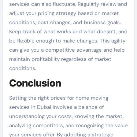
services can also fluctuate. Regularly review and
adjust your pricing strategy based on market
conditions, cost changes, and business goals.
Keep track of what works and what doesn’t, and
be flexible enough to make changes. This agility
can give you a competitive advantage and help
maintain profitability regardless of market
conditions.
Conclusion
Setting the right prices for home moving
services in Dubai involves a balance of
understanding your costs, knowing the market,
analyzing competitors, and recognizing the value
your services offer. By adopting a strategic