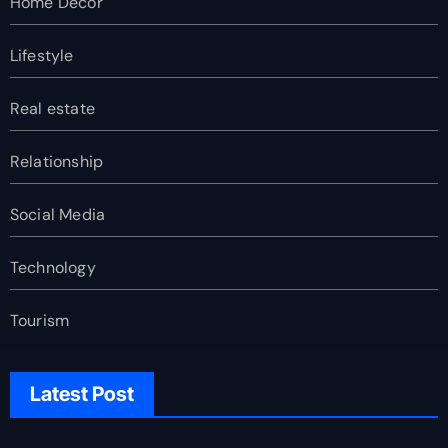
Home Decor
Lifestyle
Real estate
Relationship
Social Media
Technology
Tourism
Latest Post