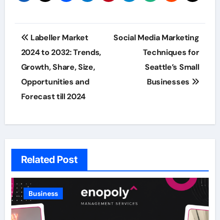
Post
Labeller Market
Social Media Marketing
navigation
2024 to 2032: Trends,
Techniques for
Growth, Share, Size,
Seattle’s Small
Opportunities and
Businesses
Forecast till 2024
Related Post
Business