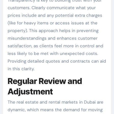
customers. Clearly communicate what your
prices include and any potential extra charges
(like for heavy items or access issues at the
property). This approach helps in preventing
misunderstandings and enhances customer
satisfaction, as clients feel more in control and
less likely to be met with unexpected costs.
Providing detailed quotes and contracts can aid
in this clarity.
Regular Review and
Adjustment
The real estate and rental markets in Dubai are
dynamic, which means the demand for moving