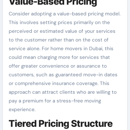
Value-Based Pricing
Consider adopting a value-based pricing model.
This involves setting prices primarily on the
perceived or estimated value of your services
to the customer rather than on the cost of
service alone. For home movers in Dubai, this
could mean charging more for services that
offer greater convenience or assurance to
customers, such as guaranteed move-in dates
or comprehensive insurance coverage. This
approach can attract clients who are willing to
pay a premium for a stress-free moving
experience.
Tiered Pricing Structure