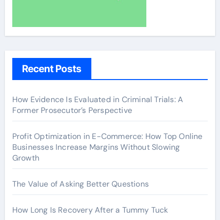
Recent Posts
How Evidence Is Evaluated in Criminal Trials: A
Former Prosecutor’s Perspective
Profit Optimization in E-Commerce: How Top Online
Businesses Increase Margins Without Slowing
Growth
The Value of Asking Better Questions
How Long Is Recovery After a Tummy Tuck