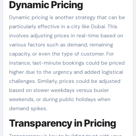
Dynamic Pricing
Dynamic pricing is another strategy that can be
particularly effective in a city like Dubai. This
involves adjusting prices in real-time based on
various factors such as demand, remaining
capacity, or even the type of customer. For
instance, last-minute bookings could be priced
higher due to the urgency and added logistical
challenges. Similarly, prices could be adjusted
based on slower weekdays versus busier
weekends, or during public holidays when
demand spikes.
Transparency in Pricing
Transparency is key to building trust with your