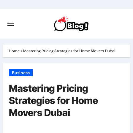
Skip
to
content
Home
»
Mastering Pricing Strategies for Home Movers Dubai
Business
Mastering Pricing
Strategies for Home
Movers Dubai