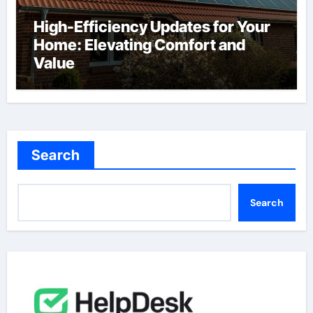
High-Efficiency Updates for Your
Home: Elevating Comfort and
Value
Search
Search