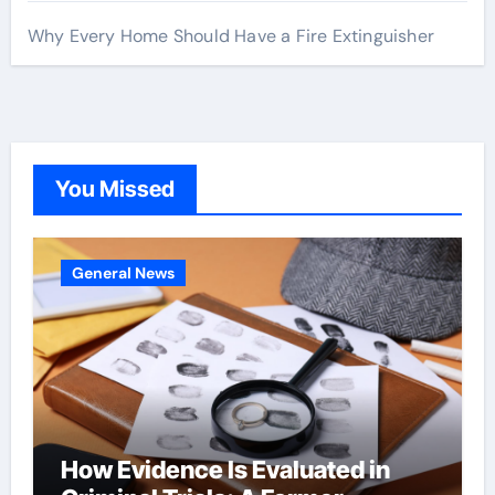
Why Every Home Should Have a Fire Extinguisher
You Missed
General News
How Evidence Is Evaluated in