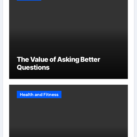
The Value of Asking Better
Questions
Health and Fitness