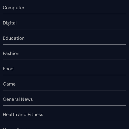
Computer
Digital
Education
Fashion
Food
Game
General News
Health and Fitness