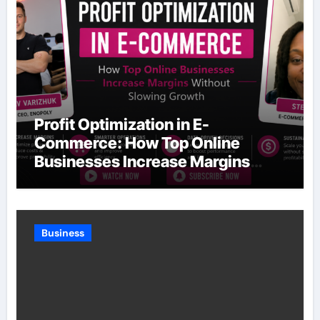
Profit Optimization in E-
Commerce: How Top Online
Businesses Increase Margins
Without Slowing Growth
Business