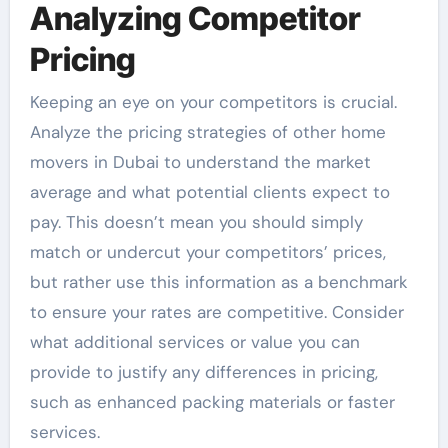
Analyzing Competitor
Pricing
Keeping an eye on your competitors is crucial.
Analyze the pricing strategies of other home
movers in Dubai to understand the market
average and what potential clients expect to
pay. This doesn’t mean you should simply
match or undercut your competitors’ prices,
but rather use this information as a benchmark
to ensure your rates are competitive. Consider
what additional services or value you can
provide to justify any differences in pricing,
such as enhanced packing materials or faster
services.