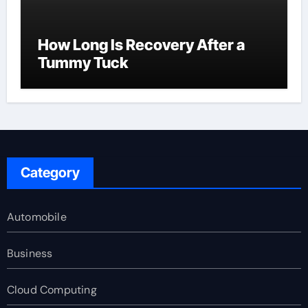
How Long Is Recovery After a
Tummy Tuck
Category
Automobile
Business
Cloud Computing