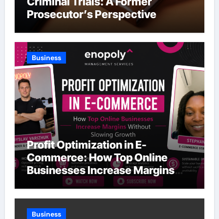
Criminal Trials: A Former
Prosecutor’s Perspective
Business
Profit Optimization in E-
Commerce: How Top Online
Businesses Increase Margins
Without Slowing Growth
Business