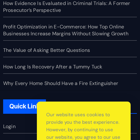
How Evidence Is Evaluated in Criminal Trials: A Former
Prosecutor’s Perspective
Profit Optimization in E-Commerce: How Top Online
Businesses Increase Margins Without Slowing Growth
The Value of Asking Better Questions
How Long Is Recovery After a Tummy Tuck
Why Every Home Should Have a Fire Extinguisher
Quick Link
Our website uses cookies to
provide you the best experience.
Login
However, by continuing to use
our website, you agree to our use