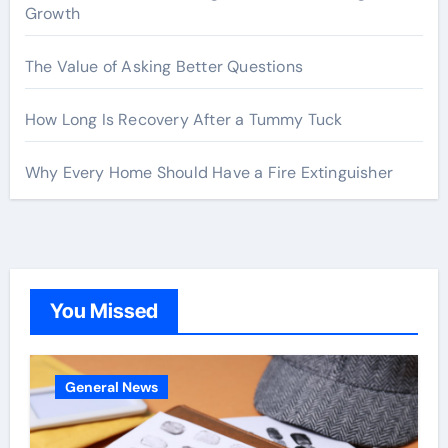
Growth
The Value of Asking Better Questions
How Long Is Recovery After a Tummy Tuck
Why Every Home Should Have a Fire Extinguisher
You Missed
General News