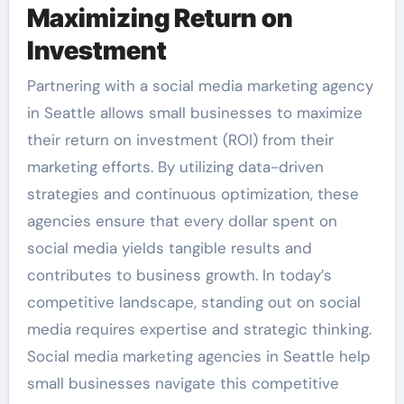
Maximizing Return on
Investment
Partnering with a social media marketing agency
in Seattle allows small businesses to maximize
their return on investment (ROI) from their
marketing efforts. By utilizing data-driven
strategies and continuous optimization, these
agencies ensure that every dollar spent on
social media yields tangible results and
contributes to business growth. In today’s
competitive landscape, standing out on social
media requires expertise and strategic thinking.
Social media marketing agencies in Seattle help
small businesses navigate this competitive