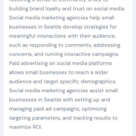
building brand loyalty and trust on social media.
Social media marketing agencies help small
businesses in Seattle develop strategies for
meaningful interactions with their audience,
such as responding to comments, addressing
concerns, and running interactive campaigns.
Paid advertising on social media platforms
allows small businesses to reach a wider
audience and target specific demographics.
Social media marketing agencies assist small
businesses in Seattle with setting up and
managing paid ad campaigns, optimizing
targeting parameters, and tracking results to
maximize ROI.