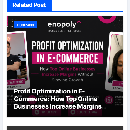
Related Post
Business
Profit Optimization in E-
Commerce: How Top Online
Businesses Increase Margins
Without Slowing Growth