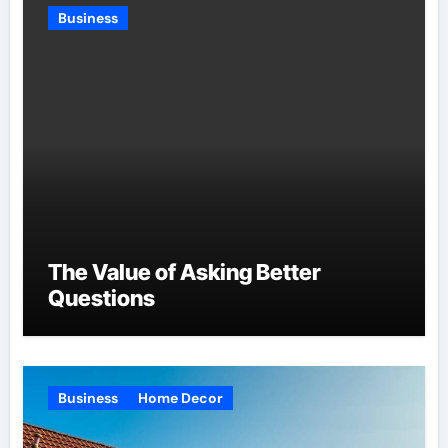
Business
The Value of Asking Better
Questions
Business
Home Decor