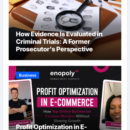
How Evidence Is Evaluated in
Criminal Trials: A Former
Prosecutor’s Perspective
Business
Profit Optimization in E-