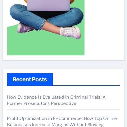
Recent Posts
How Evidence Is Evaluated in Criminal Trials: A
Former Prosecutor’s Perspective
Profit Optimization in E-Commerce: How Top Online
Businesses Increase Margins Without Slowing