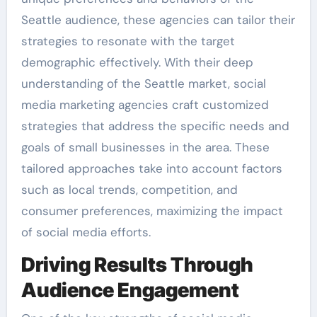
Seattle audience, these agencies can tailor their
strategies to resonate with the target
demographic effectively. With their deep
understanding of the Seattle market, social
media marketing agencies craft customized
strategies that address the specific needs and
goals of small businesses in the area. These
tailored approaches take into account factors
such as local trends, competition, and
consumer preferences, maximizing the impact
of social media efforts.
Driving Results Through
Audience Engagement