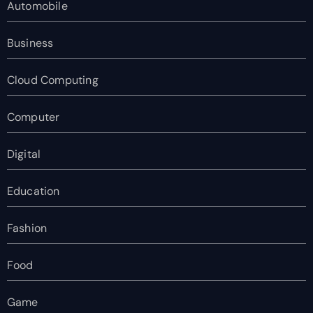
Automobile
Business
Cloud Computing
Computer
Digital
Education
Fashion
Food
Game