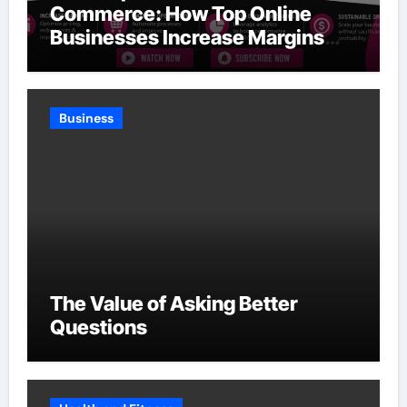
Commerce: How Top Online
Businesses Increase Margins
Without Slowing Growth
Business
The Value of Asking Better
Questions