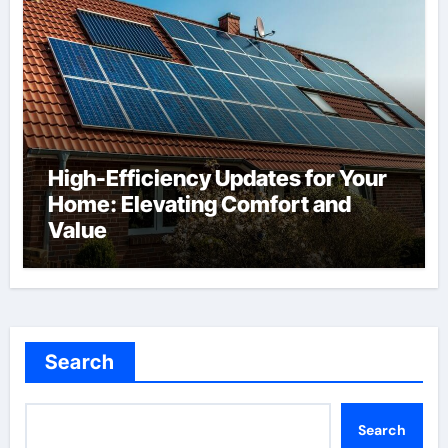
High-Efficiency Updates for Your
Home: Elevating Comfort and
Value
Search
Search