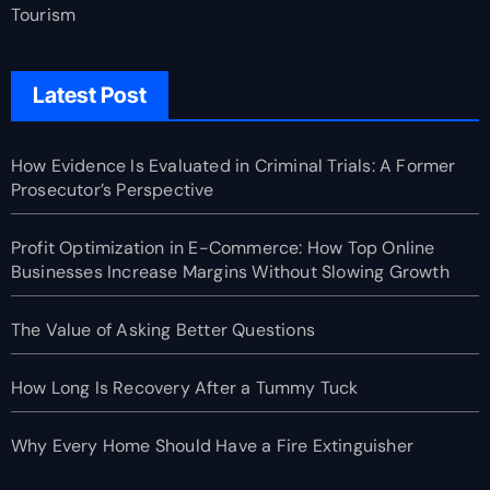
Tourism
Latest Post
How Evidence Is Evaluated in Criminal Trials: A Former
Prosecutor’s Perspective
Profit Optimization in E-Commerce: How Top Online
Businesses Increase Margins Without Slowing Growth
The Value of Asking Better Questions
How Long Is Recovery After a Tummy Tuck
Why Every Home Should Have a Fire Extinguisher