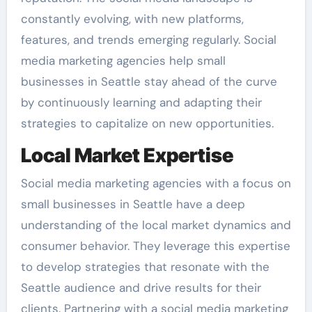
constantly evolving, with new platforms,
features, and trends emerging regularly. Social
media marketing agencies help small
businesses in Seattle stay ahead of the curve
by continuously learning and adapting their
strategies to capitalize on new opportunities.
Local Market Expertise
Social media marketing agencies with a focus on
small businesses in Seattle have a deep
understanding of the local market dynamics and
consumer behavior. They leverage this expertise
to develop strategies that resonate with the
Seattle audience and drive results for their
clients. Partnering with a social media marketing