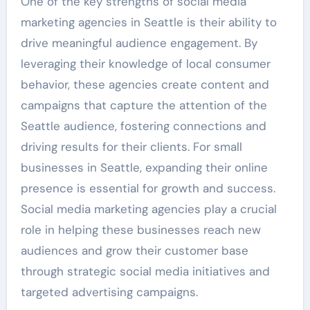
One of the key strengths of social media
marketing agencies in Seattle is their ability to
drive meaningful audience engagement. By
leveraging their knowledge of local consumer
behavior, these agencies create content and
campaigns that capture the attention of the
Seattle audience, fostering connections and
driving results for their clients. For small
businesses in Seattle, expanding their online
presence is essential for growth and success.
Social media marketing agencies play a crucial
role in helping these businesses reach new
audiences and grow their customer base
through strategic social media initiatives and
targeted advertising campaigns.