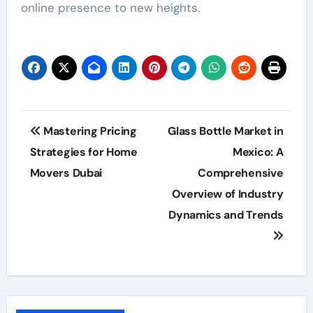
online presence to new heights.
Post
Mastering Pricing
Glass Bottle Market in
navigation
Strategies for Home
Mexico: A
Movers Dubai
Comprehensive
Overview of Industry
Dynamics and Trends