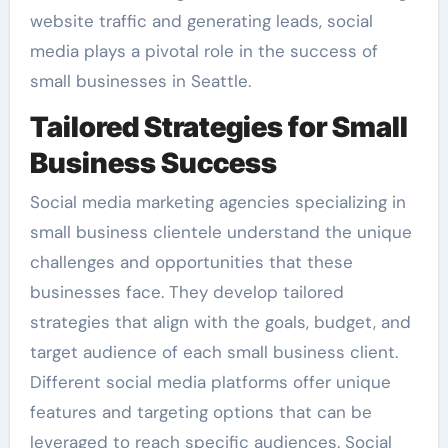
website traffic and generating leads, social
media plays a pivotal role in the success of
small businesses in Seattle.
Tailored Strategies for Small
Business Success
Social media marketing agencies specializing in
small business clientele understand the unique
challenges and opportunities that these
businesses face. They develop tailored
strategies that align with the goals, budget, and
target audience of each small business client.
Different social media platforms offer unique
features and targeting options that can be
leveraged to reach specific audiences. Social