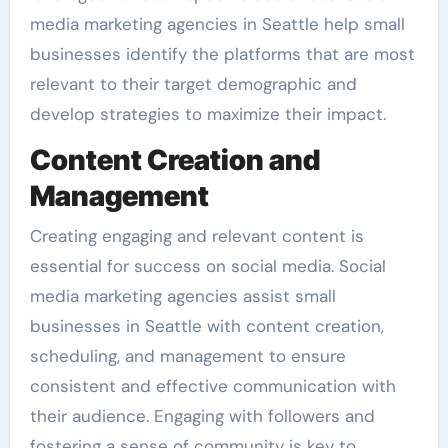
media marketing agencies in Seattle help small
businesses identify the platforms that are most
relevant to their target demographic and
develop strategies to maximize their impact.
Content Creation and
Management
Creating engaging and relevant content is
essential for success on social media. Social
media marketing agencies assist small
businesses in Seattle with content creation,
scheduling, and management to ensure
consistent and effective communication with
their audience. Engaging with followers and
fostering a sense of community is key to