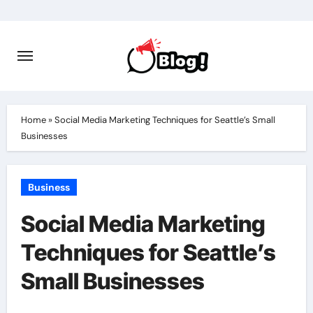
Skip
to
content
Home
»
Social Media Marketing Techniques for Seattle’s Small
Businesses
Business
Social Media Marketing
Techniques for Seattle’s
Small Businesses