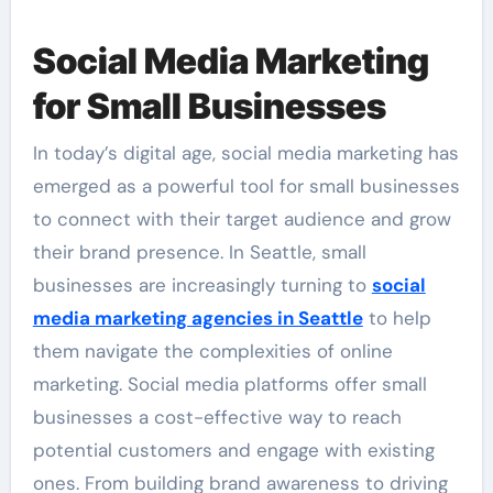
Social Media Marketing
for Small Businesses
In today’s digital age, social media marketing has
emerged as a powerful tool for small businesses
to connect with their target audience and grow
their brand presence. In Seattle, small
businesses are increasingly turning to
social
media marketing agencies in Seattle
to help
them navigate the complexities of online
marketing. Social media platforms offer small
businesses a cost-effective way to reach
potential customers and engage with existing
ones. From building brand awareness to driving