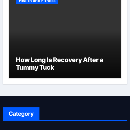
Health and Fitness
How Long Is Recovery After a
Tummy Tuck
Category