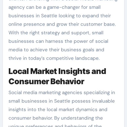
agency can be a game-changer for small
businesses in Seattle looking to expand their
online presence and grow their customer base.
With the right strategy and support, small
businesses can harness the power of social
media to achieve their business goals and
thrive in today’s competitive landscape.
Local Market Insights and
Consumer Behavior
Social media marketing agencies specializing in
small businesses in Seattle possess invaluable
insights into the local market dynamics and
consumer behavior. By understanding the
unique preferences and behaviors of the