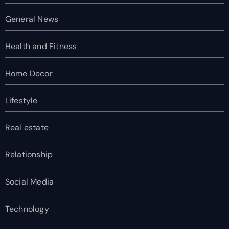
General News
Health and Fitness
Home Decor
Lifestyle
Real estate
Relationship
Social Media
Technology