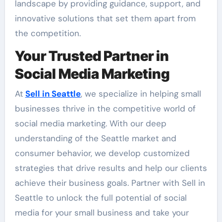
landscape by providing guidance, support, and
innovative solutions that set them apart from
the competition.
Your Trusted Partner in
Social Media Marketing
At
Sell in Seattle
, we specialize in helping small
businesses thrive in the competitive world of
social media marketing. With our deep
understanding of the Seattle market and
consumer behavior, we develop customized
strategies that drive results and help our clients
achieve their business goals. Partner with Sell in
Seattle to unlock the full potential of social
media for your small business and take your