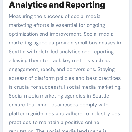
Analytics and Reporting
Measuring the success of social media
marketing efforts is essential for ongoing
optimization and improvement. Social media
marketing agencies provide small businesses in
Seattle with detailed analytics and reporting,
allowing them to track key metrics such as
engagement, reach, and conversions. Staying
abreast of platform policies and best practices
is crucial for successful social media marketing.
Social media marketing agencies in Seattle
ensure that small businesses comply with
platform guidelines and adhere to industry best
practices to maintain a positive online
reputation. The social media landscape is