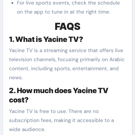
For live sports events, check the schedule
on the app to tune in at the right time.
FAQS
1. What is Yacine TV?
Yacine TV is a streaming service that offers live
television channels, focusing primarily on Arabic
content, including sports, entertainment, and
news.
2. How much does Yacine TV
cost?
Yacine TV is free to use. There are no
subscription fees, making it accessible to a
wide audience.