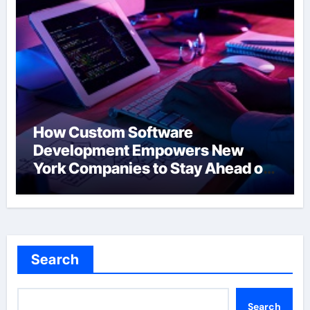
How Custom Software
Development Empowers New
York Companies to Stay Ahead of
the Curve
Search
Search