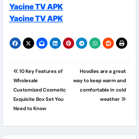
Yacine TV APK
Yacine TV APK
Post
10 Key Features of
Hoodies are a great
navigation
Wholesale
way to keep warm and
Customized Cosmetic
comfortable in cold
Exquisite Box Set You
weather
Need to Know