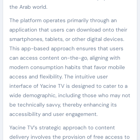
the Arab world.
The platform operates primarily through an
application that users can download onto their
smartphones, tablets, or other digital devices.
This app-based approach ensures that users
can access content on-the-go, aligning with
modern consumption habits that favor mobile
access and flexibility. The intuitive user
interface of Yacine TV is designed to cater to a
wide demographic, including those who may not
be technically savvy, thereby enhancing its
accessibility and user engagement.
Yacine TV’s strategic approach to content
delivery involves the provision of free access to