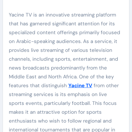
Yacine TV is an innovative streaming platform
that has garnered significant attention for its
specialized content offerings primarily focused
on Arabic-speaking audiences. As a service, it
provides live streaming of various television
channels, including sports, entertainment, and
news broadcasts predominantly from the
Middle East and North Africa. One of the key
features that distinguish
Yacine TV
from other
streaming services is its emphasis on live
sports events, particularly football. This focus
makes it an attractive option for sports
enthusiasts who wish to follow regional and
international tournaments that are popular in