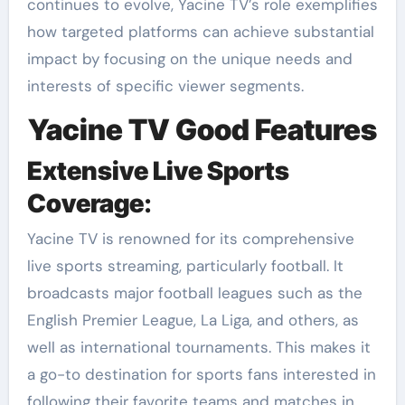
continues to evolve, Yacine TV’s role exemplifies
how targeted platforms can achieve substantial
impact by focusing on the unique needs and
interests of specific viewer segments.
Yacine TV Good Features
Extensive Live Sports
Coverage
:
Yacine TV is renowned for its comprehensive
live sports streaming, particularly football. It
broadcasts major football leagues such as the
English Premier League, La Liga, and others, as
well as international tournaments. This makes it
a go-to destination for sports fans interested in
following their favorite teams and matches in