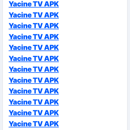
Yacine TV APK
Yacine TV APK
Yacine TV APK
Yacine TV APK
Yacine TV APK
Yacine TV APK
Yacine TV APK
Yacine TV APK
Yacine TV APK
Yacine TV APK
Yacine TV APK
Yacine TV APK