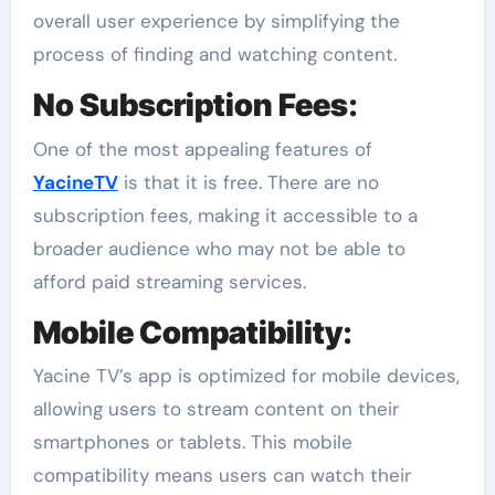
overall user experience by simplifying the
process of finding and watching content.
No Subscription Fees
:
One of the most appealing features of
YacineTV
is that it is free. There are no
subscription fees, making it accessible to a
broader audience who may not be able to
afford paid streaming services.
Mobile Compatibility
:
Yacine TV’s app is optimized for mobile devices,
allowing users to stream content on their
smartphones or tablets. This mobile
compatibility means users can watch their