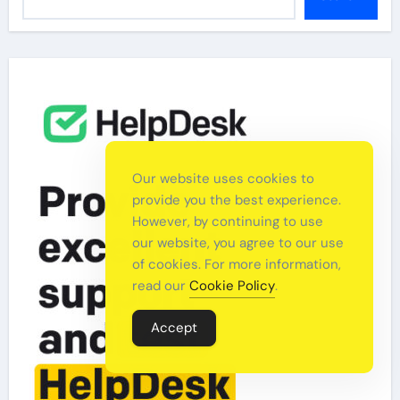
Our website uses cookies to
provide you the best experience.
However, by continuing to use
our website, you agree to our use
of cookies. For more information,
read our
Cookie Policy
.
Accept