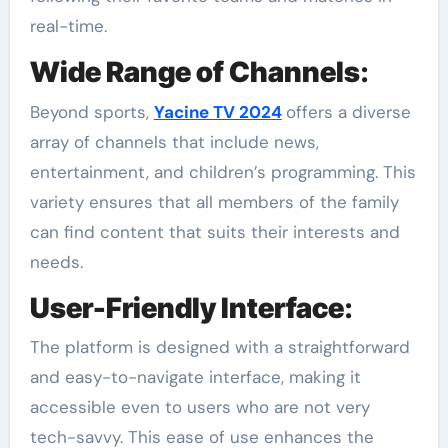
real-time.
Wide Range of Channels
:
Beyond sports,
Yacine TV 2024
offers a diverse
array of channels that include news,
entertainment, and children’s programming. This
variety ensures that all members of the family
can find content that suits their interests and
needs.
User-Friendly Interface
:
The platform is designed with a straightforward
and easy-to-navigate interface, making it
accessible even to users who are not very
tech-savvy. This ease of use enhances the