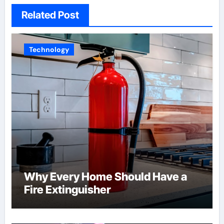
Related Post
Technology
Why Every Home Should Have a
Fire Extinguisher