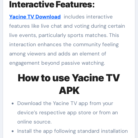
Interactive Features
:
Yacine TV Download
includes interactive
features like live chat and voting during certain
live events, particularly sports matches. This
interaction enhances the community feeling
among viewers and adds an element of
engagement beyond passive watching.
How to use Yacine TV
APK
Download the Yacine TV app from your
device’s respective app store or from an
online source.
Install the app following standard installation