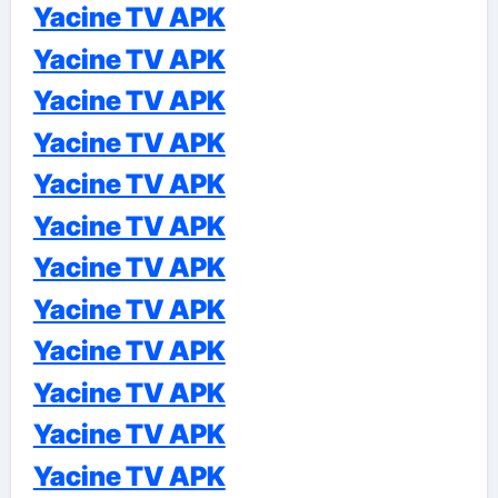
Yacine TV APK
Yacine TV APK
Yacine TV APK
Yacine TV APK
Yacine TV APK
Yacine TV APK
Yacine TV APK
Yacine TV APK
Yacine TV APK
Yacine TV APK
Yacine TV APK
Yacine TV APK