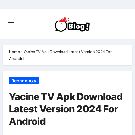
Skip
to
content
Home
»
Yacine TV Apk Download Latest Version 2024 For
Android
Technology
Yacine TV Apk Download
Latest Version 2024 For
Android