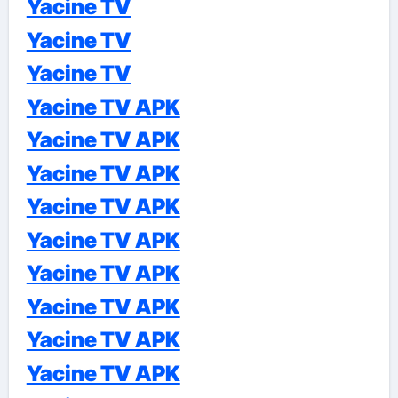
Yacine TV
Yacine TV
Yacine TV
Yacine TV APK
Yacine TV APK
Yacine TV APK
Yacine TV APK
Yacine TV APK
Yacine TV APK
Yacine TV APK
Yacine TV APK
Yacine TV APK