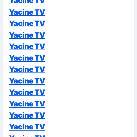
Yacine TV
Yacine TV
Yacine TV
Yacine TV
Yacine TV
Yacine TV
Yacine TV
Yacine TV
Yacine TV
Yacine TV
Yacine TV
Yacine TV