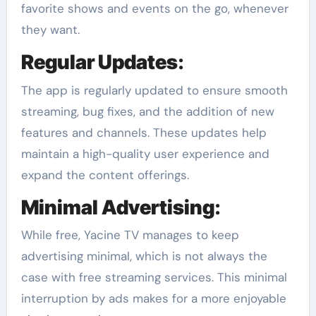
favorite shows and events on the go, whenever
they want.
Regular Updates
:
The app is regularly updated to ensure smooth
streaming, bug fixes, and the addition of new
features and channels. These updates help
maintain a high-quality user experience and
expand the content offerings.
Minimal Advertising
:
While free, Yacine TV manages to keep
advertising minimal, which is not always the
case with free streaming services. This minimal
interruption by ads makes for a more enjoyable