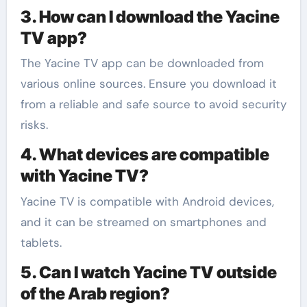
3. How can I download the Yacine
TV app?
The Yacine TV app can be downloaded from
various online sources. Ensure you download it
from a reliable and safe source to avoid security
risks.
4. What devices are compatible
with Yacine TV?
Yacine TV is compatible with Android devices,
and it can be streamed on smartphones and
tablets.
5. Can I watch Yacine TV outside
of the Arab region?