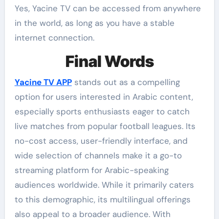
Yes, Yacine TV can be accessed from anywhere
in the world, as long as you have a stable
internet connection.
Final Words
Yacine TV APP
stands out as a compelling
option for users interested in Arabic content,
especially sports enthusiasts eager to catch
live matches from popular football leagues. Its
no-cost access, user-friendly interface, and
wide selection of channels make it a go-to
streaming platform for Arabic-speaking
audiences worldwide. While it primarily caters
to this demographic, its multilingual offerings
also appeal to a broader audience. With