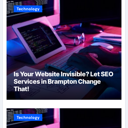
Technology
Is Your Website Invisible? Let SEO
Services in Brampton Change
That!
Technology