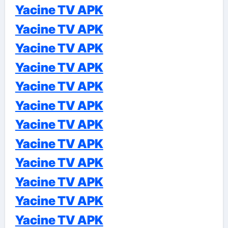
Yacine TV APK
Yacine TV APK
Yacine TV APK
Yacine TV APK
Yacine TV APK
Yacine TV APK
Yacine TV APK
Yacine TV APK
Yacine TV APK
Yacine TV APK
Yacine TV APK
Yacine TV APK