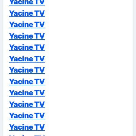
Yacine TV
Yacine TV
Yacine TV
Yacine TV
Yacine TV
Yacine TV
Yacine TV
Yacine TV
Yacine TV
Yacine TV
Yacine TV
Yacine TV