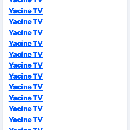
Yacine TV
Yacine TV
Yacine TV
Yacine TV
Yacine TV
Yacine TV
Yacine TV
Yacine TV
Yacine TV
Yacine TV
Yacine TV