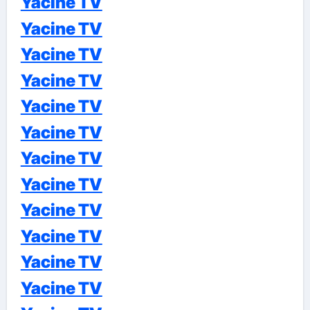
Yacine TV
Yacine TV
Yacine TV
Yacine TV
Yacine TV
Yacine TV
Yacine TV
Yacine TV
Yacine TV
Yacine TV
Yacine TV
Yacine TV