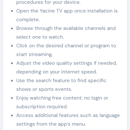
procedures for your device.
Open the Yacine TV app once installation is
complete.
Browse through the available channels and
select one to watch.
Click on the desired channel or program to
start streaming.
Adjust the video quality settings if needed,
depending on your internet speed.
Use the search feature to find specific
shows or sports events.
Enjoy watching free content; no login or
subscription required.
Access additional features such as language
settings from the app’s menu.