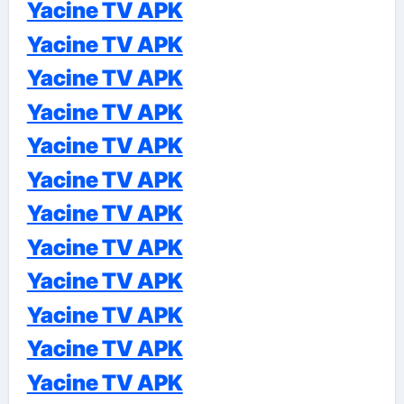
Yacine TV APK
Yacine TV APK
Yacine TV APK
Yacine TV APK
Yacine TV APK
Yacine TV APK
Yacine TV APK
Yacine TV APK
Yacine TV APK
Yacine TV APK
Yacine TV APK
Yacine TV APK