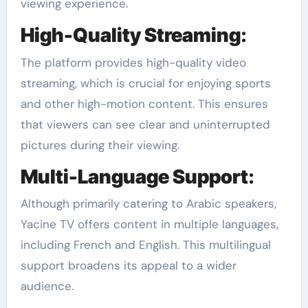
viewing experience.
High-Quality Streaming
:
The platform provides high-quality video
streaming, which is crucial for enjoying sports
and other high-motion content. This ensures
that viewers can see clear and uninterrupted
pictures during their viewing.
Multi-Language Support
:
Although primarily catering to Arabic speakers,
Yacine TV offers content in multiple languages,
including French and English. This multilingual
support broadens its appeal to a wider
audience.