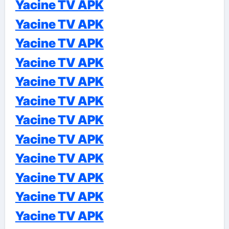
Yacine TV APK
Yacine TV APK
Yacine TV APK
Yacine TV APK
Yacine TV APK
Yacine TV APK
Yacine TV APK
Yacine TV APK
Yacine TV APK
Yacine TV APK
Yacine TV APK
Yacine TV APK