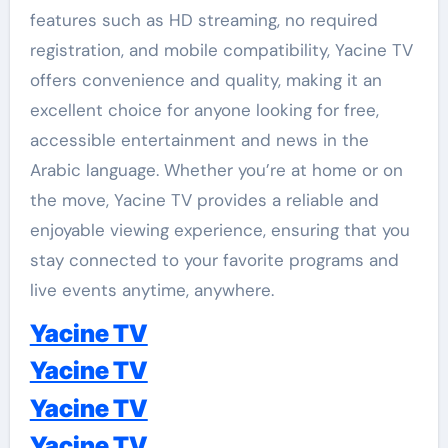
features such as HD streaming, no required
registration, and mobile compatibility, Yacine TV
offers convenience and quality, making it an
excellent choice for anyone looking for free,
accessible entertainment and news in the
Arabic language. Whether you’re at home or on
the move, Yacine TV provides a reliable and
enjoyable viewing experience, ensuring that you
stay connected to your favorite programs and
live events anytime, anywhere.
Yacine TV
Yacine TV
Yacine TV
Yacine TV