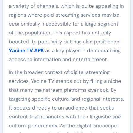
a variety of channels, which is quite appealing in
regions where paid streaming services may be
economically inaccessible for a large segment
of the population. This aspect has not only
boosted its popularity but has also positioned
Yacine TV APK
as a key player in democratizing
access to information and entertainment.
In the broader context of digital streaming
services, Yacine TV stands out by filling a niche
that many mainstream platforms overlook. By
targeting specific cultural and regional interests,
it speaks directly to an audience that seeks
content that resonates with their linguistic and
cultural preferences. As the digital landscape