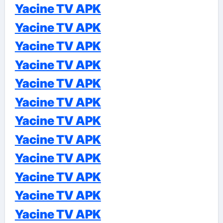
Yacine TV APK
Yacine TV APK
Yacine TV APK
Yacine TV APK
Yacine TV APK
Yacine TV APK
Yacine TV APK
Yacine TV APK
Yacine TV APK
Yacine TV APK
Yacine TV APK
Yacine TV APK