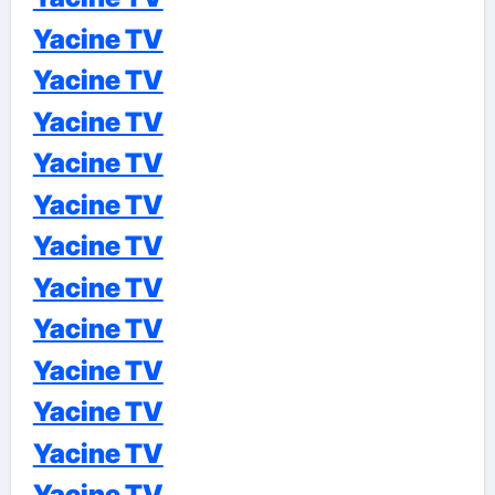
Yacine TV
Yacine TV
Yacine TV
Yacine TV
Yacine TV
Yacine TV
Yacine TV
Yacine TV
Yacine TV
Yacine TV
Yacine TV
Yacine TV