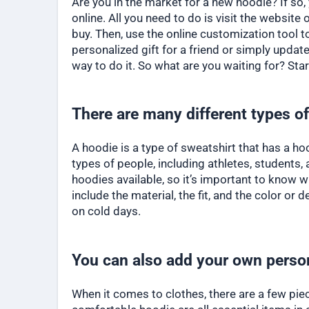
Are you in the market for a new hoodie? If so
online. All you need to do is visit the website 
buy. Then, use the online customization tool 
personalized gift for a friend or simply upda
way to do it. So what are you waiting for? Sta
There are many different types of
A hoodie is a type of sweatshirt that has a h
types of people, including athletes, students,
hoodies available, so it’s important to know 
include the material, the fit, and the color o
on cold days.
You can also add your own perso
When it comes to clothes, there are a few piece