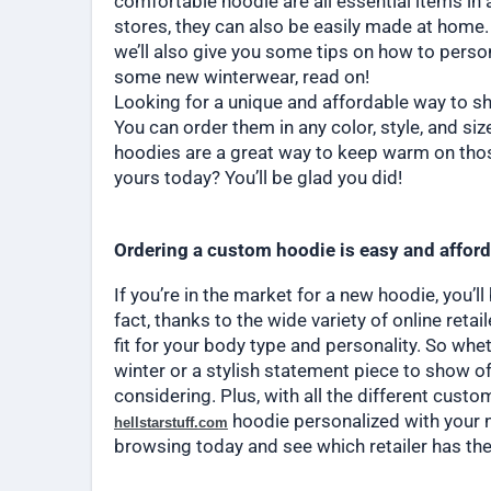
comfortable hoodie are all essential items in
stores, they can also be easily made at home.
we’ll also give you some tips on how to person
some new winterwear, read on!
Looking for a unique and affordable way to s
You can order them in any color, style, and si
hoodies are a great way to keep warm on tho
yours today? You’ll be glad you did!
Ordering a custom hoodie is easy and affor
If you’re in the market for a new hoodie, you’l
fact, thanks to the wide variety of online reta
fit for your body type and personality. So whe
winter or a stylish statement piece to show of
considering. Plus, with all the different cust
hoodie personalized with your n
hellstarstuff.com
browsing today and see which retailer has the