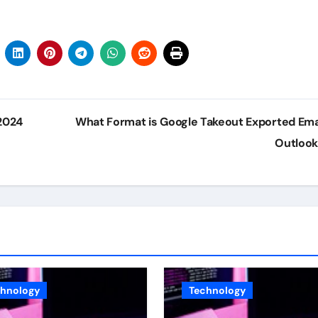
2024
What Format is Google Takeout Exported Emai
Outloo
chnology
Technology