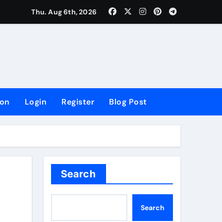
lowing Growth
Thu. Aug 6th, 2026
ion
Login
Register
Blog Post
Search
Search