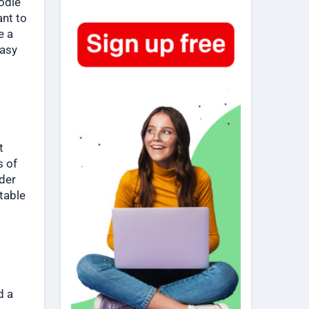
odie
ant to
e a
easy
t
s of
ider
table
d a