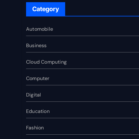
Category
Automobile
Business
Cloud Computing
Computer
Digital
Education
Fashion