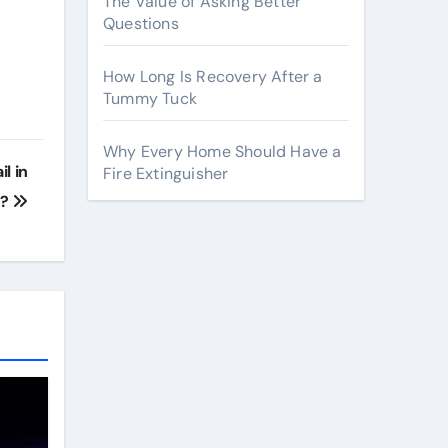
The Value of Asking Better
Questions
How Long Is Recovery After a
Tummy Tuck
Why Every Home Should Have a
l in
Fire Extinguisher
k?