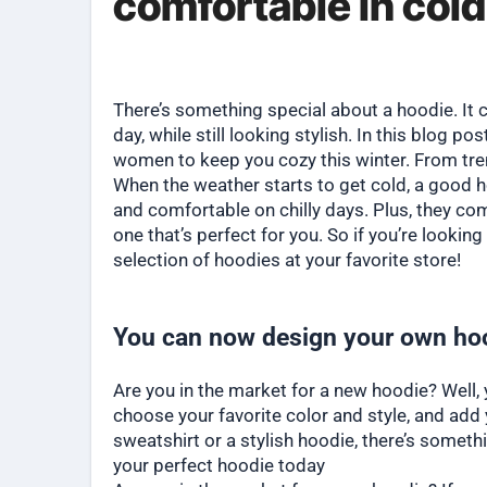
comfortable in col
There’s something special about a hoodie. 
day, while still looking stylish. In this blog p
women to keep you cozy this winter. From tre
When the weather starts to get cold, a good h
and comfortable on chilly days. Plus, they com
one that’s perfect for you. So if you’re looki
selection of hoodies at your favorite store!
You can now design your own hoo
Are you in the market for a new hoodie? Well,
choose your favorite color and style, and add
sweatshirt or a stylish hoodie, there’s someth
your perfect hoodie today