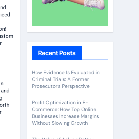
and
 need
on!
custom
r
Recent Posts
How Evidence Is Evaluated in
Criminal Trials: A Former
In
Prosecutor’s Perspective
e and
ng
Profit Optimization in E-
worth
Commerce: How Top Online
r
Businesses Increase Margins
Without Slowing Growth