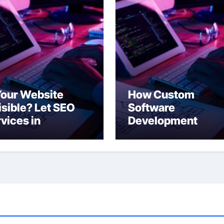
Your Website
How Custom
isible? Let SEO
Software
vices in
Development
ampton Change
Empowers New Yo
t!
Companies to Sta
Ahead of the Curv