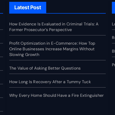
Latest Post
How Evidence Is Evaluated in Criminal Trials: A
L
Former Prosecutor’s Perspective
R
Profit Optimization in E-Commerce: How Top
Online Businesses Increase Margins Without
B
Slowing Growth
P
The Value of Asking Better Questions
How Long Is Recovery After a Tummy Tuck
Why Every Home Should Have a Fire Extinguisher