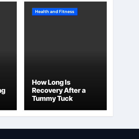
Health and Fitness
How Long Is
ng
Recovery After a
Tummy Tuck