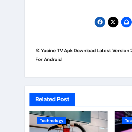
Post
Yacine TV Apk Download Latest Version 
navigation
For Android
Related Post
Technology
Te