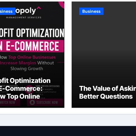
siness
Business
ofit Optimization
 E-Commerce:
The Value of Aski
w Top Online
Better Questions
sinesses Increase
rgins Without
owing Growth