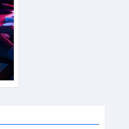
rk
y
e