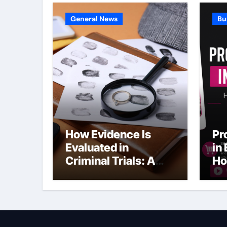
General News
Bu
How Evidence Is
Pr
Evaluated in
in
Criminal Trials: A
Ho
Former Prosecutor’s
Bu
Perspective
Ma
Sl