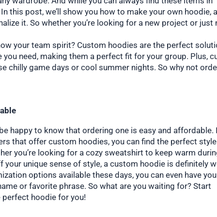
 any wardrobe. And while you can always find these items in
 In this post, we’ll show you how to make your own hoodie, 
alize it. So whether you’re looking for a new project or just
how your team spirit? Custom hoodies are the perfect soluti
ze you need, making them a perfect fit for your group. Plus, 
se chilly game days or cool summer nights. So why not orde
dable
l be happy to know that ordering one is easy and affordable. 
ilers that offer custom hoodies, you can find the perfect styl
ther you’re looking for a cozy sweatshirt to keep warm duri
f your unique sense of style, a custom hoodie is definitely 
omization options available these days, you can even have you
ame or favorite phrase. So what are you waiting for? Start
 perfect hoodie for you!