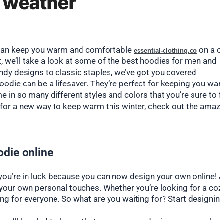
d weather
It can keep you warm and comfortable
on a 
essential-clothing.co
ost, we’ll take a look at some of the best hoodies for men and
ndy designs to classic staples, we’ve got you covered
oodie can be a lifesaver. They’re perfect for keeping you w
e in so many different styles and colors that you’re sure to 
ng for a new way to keep warm this winter, check out the ama
die online
 you’re in luck because you can now design your own online! 
 your own personal touches. Whether you’re looking for a co
ing for everyone. So what are you waiting for? Start designi