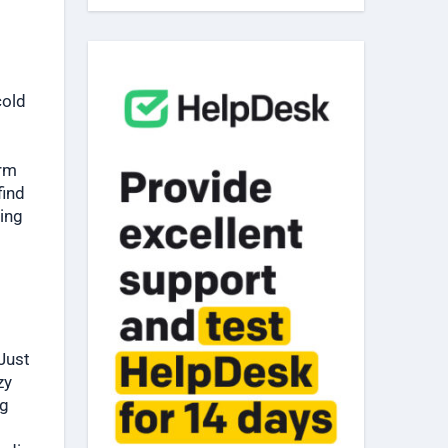
cold
arm
find
zing
Just
zy
ng