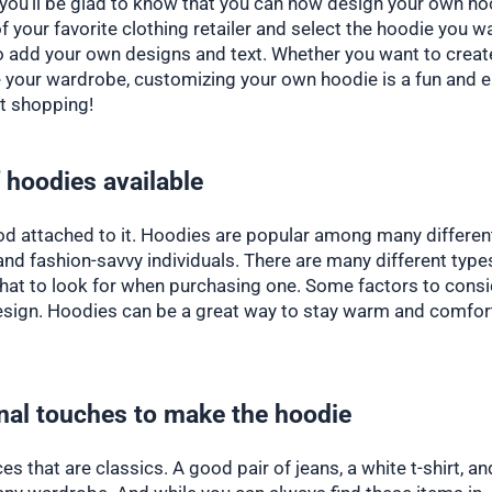
, you’ll be glad to know that you can now design your own ho
of your favorite clothing retailer and select the hoodie you w
to add your own designs and text. Whether you want to creat
te your wardrobe, customizing your own hoodie is a fun and 
rt shopping!
 hoodies available
ood attached to it. Hoodies are popular among many differen
 and fashion-savvy individuals. There are many different type
what to look for when purchasing one. Some factors to cons
r design. Hoodies can be a great way to stay warm and comfor
nal touches to make the hoodie
s that are classics. A good pair of jeans, a white t-shirt, an