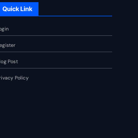
Quick Link
ogin
egister
log Post
rivacy Policy