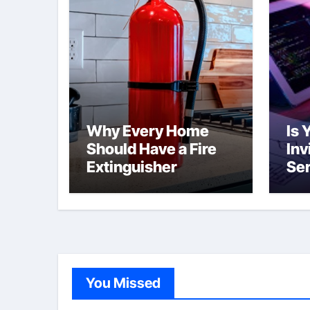
Why Every Home
Is 
Should Have a Fire
Inv
Extinguisher
Ser
Br
Tha
You Missed