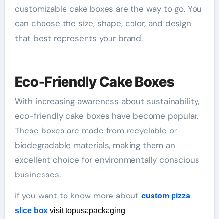
customizable cake boxes are the way to go. You
can choose the size, shape, color, and design
that best represents your brand.
Eco-Friendly Cake Boxes
With increasing awareness about sustainability,
eco-friendly cake boxes have become popular.
These boxes are made from recyclable or
biodegradable materials, making them an
excellent choice for environmentally conscious
businesses.
if you want to know more about
custom pizza
slice box
visit topusapackaging