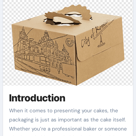
Introduction
When it comes to presenting your cakes, the
packaging is just as important as the cake itself.
Whether you’re a professional baker or someone