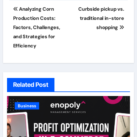
Post
Analyzing Corn
Curbside pickup vs.
navigation
Production Costs:
traditional in-store
Factors, Challenges,
shopping
and Strategies for
Efficiency
Related Post
Business