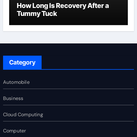
How Long Is Recovery After a
Tummy Tuck
Category
Automobile
Business
Cloud Computing
Computer