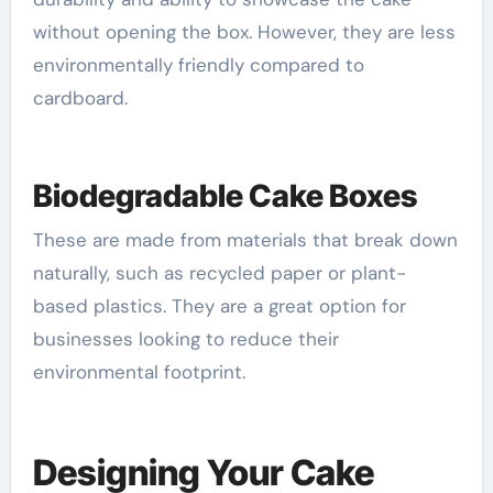
without opening the box. However, they are less
environmentally friendly compared to
cardboard.
Biodegradable Cake Boxes
These are made from materials that break down
naturally, such as recycled paper or plant-
based plastics. They are a great option for
businesses looking to reduce their
environmental footprint.
Designing Your Cake