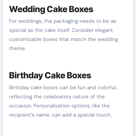
Wedding Cake Boxes
For weddings, the packaging needs to be as
special as the cake itself. Consider elegant,
customizable boxes that match the wedding
theme.
Birthday Cake Boxes
Birthday cake boxes can be fun and colorful,
reflecting the celebratory nature of the
occasion. Personalization options, like the
recipient’s name, can add a special touch.