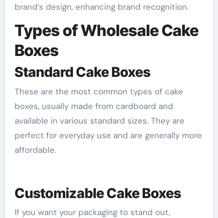
brand’s design, enhancing brand recognition.
Types of Wholesale Cake
Boxes
Standard Cake Boxes
These are the most common types of cake
boxes, usually made from cardboard and
available in various standard sizes. They are
perfect for everyday use and are generally more
affordable.
Customizable Cake Boxes
If you want your packaging to stand out,