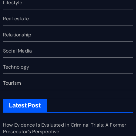
Lifestyle
Real estate
Relationship
Social Media
Technology
Tourism
Latest Post
How Evidence Is Evaluated in Criminal Trials: A Former
Prosecutor’s Perspective