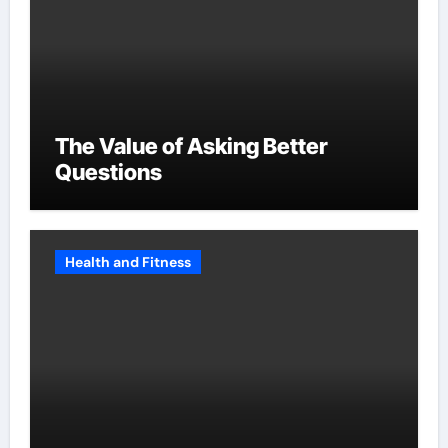
The Value of Asking Better
Questions
Health and Fitness