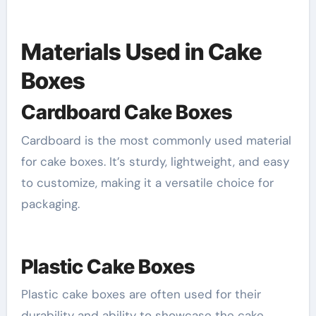
Materials Used in Cake
Boxes
Cardboard Cake Boxes
Cardboard is the most commonly used material
for cake boxes. It’s sturdy, lightweight, and easy
to customize, making it a versatile choice for
packaging.
Plastic Cake Boxes
Plastic cake boxes are often used for their
durability and ability to showcase the cake