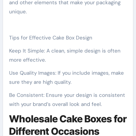
and other elements that make your packaging
unique.
Tips for Effective Cake Box Design
Keep It Simple: A clean, simple design is often
more effective.
Use Quality Images: If you include images, make
sure they are high quality.
Be Consistent: Ensure your design is consistent
with your brand’s overall look and feel.
Wholesale Cake Boxes for
Different Occasions