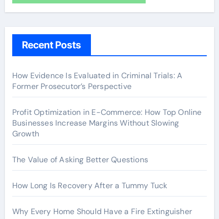
Recent Posts
How Evidence Is Evaluated in Criminal Trials: A
Former Prosecutor’s Perspective
Profit Optimization in E-Commerce: How Top Online
Businesses Increase Margins Without Slowing
Growth
The Value of Asking Better Questions
How Long Is Recovery After a Tummy Tuck
Why Every Home Should Have a Fire Extinguisher