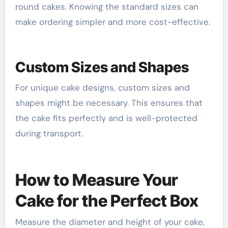
round cakes. Knowing the standard sizes can
make ordering simpler and more cost-effective.
Custom Sizes and Shapes
For unique cake designs, custom sizes and
shapes might be necessary. This ensures that
the cake fits perfectly and is well-protected
during transport.
How to Measure Your
Cake for the Perfect Box
Measure the diameter and height of your cake,