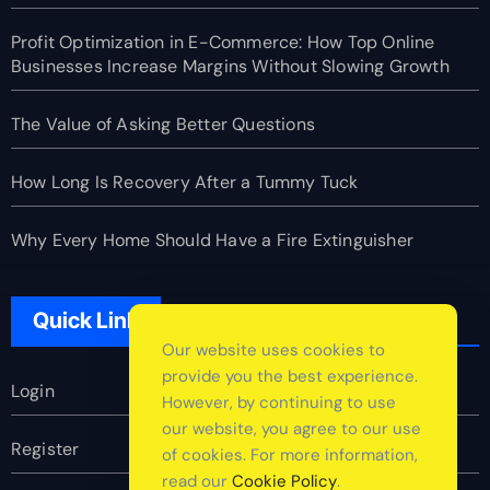
Profit Optimization in E-Commerce: How Top Online
Businesses Increase Margins Without Slowing Growth
The Value of Asking Better Questions
How Long Is Recovery After a Tummy Tuck
Why Every Home Should Have a Fire Extinguisher
Quick Link
Our website uses cookies to
provide you the best experience.
Login
However, by continuing to use
our website, you agree to our use
Register
of cookies. For more information,
read our
Cookie Policy
.