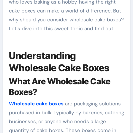
who loves baking as a hobby, having the right
cake boxes can make a world of difference. But
why should you consider wholesale cake boxes?
Let’s dive into this sweet topic and find out!
Understanding
Wholesale Cake Boxes
What Are Wholesale Cake
Boxes?
Wholesale cake boxes
are packaging solutions
purchased in bulk, typically by bakeries, catering
businesses, or anyone who needs a large
quantity of cake boxes. These boxes come in