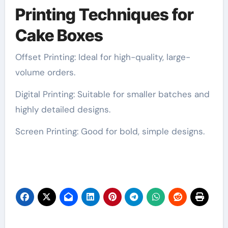
Printing Techniques for
Cake Boxes
Offset Printing: Ideal for high-quality, large-
volume orders.
Digital Printing: Suitable for smaller batches and
highly detailed designs.
Screen Printing: Good for bold, simple designs.