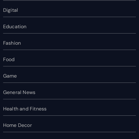
Digital
Education
Fashion
Food
Game
General News
Health and Fitness
Home Decor