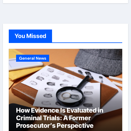
You Missed
General News
How Evidence Is Evaluated in
Criminal Trials: A Former
Prosecutor’s Perspective