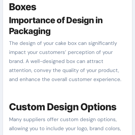
Boxes
Importance of Design in
Packaging
The design of your cake box can significantly
impact your customers’ perception of your
brand. A well-designed box can attract
attention, convey the quality of your product,
and enhance the overall customer experience.
Custom Design Options
Many suppliers offer custom design options,
allowing you to include your logo, brand colors,