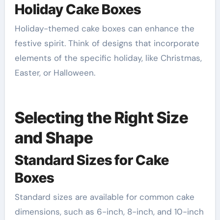
Holiday Cake Boxes
Holiday-themed cake boxes can enhance the
festive spirit. Think of designs that incorporate
elements of the specific holiday, like Christmas,
Easter, or Halloween.
Selecting the Right Size
and Shape
Standard Sizes for Cake
Boxes
Standard sizes are available for common cake
dimensions, such as 6-inch, 8-inch, and 10-inch