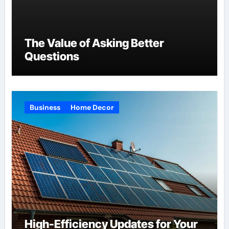
The Value of Asking Better
Questions
Business
Home Decor
High-Efficiency Updates for Your