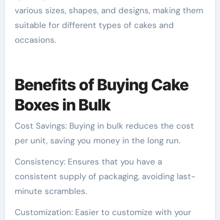
various sizes, shapes, and designs, making them
suitable for different types of cakes and
occasions.
Benefits of Buying Cake
Boxes in Bulk
Cost Savings: Buying in bulk reduces the cost
per unit, saving you money in the long run.
Consistency: Ensures that you have a
consistent supply of packaging, avoiding last-
minute scrambles.
Customization: Easier to customize with your