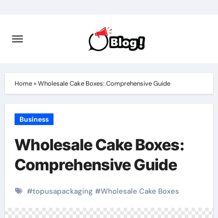
Skip
to
content
Home
»
Wholesale Cake Boxes: Comprehensive Guide
Business
Wholesale Cake Boxes:
Comprehensive Guide
#
topusapackaging
#
Wholesale Cake Boxes