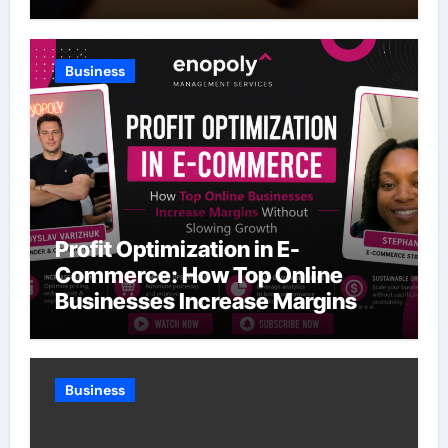
Business
Profit Optimization in E-
Commerce: How Top Online
Businesses Increase Margins
Without Slowing Growth
Business