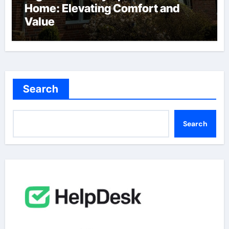
Home: Elevating Comfort and
Value
Search
Search