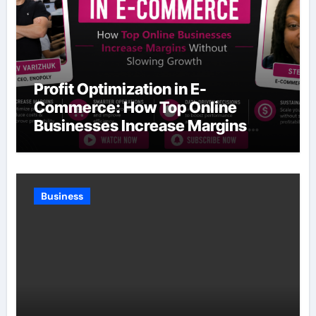
Profit Optimization in E-
Commerce: How Top Online
Businesses Increase Margins
Without Slowing Growth
Business