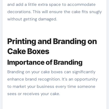
and add a little extra space to accommodate
decorations. This will ensure the cake fits snugly
without getting damaged.
Printing and Branding on
Cake Boxes
Importance of Branding
Branding on your cake boxes can significantly
enhance brand recognition. It’s an opportunity
to market your business every time someone
sees or receives your cake.