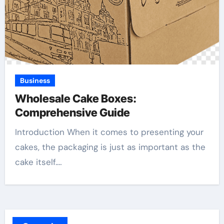
Business
Wholesale Cake Boxes:
Comprehensive Guide
Introduction When it comes to presenting your
cakes, the packaging is just as important as the
cake itself.…