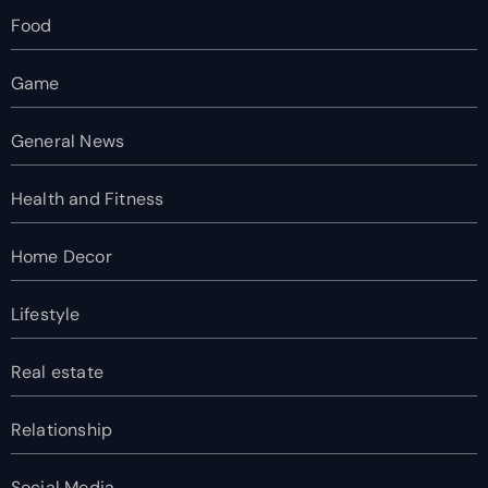
Food
Game
General News
Health and Fitness
Home Decor
Lifestyle
Real estate
Relationship
Social Media