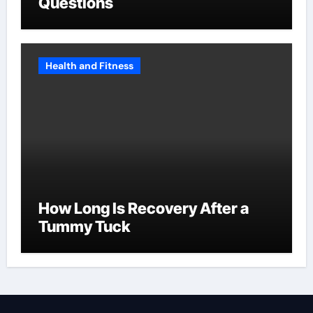
Questions
Health and Fitness
How Long Is Recovery After a
Tummy Tuck