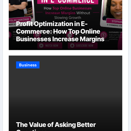
Profit Optimization in E-
Commerce: How Top Online
Businesses Increase Margins
Without Slowing Growth
Business
The Value of Asking Better