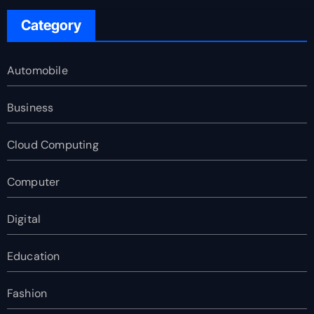
Category
Automobile
Business
Cloud Computing
Computer
Digital
Education
Fashion