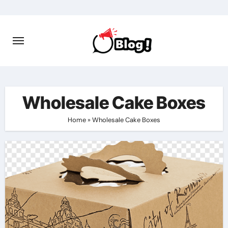
Skip
to
content
Wholesale Cake Boxes
Home
»
Wholesale Cake Boxes