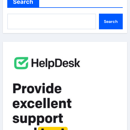
Search
Search