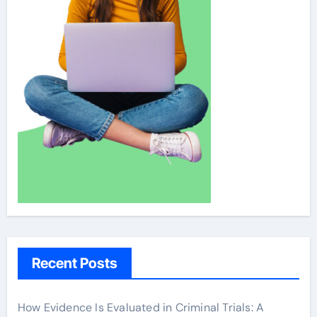
Recent Posts
How Evidence Is Evaluated in Criminal Trials: A