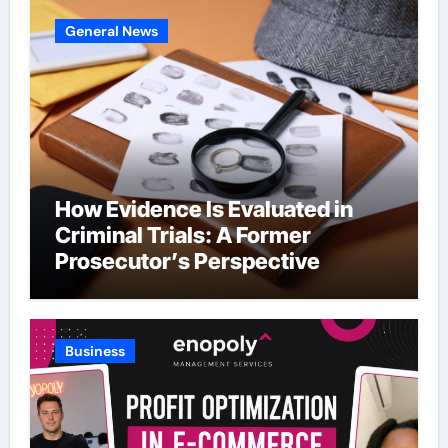
General News
How Evidence Is Evaluated in
Criminal Trials: A Former
Prosecutor’s Perspective
Business