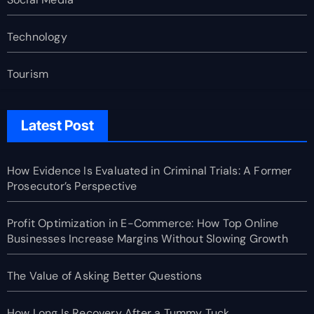
Technology
Tourism
Latest Post
How Evidence Is Evaluated in Criminal Trials: A Former
Prosecutor’s Perspective
Profit Optimization in E-Commerce: How Top Online
Businesses Increase Margins Without Slowing Growth
The Value of Asking Better Questions
How Long Is Recovery After a Tummy Tuck