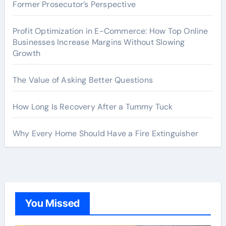
Former Prosecutor’s Perspective
Profit Optimization in E-Commerce: How Top Online
Businesses Increase Margins Without Slowing
Growth
The Value of Asking Better Questions
How Long Is Recovery After a Tummy Tuck
Why Every Home Should Have a Fire Extinguisher
You Missed