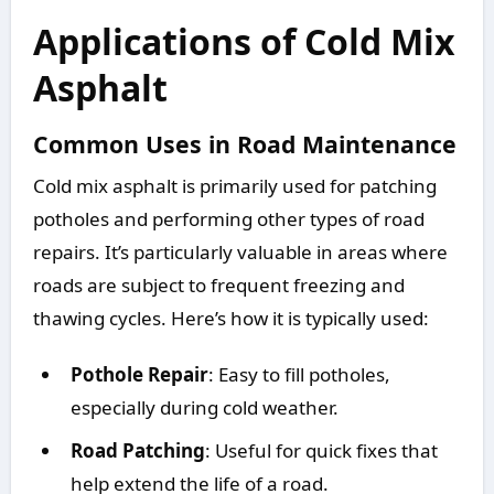
Applications of Cold Mix
Asphalt
Common Uses in Road Maintenance
Cold mix asphalt is primarily used for patching
potholes and performing other types of road
repairs. It’s particularly valuable in areas where
roads are subject to frequent freezing and
thawing cycles. Here’s how it is typically used:
Pothole Repair
: Easy to fill potholes,
especially during cold weather.
Road Patching
: Useful for quick fixes that
help extend the life of a road.