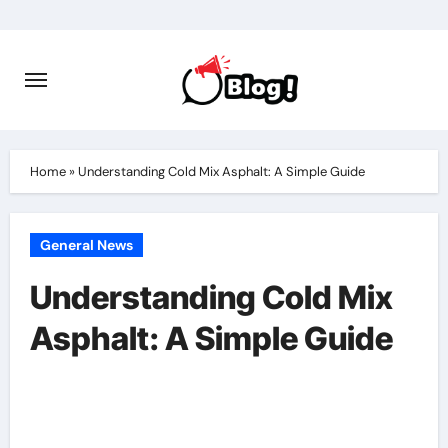
Skip
to
content
Home
»
Understanding Cold Mix Asphalt: A Simple Guide
General News
Understanding Cold Mix
Asphalt: A Simple Guide