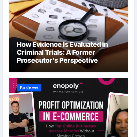
How Evidence Is Evaluated in
Criminal Trials: A Former
Prosecutor’s Perspective
Business