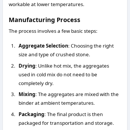
workable at lower temperatures.
Manufacturing Process
The process involves a few basic steps:
Aggregate Selection
: Choosing the right
size and type of crushed stone.
Drying
: Unlike hot mix, the aggregates
used in cold mix do not need to be
completely dry.
Mixing
: The aggregates are mixed with the
binder at ambient temperatures.
Packaging
: The final product is then
packaged for transportation and storage.