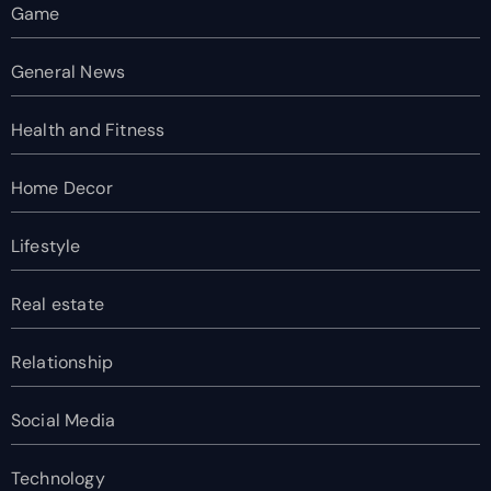
Game
General News
Health and Fitness
Home Decor
Lifestyle
Real estate
Relationship
Social Media
Technology