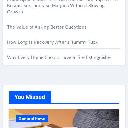
Businesses Increase Margins Without Slowing
Growth
The Value of Asking Better Questions
How Long Is Recovery After a Tummy Tuck
Why Every Home Should Have a Fire Extinguisher
You Missed
General News