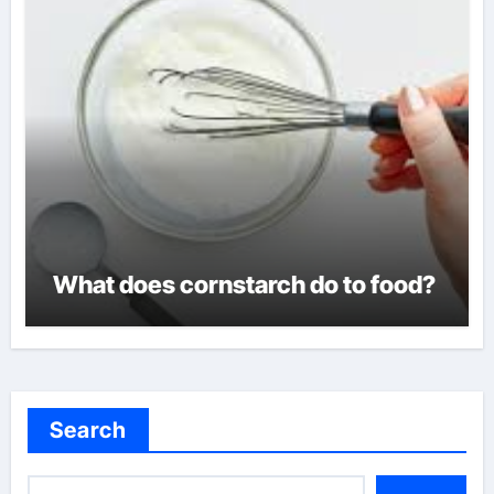
What does cornstarch do to food?
Search