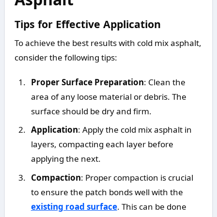
Tips for Effective Application
To achieve the best results with cold mix asphalt,
consider the following tips:
Proper Surface Preparation
: Clean the
area of any loose material or debris. The
surface should be dry and firm.
Application
: Apply the cold mix asphalt in
layers, compacting each layer before
applying the next.
Compaction
: Proper compaction is crucial
to ensure the patch bonds well with the
existing road surface
. This can be done