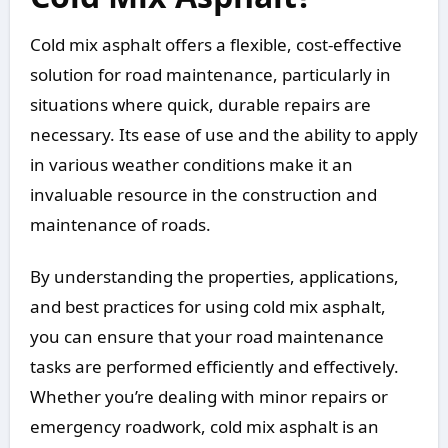
Cold mix asphalt offers a flexible, cost-effective
solution for road maintenance, particularly in
situations where quick, durable repairs are
necessary. Its ease of use and the ability to apply
in various weather conditions make it an
invaluable resource in the construction and
maintenance of roads.
By understanding the properties, applications,
and best practices for using cold mix asphalt,
you can ensure that your road maintenance
tasks are performed efficiently and effectively.
Whether you’re dealing with minor repairs or
emergency roadwork, cold mix asphalt is an