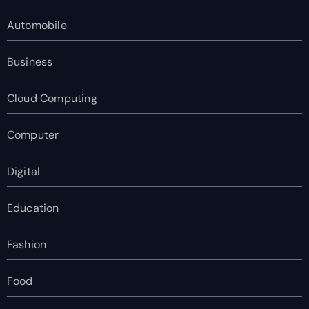
Automobile
Business
Cloud Computing
Computer
Digital
Education
Fashion
Food