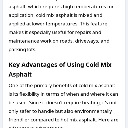
asphalt, which requires high temperatures for
application, cold mix asphalt is mixed and
applied at lower temperatures. This feature
makes it especially useful for repairs and
maintenance work on roads, driveways, and
parking lots.
Key Advantages of Using Cold Mix
Asphalt
One of the primary benefits of cold mix asphalt
is its flexibility in terms of when and where it can
be used. Since it doesn’t require heating, it’s not
only safer to handle but also environmentally
friendlier compared to hot mix asphalt. Here are