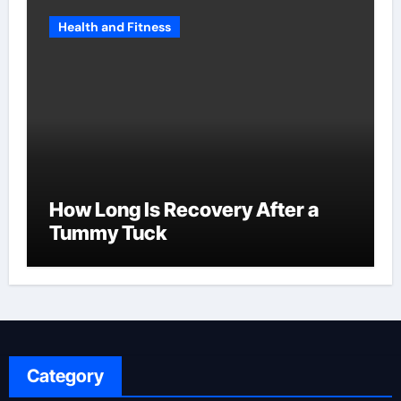
Health and Fitness
How Long Is Recovery After a
Tummy Tuck
Category