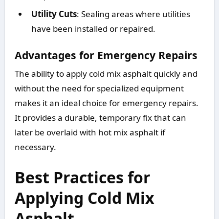
Utility Cuts
: Sealing areas where utilities
have been installed or repaired.
Advantages for Emergency Repairs
The ability to apply cold mix asphalt quickly and
without the need for specialized equipment
makes it an ideal choice for emergency repairs.
It provides a durable, temporary fix that can
later be overlaid with hot mix asphalt if
necessary.
Best Practices for
Applying Cold Mix
Asphalt