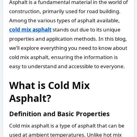
Asphalt is a fundamental material in the world of
construction, primarily used for road building.
Among the various types of asphalt available,
cold mix asphalt
stands out due to its unique
properties and application methods. In this blog,
we’ll explore everything you need to know about
cold mix asphalt, ensuring the information is
easy to understand and accessible to everyone.
What is Cold Mix
Asphalt?
Definition and Basic Properties
Cold mix asphalt is a type of asphalt that can be
used at ambient temperatures. Unlike hot mix