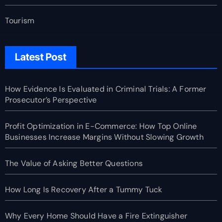
Tourism
Latest Post
How Evidence Is Evaluated in Criminal Trials: A Former
Prosecutor’s Perspective
Profit Optimization in E-Commerce: How Top Online
Businesses Increase Margins Without Slowing Growth
The Value of Asking Better Questions
How Long Is Recovery After a Tummy Tuck
Why Every Home Should Have a Fire Extinguisher