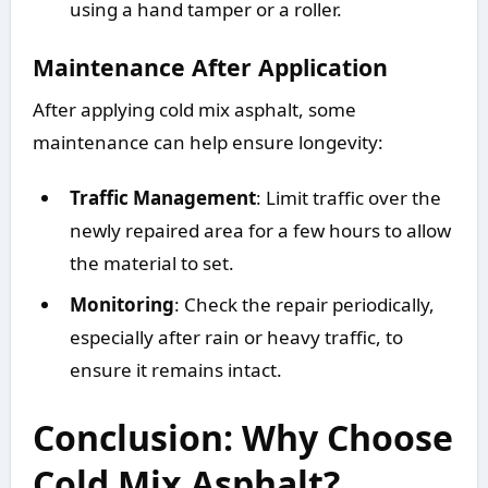
using a hand tamper or a roller.
Maintenance After Application
After applying cold mix asphalt, some
maintenance can help ensure longevity:
Traffic Management
: Limit traffic over the
newly repaired area for a few hours to allow
the material to set.
Monitoring
: Check the repair periodically,
especially after rain or heavy traffic, to
ensure it remains intact.
Conclusion: Why Choose
Cold Mix Asphalt?