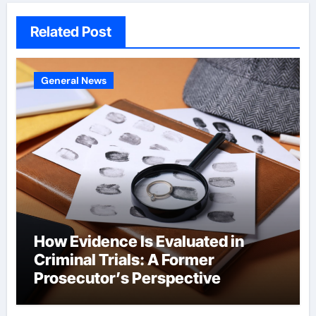
Related Post
General News
How Evidence Is Evaluated in
Criminal Trials: A Former
Prosecutor’s Perspective