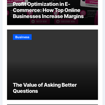
Profit Optimization in E-
Commerce: How Top Online
Businesses Increase Margins
Without Slowing Growth
Business
The Value of Asking Better
Questions