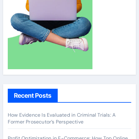
Recent Posts
How Evidence Is Evaluated in Criminal Trials: A
Former Prosecutor’s Perspective
Profit Optimization in E-Commerce: How Top Online