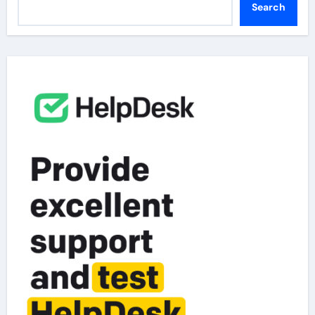
Search