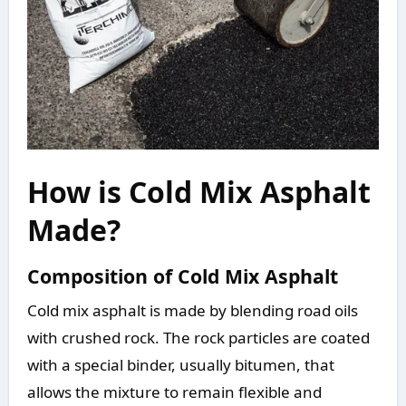
How is Cold Mix Asphalt
Made?
Composition of Cold Mix Asphalt
Cold mix asphalt is made by blending road oils
with crushed rock. The rock particles are coated
with a special binder, usually bitumen, that
allows the mixture to remain flexible and