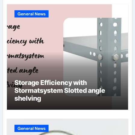
General News
Storage Efficiency with
Stormatsystem Slotted angle
shelving
General News