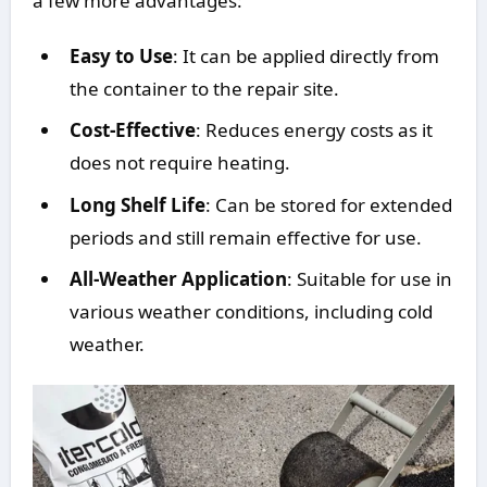
a few more advantages:
Easy to Use
: It can be applied directly from
the container to the repair site.
Cost-Effective
: Reduces energy costs as it
does not require heating.
Long Shelf Life
: Can be stored for extended
periods and still remain effective for use.
All-Weather Application
: Suitable for use in
various weather conditions, including cold
weather.