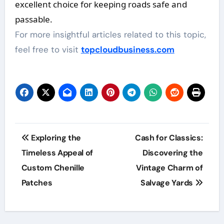
excellent choice for keeping roads safe and
passable.
For more insightful articles related to this topic,
feel free to visit
topcloudbusiness.com
Post
Exploring the
Cash for Classics:
navigation
Timeless Appeal of
Discovering the
Custom Chenille
Vintage Charm of
Patches
Salvage Yards