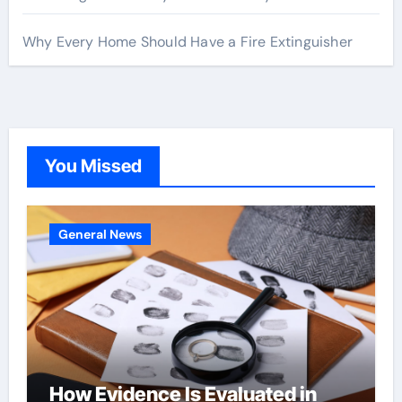
Why Every Home Should Have a Fire Extinguisher
You Missed
General News
How Evidence Is Evaluated in