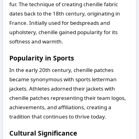
fur. The technique of creating chenille fabric
dates back to the 18th century, originating in
France. Initially used for bedspreads and
upholstery, chenille gained popularity for its
softness and warmth.
Popularity in Sports
In the early 20th century, chenille patches
became synonymous with sports letterman
jackets. Athletes adorned their jackets with
chenille patches representing their team logos,
achievements, and affiliations, creating a
tradition that continues to thrive today.
Cultural Significance