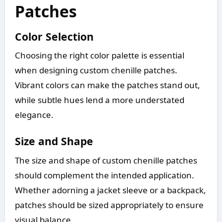
Patches
Color Selection
Choosing the right color palette is essential
when designing custom chenille patches.
Vibrant colors can make the patches stand out,
while subtle hues lend a more understated
elegance.
Size and Shape
The size and shape of custom chenille patches
should complement the intended application.
Whether adorning a jacket sleeve or a backpack,
patches should be sized appropriately to ensure
visual balance.