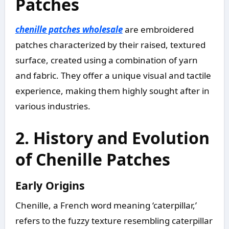
Patches
chenille patches wholesale
are embroidered
patches characterized by their raised, textured
surface, created using a combination of yarn
and fabric. They offer a unique visual and tactile
experience, making them highly sought after in
various industries.
2. History and Evolution
of Chenille Patches
Early Origins
Chenille, a French word meaning ‘caterpillar,’
refers to the fuzzy texture resembling caterpillar