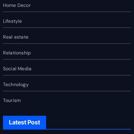
Home Decor
Lifestyle
Real estate
Relationship
Social Media
Technology
Tourism
Latest Post