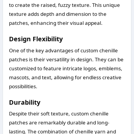
to create the raised, fuzzy texture. This unique
texture adds depth and dimension to the
patches, enhancing their visual appeal.
Design Flexibility
One of the key advantages of custom chenille
patches is their versatility in design. They can be
customized to feature intricate logos, emblems,
mascots, and text, allowing for endless creative
possibilities.
Durability
Despite their soft texture, custom chenille
patches are remarkably durable and long-
lasting. The combination of chenille yarn and