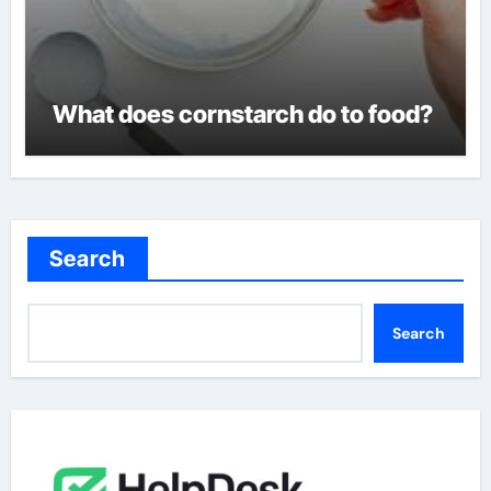
What does cornstarch do to food?
Search
Search