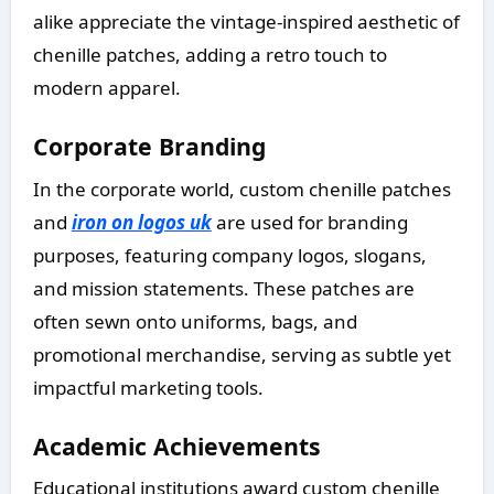
alike appreciate the vintage-inspired aesthetic of
chenille patches, adding a retro touch to
modern apparel.
Corporate Branding
In the corporate world, custom chenille patches
and
iron on logos uk
are used for branding
purposes, featuring company logos, slogans,
and mission statements. These patches are
often sewn onto uniforms, bags, and
promotional merchandise, serving as subtle yet
impactful marketing tools.
Academic Achievements
Educational institutions award custom chenille