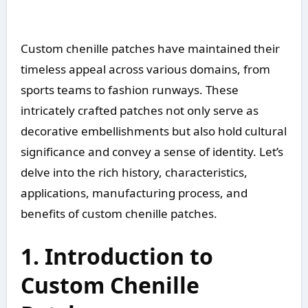
Custom chenille patches have maintained their
timeless appeal across various domains, from
sports teams to fashion runways. These
intricately crafted patches not only serve as
decorative embellishments but also hold cultural
significance and convey a sense of identity. Let’s
delve into the rich history, characteristics,
applications, manufacturing process, and
benefits of custom chenille patches.
1. Introduction to
Custom Chenille