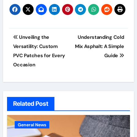
Post
Unveiling the
Understanding Cold
navigation
Versatility: Custom
Mix Asphalt: A Simple
PVC Patches for Every
Guide
Occasion
Related Post
General News