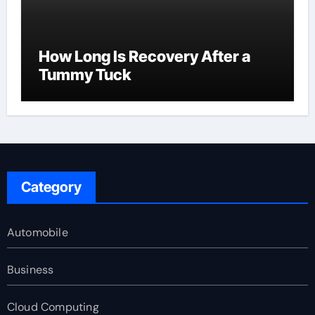
How Long Is Recovery After a
Tummy Tuck
Category
Automobile
Business
Cloud Computing