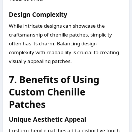
Design Complexity
While intricate designs can showcase the
craftsmanship of chenille patches, simplicity
often has its charm. Balancing design
complexity with readability is crucial to creating
visually appealing patches.
7. Benefits of Using
Custom Chenille
Patches
Unique Aesthetic Appeal
Custom chenille patches add a distinctive touch