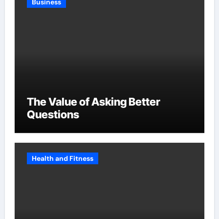
Business
The Value of Asking Better
Questions
Health and Fitness