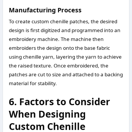
Manufacturing Process
To create custom chenille patches, the desired
design is first digitized and programmed into an
embroidery machine. The machine then
embroiders the design onto the base fabric
using chenille yarn, layering the yarn to achieve
the raised texture. Once embroidered, the
patches are cut to size and attached to a backing
material for stability.
6. Factors to Consider
When Designing
Custom Chenille