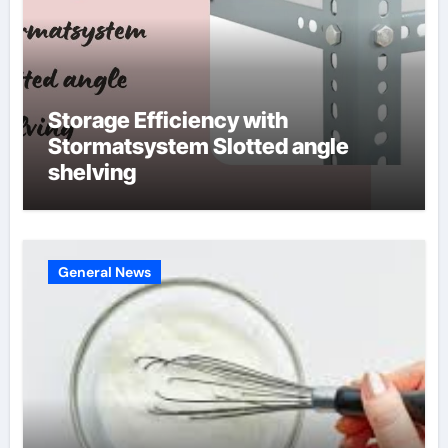
Storage Efficiency with
Stormatsystem Slotted angle
shelving
General News