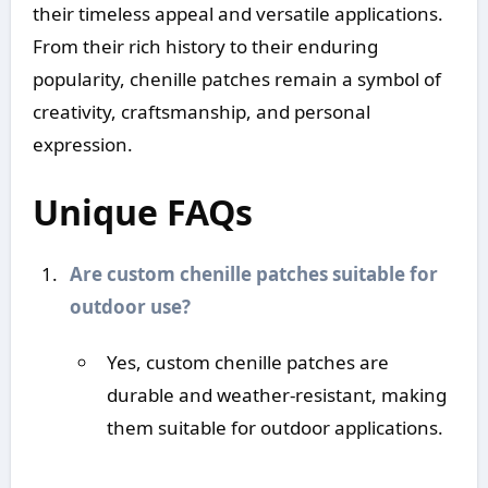
their timeless appeal and versatile applications.
From their rich history to their enduring
popularity, chenille patches remain a symbol of
creativity, craftsmanship, and personal
expression.
Unique FAQs
Are custom chenille patches suitable for
outdoor use?
Yes, custom chenille patches are
durable and weather-resistant, making
them suitable for outdoor applications.