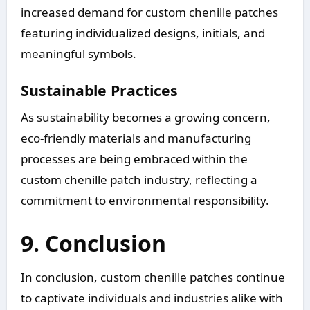
increased demand for custom chenille patches
featuring individualized designs, initials, and
meaningful symbols.
Sustainable Practices
As sustainability becomes a growing concern,
eco-friendly materials and manufacturing
processes are being embraced within the
custom chenille patch industry, reflecting a
commitment to environmental responsibility.
9. Conclusion
In conclusion, custom chenille patches continue
to captivate individuals and industries alike with