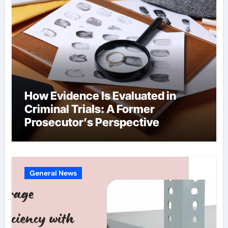
How Evidence Is Evaluated in
Criminal Trials: A Former
Prosecutor’s Perspective
General News