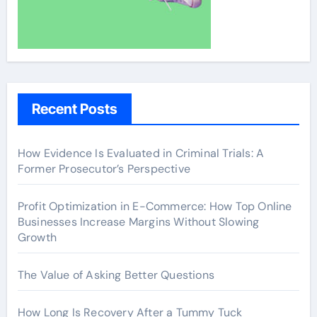
Recent Posts
How Evidence Is Evaluated in Criminal Trials: A
Former Prosecutor’s Perspective
Profit Optimization in E-Commerce: How Top Online
Businesses Increase Margins Without Slowing
Growth
The Value of Asking Better Questions
How Long Is Recovery After a Tummy Tuck