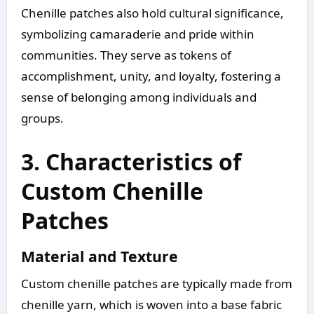
Chenille patches also hold cultural significance,
symbolizing camaraderie and pride within
communities. They serve as tokens of
accomplishment, unity, and loyalty, fostering a
sense of belonging among individuals and
groups.
3. Characteristics of
Custom Chenille
Patches
Material and Texture
Custom chenille patches are typically made from
chenille yarn, which is woven into a base fabric