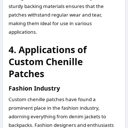
sturdy backing materials ensures that the
patches withstand regular wear and tear,
making them ideal for use in various
applications.
4. Applications of
Custom Chenille
Patches
Fashion Industry
Custom chenille patches have found a
prominent place in the fashion industry,
adorning everything from denim jackets to
backpacks. Fashion designers and enthusiasts