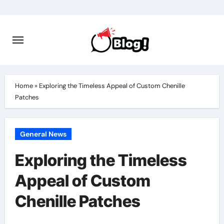
Skip
to
content
Home
»
Exploring the Timeless Appeal of Custom Chenille
Patches
General News
Exploring the Timeless
Appeal of Custom
Chenille Patches