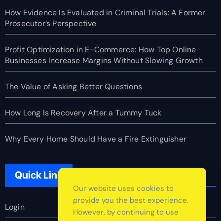
How Evidence Is Evaluated in Criminal Trials: A Former
Prosecutor’s Perspective
Profit Optimization in E-Commerce: How Top Online
Businesses Increase Margins Without Slowing Growth
The Value of Asking Better Questions
How Long Is Recovery After a Tummy Tuck
Why Every Home Should Have a Fire Extinguisher
Quick Link
Our website uses cookies to
provide you the best experience.
Login
However, by continuing to use