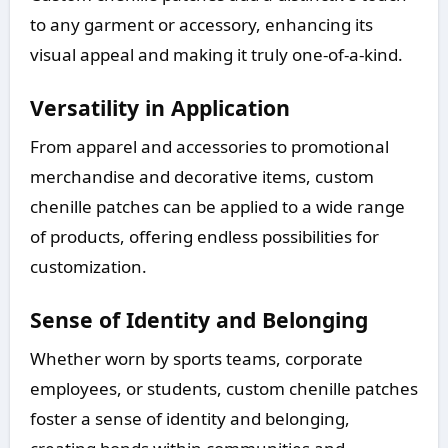
to any garment or accessory, enhancing its
visual appeal and making it truly one-of-a-kind.
Versatility in Application
From apparel and accessories to promotional
merchandise and decorative items, custom
chenille patches can be applied to a wide range
of products, offering endless possibilities for
customization.
Sense of Identity and Belonging
Whether worn by sports teams, corporate
employees, or students, custom chenille patches
foster a sense of identity and belonging,