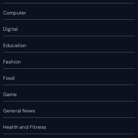
Computer
Digital
Education
Fashion
Food
Game
General News
Health and Fitness