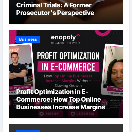
Criminal Trials: A Former
Prosecutor’s Perspective
Business
Profit Optimization in E-
Commerce: How Top Online
Businesses Increase Margins
Without Slowing Growth