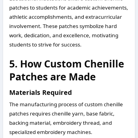
patches to students for academic achievements,
athletic accomplishments, and extracurricular
involvement. These patches symbolize hard
work, dedication, and excellence, motivating
students to strive for success.
5. How Custom Chenille
Patches are Made
Materials Required
The manufacturing process of custom chenille
patches requires chenille yarn, base fabric,
backing material, embroidery thread, and
specialized embroidery machines.