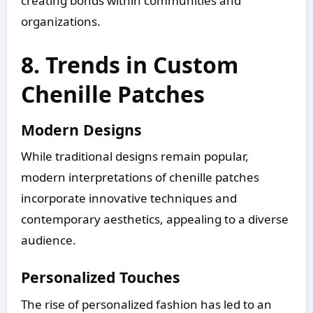
creating bonds within communities and
organizations.
8. Trends in Custom
Chenille Patches
Modern Designs
While traditional designs remain popular,
modern interpretations of chenille patches
incorporate innovative techniques and
contemporary aesthetics, appealing to a diverse
audience.
Personalized Touches
The rise of personalized fashion has led to an