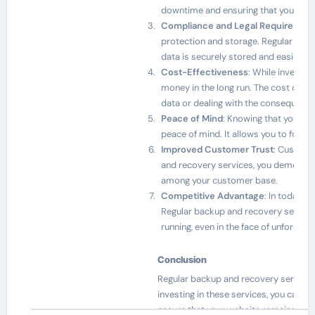
downtime and ensuring that your bus
Compliance and Legal Requiremen
protection and storage. Regular back
data is securely stored and easily a
Cost-Effectiveness
: While investin
money in the long run. The cost of re
data or dealing with the consequence
Peace of Mind
: Knowing that your we
peace of mind. It allows you to focu
Improved Customer Trust
: Custome
and recovery services, you demonstra
among your customer base.
Competitive Advantage
: In today’s
Regular backup and recovery services
running, even in the face of unforesee
Conclusion
Regular backup and recovery services a
investing in these services, you can 
ensure that your website remains a va