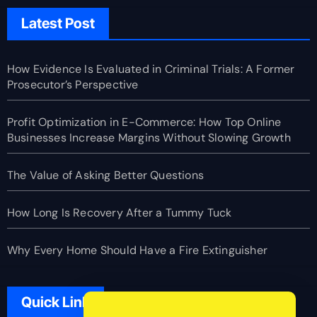
Latest Post
How Evidence Is Evaluated in Criminal Trials: A Former
Prosecutor’s Perspective
Profit Optimization in E-Commerce: How Top Online
Businesses Increase Margins Without Slowing Growth
The Value of Asking Better Questions
How Long Is Recovery After a Tummy Tuck
Why Every Home Should Have a Fire Extinguisher
Quick Link