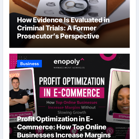
How Evidence Is Evaluated in
Criminal Trials: A Former
Prosecutor’s Perspective
Business
Profit Optimization in E-
Commerce: How Top Online
Businesses Increase Margins