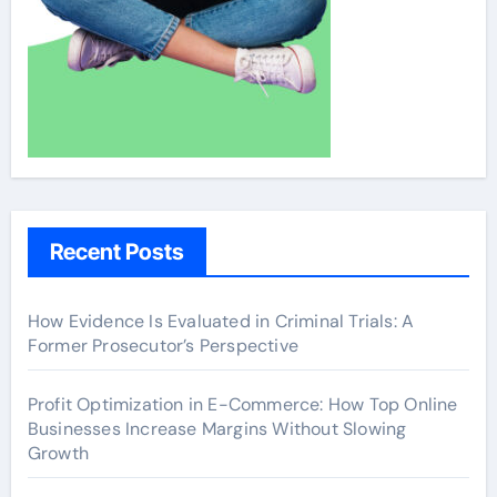
Recent Posts
How Evidence Is Evaluated in Criminal Trials: A
Former Prosecutor’s Perspective
Profit Optimization in E-Commerce: How Top Online
Businesses Increase Margins Without Slowing
Growth