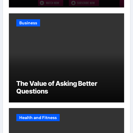
Without Slowing Growth
Business
The Value of Asking Better
Questions
Health and Fitness