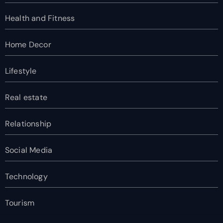
Health and Fitness
Home Decor
Lifestyle
Real estate
Relationship
Social Media
Technology
Tourism