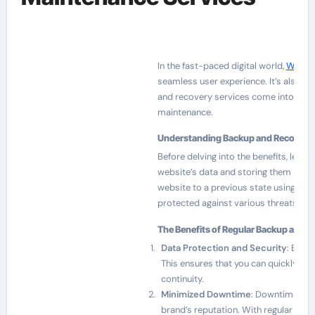
In the fast-paced digital world,
Web Ma
seamless user experience. It’s also ab
and recovery services come into play. 
maintenance.
Understanding Backup and Recovery
Before delving into the benefits, let’s
website’s data and storing them in a s
website to a previous state using the
protected against various threats, incl
The Benefits of Regular Backup and R
Data Protection and Security
: By re
This ensures that you can quickly re
continuity.
Minimized Downtime
: Downtime can 
brand’s reputation. With regular back