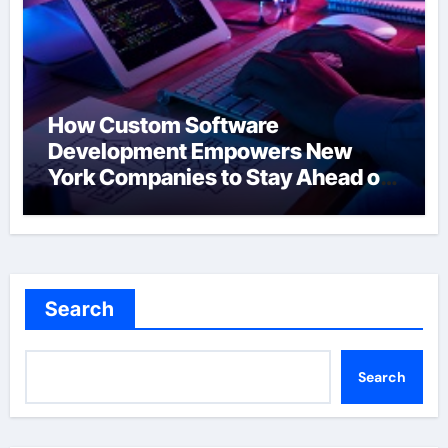
How Custom Software
Development Empowers New
York Companies to Stay Ahead of
the Curve
Search
Search