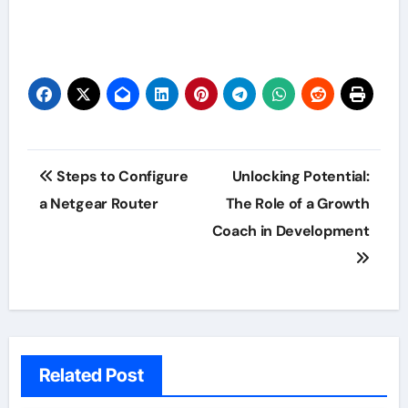
Post
Steps to Configure
Unlocking Potential:
navigation
a Netgear Router
The Role of a Growth
Coach in Development
Related Post