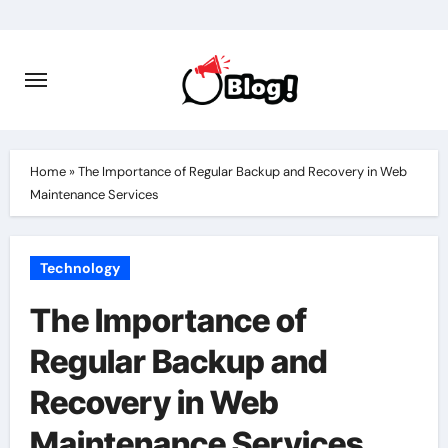
Skip
to
content
Home
»
The Importance of Regular Backup and Recovery in Web
Maintenance Services
Technology
The Importance of
Regular Backup and
Recovery in Web
Maintenance Services