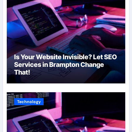
Is Your Website Invisible? Let SEO
Services in Brampton Change
That!
Technology