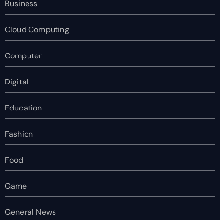
Business
Cloud Computing
Computer
Digital
Education
Fashion
Food
Game
General News