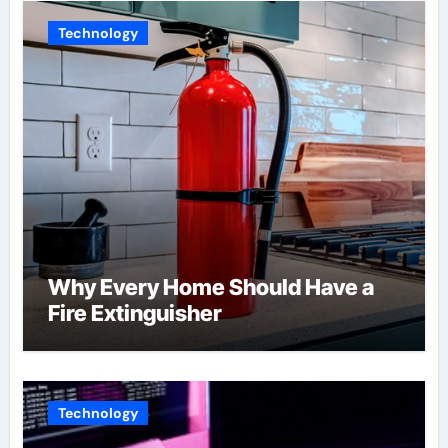
Technology
Why Every Home Should Have a
Fire Extinguisher
Technology