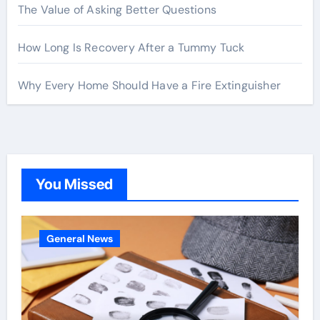
The Value of Asking Better Questions
How Long Is Recovery After a Tummy Tuck
Why Every Home Should Have a Fire Extinguisher
You Missed
General News