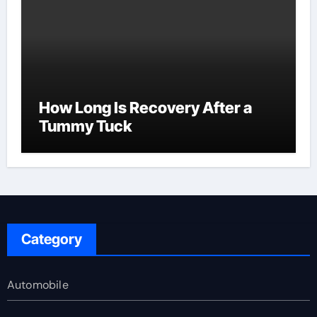
How Long Is Recovery After a
Tummy Tuck
Category
Automobile