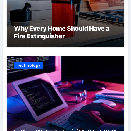
Why Every Home Should Have a
Fire Extinguisher
Technology