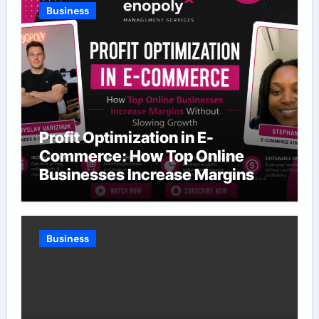
Business
Profit Optimization in E-
Commerce: How Top Online
Businesses Increase Margins
Without Slowing Growth
Business