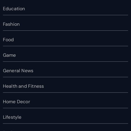
Education
Fashion
Food
Game
General News
Health and Fitness
Home Decor
Lifestyle