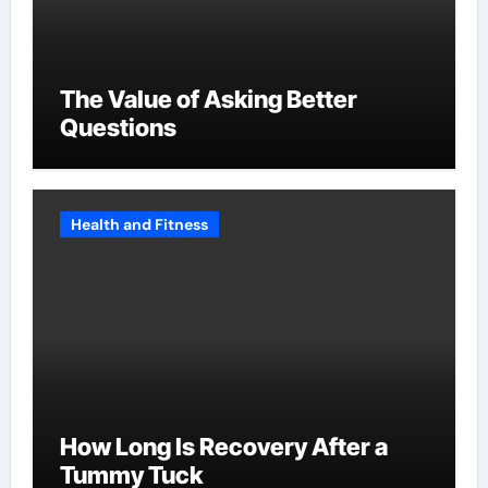
The Value of Asking Better
Questions
Health and Fitness
How Long Is Recovery After a
Tummy Tuck