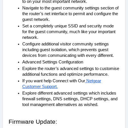
to on your most important network.
Navigate to the guest community settings section of
the router’s net interface to permit and configure the
guest network.
Set a completely unique SSID and security mode
for the guest community, much like your important
network.
Configure additional visitor community settings
including guest isolation, which prevents guest
devices from communicating with every different.
Advanced Settings Configuration
Explore the router’s advanced settings to customise
additional functions and optimize performance.
If you want help Connect with Our
Netgear
Customer Support.
Explore different advanced settings which includes
firewall settings, DNS settings, DHCP settings, and
tool management alternatives as wished.
Firmware Update: