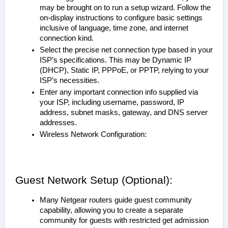
may be brought on to run a setup wizard. Follow the
on-display instructions to configure basic settings
inclusive of language, time zone, and internet
connection kind.
Select the precise net connection type based in your
ISP’s specifications. This may be Dynamic IP
(DHCP), Static IP, PPPoE, or PPTP, relying to your
ISP’s necessities.
Enter any important connection info supplied via
your ISP, including username, password, IP
address, subnet masks, gateway, and DNS server
addresses.
Wireless Network Configuration:
Guest Network Setup (Optional):
Many Netgear routers guide guest community
capability, allowing you to create a separate
community for guests with restricted get admission