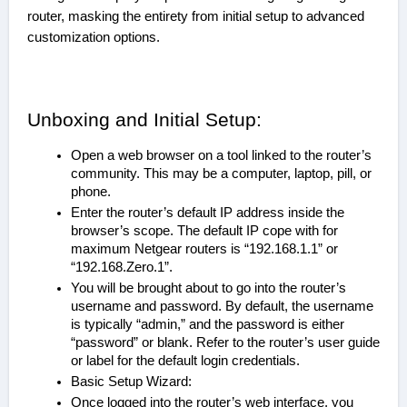
router, masking the entirety from initial setup to advanced
customization options.
Unboxing and Initial Setup:
Open a web browser on a tool linked to the router’s
community. This may be a computer, laptop, pill, or
phone.
Enter the router’s default IP address inside the
browser’s scope. The default IP cope with for
maximum Netgear routers is “192.168.1.1” or
“192.168.Zero.1”.
You will be brought about to go into the router’s
username and password. By default, the username
is typically “admin,” and the password is either
“password” or blank. Refer to the router’s user guide
or label for the default login credentials.
Basic Setup Wizard:
Once logged into the router’s web interface, you