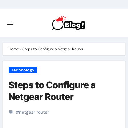
Skip
to
content
Home
»
Steps to Configure a Netgear Router
Technology
Steps to Configure a
Netgear Router
#
netgear router