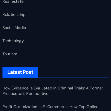
Real estate
Relationship
Social Media
Technology
Tourism
Latest Post
How Evidence Is Evaluated in Criminal Trials: A Former
Prosecutor’s Perspective
Profit Optimization in E-Commerce: How Top Online