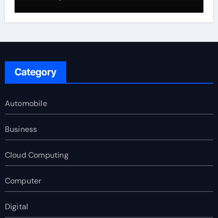
Category
Automobile
Business
Cloud Computing
Computer
Digital