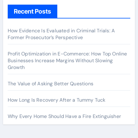
Recent Posts
How Evidence Is Evaluated in Criminal Trials: A
Former Prosecutor’s Perspective
Profit Optimization in E-Commerce: How Top Online
Businesses Increase Margins Without Slowing
Growth
The Value of Asking Better Questions
How Long Is Recovery After a Tummy Tuck
Why Every Home Should Have a Fire Extinguisher