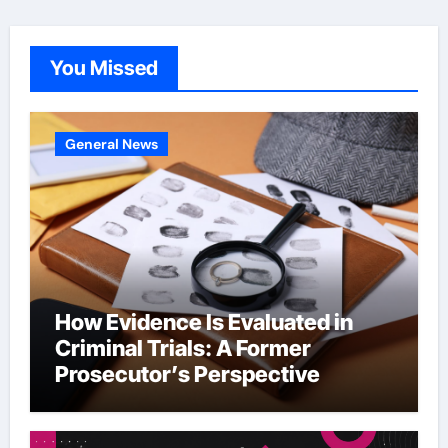
You Missed
General News
How Evidence Is Evaluated in
Criminal Trials: A Former
Prosecutor’s Perspective