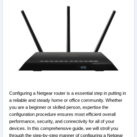
Configuring a Netgear router is a essential step in putting in
a reliable and steady home or office community. Whether
you are a beginner or skilled person, expertise the
configuration procedure ensures most efficient overall
performance, security, and connectivity for all of your
devices. In this comprehensive guide, we will stroll you
through the step-by-step manner of configuring a Netgear