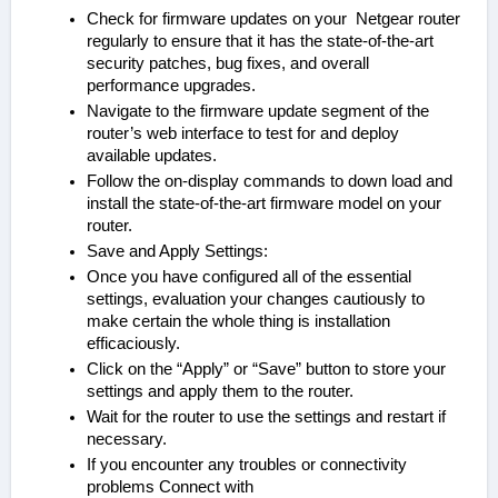
Check for firmware updates on your Netgear router
regularly to ensure that it has the state-of-the-art
security patches, bug fixes, and overall
performance upgrades.
Navigate to the firmware update segment of the
router’s web interface to test for and deploy
available updates.
Follow the on-display commands to down load and
install the state-of-the-art firmware model on your
router.
Save and Apply Settings:
Once you have configured all of the essential
settings, evaluation your changes cautiously to
make certain the whole thing is installation
efficaciously.
Click on the “Apply” or “Save” button to store your
settings and apply them to the router.
Wait for the router to use the settings and restart if
necessary.
If you encounter any troubles or connectivity
problems Connect with