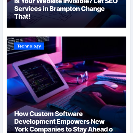
Is Your Website Invisible? Let SEO
Services in Brampton Change
That!
Technology
How Custom Software
Development Empowers New
York Companies to Stay Ahead of