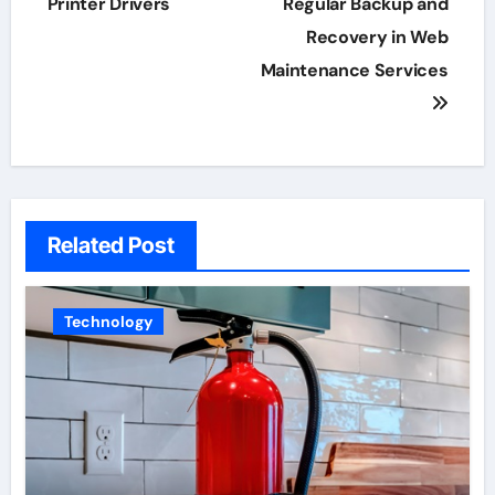
navigation
Printer Drivers
Regular Backup and
Recovery in Web
Maintenance Services
Related Post
Technology