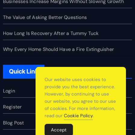
Businesses Increase Margins Without Slowing Growth
The Value of Asking Better Questions
How Long Is Recovery After a Tummy Tuck
Why Every Home Should Have a Fire Extinguisher
Quick Link
Our website uses cookies to
provide you the best experience.
Login
However, by continuing to use
our website, you agree to our use
Register
of cookies. For more information,
read our
Cookie Policy
.
Blog Post
Accept