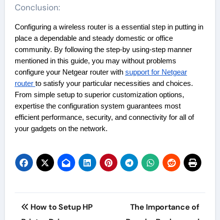
Conclusion:
Configuring a wireless router is a essential step in putting in
place a dependable and steady domestic or office
community. By following the step-by using-step manner
mentioned in this guide, you may without problems
configure your Netgear router with
support for Netgear
router
to satisfy your particular necessities and choices.
From simple setup to superior customization options,
expertise the configuration system guarantees most
efficient performance, security, and connectivity for all of
your gadgets on the network.
Post
How to Setup HP
The Importance of