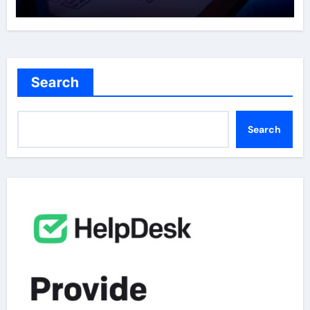
the Curve
Search
Search