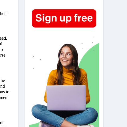
heir
need,
nd
to
urse
the
and
ns to
nment
ol.