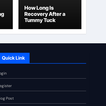
How Long Is
ng
Recovery After a
Tummy Tuck
Quick Link
ogin
egister
log Post