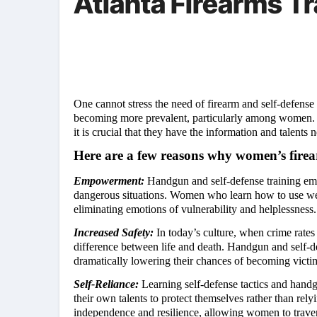
Atlanta Firearms Tr
One cannot stress the need of firearm and self-defense
becoming more prevalent, particularly among women. Be
it is crucial that they have the information and talents
Here are a few reasons why women’s firear
Empowerment:
Handgun and self-defense training em
dangerous situations. Women who learn how to use weap
eliminating emotions of vulnerability and helplessness.
Increased Safety:
In today’s culture, when crime rate
difference between life and death. Handgun and self-d
dramatically lowering their chances of becoming victim
Self-Reliance:
Learning self-defense tactics and handg
their own talents to protect themselves rather than rely
independence and resilience, allowing women to trave