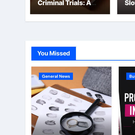
Criminal Trials: A
Slo
Former Prosecutor’s
she
Perspective
You Missed
General News
Bu