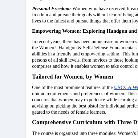
Personal Freedom:
Women who have received firearm a
freedom and pursue their goals without fear of being a
lives to the fullest and pursue things that offer them j
Empowering Women: Exploring Handgun and S
In recent years, there has been an increase in women’s 
the Women’s Handgun & Self-Defense Fundamentals co
abilities in a friendly and empowering setting. This f
persons of all skill levels, from novices to those looki
comprises and how it enables women to take control of 
Tailored for Women, by Women
One of the most prominent features of the
USCCA Wom
unique requirements and preferences of women. This co
concerns that women may experience while learning 
advising on picking the best pistol for individual pref
geared to the needs of female learners.
Comprehensive Curriculum with Three Di
The course is organized into three modules: Women’s 