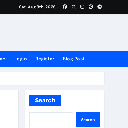
lowing Growth
Sat. Aug 8th, 2026
ion
Login
Register
Blog Post
Search
Search