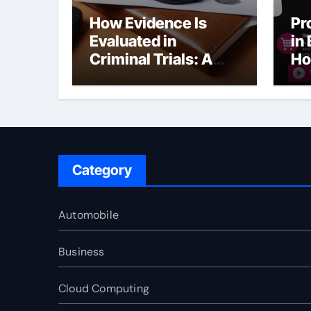
How Evidence Is
Pr
Evaluated in
in
Criminal Trials: A
Ho
Former Prosecutor’s
Bu
Perspective
Ma
Sl
Category
Automobile
Business
Cloud Computing