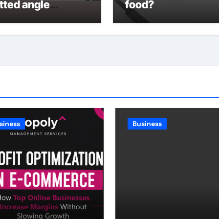
tted angle
food?
lving
siness
Business