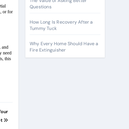
The Value of Asking Better
tial
Questions
, or for
How Long Is Recovery After a
Tummy Tuck
Why Every Home Should Have a
, and
Fire Extinguisher
ey need
s, this
Your
et