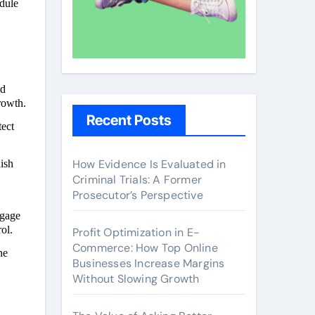
odule
nd
rowth.
Recent Posts
tect
How Evidence Is Evaluated in
ish
Criminal Trials: A Former
Prosecutor’s Perspective
ngage
ol.
Profit Optimization in E-
Commerce: How Top Online
he
Businesses Increase Margins
Without Slowing Growth