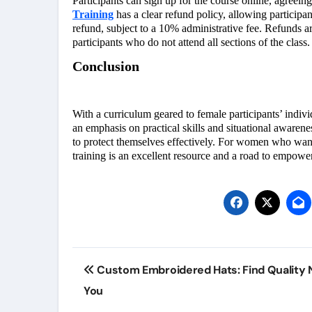
Participants can sign up for the course online, agreein
Training
has a clear refund policy, allowing participan
refund, subject to a 10% administrative fee. Refunds ar
participants who do not attend all sections of the class.
Conclusion
With a curriculum geared to female participants’ individ
an emphasis on practical skills and situational aware
to protect themselves effectively. For women who want t
training is an excellent resource and a road to empowe
Post
Custom Embroidered Hats: Find Quality 
navigation
You