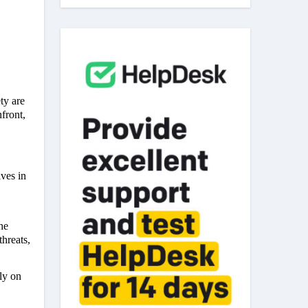
ty are
front,
ves in
he
hreats,
ly on