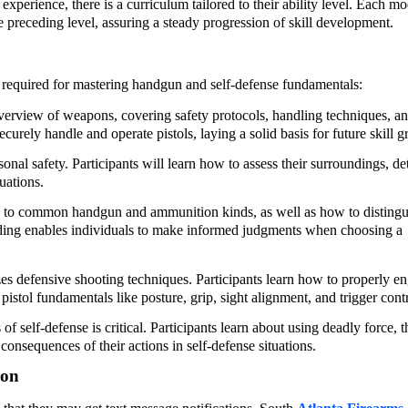
xperience, there is a curriculum tailored to their ability level. Each m
e preceding level, assuring a steady progression of skill development.
s required for mastering handgun and self-defense fundamentals:
verview of weapons, covering safety protocols, handling techniques, a
urely handle and operate pistols, laying a solid basis for future skill g
rsonal safety. Participants will learn how to assess their surroundings, de
uations.
d to common handgun and ammunition kinds, as well as how to distingu
nding enables individuals to make informed judgments when choosing a
s defensive shooting techniques. Participants learn how to properly e
pistol fundamentals like posture, grip, sight alignment, and trigger contr
f self-defense is critical. Participants learn about using deadly force, t
consequences of their actions in self-defense situations.
ion