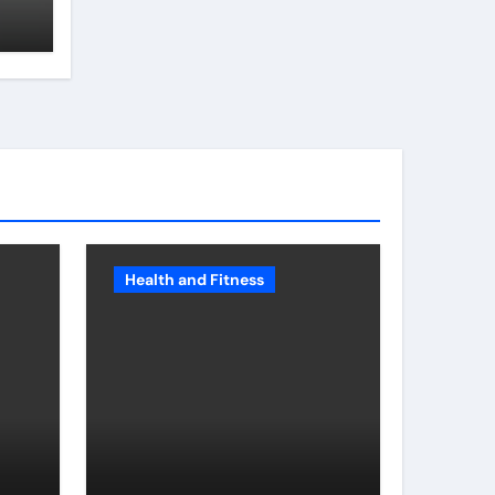
Health and Fitness