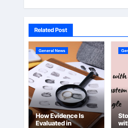
Related Post
General News
Gen
How Evidence Is
Sto
Evaluated in
wi