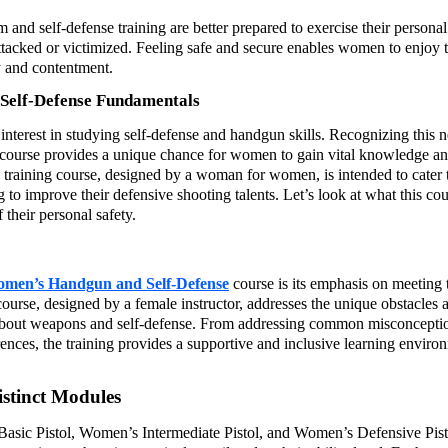
nd self-defense training are better prepared to exercise their personal
ttacked or victimized. Feeling safe and secure enables women to enjoy t
oy and contentment.
elf-Defense Fundamentals
interest in studying self-defense and handgun skills. Recognizing this 
urse provides a unique chance for women to gain vital knowledge a
un training course, designed by a woman for women, is intended to cater 
ng to improve their defensive shooting talents. Let’s look at what this co
their personal safety.
en’s Handgun and Self-Defense
course is its emphasis on meeting 
urse, designed by a female instructor, addresses the unique obstacles 
about weapons and self-defense. From addressing common misconceptio
erences, the training provides a supportive and inclusive learning enviro
stinct Modules
Basic Pistol, Women’s Intermediate Pistol, and Women’s Defensive Pist