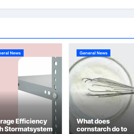
eral News
General News
rage Efficiency
What does
th Stormatsystem
cornstarch do to