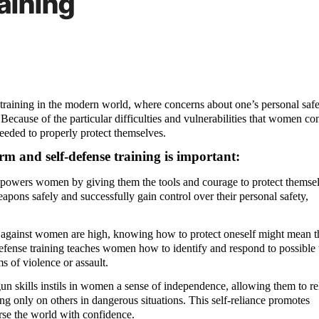
aining
 training in the modern world, where concerns about one’s personal safe
cause of the particular difficulties and vulnerabilities that women con
 needed to properly protect themselves.
m and self-defense training is important:
powers women by giving them the tools and courage to protect themsel
ons safely and successfully gain control over their personal safety,
s against women are high, knowing how to protect oneself might mean t
efense training teaches women how to identify and respond to possible t
s of violence or assault.
un skills instils in women a sense of independence, allowing them to re
ing only on others in dangerous situations. This self-reliance promotes
rse the world with confidence.