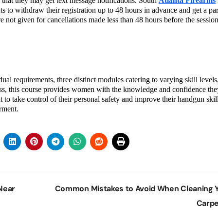
g that they may get text message notifications. South
Atlanta Firearms
ts to withdraw their registration up to 48 hours in advance and get a par
e not given for cancellations made less than 48 hours before the session
ual requirements, three distinct modules catering to varying skill levels
ness, this course provides women with the knowledge and confidence th
o take control of their personal safety and improve their handgun skill
rment.
Near
Common Mistakes to Avoid When Cleaning 
Carp