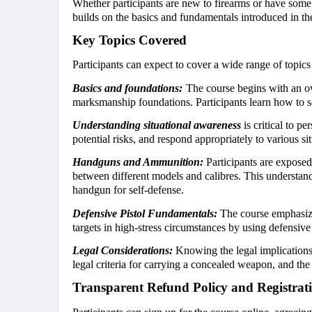
Whether participants are new to firearms or have some e
builds on the basics and fundamentals introduced in th
Key Topics Covered
Participants can expect to cover a wide range of topic
Basics and foundations:
The course begins with an o
marksmanship foundations. Participants learn how to sec
Understanding situational awareness
is critical to pe
potential risks, and respond appropriately to various sit
Handguns and Ammunition:
Participants are expose
between different models and calibres. This understa
handgun for self-defense.
Defensive Pistol Fundamentals:
The course emphasize
targets in high-stress circumstances by using defensive 
Legal Considerations:
Knowing the legal implications o
legal criteria for carrying a concealed weapon, and the 
Transparent Refund Policy and Registrat