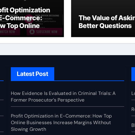
ofit Optimization
 E-Commerce:
The Value of Aski
w Top Online
Better Questions
sinesses Increase
rgins Without
owing Growth
Latest Post
How Evidence Is Evaluated in Criminal Trials: A
L
Former Prosecutor’s Perspective
R
Profit Optimization in E-Commerce: How Top
Online Businesses Increase Margins Without
B
Slowing Growth