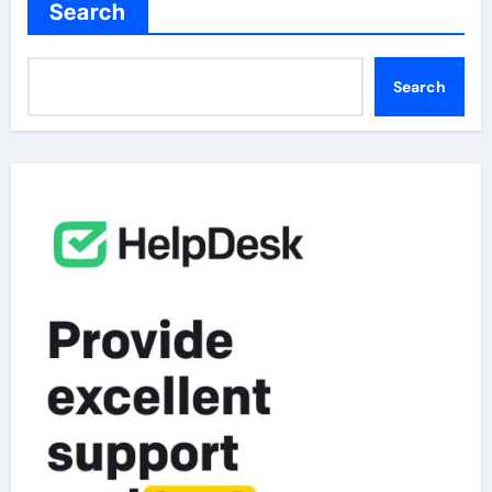
Search
Search