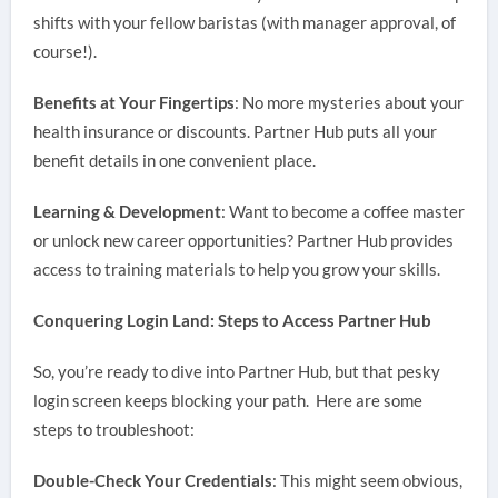
shifts with your fellow baristas (with manager approval, of
course!).
Benefits at Your Fingertips
: No more mysteries about your
health insurance or discounts. Partner Hub puts all your
benefit details in one convenient place.
Learning & Development
: Want to become a coffee master
or unlock new career opportunities? Partner Hub provides
access to training materials to help you grow your skills.
Conquering Login Land: Steps to Access Partner Hub
So, you’re ready to dive into Partner Hub, but that pesky
login screen keeps blocking your path. Here are some
steps to troubleshoot:
Double-Check Your Credentials
: This might seem obvious,