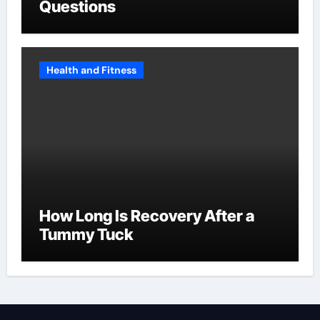
Questions
Health and Fitness
How Long Is Recovery After a
Tummy Tuck