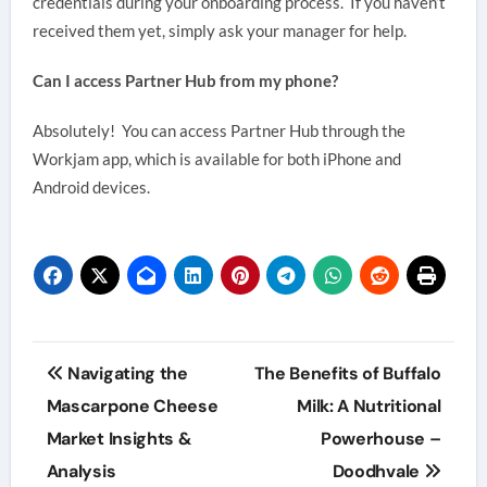
credentials during your onboarding process. If you haven’t
received them yet, simply ask your manager for help.
Can I access Partner Hub from my phone?
Absolutely! You can access Partner Hub through the
Workjam app, which is available for both iPhone and
Android devices.
Post
Navigating the
The Benefits of Buffalo
navigation
Mascarpone Cheese
Milk: A Nutritional
Market Insights &
Powerhouse –
Analysis
Doodhvale