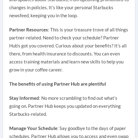
changes in policies. It’s like your personal Starbucks
newsfeed, keeping you in the loop.
Partner Resources
: This is your treasure trove of all things
partner-related. Need to check your schedule? Partner
Hub’s got you covered. Curious about your benefits? It’s all
there, from health insurance to discounts. You can even
access training materials and learn new skills to help you
grow in your coffee career.
The benefits of using Partner Hub are plentiful
Stay Informed
: No more scrambling to find out what’s
going on. Partner Hub keeps you updated on everything
Starbucks-related.
Manage Your Schedule
: Say goodbye to the days of paper
schedules. Partner Hub allows you to access and even swap