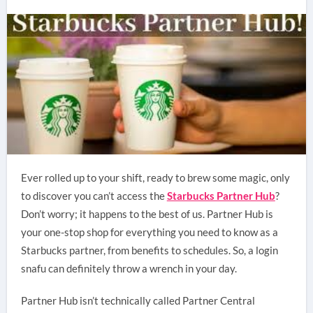
Ever rolled up to your shift, ready to brew some magic, only
to discover you can’t access the
Starbucks Partner Hub
?
Don’t worry; it happens to the best of us. Partner Hub is
your one-stop shop for everything you need to know as a
Starbucks partner, from benefits to schedules. So, a login
snafu can definitely throw a wrench in your day.
Partner Hub isn’t technically called Partner Central