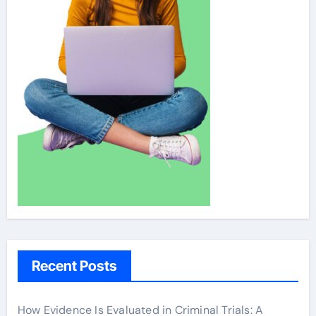
Recent Posts
How Evidence Is Evaluated in Criminal Trials: A