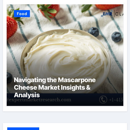
Food
Navigating the Mascarpone
Cheese Market Insights &
Analysis