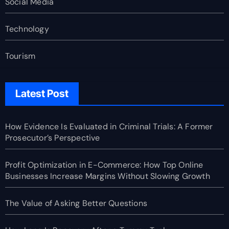
Social Media
Technology
Tourism
Latest Post
How Evidence Is Evaluated in Criminal Trials: A Former
Prosecutor’s Perspective
Profit Optimization in E-Commerce: How Top Online
Businesses Increase Margins Without Slowing Growth
The Value of Asking Better Questions