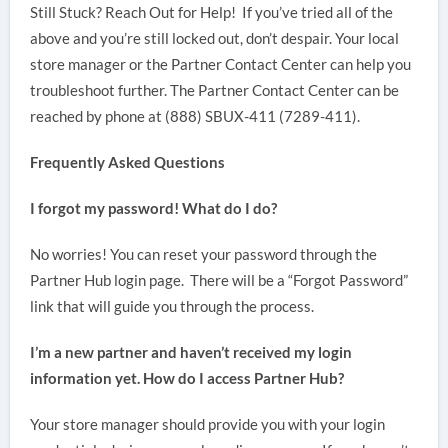
Still Stuck? Reach Out for Help! If you’ve tried all of the
above and you’re still locked out, don’t despair. Your local
store manager or the Partner Contact Center can help you
troubleshoot further. The Partner Contact Center can be
reached by phone at (888) SBUX-411 (7289-411).
Frequently Asked Questions
I forgot my password! What do I do?
No worries! You can reset your password through the
Partner Hub login page. There will be a “Forgot Password”
link that will guide you through the process.
I’m a new partner and haven’t received my login
information yet. How do I access Partner Hub?
Your store manager should provide you with your login