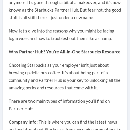
anymore. It’s gone through a bit of a makeover, and it’s now
known as the Starbucks Partner Hub. But fear not, the good
stuff is all still there – just under a new name!
Now, let’s dive into the reasons why you might be facing
login woes and how to troubleshoot them like a champ.
Why Partner Hub? You’re All-in-One Starbucks Resource
Choosing Starbucks as your employer isn’t just about
brewing up delicious coffee. It’s about being part of a
community and Partner Hub is your key to unlocking all the
amazing perks and resources that come with it.
There are two main types of information you’ll find on
Partner Hub:
Company Info
: This is where you can find the latest news
and updates about Starbucks, from upcoming promotions to