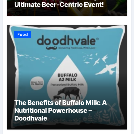
Ultimate Beer-Centric Event!
Food
The Benefits of Buffalo Milk: A
Nutritional Powerhouse –
Doodhvale