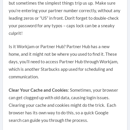
but sometimes the simplest things trip us up. Make sure
you’re entering your partner number correctly, without any
leading zeros or “US” in front. Don’t forget to double-check
your password for any typos – caps lock can be a sneaky
culprit!
Is it Workjam or Partner Hub? Partner Hub has a new
home, and it might not be where you used to find it. These
days, you’ll need to access Partner Hub through Workjam,
which is another Starbucks app used for scheduling and
communication.
Clear Your Cache and Cookies
: Sometimes, your browser
can get clogged up with old data, causing login issues.
Clearing your cache and cookies might do the trick. Each
browser has its own way to do this, so a quick Google
search can guide you through the process.