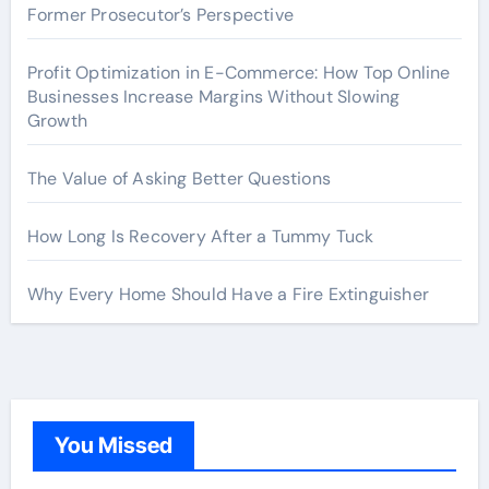
Former Prosecutor’s Perspective
Profit Optimization in E-Commerce: How Top Online
Businesses Increase Margins Without Slowing
Growth
The Value of Asking Better Questions
How Long Is Recovery After a Tummy Tuck
Why Every Home Should Have a Fire Extinguisher
You Missed