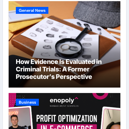
General News
How Evidence Is Evaluated in
Criminal Trials: A Former
Prosecutor’s Perspective
Business