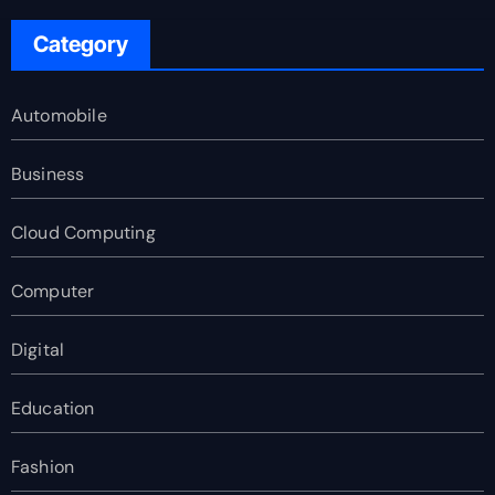
Category
Automobile
Business
Cloud Computing
Computer
Digital
Education
Fashion