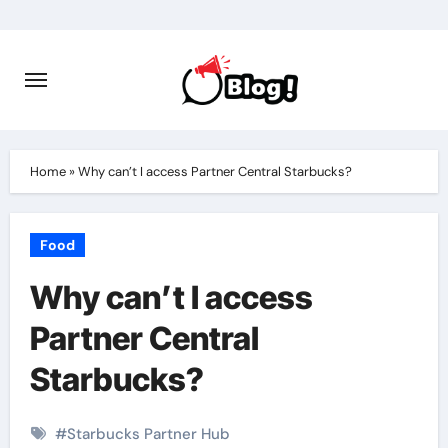
Skip
to
content
Home
»
Why can’t I access Partner Central Starbucks?
Food
Why can’t I access
Partner Central
Starbucks?
#
Starbucks Partner Hub