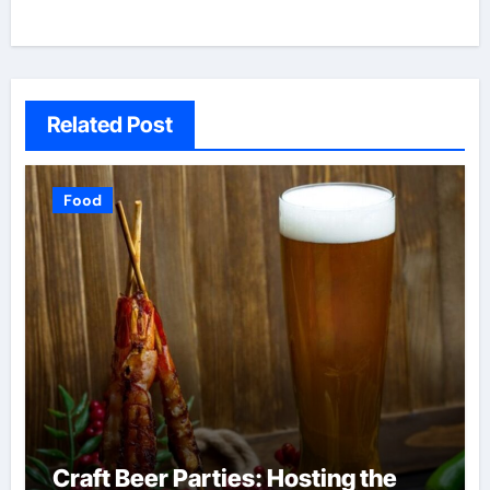
Related Post
Food
Craft Beer Parties: Hosting the