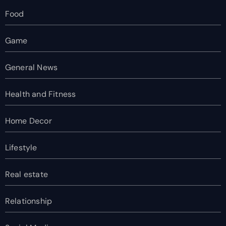
Food
Game
General News
Health and Fitness
Home Decor
Lifestyle
Real estate
Relationship