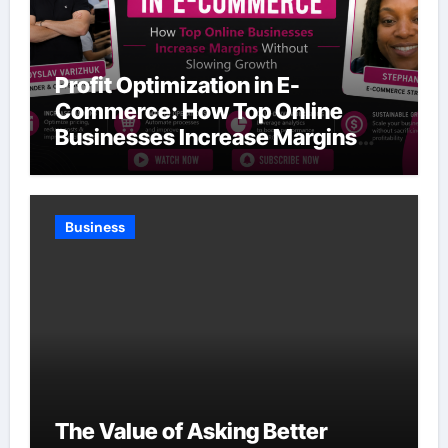
Profit Optimization in E-
Commerce: How Top Online
Businesses Increase Margins
Without Slowing Growth
Business
The Value of Asking Better