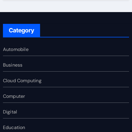
Category
Automobile
Business
Cloud Computing
Computer
Digital
Education