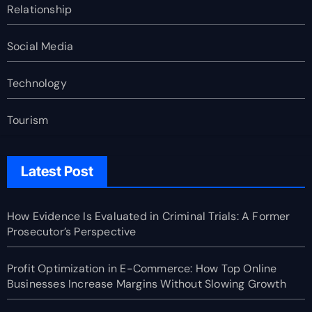
Relationship
Social Media
Technology
Tourism
Latest Post
How Evidence Is Evaluated in Criminal Trials: A Former
Prosecutor’s Perspective
Profit Optimization in E-Commerce: How Top Online
Businesses Increase Margins Without Slowing Growth