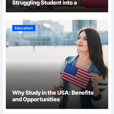
Struggling Student into a
Confident Achiever
Education
Why Study in the USA: Benefits
and Opportunities