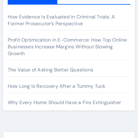
How Evidence Is Evaluated in Criminal Trials: A
Former Prosecutor’s Perspective
Profit Optimization in E-Commerce: How Top Online
Businesses Increase Margins Without Slowing
Growth
The Value of Asking Better Questions
How Long Is Recovery After a Tummy Tuck
Why Every Home Should Have a Fire Extinguisher