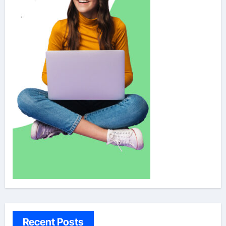
Recent Posts