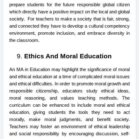
prepare students for the future responsible global citizen
which directly have a positive impact on the local and global
society. For teachers to make a society that is fair, strong,
and connected they have to develop a cultural competency
environment, promote inclusion, and embrace diversity in
the classroom.
Ethics And Moral Education
An MA in Education may highlight the significance of moral
and ethical education at a time of complicated moral issues
and ethical difficulties. In order to promote moral growth and
responsible citizenship, educators study ethical ideas,
moral reasoning, and values teaching methods. The
curriculum can be enhanced to include moral and ethical
education, giving students the tools they need to act
morally, make moral judgments, and benefit society.
Teachers may foster an environment of ethical leadership
and social responsibility by encouraging discussion, self-