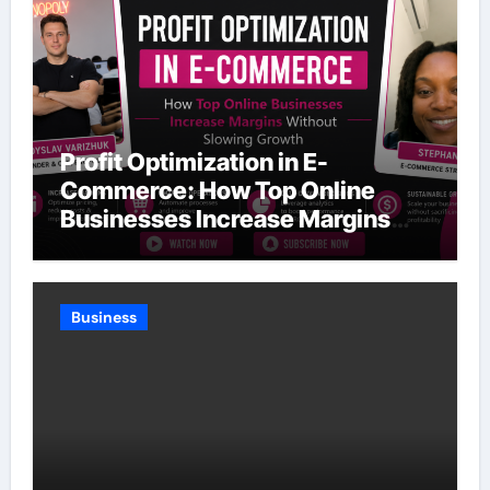
Profit Optimization in E-
Commerce: How Top Online
Businesses Increase Margins
Without Slowing Growth
Business