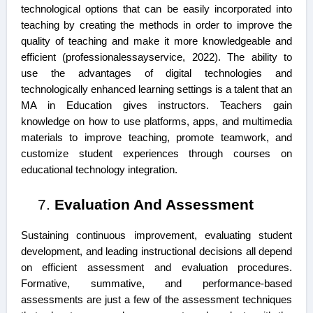
technological options that can be easily incorporated into
teaching by creating the methods in order to improve the
quality of teaching and make it more knowledgeable and
efficient (professionalessayservice, 2022). The ability to
use the advantages of digital technologies and
technologically enhanced learning settings is a talent that an
MA in Education gives instructors. Teachers gain
knowledge on how to use platforms, apps, and multimedia
materials to improve teaching, promote teamwork, and
customize student experiences through courses on
educational technology integration.
Evaluation And Assessment
Sustaining continuous improvement, evaluating student
development, and leading instructional decisions all depend
on efficient assessment and evaluation procedures.
Formative, summative, and performance-based
assessments are just a few of the assessment techniques