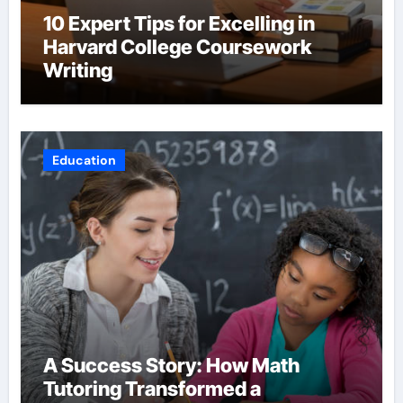
10 Expert Tips for Excelling in
Harvard College Coursework
Writing
Education
A Success Story: How Math
Tutoring Transformed a