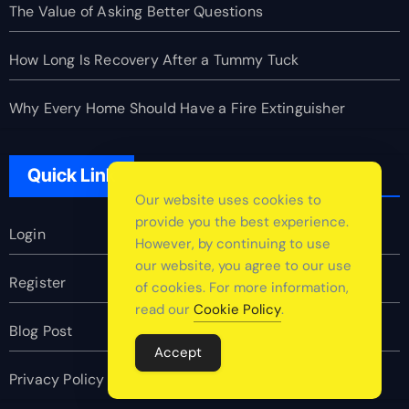
The Value of Asking Better Questions
How Long Is Recovery After a Tummy Tuck
Why Every Home Should Have a Fire Extinguisher
Quick Link
Our website uses cookies to
provide you the best experience.
Login
However, by continuing to use
our website, you agree to our use
Register
of cookies. For more information,
read our
Cookie Policy
.
Blog Post
Accept
Privacy Policy