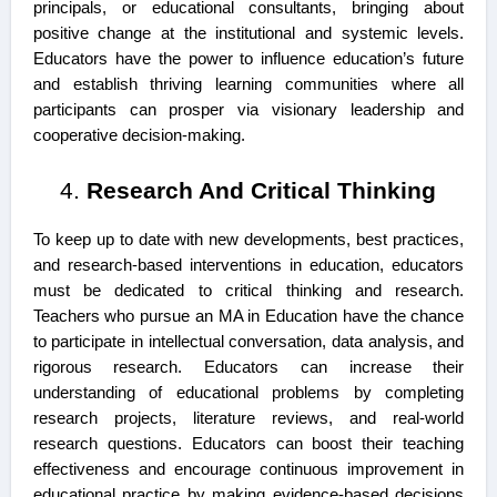
principals, or educational consultants, bringing about
positive change at the institutional and systemic levels.
Educators have the power to influence education’s future
and establish thriving learning communities where all
participants can prosper via visionary leadership and
cooperative decision-making.
Research And Critical Thinking
To keep up to date with new developments, best practices,
and research-based interventions in education, educators
must be dedicated to critical thinking and research.
Teachers who pursue an MA in Education have the chance
to participate in intellectual conversation, data analysis, and
rigorous research. Educators can increase their
understanding of educational problems by completing
research projects, literature reviews, and real-world
research questions. Educators can boost their teaching
effectiveness and encourage continuous improvement in
educational practice by making evidence-based decisions