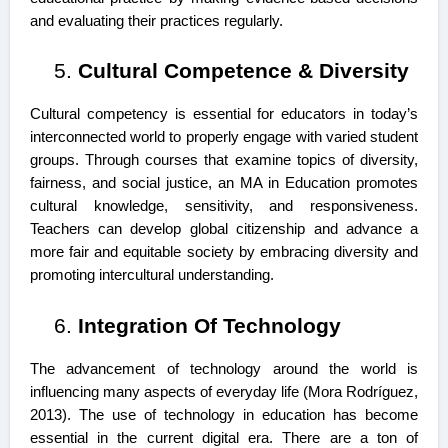
and evaluating their practices regularly.
Cultural Competence & Diversity
Cultural competency is essential for educators in today’s
interconnected world to properly engage with varied student
groups. Through courses that examine topics of diversity,
fairness, and social justice, an MA in Education promotes
cultural knowledge, sensitivity, and responsiveness.
Teachers can develop global citizenship and advance a
more fair and equitable society by embracing diversity and
promoting intercultural understanding.
Integration Of Technology
The advancement of technology around the world is
influencing many aspects of everyday life (Mora Rodríguez,
2013). The use of technology in education has become
essential in the current digital era. There are a ton of