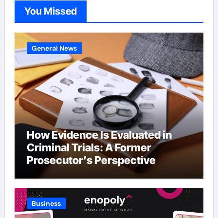
You Missed
General News
How Evidence Is Evaluated in
Criminal Trials: A Former
Prosecutor’s Perspective
Business