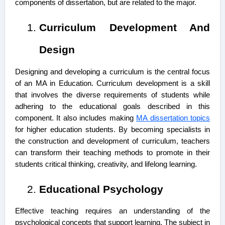
components of dissertation
, but are related to the major.
Curriculum Development And
Design
Designing and developing a curriculum is the central focus
of an MA in Education. Curriculum development is a skill
that involves the diverse requirements of students while
adhering to the educational goals described in this
component. It also includes making
MA dissertation topics
for higher education students. By becoming specialists in
the construction and development of curriculum, teachers
can transform their teaching methods to promote in their
students critical thinking, creativity, and lifelong learning.
Educational Psychology
Effective teaching requires an understanding of the
psychological concepts that support learning. The subject in