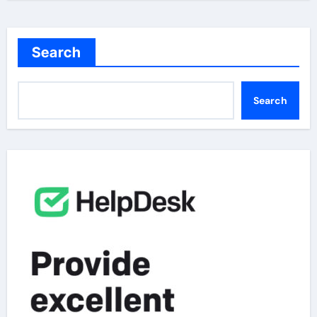
Search
Search