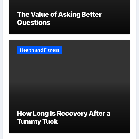
The Value of Asking Better
Questions
Health and Fitness
How Long Is Recovery After a
Tummy Tuck