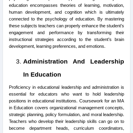
education encompasses theories of learning, motivation,
human development, and cognition which is ultimately
connected to the psychology of education. By mastering
these subjects teachers can properly enhance the student’s
engagement and performance by transforming their
instructional strategies according to the student’s brain
development, learning preferences, and emotions.
Administration And Leadership
In Education
Proficiency in educational leadership and administration is
essential for educators who want to hold leadership
positions in educational institutions. Coursework for an MA
in Education covers organizational management concepts,
strategic planning, policy formulation, and moral leadership.
Teachers who develop their leadership skills can go on to
become department heads, curriculum coordinators,