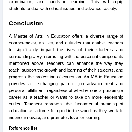
examination, and hands-on learning. This will equip
students to deal with ethical issues and advance society.
Conclusion
A Master of Arts in Education offers a diverse range of
competencies, abilities, and attitudes that enable teachers
to significantly impact the lives of their students and
surroundings. By interacting with the essential components
mentioned above, teachers can enhance the way they
teach, support the growth and learning of their students, and
progress the profession of education. An MA in Education
provides a life-changing path of job advancement and
personal fulfillment, regardless of whether one is pursuing a
career as a teacher or wants to take on more leadership
duties. Teachers represent the fundamental meaning of
education as a force for good in the world as they work to
inspire, innovate, and promotes love for learning.
Reference list