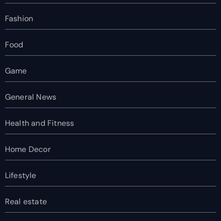
Fashion
Food
Game
General News
Health and Fitness
Home Decor
Lifestyle
Real estate