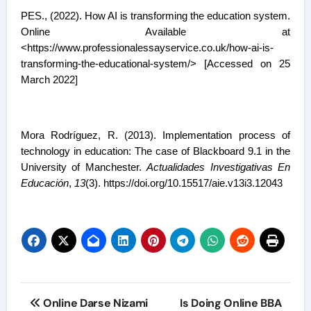
PES., (2022). How AI is transforming the education system.
Online Available at
<https://www.professionalessayservice.co.uk/how-ai-is-
transforming-the-educational-system/> [Accessed on 25
March 2022]
Mora Rodríguez, R. (2013). Implementation process of
technology in education: The case of Blackboard 9.1 in the
University of Manchester.
Actualidades Investigativas En
Educación
,
13
(3). https://doi.org/10.15517/aie.v13i3.12043
Post
Online Darse Nizami
Is Doing Online BBA