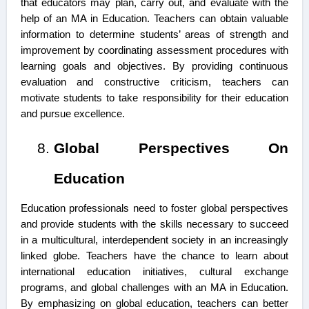
that educators may plan, carry out, and evaluate with the
help of an MA in Education. Teachers can obtain valuable
information to determine students’ areas of strength and
improvement by coordinating assessment procedures with
learning goals and objectives. By providing continuous
evaluation and constructive criticism, teachers can
motivate students to take responsibility for their education
and pursue excellence.
Global Perspectives On
Education
Education professionals need to foster global perspectives
and provide students with the skills necessary to succeed
in a multicultural, interdependent society in an increasingly
linked globe. Teachers have the chance to learn about
international education initiatives, cultural exchange
programs, and global challenges with an MA in Education.
By emphasizing on global education, teachers can better