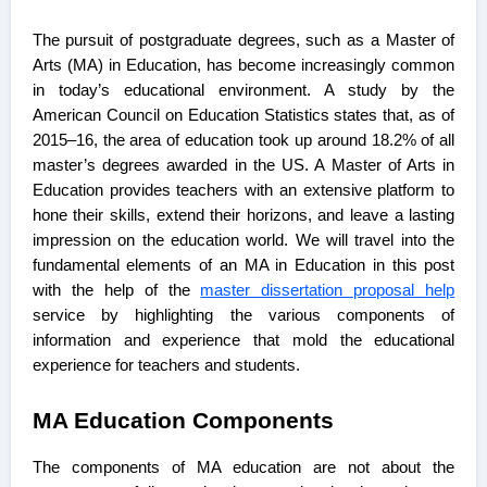
The pursuit of postgraduate degrees, such as a Master of
Arts (MA) in Education, has become increasingly common
in today’s educational environment. A study by the
American Council on Education Statistics states that, as of
2015–16, the area of education took up around 18.2% of all
master’s degrees awarded in the US. A Master of Arts in
Education provides teachers with an extensive platform to
hone their skills, extend their horizons, and leave a lasting
impression on the education world. We will travel into the
fundamental elements of an MA in Education in this post
with the help of the
master dissertation proposal help
service by highlighting the various components of
information and experience that mold the educational
experience for teachers and students.
MA Education Components
The components of MA education are not about the