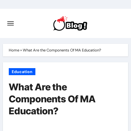
Skip
to
content
Home
»
What Are the Components Of MA Education?
Education
What Are the
Components Of MA
Education?