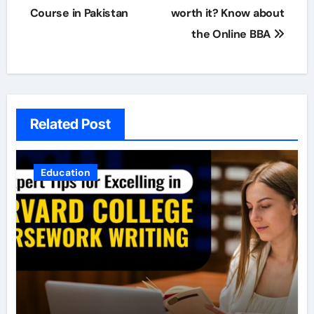
navigation
Course in Pakistan
worth it? Know about
the Online BBA
Related Post
Education