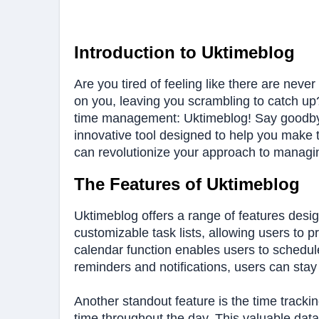
Introduction to Uktimeblog
Are you tired of feeling like there are nev
on you, leaving you scrambling to catch up? 
time management: Uktimeblog! Say goodbye t
innovative tool designed to help you make 
can revolutionize your approach to managing
The Features of Uktimeblog
Uktimeblog offers a range of features desi
customizable task lists, allowing users to prio
calendar function enables users to schedule
reminders and notifications, users can sta
Another standout feature is the time tracki
time throughout the day. This valuable data