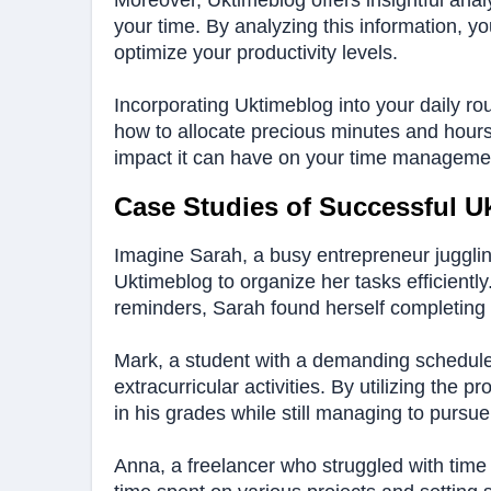
Moreover, Uktimeblog offers insightful ana
your time. By analyzing this information, yo
optimize your productivity levels.
Incorporating Uktimeblog into your daily ro
how to allocate precious minutes and hours e
impact it can have on your time management
Case Studies of Successful U
Imagine Sarah, a busy entrepreneur jugglin
Uktimeblog to organize her tasks efficiently
reminders, Sarah found herself completing 
Mark, a student with a demanding schedule,
extracurricular activities. By utilizing the
in his grades while still managing to pursue 
Anna, a freelancer who struggled with time