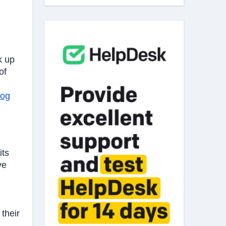
k up
of
log
its
ve
their