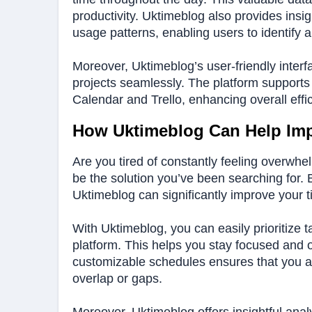
productivity. Uktimeblog also provides insi
usage patterns, enabling users to identify 
Moreover, Uktimeblog’s user-friendly interf
projects seamlessly. The platform supports 
Calendar and Trello, enhancing overall effi
How Uktimeblog Can Help Im
Are you tired of constantly feeling overwhe
be the solution you’ve been searching for. By 
Uktimeblog can significantly improve your 
With Uktimeblog, you can easily prioritize t
platform. This helps you stay focused and o
customizable schedules ensures that you allo
overlap or gaps.