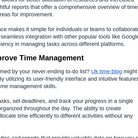
ghtful reports that offer a comprehensive overview of time
areas for improvement.
ace makes it simple for individuals or teams to collaborat
seamless integration with other popular tools like Googl
ciency in managing tasks across different platforms.
prove Time Management
lmed by your never-ending to-do list?
Uk time blog
might 
utilizing its user-friendly interface and intuitive feature
time management skills.
asks, set deadlines, and track your progress in a single
rganized throughout the day. The ability to create
cate time efficiently to different activities without any