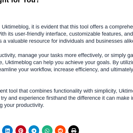
g Uktimeblog, it is evident that this tool offers a compreh
h its user-friendly interface, customizable features, and
s a valuable resource for individuals and businesses alik
ctivity, manage your tasks more effectively, or simply ga
e, Uktimeblog can help you achieve your goals. By utiliz
eamline your workflow, increase efficiency, and ultimatel
nt tool that combines functionality with simplicity, Ukti
 try and experience firsthand the difference it can make i
g your productivity.