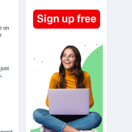
e on
e
just
s,