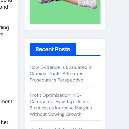
 spend
 and
ding
ve
Recent Posts
How Evidence Is Evaluated in
Criminal Trials: A Former
Prosecutor’s Perspective
Profit Optimization in E-
Commerce: How Top Online
vement
Businesses Increase Margins
Without Slowing Growth
 her