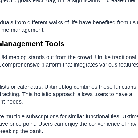
specific goals each day, Anna significantly increased her
als from different walks of life have benefited from usi
ve time management.
 Management Tools
timeblog stands out from the crowd. Unlike traditional
a comprehensive platform that integrates various feature
lists or calendars, Uktimeblog combines these functions 
tracking. This holistic approach allows users to have a
ent needs.
e multiple subscriptions for similar functionalities, Ukti
itive price point. Users can enjoy the convenience of hav
breaking the bank.