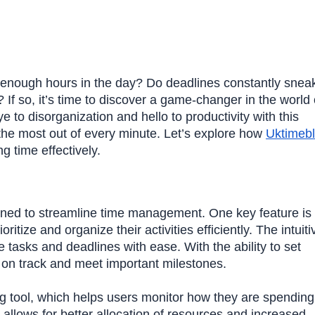
er enough hours in the day? Do deadlines constantly snea
If so, it’s time to discover a game-changer in the world 
o disorganization and hello to productivity with this
the most out of every minute. Let’s explore how
Uktimeb
 time effectively.
gned to streamline time management. One key feature is 
ritize and organize their activities efficiently. The intuiti
 tasks and deadlines with ease. With the ability to set
y on track and meet important milestones.
ng tool, which helps users monitor how they are spending 
 allows for better allocation of resources and increased