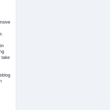
ensive
e.
in
ing
y take
meblog
n