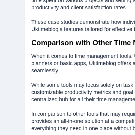
time spent on various projects and setting 
productivity and client satisfaction rates.
These case studies demonstrate how individu
Uktimeblog’s features tailored for effecti
Comparison with Other Time
When it comes to time management tools, Uk
planners or basic apps, Uktimeblog offers 
seamlessly.
While some tools may focus solely on task 
customizable productivity metrics and goal 
centralized hub for all their time managem
In comparison to other tools that may requir
provides an all-in-one solution at a compet
everything they need in one place without 