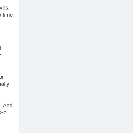
ives.
o time
d
t
or
ally
k. And
 So