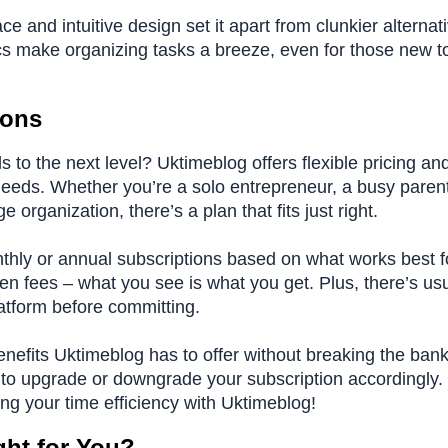
e and intuitive design set it apart from clunkier alternat
cs make organizing tasks a breeze, even for those new t
ions
 to the next level? Uktimeblog offers flexible pricing an
 needs. Whether you’re a solo entrepreneur, a busy paren
e organization, there’s a plan that fits just right.
hly or annual subscriptions based on what works best f
den fees – what you see is what you get. Plus, there’s usu
platform before committing.
benefits Uktimeblog has to offer without breaking the ban
y to upgrade or downgrade your subscription accordingly.
ng your time efficiency with Uktimeblog!
ght for You?