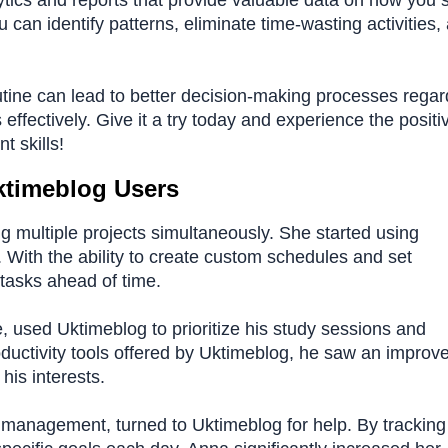
lytics and reports that provide valuable data on how you
u can identify patterns, eliminate time-wasting activities,
utine can lead to better decision-making processes regar
ffectively. Give it a try today and experience the positi
 skills!
ktimeblog Users
g multiple projects simultaneously. She started using
. With the ability to create custom schedules and set
tasks ahead of time.
 used Uktimeblog to prioritize his study sessions and
 productivity tools offered by Uktimeblog, he saw an impro
his interests.
 management, turned to Uktimeblog for help. By tracking