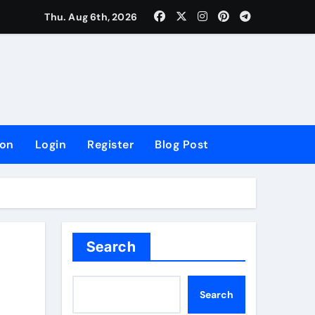
lowing Growth
Thu. Aug 6th, 2026
ion
Login
Register
Blog Post
Search
Search