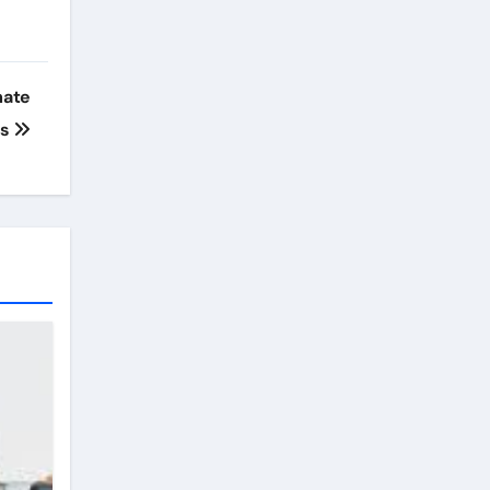
mate
ks