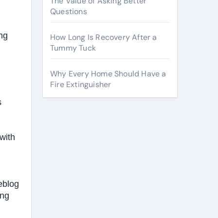
The Value of Asking Better
Questions
ng
How Long Is Recovery After a
Tummy Tuck
Why Every Home Should Have a
Fire Extinguisher
s
with
meblog
ing