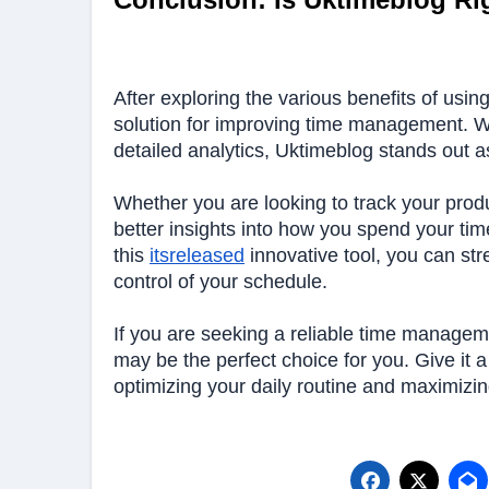
After exploring the various benefits of usin
solution for improving time management. Wit
detailed analytics, Uktimeblog stands out a
Whether you are looking to track your produ
better insights into how you spend your tim
this
itsreleased
innovative tool, you can str
control of your schedule.
If you are seeking a reliable time manageme
may be the perfect choice for you. Give it a
optimizing your daily routine and maximizin