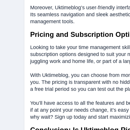
Moreover, Uktimeblog’s user-friendly interfac
Its seamless navigation and sleek aestheti
management tools.
Pricing and Subscription Opt
Looking to take your time management skills
subscription options designed to suit your
juggling work and home life, or part of a larg
With Uktimeblog, you can choose from mont
you. The pricing is transparent with no hid
a free trial period so you can test out the 
You’ll have access to all the features and 
if at any point your needs change, it’s eas
why wait? Sign up today and start maximizi
Conclusion: Is Uktimeblog Ri