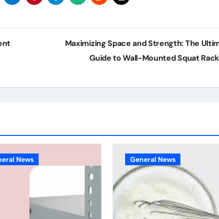
ent
Maximizing Space and Strength: The Ulti
Guide to Wall-Mounted Squat Rac
eral News
General News