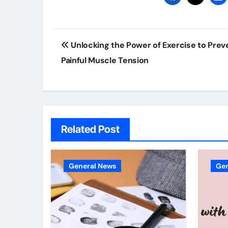
Post
Unlocking the Power of Exercise to Prev
navigation
Painful Muscle Tension
Related Post
General News
Gen