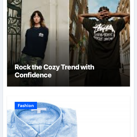
Rock the Cozy Trend with
Confidence
Fashion