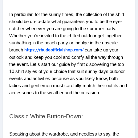
In particular, for the sunny times, the collection of the shirt
should be up-to-date what guarantees you to be the eye-
catcher whenever you are going to the summer party.
Whether you’re invited to the chilled outdoor get-together,
sunbathing in the beach party or indulge in the upscale
brunch
can take up your
https://rhudeofficialshop.com
/
outlook and keep you cool and comfy all the way through
the event. Letıs start our guide by first discovering the top
10 shirt styles of your choice that suit sunny days outdoor
events and activities because as you likely know, both
ladies and gentlemen must carefully match their outfits and
accessories to the weather and the occasion.
Classic White Button-Down:
Speaking about the wardrobe, and needless to say, the