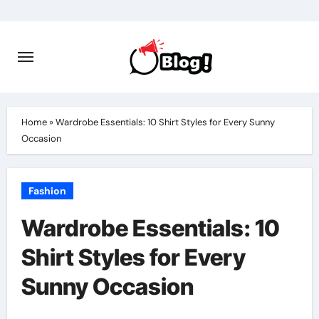
Skip
to
content
Home
»
Wardrobe Essentials: 10 Shirt Styles for Every Sunny
Occasion
Fashion
Wardrobe Essentials: 10
Shirt Styles for Every
Sunny Occasion