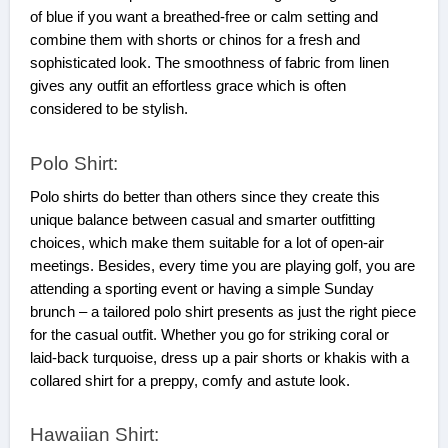
of blue if you want a breathed-free or calm setting and
combine them with shorts or chinos for a fresh and
sophisticated look. The smoothness of fabric from linen
gives any outfit an effortless grace which is often
considered to be stylish.
Polo Shirt:
Polo shirts do better than others since they create this
unique balance between casual and smarter outfitting
choices, which make them suitable for a lot of open-air
meetings. Besides, every time you are playing golf, you are
attending a sporting event or having a simple Sunday
brunch – a tailored polo shirt presents as just the right piece
for the casual outfit. Whether you go for striking coral or
laid-back turquoise, dress up a pair shorts or khakis with a
collared shirt for a preppy, comfy and astute look.
Hawaiian Shirt: