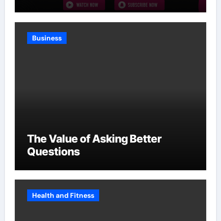
Without Slowing Growth
Business
The Value of Asking Better
Questions
Health and Fitness