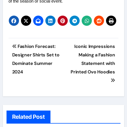
of the season or social event.
Post
Fashion Forecast:
Iconic Impressions
navigation
Designer Shirts Set to
Making a Fashion
Dominate Summer
Statement with
2024
Printed Ovo Hoodies
Related Post