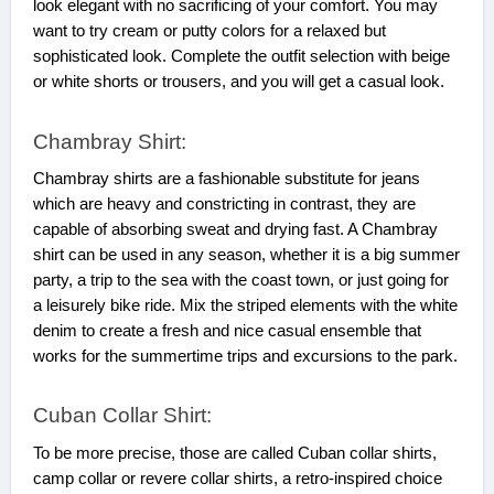
look elegant with no sacrificing of your comfort. You may
want to try cream or putty colors for a relaxed but
sophisticated look. Complete the outfit selection with beige
or white shorts or trousers, and you will get a casual look.
Chambray Shirt:
Chambray shirts are a fashionable substitute for jeans
which are heavy and constricting in contrast, they are
capable of absorbing sweat and drying fast. A Chambray
shirt can be used in any season, whether it is a big summer
party, a trip to the sea with the coast town, or just going for
a leisurely bike ride. Mix the striped elements with the white
denim to create a fresh and nice casual ensemble that
works for the summertime trips and excursions to the park.
Cuban Collar Shirt:
To be more precise, those are called Cuban collar shirts,
camp collar or revere collar shirts, a retro-inspired choice