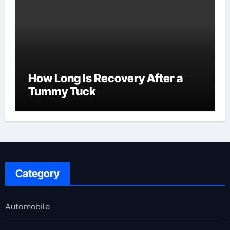
How Long Is Recovery After a
Tummy Tuck
Category
Automobile