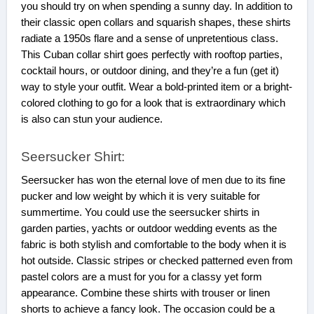
you should try on when spending a sunny day. In addition to
their classic open collars and squarish shapes, these shirts
radiate a 1950s flare and a sense of unpretentious class.
This Cuban collar shirt goes perfectly with rooftop parties,
cocktail hours, or outdoor dining, and they’re a fun (get it)
way to style your outfit. Wear a bold-printed item or a bright-
colored clothing to go for a look that is extraordinary which
is also can stun your audience.
Seersucker Shirt:
Seersucker has won the eternal love of men due to its fine
pucker and low weight by which it is very suitable for
summertime. You could use the seersucker shirts in
garden parties, yachts or outdoor wedding events as the
fabric is both stylish and comfortable to the body when it is
hot outside. Classic stripes or checked patterned even from
pastel colors are a must for you for a classy yet form
appearance. Combine these shirts with trouser or linen
shorts to achieve a fancy look. The occasion could be a