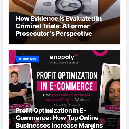
How Evidence Is Evaluated in
Criminal Trials: A Former
Prosecutor’s Perspective
Business
Profit Optimization in E-
Commerce: How Top Online
Businesses Increase Margins