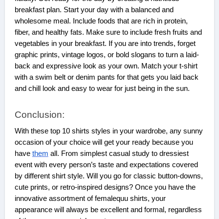
breakfast plan. Start your day with a balanced and
wholesome meal. Include foods that are rich in protein,
fiber, and healthy fats. Make sure to include fresh fruits and
vegetables in your breakfast. If you are into trends, forget
graphic prints, vintage logos, or bold slogans to turn a laid-
back and expressive look as your own. Match your t-shirt
with a swim belt or denim pants for that gets you laid back
and chill look and easy to wear for just being in the sun.
Conclusion:
With these top 10 shirts styles in your wardrobe, any sunny
occasion of your choice will get your ready because you
have
them
all. From simplest casual study to dressiest
event with every person’s taste and expectations covered
by different shirt style. Will you go for classic button-downs,
cute prints, or retro-inspired designs? Once you have the
innovative assortment of femalequu shirts, your
appearance will always be excellent and formal, regardless