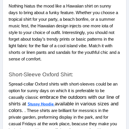
Nothing hiatus the mood like a Hawaiian shirt on sunny
days to bring about a funky feature. Whether you choose a
tropical shirt for your party, a beach bonfire, or a summer
music fest, the Hawaiian design injects one more iota of
style to your choice of outfit. Interestingly, you should not
forget about today’s trendy prints or basic patterns in the
light fabric for the flair of a cool island vibe. Match it with
shorts or linen pants and sandals for the youthful chic and a
sense of comfort.
Short-Sleeve Oxford Shirt:
Spread-collar Oxford shirts with short-sleeves could be an
option for sunny days on which it is preferable to be
embrace the outdoors with our line of
casually classic
shirts at
available in various sizes and
Stussy Hoodie
colors.
. These shirts are brilliant for messnics in the
private garden, preforming display in the park, and for
casual Fridays at the work place, beacuse they make you