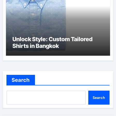
Unlock Style: Custom Tailored
Shirts in Bangkok
Search
Search