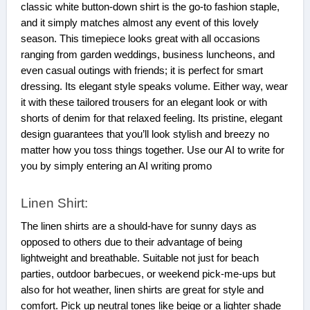
classic white button-down shirt is the go-to fashion staple,
and it simply matches almost any event of this lovely
season. This timepiece looks great with all occasions
ranging from garden weddings, business luncheons, and
even casual outings with friends; it is perfect for smart
dressing. Its elegant style speaks volume. Either way, wear
it with these tailored trousers for an elegant look or with
shorts of denim for that relaxed feeling. Its pristine, elegant
design guarantees that you’ll look stylish and breezy no
matter how you toss things together. Use our AI to write for
you by simply entering an AI writing promo
Linen Shirt:
The linen shirts are a should-have for sunny days as
opposed to others due to their advantage of being
lightweight and breathable. Suitable not just for beach
parties, outdoor barbecues, or weekend pick-me-ups but
also for hot weather, linen shirts are great for style and
comfort. Pick up neutral tones like beige or a lighter shade