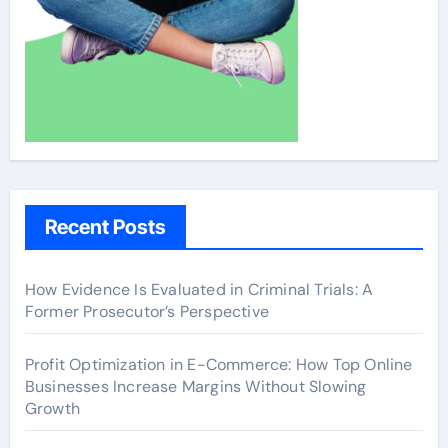
Recent Posts
How Evidence Is Evaluated in Criminal Trials: A
Former Prosecutor’s Perspective
Profit Optimization in E-Commerce: How Top Online
Businesses Increase Margins Without Slowing
Growth