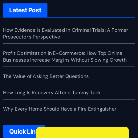
Latest Post
How Evidence Is Evaluated in Criminal Trials: A Former
Prosecutor’s Perspective
Profit Optimization in E-Commerce: How Top Online
Businesses Increase Margins Without Slowing Growth
The Value of Asking Better Questions
How Long Is Recovery After a Tummy Tuck
Why Every Home Should Have a Fire Extinguisher
Quick Link