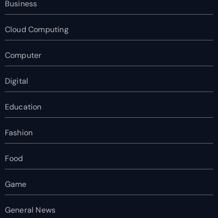
Business
Cloud Computing
Computer
Digital
Education
Fashion
Food
Game
General News