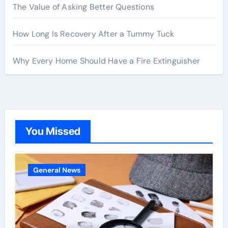
The Value of Asking Better Questions
How Long Is Recovery After a Tummy Tuck
Why Every Home Should Have a Fire Extinguisher
You Missed
General News