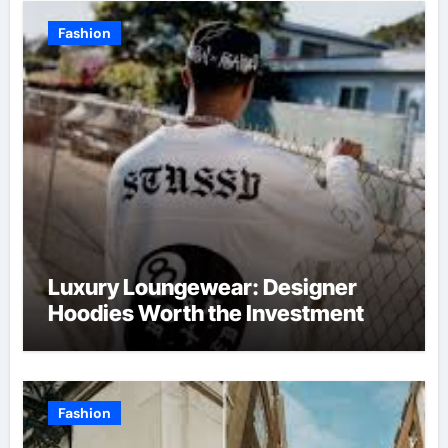
Fashion
Luxury Loungewear: Designer
Hoodies Worth the Investment
Fashion