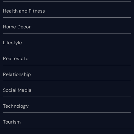
Health and Fitness
Home Decor
Lifestyle
Real estate
Relationship
Social Media
Technology
Tourism