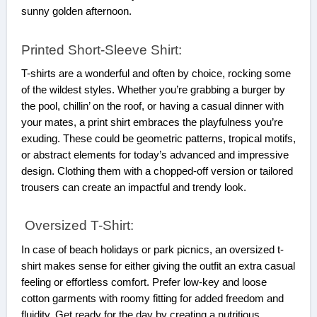
sunny golden afternoon.
Printed Short-Sleeve Shirt:
T-shirts are a wonderful and often by choice, rocking some
of the wildest styles. Whether you’re grabbing a burger by
the pool, chillin’ on the roof, or having a casual dinner with
your mates, a print shirt embraces the playfulness you’re
exuding. These could be geometric patterns, tropical motifs,
or abstract elements for today’s advanced and impressive
design. Clothing them with a chopped-off version or tailored
trousers can create an impactful and trendy look.
Oversized T-Shirt:
In case of beach holidays or park picnics, an oversized t-
shirt makes sense for either giving the outfit an extra casual
feeling or effortless comfort. Prefer low-key and loose
cotton garments with roomy fitting for added freedom and
fluidity. Get ready for the day by creating a nutritious