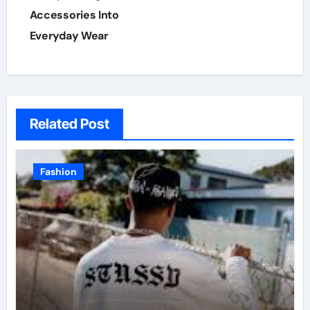
Accessories Into
Everyday Wear
Related Post
Fashion