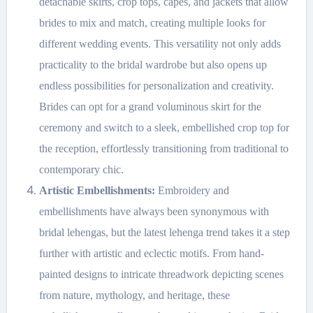
detachable skirts, crop tops, capes, and jackets that allow
brides to mix and match, creating multiple looks for
different wedding events. This versatility not only adds
practicality to the bridal wardrobe but also opens up
endless possibilities for personalization and creativity.
Brides can opt for a grand voluminous skirt for the
ceremony and switch to a sleek, embellished crop top for
the reception, effortlessly transitioning from traditional to
contemporary chic.
Artistic Embellishments:
Embroidery and
embellishments have always been synonymous with
bridal lehengas, but the latest lehenga trend takes it a step
further with artistic and eclectic motifs. From hand-
painted designs to intricate threadwork depicting scenes
from nature, mythology, and heritage, these