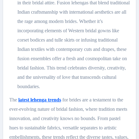
in their bridal attire. Fusion lehengas that blend traditional
Indian craftsmanship with international aesthetics are all
the rage among modern brides. Whether it’s
incorporating elements of Western bridal gowns like
corset bodices and tulle skirts or infusing traditional
Indian textiles with contemporary cuts and drapes, these
fusion ensembles offer a fresh and cosmopolitan take on
bridal fashion. This trend celebrates diversity, creativity,
and the universality of love that transcends cultural
boundaries.
The
latest lehenga trends
for brides are a testament to the
ever-evolving nature of bridal fashion, where tradition meets
innovation, and creativity knows no bounds. From pastel
hues to sustainable fabrics, versatile separates to artistic
embellishments, these trends reflect the diverse tastes, values,