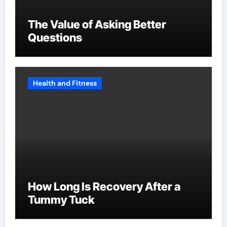
The Value of Asking Better
Questions
Health and Fitness
How Long Is Recovery After a
Tummy Tuck