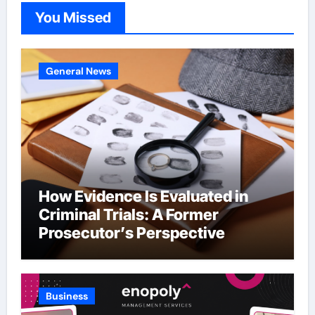
You Missed
General News
How Evidence Is Evaluated in
Criminal Trials: A Former
Prosecutor’s Perspective
Business