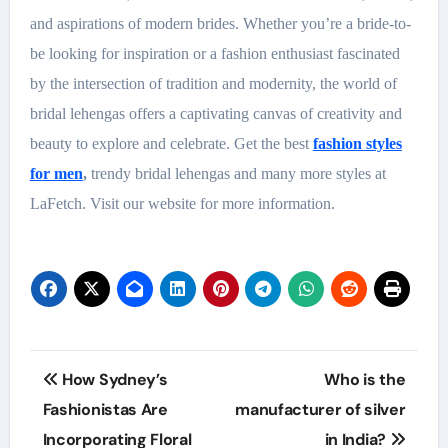
and aspirations of modern brides. Whether you’re a bride-to-
be looking for inspiration or a fashion enthusiast fascinated
by the intersection of tradition and modernity, the world of
bridal lehengas offers a captivating canvas of creativity and
beauty to explore and celebrate. Get the best
fashion styles
for men
,
trendy bridal lehengas and many more styles at
LaFetch. Visit our website for more information.
Post
How Sydney’s
Who is the
navigation
Fashionistas Are
manufacturer of silver
Incorporating Floral
in India?