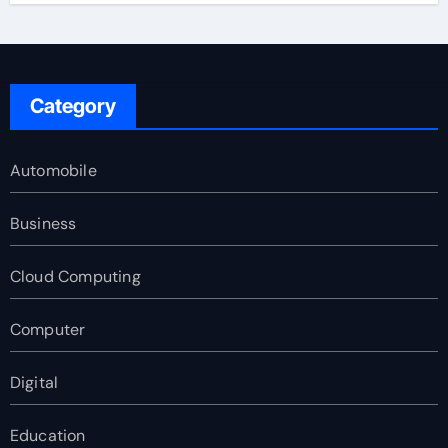
Category
Automobile
Business
Cloud Computing
Computer
Digital
Education