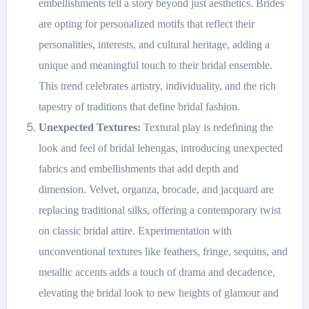
embellishments tell a story beyond just aesthetics. Brides
are opting for personalized motifs that reflect their
personalities, interests, and cultural heritage, adding a
unique and meaningful touch to their bridal ensemble.
This trend celebrates artistry, individuality, and the rich
tapestry of traditions that define bridal fashion.
Unexpected Textures:
Textural play is redefining the
look and feel of bridal lehengas, introducing unexpected
fabrics and embellishments that add depth and
dimension. Velvet, organza, brocade, and jacquard are
replacing traditional silks, offering a contemporary twist
on classic bridal attire. Experimentation with
unconventional textures like feathers, fringe, sequins, and
metallic accents adds a touch of drama and decadence,
elevating the bridal look to new heights of glamour and