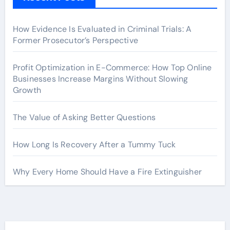
How Evidence Is Evaluated in Criminal Trials: A
Former Prosecutor’s Perspective
Profit Optimization in E-Commerce: How Top Online
Businesses Increase Margins Without Slowing
Growth
The Value of Asking Better Questions
How Long Is Recovery After a Tummy Tuck
Why Every Home Should Have a Fire Extinguisher