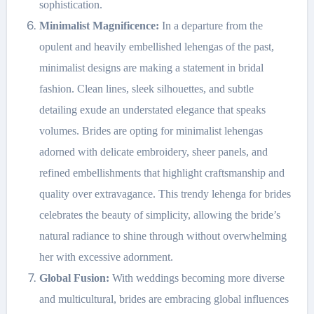
sophistication.
Minimalist Magnificence:
In a departure from the
opulent and heavily embellished lehengas of the past,
minimalist designs are making a statement in bridal
fashion. Clean lines, sleek silhouettes, and subtle
detailing exude an understated elegance that speaks
volumes. Brides are opting for minimalist lehengas
adorned with delicate embroidery, sheer panels, and
refined embellishments that highlight craftsmanship and
quality over extravagance. This trendy lehenga for brides
celebrates the beauty of simplicity, allowing the bride’s
natural radiance to shine through without overwhelming
her with excessive adornment.
Global Fusion:
With weddings becoming more diverse
and multicultural, brides are embracing global influences