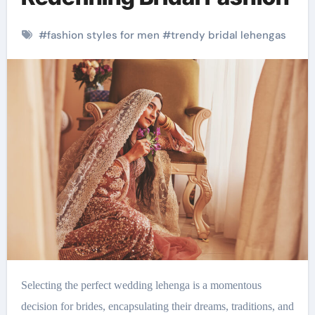
#
fashion styles for men
#
trendy bridal lehengas
Selecting the perfect wedding lehenga is a momentous
decision for brides, encapsulating their dreams, traditions, and