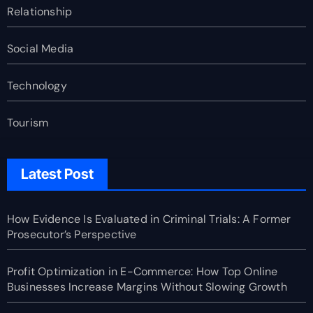
Relationship
Social Media
Technology
Tourism
Latest Post
How Evidence Is Evaluated in Criminal Trials: A Former
Prosecutor’s Perspective
Profit Optimization in E-Commerce: How Top Online
Businesses Increase Margins Without Slowing Growth