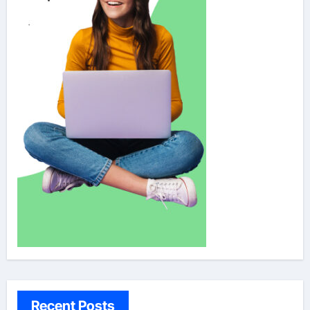
Recent Posts