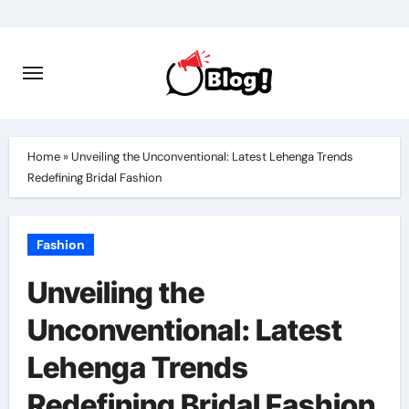
Skip
to
content
Home
»
Unveiling the Unconventional: Latest Lehenga Trends
Redefining Bridal Fashion
Fashion
Unveiling the
Unconventional: Latest
Lehenga Trends
Redefining Bridal Fashion