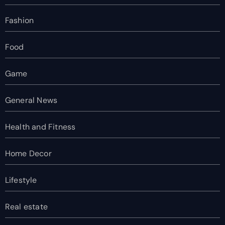
Fashion
Food
Game
General News
Health and Fitness
Home Decor
Lifestyle
Real estate