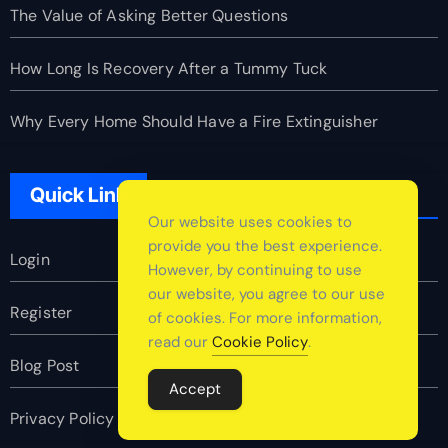
The Value of Asking Better Questions
How Long Is Recovery After a Tummy Tuck
Why Every Home Should Have a Fire Extinguisher
Quick Link
Our website uses cookies to
provide you the best experience.
Login
However, by continuing to use
our website, you agree to our use
Register
of cookies. For more information,
read our
Cookie Policy
.
Blog Post
Accept
Privacy Policy