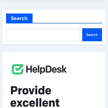
Search
Search