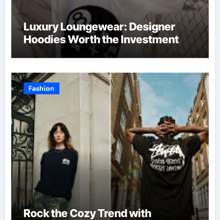
Luxury Loungewear: Designer
Hoodies Worth the Investment
Fashion
Rock the Cozy Trend with