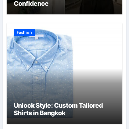
Confidence
Fashion
Unlock Style: Custom Tailored
Shirts in Bangkok