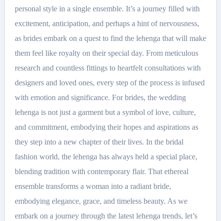
personal style in a single ensemble. It’s a journey filled with
excitement, anticipation, and perhaps a hint of nervousness,
as brides embark on a quest to find the lehenga that will make
them feel like royalty on their special day. From meticulous
research and countless fittings to heartfelt consultations with
designers and loved ones, every step of the process is infused
with emotion and significance. For brides, the wedding
lehenga is not just a garment but a symbol of love, culture,
and commitment, embodying their hopes and aspirations as
they step into a new chapter of their lives. In the bridal
fashion world, the lehenga has always held a special place,
blending tradition with contemporary flair. That ethereal
ensemble transforms a woman into a radiant bride,
embodying elegance, grace, and timeless beauty. As we
embark on a journey through the latest lehenga trends, let’s