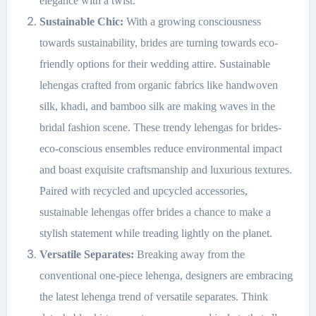
elegance with a twist.
Sustainable Chic:
With a growing consciousness
towards sustainability, brides are turning towards eco-
friendly options for their wedding attire. Sustainable
lehengas crafted from organic fabrics like handwoven
silk, khadi, and bamboo silk are making waves in the
bridal fashion scene. These trendy lehengas for brides-
eco-conscious ensembles reduce environmental impact
and boast exquisite craftsmanship and luxurious textures.
Paired with recycled and upcycled accessories,
sustainable lehengas offer brides a chance to make a
stylish statement while treading lightly on the planet.
Versatile Separates:
Breaking away from the
conventional one-piece lehenga, designers are embracing
the latest lehenga trend of versatile separates. Think