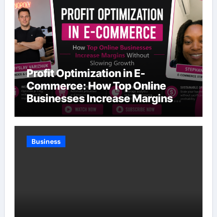
Profit Optimization in E-
Commerce: How Top Online
Businesses Increase Margins
Without Slowing Growth
Business