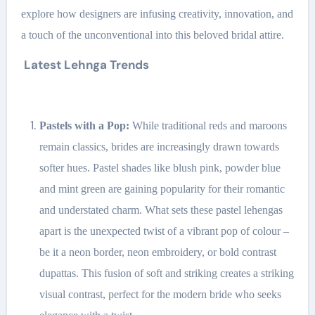
explore how designers are infusing creativity, innovation, and
a touch of the unconventional into this beloved bridal attire.
Latest Lehnga Trends
Pastels with a Pop:
While traditional reds and maroons
remain classics, brides are increasingly drawn towards
softer hues. Pastel shades like blush pink, powder blue
and mint green are gaining popularity for their romantic
and understated charm. What sets these pastel lehengas
apart is the unexpected twist of a vibrant pop of colour –
be it a neon border, neon embroidery, or bold contrast
dupattas. This fusion of soft and striking creates a striking
visual contrast, perfect for the modern bride who seeks