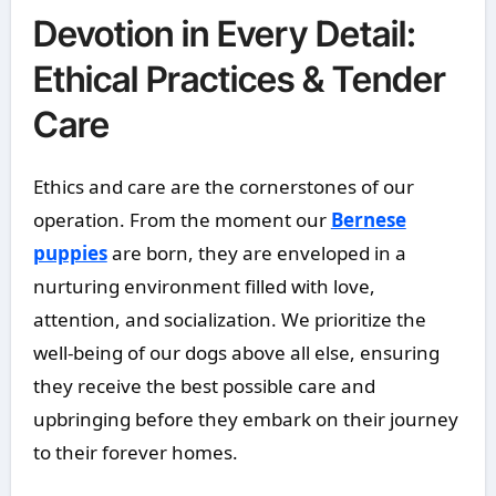
Devotion in Every Detail:
Ethical Practices & Tender
Care
Ethics and care are the cornerstones of our
operation. From the moment our
Bernese
puppies
are born, they are enveloped in a
nurturing environment filled with love,
attention, and socialization. We prioritize the
well-being of our dogs above all else, ensuring
they receive the best possible care and
upbringing before they embark on their journey
to their forever homes.