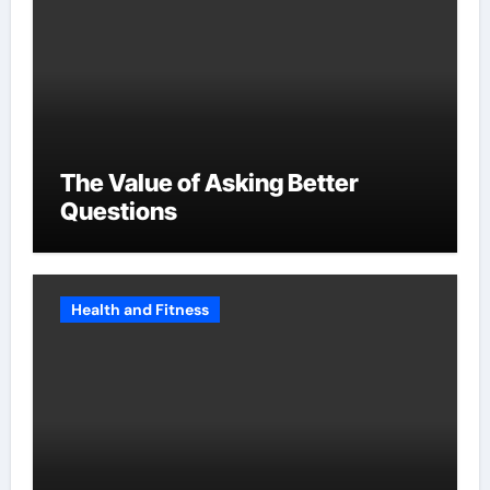
The Value of Asking Better
Questions
Health and Fitness