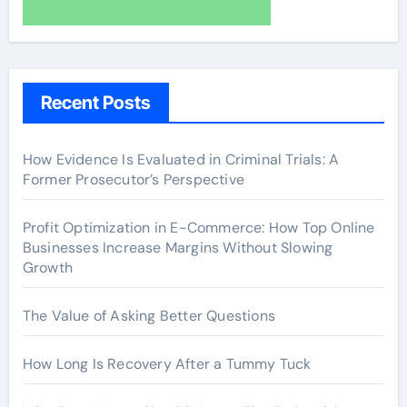
Recent Posts
How Evidence Is Evaluated in Criminal Trials: A
Former Prosecutor’s Perspective
Profit Optimization in E-Commerce: How Top Online
Businesses Increase Margins Without Slowing
Growth
The Value of Asking Better Questions
How Long Is Recovery After a Tummy Tuck