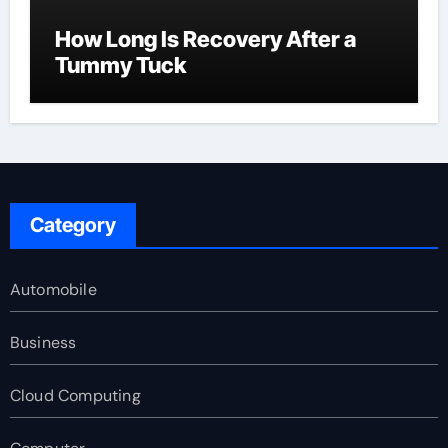
How Long Is Recovery After a
Tummy Tuck
Category
Automobile
Business
Cloud Computing