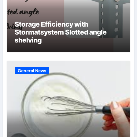
Storage Efficiency with
Stormatsystem Slotted angle
shelving
General News