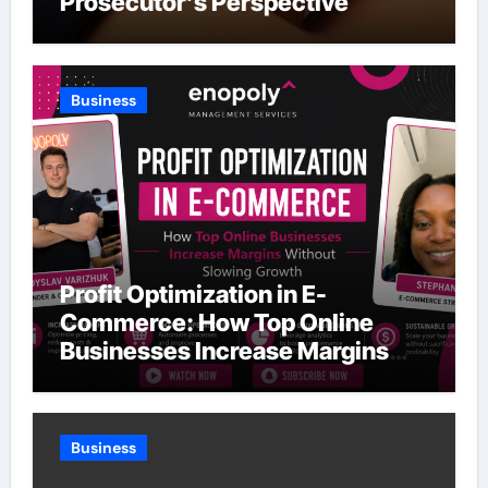
Prosecutor’s Perspective
Business
Profit Optimization in E-
Commerce: How Top Online
Businesses Increase Margins
Without Slowing Growth
Business