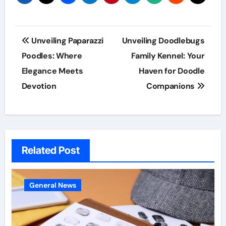
Post
Unveiling Paparazzi
Unveiling Doodlebugs
navigation
Poodles: Where
Family Kennel: Your
Elegance Meets
Haven for Doodle
Devotion
Companions
Related Post
General News