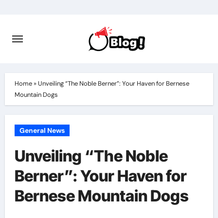
Skip
to
content
Home
»
Unveiling “The Noble Berner”: Your Haven for Bernese
Mountain Dogs
General News
Unveiling “The Noble
Berner”: Your Haven for
Bernese Mountain Dogs