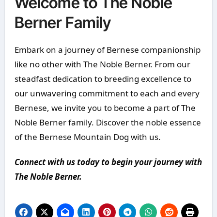
Welcome to The Noble
Berner Family
Embark on a journey of Bernese companionship
like no other with The Noble Berner. From our
steadfast dedication to breeding excellence to
our unwavering commitment to each and every
Bernese, we invite you to become a part of The
Noble Berner family. Discover the noble essence
of the Bernese Mountain Dog with us.
Connect with us today to begin your journey with
The Noble Berner.