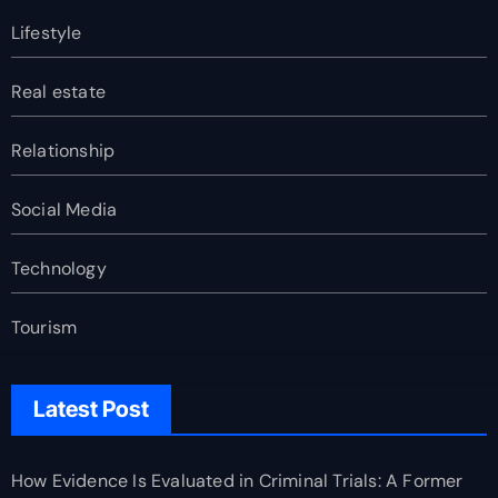
Lifestyle
Real estate
Relationship
Social Media
Technology
Tourism
Latest Post
How Evidence Is Evaluated in Criminal Trials: A Former