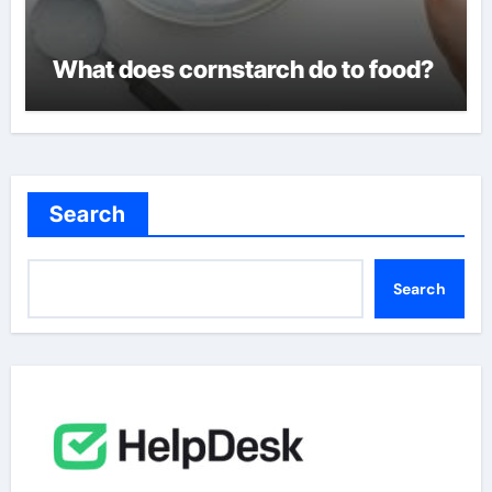
What does cornstarch do to food?
Search
Search