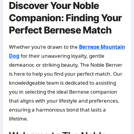
Discover Your Noble
Companion: Finding Your
Perfect Bernese Match
Whether you’re drawn to the
Bernese Mountain
Dog
for their unwavering loyalty, gentle
demeanor, or striking beauty, The Noble Berner
is here to help you find your perfect match. Our
knowledgeable team is dedicated to assisting
you in selecting the ideal Bernese companion
that aligns with your lifestyle and preferences,
ensuring a harmonious bond that lasts a
lifetime.