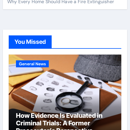
Why Every Home Should Have a Fire Extinguisher
You Missed
General News
How Evidence Is Evaluated in
Criminal Trials: A Former