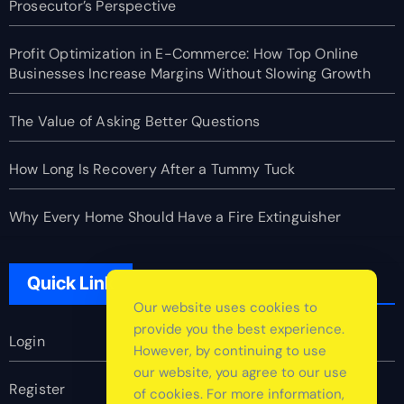
Prosecutor’s Perspective
Profit Optimization in E-Commerce: How Top Online
Businesses Increase Margins Without Slowing Growth
The Value of Asking Better Questions
How Long Is Recovery After a Tummy Tuck
Why Every Home Should Have a Fire Extinguisher
Quick Link
Our website uses cookies to
provide you the best experience.
Login
However, by continuing to use
our website, you agree to our use
Register
of cookies. For more information,