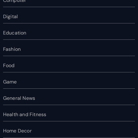
Computer
Digital
Education
Fashion
Food
Game
General News
Health and Fitness
Home Decor