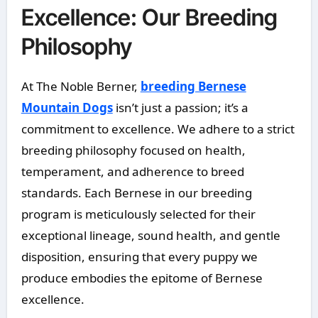
Excellence: Our Breeding
Philosophy
At The Noble Berner,
breeding Bernese
Mountain Dogs
isn’t just a passion; it’s a
commitment to excellence. We adhere to a strict
breeding philosophy focused on health,
temperament, and adherence to breed
standards. Each Bernese in our breeding
program is meticulously selected for their
exceptional lineage, sound health, and gentle
disposition, ensuring that every puppy we
produce embodies the epitome of Bernese
excellence.