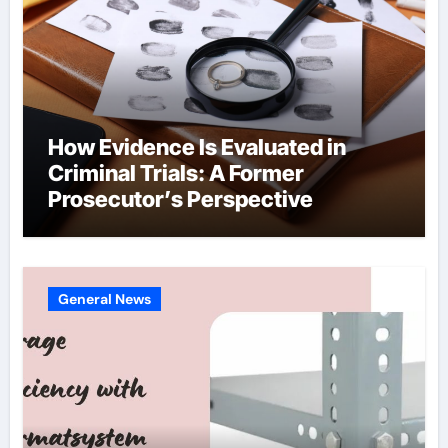
How Evidence Is Evaluated in
Criminal Trials: A Former
Prosecutor’s Perspective
General News