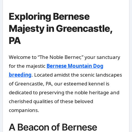
Exploring Bernese
Majesty in Greencastle,
PA
Welcome to “The Noble Berner,” your sanctuary
for the majestic
Bernese Mountain Dog
breeding
. Located amidst the scenic landscapes
of Greencastle, PA, our esteemed kennel is
dedicated to preserving the noble heritage and
cherished qualities of these beloved
companions.
A Beacon of Bernese