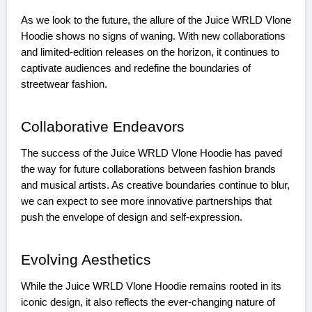
As we look to the future, the allure of the Juice WRLD Vlone
Hoodie shows no signs of waning. With new collaborations
and limited-edition releases on the horizon, it continues to
captivate audiences and redefine the boundaries of
streetwear fashion.
Collaborative Endeavors
The success of the Juice WRLD Vlone Hoodie has paved
the way for future collaborations between fashion brands
and musical artists. As creative boundaries continue to blur,
we can expect to see more innovative partnerships that
push the envelope of design and self-expression.
Evolving Aesthetics
While the Juice WRLD Vlone Hoodie remains rooted in its
iconic design, it also reflects the ever-changing nature of