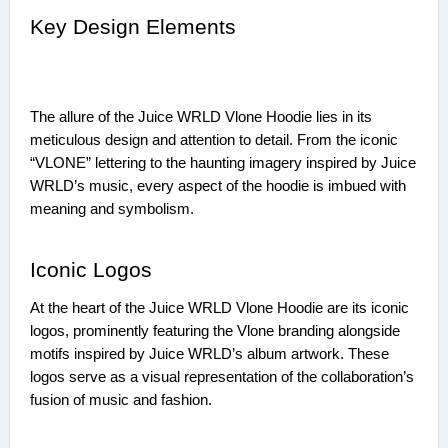
Key Design Elements
The allure of the Juice WRLD Vlone Hoodie lies in its
meticulous design and attention to detail. From the iconic
“VLONE” lettering to the haunting imagery inspired by Juice
WRLD’s music, every aspect of the hoodie is imbued with
meaning and symbolism.
Iconic Logos
At the heart of the Juice WRLD Vlone Hoodie are its iconic
logos, prominently featuring the Vlone branding alongside
motifs inspired by Juice WRLD’s album artwork. These
logos serve as a visual representation of the collaboration’s
fusion of music and fashion.