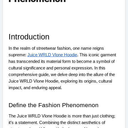
Introduction
In the realm of streetwear fashion, one name reigns
supreme:
Juice WRLD Vlone Hoodie
. This iconic garment
has transcended its material form to become a symbol of
cultural significance and personal expression. In this
comprehensive guide, we delve deep into the allure of the
Juice WRLD Vlone Hoodie, exploring its origins, cultural
impact, and enduring appeal.
Define the Fashion Phenomenon
The Juice WRLD Vlone Hoodie is more than just clothing;
it’s a statement. Combining the distinct aesthetics of