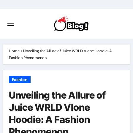
Skip
to
content
Home
»
Unveiling the Allure of Juice WRLD Vlone Hoodie: A
Fashion Phenomenon
Fashion
Unveiling the Allure of
Juice WRLD Vlone
Hoodie: A Fashion
Phenomenon