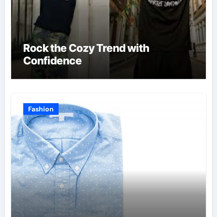
Rock the Cozy Trend with
Confidence
Fashion