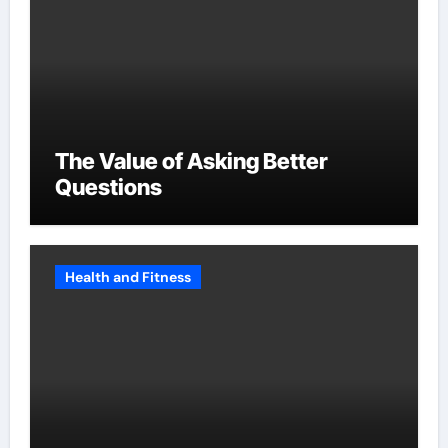
The Value of Asking Better
Questions
Health and Fitness