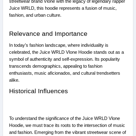
streetwear brand Vlone with the legacy of legendary rapper
Juice WRLD, this hoodie represents a fusion of music,
fashion, and urban culture.
Relevance and Importance
In today’s fashion landscape, where individuality is
celebrated, the Juice WRLD Vlone Hoodie stands out as a
symbol of authenticity and self-expression. Its popularity
transcends demographics, appealing to fashion
enthusiasts, music aficionados, and cultural trendsetters
alike.
Historical Influences
To understand the significance of the Juice WRLD Vlone
Hoodie, we must trace its roots to the intersection of music
and fashion. Emerging from the vibrant streetwear scene of