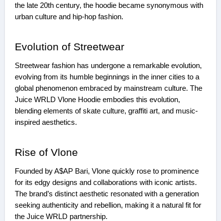
the late 20th century, the hoodie became synonymous with
urban culture and hip-hop fashion.
Evolution of Streetwear
Streetwear fashion has undergone a remarkable evolution,
evolving from its humble beginnings in the inner cities to a
global phenomenon embraced by mainstream culture. The
Juice WRLD Vlone Hoodie embodies this evolution,
blending elements of skate culture, graffiti art, and music-
inspired aesthetics.
Rise of Vlone
Founded by A$AP Bari, Vlone quickly rose to prominence
for its edgy designs and collaborations with iconic artists.
The brand’s distinct aesthetic resonated with a generation
seeking authenticity and rebellion, making it a natural fit for
the Juice WRLD partnership.