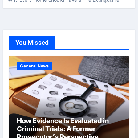
You Missed
General News
How Evidence Is Evaluated in
Criminal Trials: A Former
Prosecutor’s Perspective