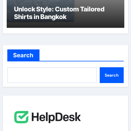
Unlock Style: Custom Tailored
Shirts in Bangkok
Search
Search