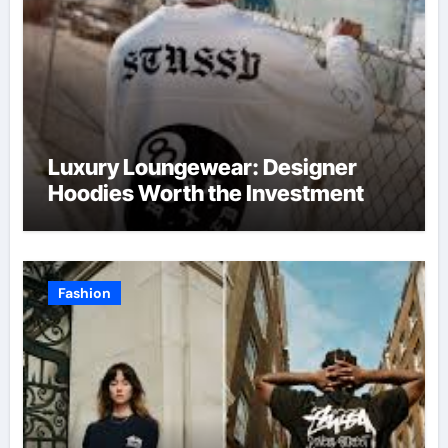
Luxury Loungewear: Designer
Hoodies Worth the Investment
Fashion