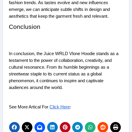
fashion trends. As tastes evolve and new influences
emerge, we can anticipate subtle shifts in design and
aesthetics that keep the garment fresh and relevant.
Conclusion
In conclusion, the Juice WRLD Vlone Hoodie stands as a
testament to the power of collaboration, creativity, and
cultural resonance. From its humble beginnings as a
streetwear staple to its current status as a global
phenomenon, it continues to inspire and captivate
audiences around the world.
See More Artical For
Click Here
: