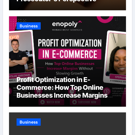
Business
Profit Optimization in E-
Commerce: How Top Online
Businesses Increase Margins
Without Slowing Growth
Business