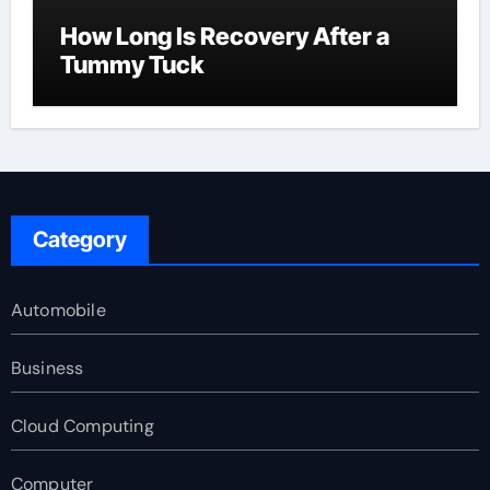
How Long Is Recovery After a
Tummy Tuck
Category
Automobile
Business
Cloud Computing
Computer