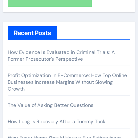
Recent Posts
How Evidence Is Evaluated in Criminal Trials: A
Former Prosecutor’s Perspective
Profit Optimization in E-Commerce: How Top Online
Businesses Increase Margins Without Slowing
Growth
The Value of Asking Better Questions
How Long Is Recovery After a Tummy Tuck
Why Every Home Should Have a Fire Extinguisher