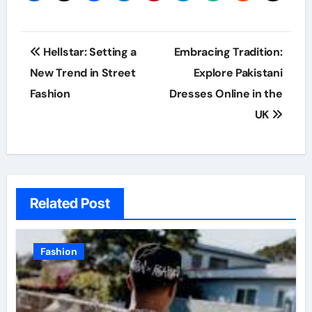
Post
Hellstar: Setting a
Embracing Tradition:
navigation
New Trend in Street
Explore Pakistani
Fashion
Dresses Online in the
UK
Related Post
Fashion