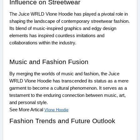
Influence on Streetwear
The Juice WRLD Vlone Hoodie has played a pivotal role in
shaping the landscape of contemporary streetwear fashion.
Its blend of music-inspired graphics and edgy design
elements has inspired countless imitations and
collaborations within the industry.
Music and Fashion Fusion
By merging the worlds of music and fashion, the Juice
WRLD Vlone Hoodie has transcended its status as a mere
garment to become a cultural phenomenon. It serves as a
testament to the enduring connection between music, art,
and personal style.
See More Artical
Vlone Hoodie
Fashion Trends and Future Outlook