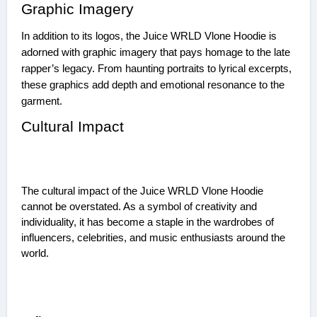
Graphic Imagery
In addition to its logos, the Juice WRLD Vlone Hoodie is
adorned with graphic imagery that pays homage to the late
rapper’s legacy. From haunting portraits to lyrical excerpts,
these graphics add depth and emotional resonance to the
garment.
Cultural Impact
The cultural impact of the Juice WRLD Vlone Hoodie
cannot be overstated. As a symbol of creativity and
individuality, it has become a staple in the wardrobes of
influencers, celebrities, and music enthusiasts around the
world.