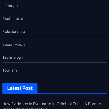
Lifestyle
Real estate
Relationship
Social Media
Technology
Tourism
Latest Post
How Evidence Is Evaluated in Criminal Trials: A Former