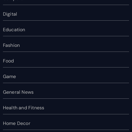
Digital
Education
Fashion
Food
Game
General News
Health and Fitness
Home Decor