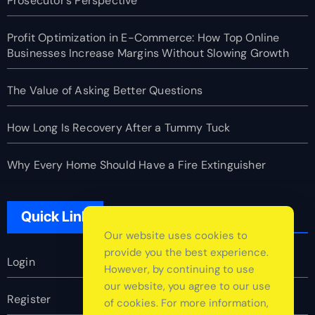
Prosecutor’s Perspective
Profit Optimization in E-Commerce: How Top Online
Businesses Increase Margins Without Slowing Growth
The Value of Asking Better Questions
How Long Is Recovery After a Tummy Tuck
Why Every Home Should Have a Fire Extinguisher
Quick Link
Our website uses cookies to
provide you the best experience.
Login
However, by continuing to use
our website, you agree to our use
Register
of cookies. For more information,