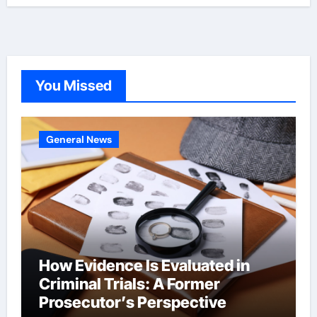
You Missed
General News
How Evidence Is Evaluated in
Criminal Trials: A Former
Prosecutor’s Perspective