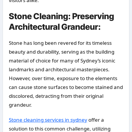
visitors alike.
Stone Cleaning: Preserving
Architectural Grandeur:
Stone has long been revered for its timeless
beauty and durability, serving as the building
material of choice for many of Sydney’s iconic
landmarks and architectural masterpieces.
However, over time, exposure to the elements
can cause stone surfaces to become stained and
discolored, detracting from their original
grandeur.
Stone cleaning services in sydney
offer a
solution to this common challenge, utilizing