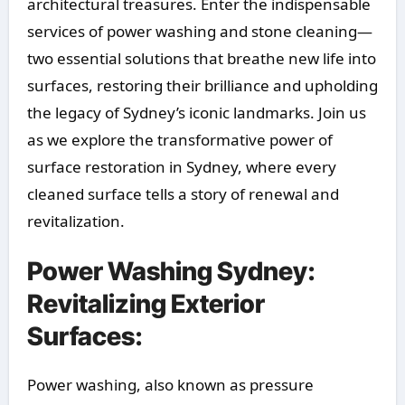
architectural treasures. Enter the indispensable
services of power washing and stone cleaning—
two essential solutions that breathe new life into
surfaces, restoring their brilliance and upholding
the legacy of Sydney’s iconic landmarks. Join us
as we explore the transformative power of
surface restoration in Sydney, where every
cleaned surface tells a story of renewal and
revitalization.
Power Washing Sydney:
Revitalizing Exterior
Surfaces:
Power washing, also known as pressure