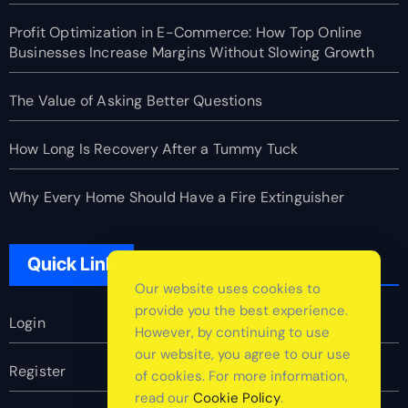
Profit Optimization in E-Commerce: How Top Online
Businesses Increase Margins Without Slowing Growth
The Value of Asking Better Questions
How Long Is Recovery After a Tummy Tuck
Why Every Home Should Have a Fire Extinguisher
Quick Link
Our website uses cookies to
provide you the best experience.
Login
However, by continuing to use
our website, you agree to our use
Register
of cookies. For more information,
read our
Cookie Policy
.