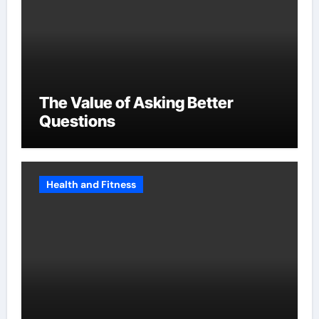
The Value of Asking Better
Questions
Health and Fitness