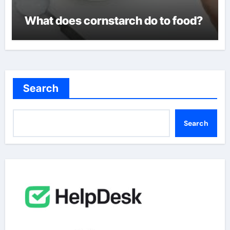
What does cornstarch do to food?
Search
Search