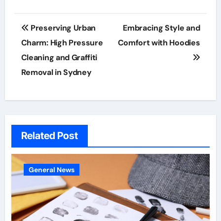
Post
Preserving Urban
Embracing Style and
navigation
Charm: High Pressure
Comfort with Hoodies
Cleaning and Graffiti
Removal in Sydney
Related Post
General News