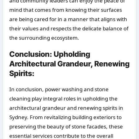
and community leaders can enjoy the peace of
mind that comes from knowing their surfaces
are being cared for in a manner that aligns with
their values and respects the delicate balance of
the surrounding ecosystem.
Conclusion: Upholding
Architectural Grandeur, Renewing
Spirits:
In conclusion, power washing and stone
cleaning play integral roles in upholding the
architectural grandeur and renewing spirits in
Sydney. From revitalizing building exteriors to
preserving the beauty of stone facades, these
essential services contribute to the overall