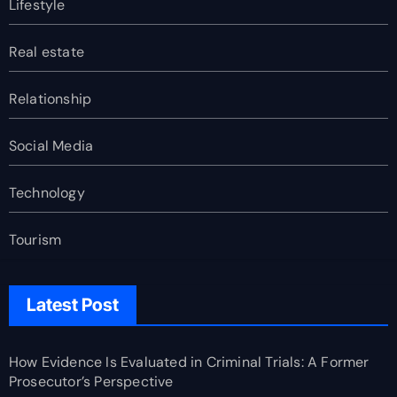
Lifestyle
Real estate
Relationship
Social Media
Technology
Tourism
Latest Post
How Evidence Is Evaluated in Criminal Trials: A Former
Prosecutor’s Perspective