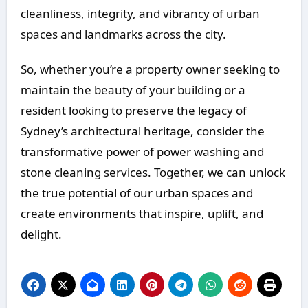
cleanliness, integrity, and vibrancy of urban
spaces and landmarks across the city.
So, whether you’re a property owner seeking to
maintain the beauty of your building or a
resident looking to preserve the legacy of
Sydney’s architectural heritage, consider the
transformative power of power washing and
stone cleaning services. Together, we can unlock
the true potential of our urban spaces and
create environments that inspire, uplift, and
delight.