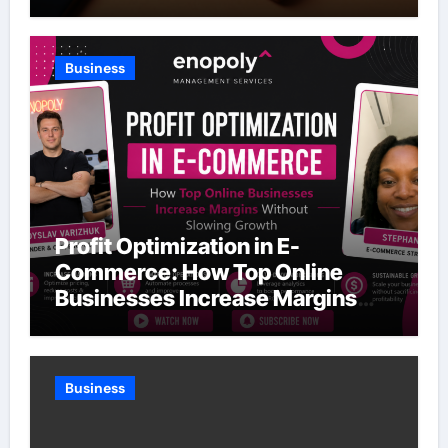
Business
Profit Optimization in E-
Commerce: How Top Online
Businesses Increase Margins
Without Slowing Growth
Business