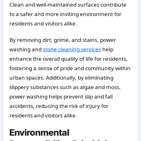
Clean and well-maintained surfaces contribute
to a safer and more inviting environment for
residents and visitors alike.
By removing dirt, grime, and stains, power
washing and
stone cleaning services
help
enhance the overall quality of life for residents,
fostering a sense of pride and community within
urban spaces. Additionally, by eliminating
slippery substances such as algae and moss,
power washing helps prevent slip and fall
accidents, reducing the risk of injury for
residents and visitors alike.
Environmental