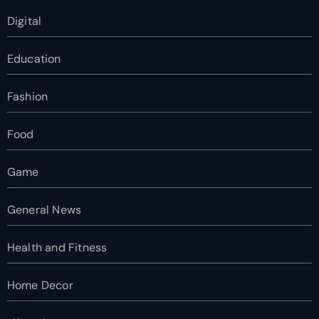
Digital
Education
Fashion
Food
Game
General News
Health and Fitness
Home Decor