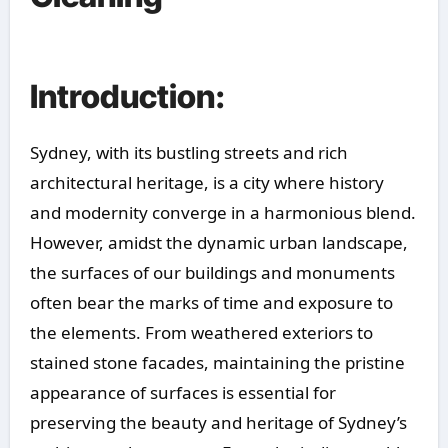
Introduction:
Sydney, with its bustling streets and rich
architectural heritage, is a city where history
and modernity converge in a harmonious blend.
However, amidst the dynamic urban landscape,
the surfaces of our buildings and monuments
often bear the marks of time and exposure to
the elements. From weathered exteriors to
stained stone facades, maintaining the pristine
appearance of surfaces is essential for
preserving the beauty and heritage of Sydney’s