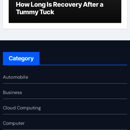
How Long Is Recovery After a
Tummy Tuck
Category
Automobile
Business
Cloud Computing
Computer