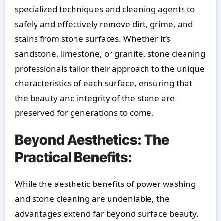
specialized techniques and cleaning agents to
safely and effectively remove dirt, grime, and
stains from stone surfaces. Whether it’s
sandstone, limestone, or granite, stone cleaning
professionals tailor their approach to the unique
characteristics of each surface, ensuring that
the beauty and integrity of the stone are
preserved for generations to come.
Beyond Aesthetics: The
Practical Benefits:
While the aesthetic benefits of power washing
and stone cleaning are undeniable, the
advantages extend far beyond surface beauty.