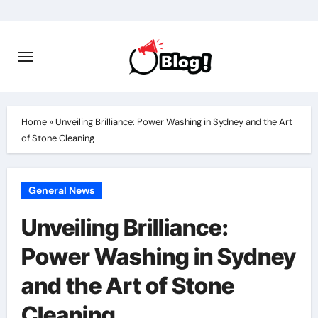
Skip
to
content
Home
»
Unveiling Brilliance: Power Washing in Sydney and the Art
of Stone Cleaning
General News
Unveiling Brilliance:
Power Washing in Sydney
and the Art of Stone
Cleaning