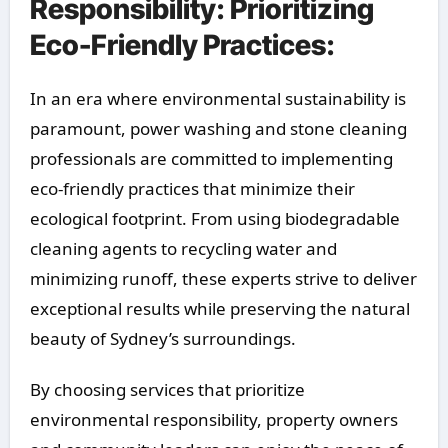
Responsibility: Prioritizing
Eco-Friendly Practices:
In an era where environmental sustainability is
paramount, power washing and stone cleaning
professionals are committed to implementing
eco-friendly practices that minimize their
ecological footprint. From using biodegradable
cleaning agents to recycling water and
minimizing runoff, these experts strive to deliver
exceptional results while preserving the natural
beauty of Sydney’s surroundings.
By choosing services that prioritize
environmental responsibility, property owners