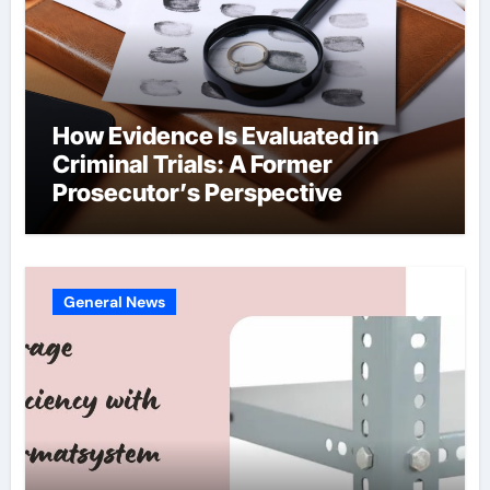
How Evidence Is Evaluated in
Criminal Trials: A Former
Prosecutor’s Perspective
General News