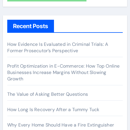
Recent Posts
How Evidence Is Evaluated in Criminal Trials: A
Former Prosecutor’s Perspective
Profit Optimization in E-Commerce: How Top Online
Businesses Increase Margins Without Slowing
Growth
The Value of Asking Better Questions
How Long Is Recovery After a Tummy Tuck
Why Every Home Should Have a Fire Extinguisher