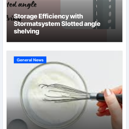
Storage Efficiency with
Stormatsystem Slotted angle
shelving
General News