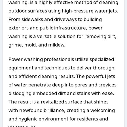
washing, is a highly effective method of cleaning
outdoor surfaces using high-pressure water jets.
From sidewalks and driveways to building
exteriors and public infrastructure, power
washing is a versatile solution for removing dirt,
grime, mold, and mildew.
Power washing professionals utilize specialized
equipment and techniques to deliver thorough
and efficient cleaning results. The powerful jets
of water penetrate deep into pores and crevices,
dislodging embedded dirt and stains with ease.
The result is a revitalized surface that shines
with newfound brilliance, creating a welcoming
and hygienic environment for residents and