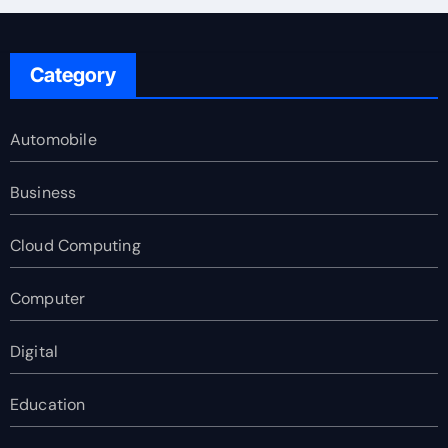
Category
Automobile
Business
Cloud Computing
Computer
Digital
Education