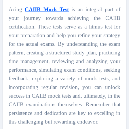
Acing
CAIIB Mock Test
is an integral part of
your journey towards achieving the CAIIB
certification. These tests serve as a litmus test for
your preparation and help you refine your strategy
for the actual exams. By understanding the exam
pattern, creating a structured study plan, practicing
time management, reviewing and analyzing your
performance, simulating exam conditions, seeking
feedback, exploring a variety of mock tests, and
incorporating regular revision, you can unlock
success in CAIIB mock tests and, ultimately, in the
CAIIB examinations themselves. Remember that
persistence and dedication are key to excelling in
this challenging but rewarding endeavor.