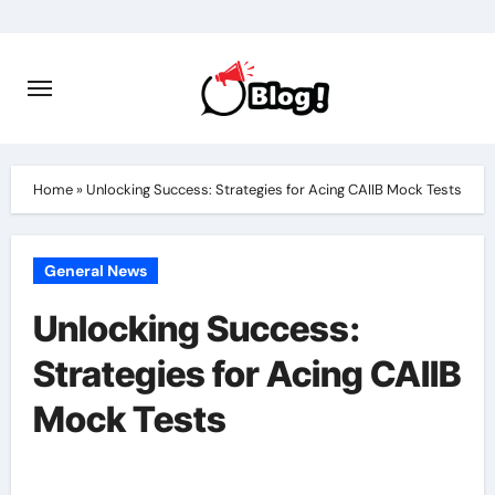
Skip
to
content
Home
»
Unlocking Success: Strategies for Acing CAIIB Mock Tests
General News
Unlocking Success:
Strategies for Acing CAIIB
Mock Tests