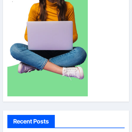
Recent Posts