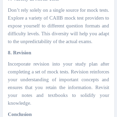
Don’t rely solely on a single source for mock tests.
Explore a variety of CAIIB mock test providers to
expose yourself to different question formats and
difficulty levels. This diversity will help you adapt
to the unpredictability of the actual exams.
8. Revision
Incorporate revision into your study plan after
completing a set of mock tests. Revision reinforces
your understanding of important concepts and
ensures that you retain the information. Revisit
your notes and textbooks to solidify your
knowledge.
Conclusion