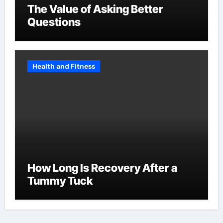
The Value of Asking Better
Questions
Health and Fitness
How Long Is Recovery After a
Tummy Tuck