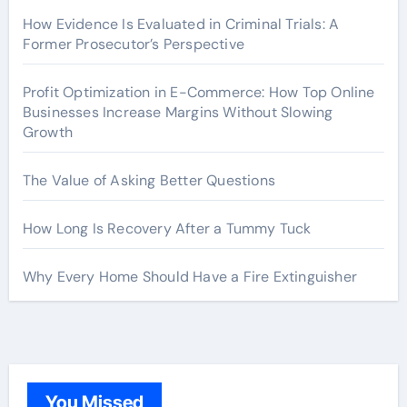
How Evidence Is Evaluated in Criminal Trials: A
Former Prosecutor’s Perspective
Profit Optimization in E-Commerce: How Top Online
Businesses Increase Margins Without Slowing
Growth
The Value of Asking Better Questions
How Long Is Recovery After a Tummy Tuck
Why Every Home Should Have a Fire Extinguisher
You Missed