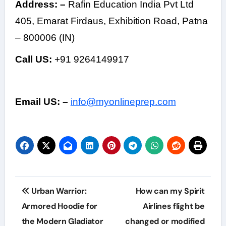
Address: –
Rafin Education India Pvt Ltd
405, Emarat Firdaus, Exhibition Road, Patna
– 800006 (IN)
Call US:
+91 9264149917
Email US: –
info@myonlineprep.com
Post
Urban Warrior:
How can my Spirit
navigation
Armored Hoodie for
Airlines flight be
the Modern Gladiator
changed or modified