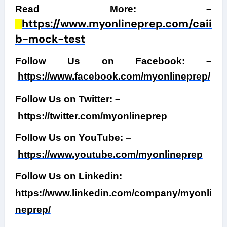
Read More: –
https://www.myonlineprep.com/caii
b-mock-test
Follow Us on Facebook: –
https://www.facebook.com/myonlineprep/
Follow Us on Twitter: –
https://twitter.com/myonlineprep
Follow Us on YouTube: –
https://www.youtube.com/myonlineprep
Follow Us on Linkedin:
https://www.linkedin.com/company/myonli
neprep/