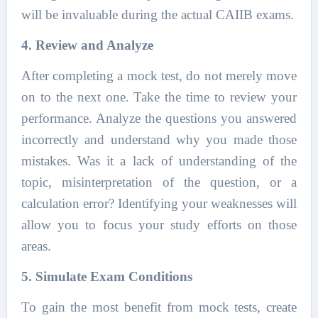
will be invaluable during the actual CAIIB exams.
4. Review and Analyze
After completing a mock test, do not merely move
on to the next one. Take the time to review your
performance. Analyze the questions you answered
incorrectly and understand why you made those
mistakes. Was it a lack of understanding of the
topic, misinterpretation of the question, or a
calculation error? Identifying your weaknesses will
allow you to focus your study efforts on those
areas.
5. Simulate Exam Conditions
To gain the most benefit from mock tests, create