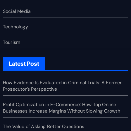
Social Media
Technology
Tourism
Latest Post
How Evidence Is Evaluated in Criminal Trials: A Former
Prosecutor’s Perspective
Profit Optimization in E-Commerce: How Top Online
Businesses Increase Margins Without Slowing Growth
The Value of Asking Better Questions