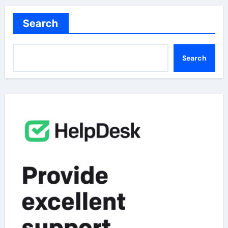
Search
Search