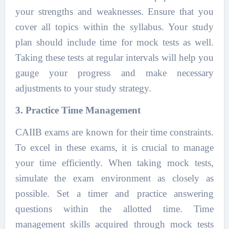
your strengths and weaknesses. Ensure that you
cover all topics within the syllabus. Your study
plan should include time for mock tests as well.
Taking these tests at regular intervals will help you
gauge your progress and make necessary
adjustments to your study strategy.
3. Practice Time Management
CAIIB exams are known for their time constraints.
To excel in these exams, it is crucial to manage
your time efficiently. When taking mock tests,
simulate the exam environment as closely as
possible. Set a timer and practice answering
questions within the allotted time. Time
management skills acquired through mock tests