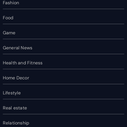
Fashion
Food
Game
General News
Health and Fitness
Home Decor
Lifestyle
Real estate
Relationship