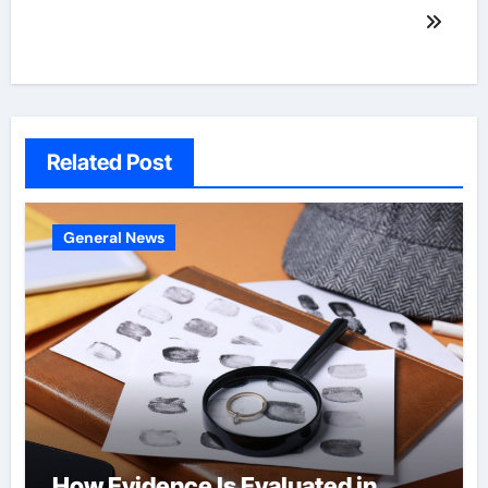
Related Post
General News
How Evidence Is Evaluated in