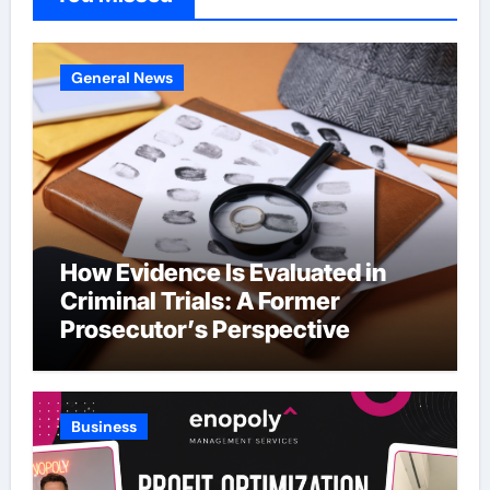
General News
How Evidence Is Evaluated in
Criminal Trials: A Former
Prosecutor’s Perspective
Business