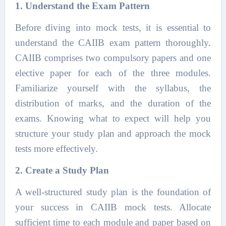
1. Understand the Exam Pattern
Before diving into mock tests, it is essential to
understand the CAIIB exam pattern thoroughly.
CAIIB comprises two compulsory papers and one
elective paper for each of the three modules.
Familiarize yourself with the syllabus, the
distribution of marks, and the duration of the
exams. Knowing what to expect will help you
structure your study plan and approach the mock
tests more effectively.
2. Create a Study Plan
A well-structured study plan is the foundation of
your success in CAIIB mock tests. Allocate
sufficient time to each module and paper based on