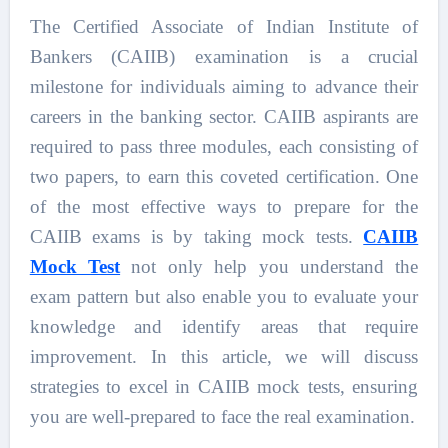
The Certified Associate of Indian Institute of
Bankers (CAIIB) examination is a crucial
milestone for individuals aiming to advance their
careers in the banking sector. CAIIB aspirants are
required to pass three modules, each consisting of
two papers, to earn this coveted certification. One
of the most effective ways to prepare for the
CAIIB exams is by taking mock tests.
CAIIB
Mock Test
not only help you understand the
exam pattern but also enable you to evaluate your
knowledge and identify areas that require
improvement. In this article, we will discuss
strategies to excel in CAIIB mock tests, ensuring
you are well-prepared to face the real examination.