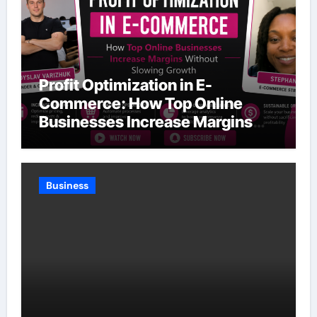
Profit Optimization in E-
Commerce: How Top Online
Businesses Increase Margins
Without Slowing Growth
Business