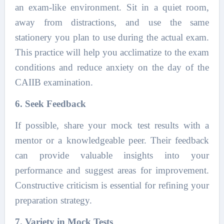
an exam-like environment. Sit in a quiet room,
away from distractions, and use the same
stationery you plan to use during the actual exam.
This practice will help you acclimatize to the exam
conditions and reduce anxiety on the day of the
CAIIB examination.
6. Seek Feedback
If possible, share your mock test results with a
mentor or a knowledgeable peer. Their feedback
can provide valuable insights into your
performance and suggest areas for improvement.
Constructive criticism is essential for refining your
preparation strategy.
7. Variety in Mock Tests