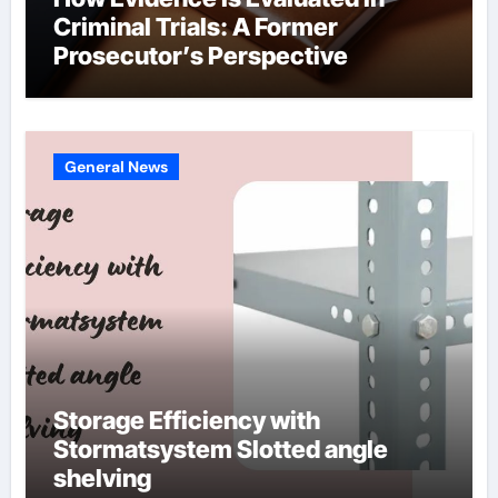
Criminal Trials: A Former
Prosecutor’s Perspective
General News
Storage Efficiency with
Stormatsystem Slotted angle
shelving