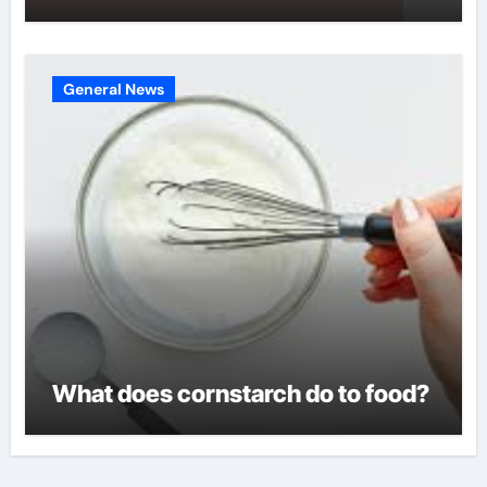
General News
What does cornstarch do to food?