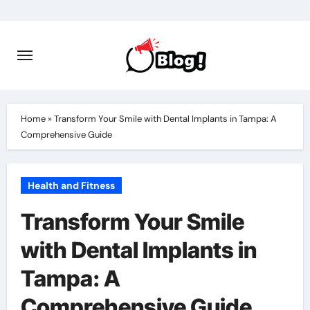
Skip
to
content
Home
»
Transform Your Smile with Dental Implants in Tampa: A
Comprehensive Guide
Health and Fitness
Transform Your Smile
with Dental Implants in
Tampa: A
Comprehensive Guide