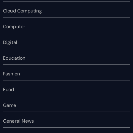
Cloud Computing
Computer
Digital
Education
Fashion
Food
Game
General News