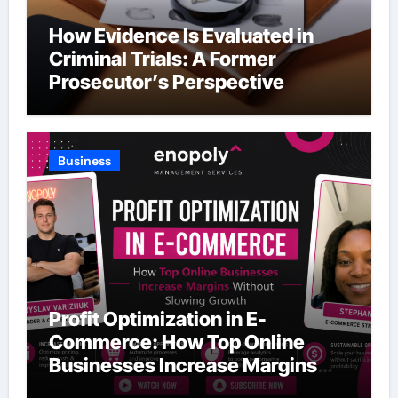
How Evidence Is Evaluated in
Criminal Trials: A Former
Prosecutor’s Perspective
Business
Profit Optimization in E-
Commerce: How Top Online
Businesses Increase Margins
Without Slowing Growth