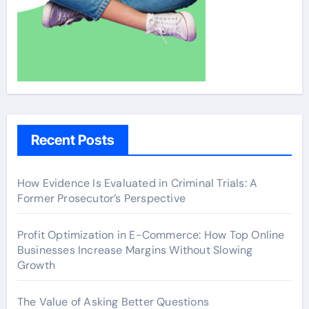
Recent Posts
How Evidence Is Evaluated in Criminal Trials: A
Former Prosecutor’s Perspective
Profit Optimization in E-Commerce: How Top Online
Businesses Increase Margins Without Slowing
Growth
The Value of Asking Better Questions