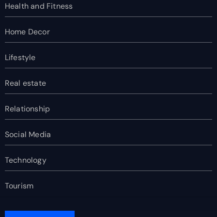
Health and Fitness
Home Decor
Lifestyle
Real estate
Relationship
Social Media
Technology
Tourism