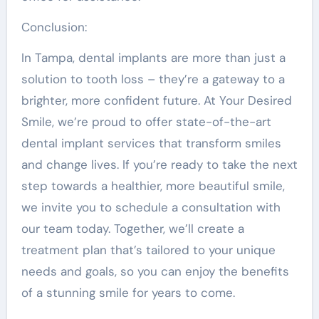
Conclusion:
In Tampa, dental implants are more than just a
solution to tooth loss – they’re a gateway to a
brighter, more confident future. At Your Desired
Smile, we’re proud to offer state-of-the-art
dental implant services that transform smiles
and change lives. If you’re ready to take the next
step towards a healthier, more beautiful smile,
we invite you to schedule a consultation with
our team today. Together, we’ll create a
treatment plan that’s tailored to your unique
needs and goals, so you can enjoy the benefits
of a stunning smile for years to come.