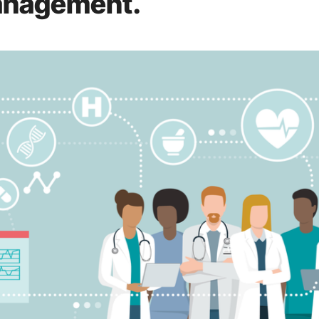
anagement.