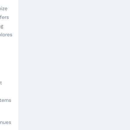
nize
fers
ng
plores
t
stems
inues