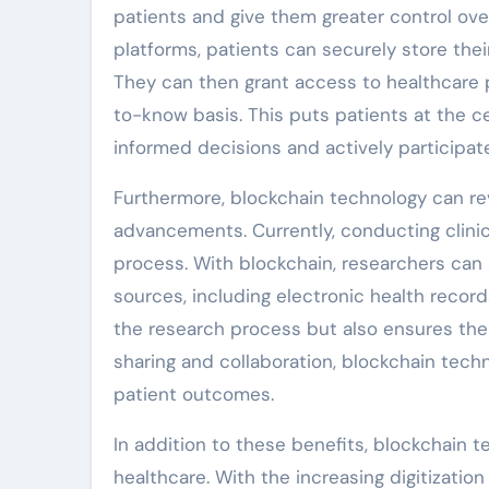
patients and give them greater control ove
platforms, patients can securely store thei
They can then grant access to healthcare p
to-know basis. This puts patients at the c
informed decisions and actively participate
Furthermore, blockchain technology can rev
advancements. Currently, conducting clinic
process. With blockchain, researchers can 
sources, including electronic health recor
the research process but also ensures the in
sharing and collaboration, blockchain tech
patient outcomes.
In addition to these benefits, blockchain t
healthcare. With the increasing digitizatio