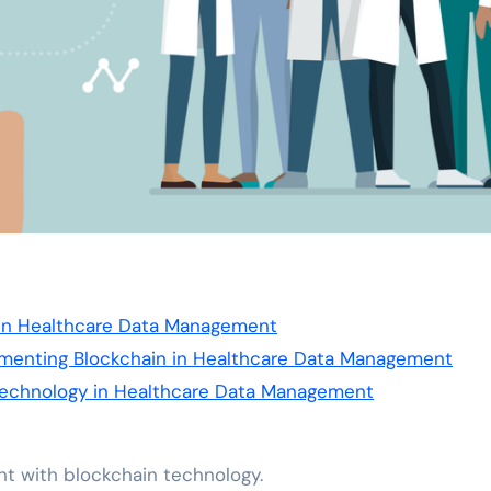
 in Healthcare Data Management
ementing Blockchain in Healthcare Data Management
 Technology in Healthcare Data Management
nt with blockchain technology.