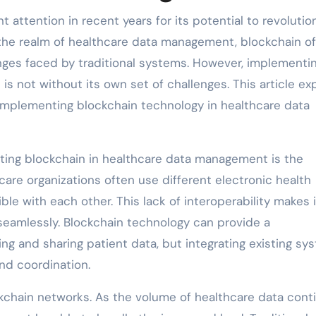
 attention in recent years for its potential to revolutio
n the realm of healthcare data management, blockchain of
enges faced by traditional systems. However, implementi
s not without its own set of challenges. This article ex
 implementing blockchain technology in healthcare data
ting blockchain in healthcare data management is the
hcare organizations often use different electronic health
e with each other. This lack of interoperability makes i
 seamlessly. Blockchain technology can provide a
ng and sharing patient data, but integrating existing sy
nd coordination.
ockchain networks. As the volume of healthcare data cont