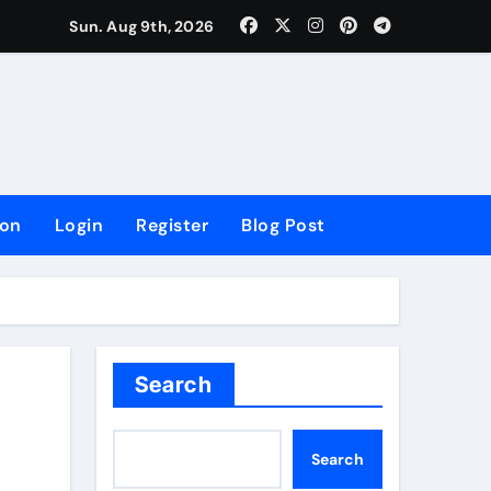
lowing Growth
Sun. Aug 9th, 2026
ion
Login
Register
Blog Post
Search
Search