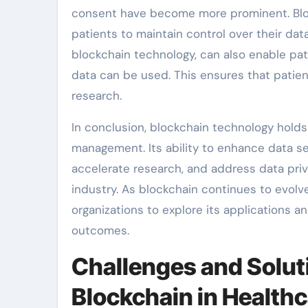
consent have become more prominent. Bloc
patients to maintain control over their dat
blockchain technology, can also enable pat
data can be used. This ensures that patient
research.
In conclusion, blockchain technology holds
management. Its ability to enhance data se
accelerate research, and address data priv
industry. As blockchain continues to evolve 
organizations to explore its applications a
outcomes.
Challenges and Solut
Blockchain in Healt