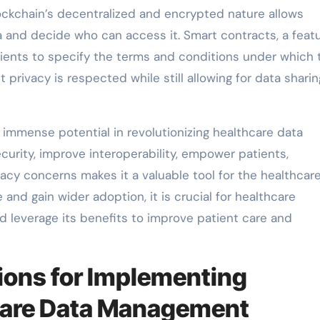
kchain’s decentralized and encrypted nature allows
a and decide who can access it. Smart contracts, a featu
ients to specify the terms and conditions under which 
 privacy is respected while still allowing for data shari
 immense potential in revolutionizing healthcare data
curity, improve interoperability, empower patients,
acy concerns makes it a valuable tool for the healthcar
and gain wider adoption, it is crucial for healthcare
nd leverage its benefits to improve patient care and
ions for Implementing
hcare Data Management