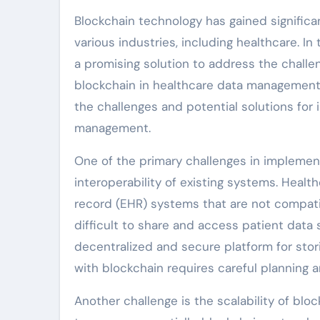
Blockchain technology has gained significant
various industries, including healthcare. I
a promising solution to address the chall
blockchain in healthcare data management i
the challenges and potential solutions for
management.
One of the primary challenges in implemen
interoperability of existing systems. Healt
record (EHR) systems that are not compatibl
difficult to share and access patient data
decentralized and secure platform for stori
with blockchain requires careful planning a
Another challenge is the scalability of bl