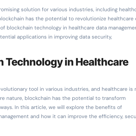
ising solution for various industries, including healthc
blockchain has the potential to revolutionize healthcare
e of blockchain technology in healthcare data manageme
otential applications in improving data security,
n Technology in Healthcare
lutionary tool in various industries, and healthcare is 
re nature, blockchain has the potential to transform
s. In this article, we will explore the benefits of
management and how it can improve the efficiency, secur