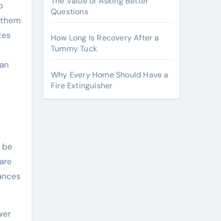
The Value of Asking Better
o
Questions
g them
tes
How Long Is Recovery After a
Tummy Tuck
 an
Why Every Home Should Have a
Fire Extinguisher
n be
are
hances
wer