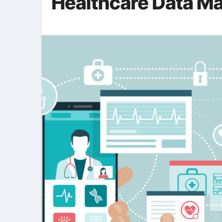
Healthcare Data M