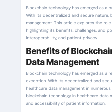
Blockchain technology has emerged as a prom
With its decentralized and secure nature, 
management. This article explores the rol
highlighting its benefits, challenges, and p
interoperability, and patient privacy.
Benefits of Blockchai
Data Management
Blockchain technology has emerged as a revo
exception. With its decentralized and secu
healthcare data management in numerous way
blockchain technology in healthcare data 
and accessibility of patient information.