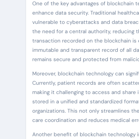
One of the key advantages of blockchain te
enhance data security. Traditional healthc
vulnerable to cyberattacks and data breac
the need for a central authority, reducing
transaction recorded on the blockchain is 
immutable and transparent record of all da
remains secure and protected from malicio
Moreover, blockchain technology can signifi
Currently, patient records are often scatt
making it challenging to access and share i
stored in a unified and standardized form
organizations. This not only streamlines t
care coordination and reduces medical err
Another benefit of blockchain technology 