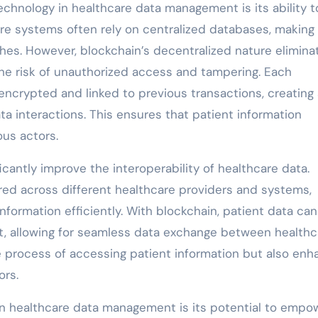
chnology in healthcare data management is its ability t
are systems often rely on centralized databases, makin
hes. However, blockchain’s decentralized nature elimina
 the risk of unauthorized access and tampering. Each
encrypted and linked to previous transactions, creating
ta interactions. This ensures that patient information
us actors.
cantly improve the interoperability of healthcare data.
ered across different healthcare providers and systems,
nformation efficiently. With blockchain, patient data ca
at, allowing for seamless data exchange between healthc
he process of accessing patient information but also en
ors.
in healthcare data management is its potential to empo