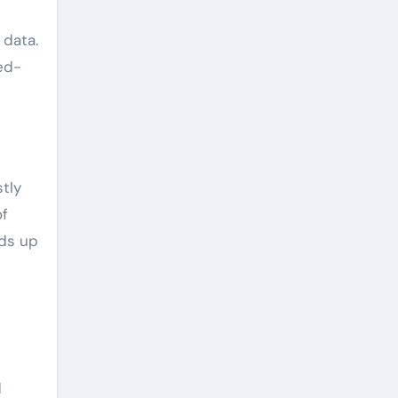
 data.
ed-
tly
of
eds up
d