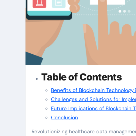
Table of Contents
Benefits of Blockchain Technology
Challenges and Solutions for Impl
Future Implications of Blockchain
Conclusion
Revolutionizing healthcare data manageme