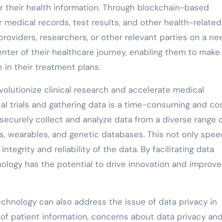
r their health information. Through blockchain-based
r medical records, test results, and other health-related
roviders, researchers, or other relevant parties on a ne
enter of their healthcare journey, enabling them to make
 in their treatment plans.
olutionize clinical research and accelerate medical
al trials and gathering data is a time-consuming and cos
securely collect and analyze data from a diverse range 
ds, wearables, and genetic databases. This not only spe
tegrity and reliability of the data. By facilitating data
nology has the potential to drive innovation and improve
echnology can also address the issue of data privacy in
n of patient information, concerns about data privacy an