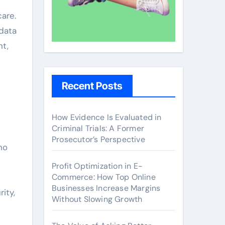
are.
 data
nt,
Recent Posts
How Evidence Is Evaluated in
Criminal Trials: A Former
Prosecutor’s Perspective
no
Profit Optimization in E-
Commerce: How Top Online
Businesses Increase Margins
ity,
Without Slowing Growth