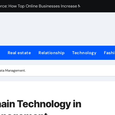
erce: How Top Online Businesses Increase Margins Without S
stions
Tummy Tuck
Fire Extinguisher
ur Home: Elevating Comfort and Value
Real estate
Relationship
Technology
Fash
 Harvard College Coursework Writing
et Trends, Size, Share and Industry Growth 2024-2032
 Data Management.
Homes for Sale in Erie County
de for First-Time Home Buyers in Texas
iminal Trials: A Former Prosecutor’s Perspective
hain Technology in