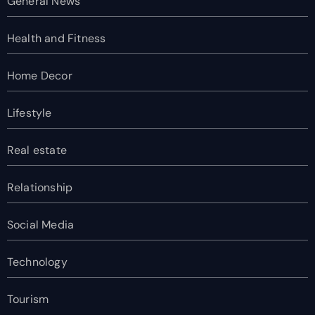
General News
Health and Fitness
Home Decor
Lifestyle
Real estate
Relationship
Social Media
Technology
Tourism