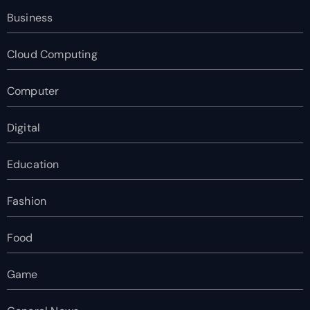
Business
Cloud Computing
Computer
Digital
Education
Fashion
Food
Game