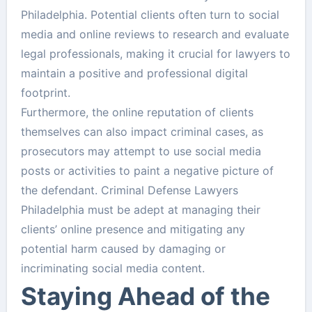
Philadelphia. Potential clients often turn to social
media and online reviews to research and evaluate
legal professionals, making it crucial for lawyers to
maintain a positive and professional digital
footprint.
Furthermore, the online reputation of clients
themselves can also impact criminal cases, as
prosecutors may attempt to use social media
posts or activities to paint a negative picture of
the defendant. Criminal Defense Lawyers
Philadelphia must be adept at managing their
clients’ online presence and mitigating any
potential harm caused by damaging or
incriminating social media content.
Staying Ahead of the