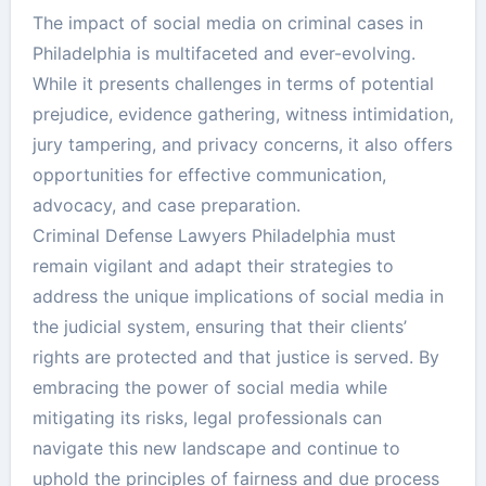
The impact of social media on criminal cases in
Philadelphia is multifaceted and ever-evolving.
While it presents challenges in terms of potential
prejudice, evidence gathering, witness intimidation,
jury tampering, and privacy concerns, it also offers
opportunities for effective communication,
advocacy, and case preparation.
Criminal Defense Lawyers Philadelphia must
remain vigilant and adapt their strategies to
address the unique implications of social media in
the judicial system, ensuring that their clients’
rights are protected and that justice is served. By
embracing the power of social media while
mitigating its risks, legal professionals can
navigate this new landscape and continue to
uphold the principles of fairness and due process