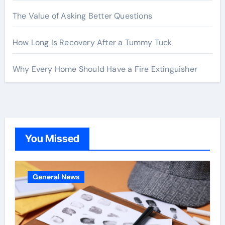
The Value of Asking Better Questions
How Long Is Recovery After a Tummy Tuck
Why Every Home Should Have a Fire Extinguisher
You Missed
General News