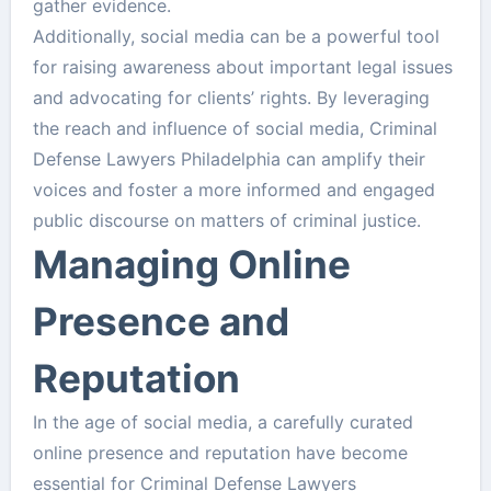
gather evidence.
Additionally, social media can be a powerful tool
for raising awareness about important legal issues
and advocating for clients’ rights. By leveraging
the reach and influence of social media, Criminal
Defense Lawyers Philadelphia can amplify their
voices and foster a more informed and engaged
public discourse on matters of criminal justice.
Managing Online
Presence and
Reputation
In the age of social media, a carefully curated
online presence and reputation have become
essential for Criminal Defense Lawyers