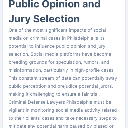
Public Opinion and
Jury Selection
One of the most significant impacts of social
media on criminal cases in Philadelphia is its
potential to influence public opinion and jury
selection. Social media platforms have become
breeding grounds for speculation, rumors, and
misinformation, particularly in high-profile cases.
This constant stream of data can potentially sway
public perception and prejudice potential jurors,
making it challenging to ensure a fair trial.
Criminal Defense Lawyers Philadelphia must be
vigilant in monitoring social media activity related
to their clients’ cases and take necessary steps to
mitigate any potential harm caused by biased or