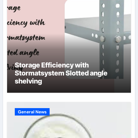
Storage Efficiency with
Stormatsystem Slotted angle
shelving
General News