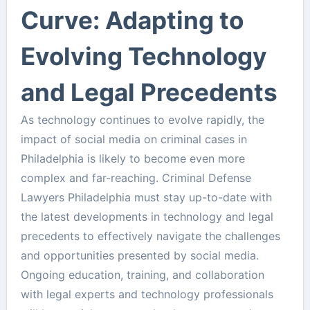
Curve: Adapting to
Evolving Technology
and Legal Precedents
As technology continues to evolve rapidly, the
impact of social media on criminal cases in
Philadelphia is likely to become even more
complex and far-reaching. Criminal Defense
Lawyers Philadelphia must stay up-to-date with
the latest developments in technology and legal
precedents to effectively navigate the challenges
and opportunities presented by social media.
Ongoing education, training, and collaboration
with legal experts and technology professionals