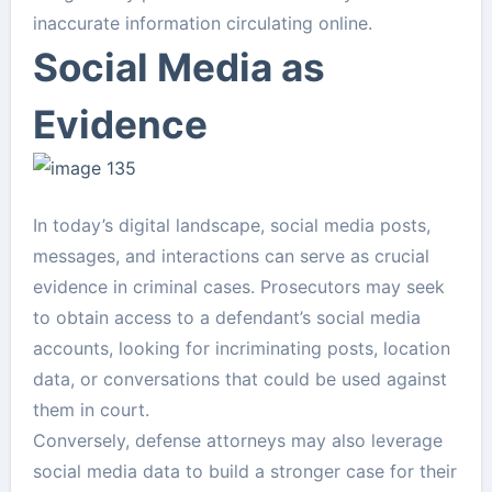
inaccurate information circulating online.
Social Media as
Evidence
In today’s digital landscape, social media posts,
messages, and interactions can serve as crucial
evidence in criminal cases. Prosecutors may seek
to obtain access to a defendant’s social media
accounts, looking for incriminating posts, location
data, or conversations that could be used against
them in court.
Conversely, defense attorneys may also leverage
social media data to build a stronger case for their