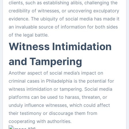
clients, such as establishing alibis, challenging the
credibility of witnesses, or uncovering exculpatory
evidence. The ubiquity of social media has made it
an invaluable source of information for both sides
of the legal battle.
Witness Intimidation
and Tampering
Another aspect of social media’s impact on
criminal cases in Philadelphia is the potential for
witness intimidation or tampering. Social media
platforms can be used to harass, threaten, or
unduly influence witnesses, which could affect
their testimony or discourage them from
cooperating with authorities.