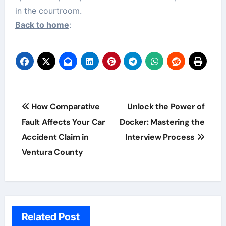
in the courtroom.
Back to home
:
Post
How Comparative
Unlock the Power of
navigation
Fault Affects Your Car
Docker: Mastering the
Accident Claim in
Interview Process
Ventura County
Related Post