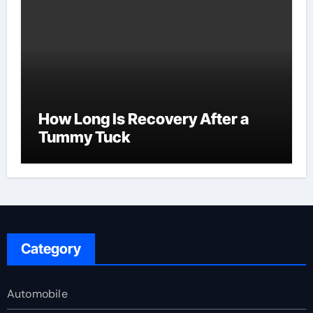
How Long Is Recovery After a
Tummy Tuck
Category
Automobile