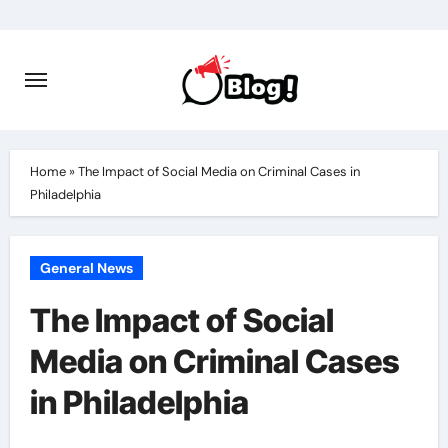
Skip
to
content
Home
»
The Impact of Social Media on Criminal Cases in
Philadelphia
General News
The Impact of Social
Media on Criminal Cases
in Philadelphia