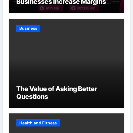
Businesses Increase Margins
Without Slowing Growth
Business
The Value of Asking Better
Questions
Health and Fitness