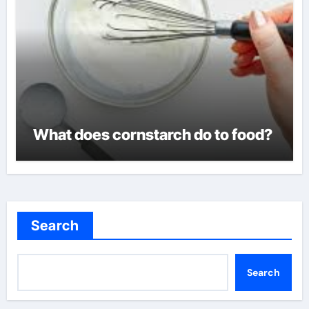
What does cornstarch do to food?
Search
Search