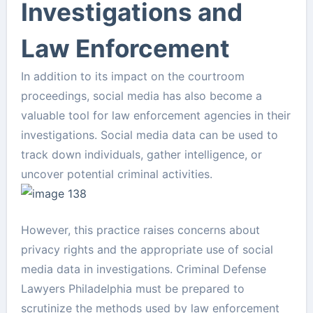
Investigations and
Law Enforcement
In addition to its impact on the courtroom
proceedings, social media has also become a
valuable tool for law enforcement agencies in their
investigations. Social media data can be used to
track down individuals, gather intelligence, or
uncover potential criminal activities.
However, this practice raises concerns about
privacy rights and the appropriate use of social
media data in investigations. Criminal Defense
Lawyers Philadelphia must be prepared to
scrutinize the methods used by law enforcement