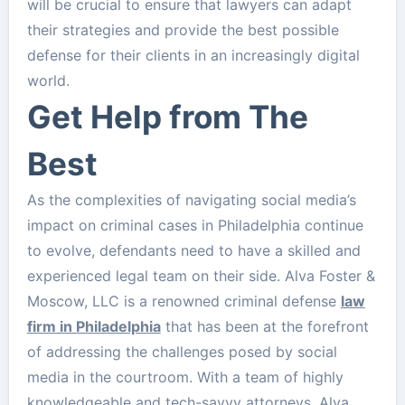
will be crucial to ensure that lawyers can adapt
their strategies and provide the best possible
defense for their clients in an increasingly digital
world.
Get Help from The
Best
As the complexities of navigating social media’s
impact on criminal cases in Philadelphia continue
to evolve, defendants need to have a skilled and
experienced legal team on their side. Alva Foster &
Moscow, LLC is a renowned criminal defense
law
firm in Philadelphia
that has been at the forefront
of addressing the challenges posed by social
media in the courtroom. With a team of highly
knowledgeable and tech-savvy attorneys, Alva