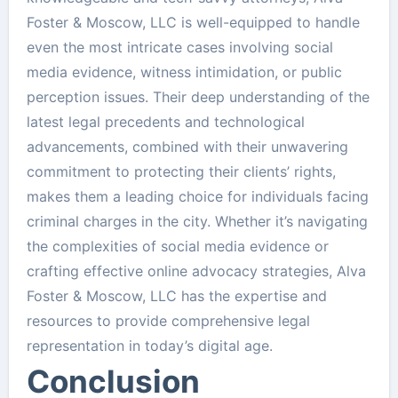
Foster & Moscow, LLC is well-equipped to handle
even the most intricate cases involving social
media evidence, witness intimidation, or public
perception issues. Their deep understanding of the
latest legal precedents and technological
advancements, combined with their unwavering
commitment to protecting their clients’ rights,
makes them a leading choice for individuals facing
criminal charges in the city. Whether it’s navigating
the complexities of social media evidence or
crafting effective online advocacy strategies, Alva
Foster & Moscow, LLC has the expertise and
resources to provide comprehensive legal
representation in today’s digital age.
Conclusion