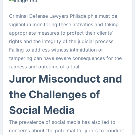
Criminal Defense Lawyers Philadelphia must be
vigilant in monitoring these activities and taking
appropriate measures to protect their clients’
rights and the integrity of the judicial process.
Failing to address witness intimidation or
tampering can have severe consequences for the
fairness and outcome of a trial.
Juror Misconduct and
the Challenges of
Social Media
The prevalence of social media has also led to
concerns about the potential for jurors to conduct