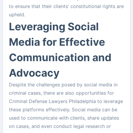
to ensure that their clients’ constitutional rights are
upheld.
Leveraging Social
Media for Effective
Communication and
Advocacy
Despite the challenges posed by social media in
criminal cases, there are also opportunities for
Criminal Defense Lawyers Philadelphia to leverage
these platforms effectively. Social media can be
used to communicate with clients, share updates
on cases, and even conduct legal research or