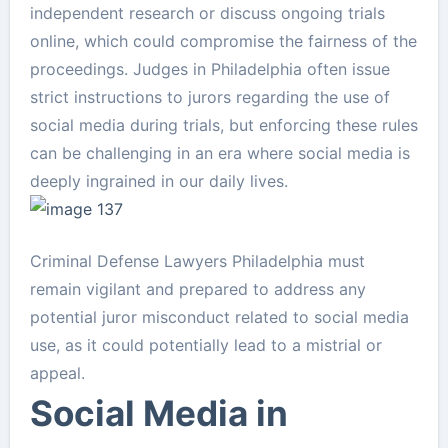
independent research or discuss ongoing trials
online, which could compromise the fairness of the
proceedings. Judges in Philadelphia often issue
strict instructions to jurors regarding the use of
social media during trials, but enforcing these rules
can be challenging in an era where social media is
deeply ingrained in our daily lives.
Criminal Defense Lawyers Philadelphia must
remain vigilant and prepared to address any
potential juror misconduct related to social media
use, as it could potentially lead to a mistrial or
appeal.
Social Media in