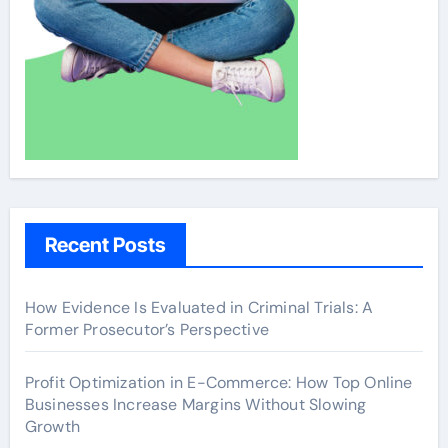
Recent Posts
How Evidence Is Evaluated in Criminal Trials: A
Former Prosecutor’s Perspective
Profit Optimization in E-Commerce: How Top Online
Businesses Increase Margins Without Slowing
Growth