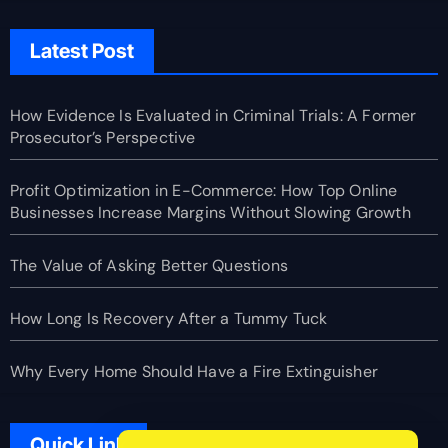
Latest Post
How Evidence Is Evaluated in Criminal Trials: A Former
Prosecutor’s Perspective
Profit Optimization in E-Commerce: How Top Online
Businesses Increase Margins Without Slowing Growth
The Value of Asking Better Questions
How Long Is Recovery After a Tummy Tuck
Why Every Home Should Have a Fire Extinguisher
Quick Link