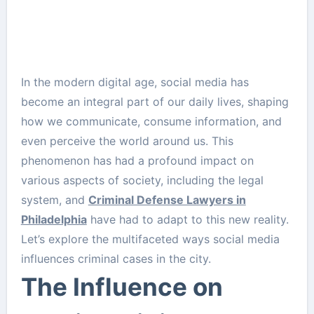
In the modern digital age, social media has
become an integral part of our daily lives, shaping
how we communicate, consume information, and
even perceive the world around us. This
phenomenon has had a profound impact on
various aspects of society, including the legal
system, and
Criminal Defense Lawyers in
Philadelphia
have had to adapt to this new reality.
Let’s explore the multifaceted ways social media
influences criminal cases in the city.
The Influence on