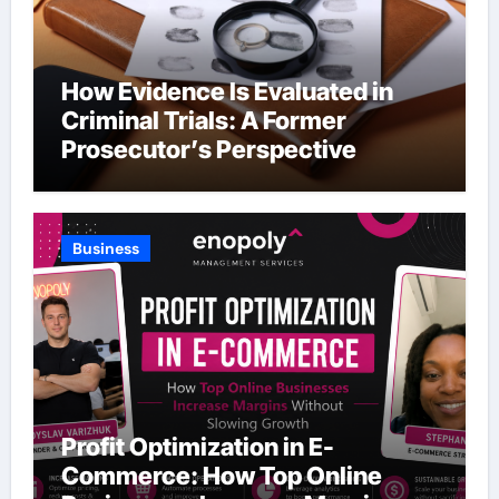
How Evidence Is Evaluated in
Criminal Trials: A Former
Prosecutor’s Perspective
Business
Profit Optimization in E-
Commerce: How Top Online