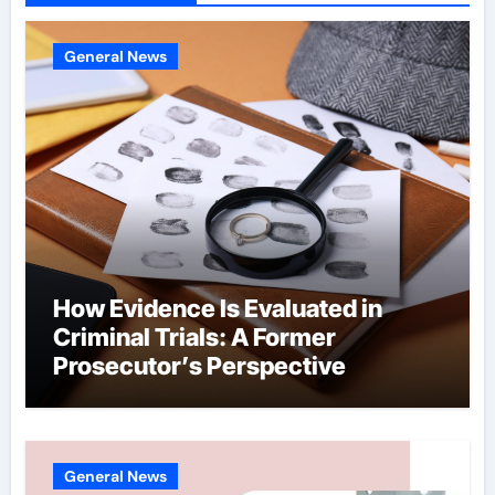
General News
How Evidence Is Evaluated in
Criminal Trials: A Former
Prosecutor’s Perspective
General News