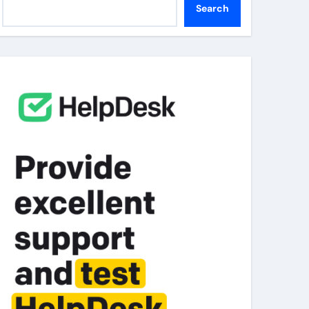
Search