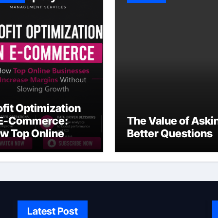
ofit Optimization
 E-Commerce:
The Value of Aski
w Top Online
Better Questions
sinesses Increase
rgins Without
owing Growth
Latest Post