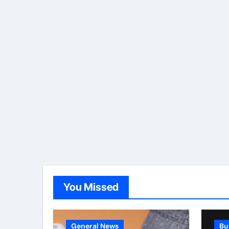
You Missed
General News
Bu