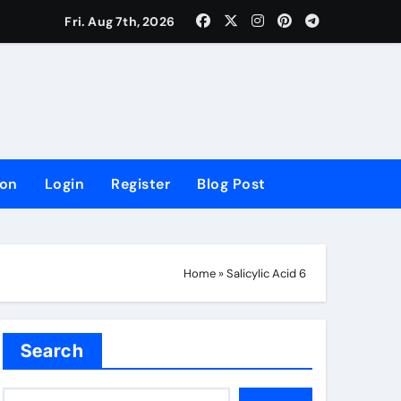
lowing Growth
Fri. Aug 7th, 2026
ion
Login
Register
Blog Post
Home
»
Salicylic Acid 6
Search