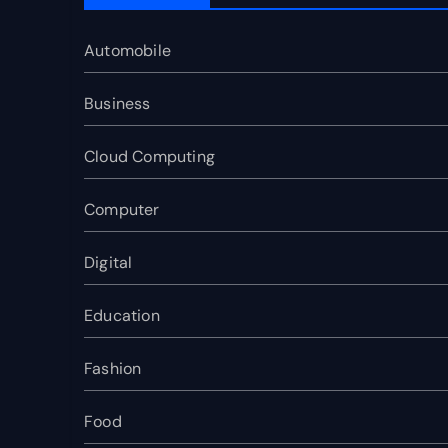
Automobile
Business
Cloud Computing
Computer
Digital
Education
Fashion
Food