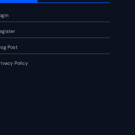
ogin
egister
log Post
rivacy Policy