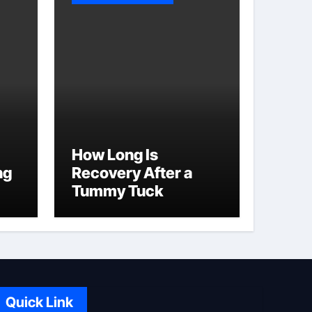
How Long Is
ng
Recovery After a
Tummy Tuck
Quick Link