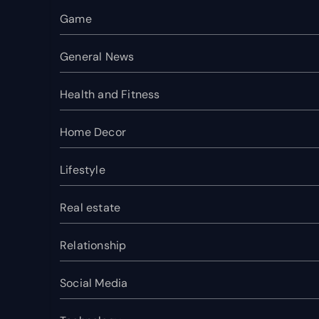
Game
General News
Health and Fitness
Home Decor
Lifestyle
Real estate
Relationship
Social Media