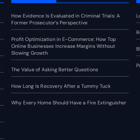
How Evidence Is Evaluated in Criminal Trials: A
L
Former Prosecutor’s Perspective
R
Profit Optimization in E-Commerce: How Top
Online Businesses Increase Margins Without
B
Slowing Growth
P
The Value of Asking Better Questions
How Long Is Recovery After a Tummy Tuck
Why Every Home Should Have a Fire Extinguisher