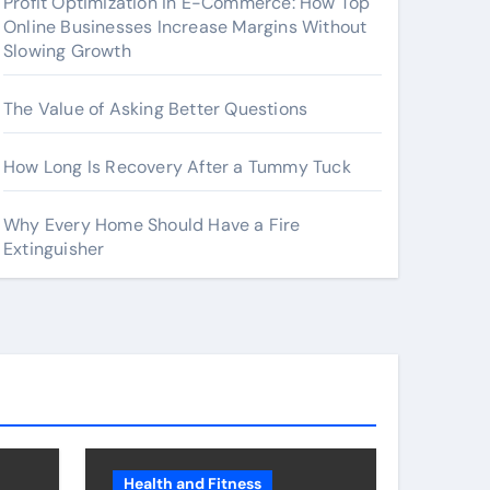
Profit Optimization in E-Commerce: How Top
Online Businesses Increase Margins Without
Slowing Growth
The Value of Asking Better Questions
How Long Is Recovery After a Tummy Tuck
Why Every Home Should Have a Fire
Extinguisher
Health and Fitness