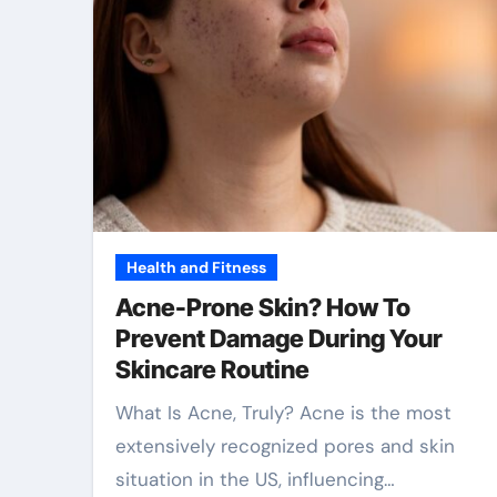
Health and Fitness
Acne-Prone Skin? How To
Prevent Damage During Your
Skincare Routine
What Is Acne, Truly? Acne is the most
extensively recognized pores and skin
situation in the US, influencing…