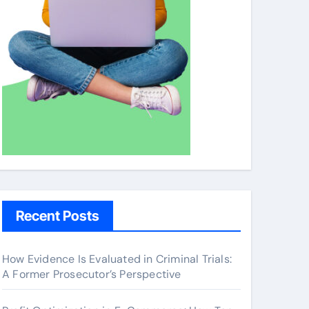
Recent Posts
How Evidence Is Evaluated in Criminal Trials:
A Former Prosecutor’s Perspective