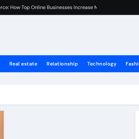
erce: How Top Online Businesses Increase Margins Without S
stions
Tummy Tuck
Fire Extinguisher
ur Home: Elevating Comfort and Value
Real estate
Relationship
Technology
Fash
 Harvard College Coursework Writing
et Trends, Size, Share and Industry Growth 2024-2032
Homes for Sale in Erie County
de for First-Time Home Buyers in Texas
iminal Trials: A Former Prosecutor’s Perspective