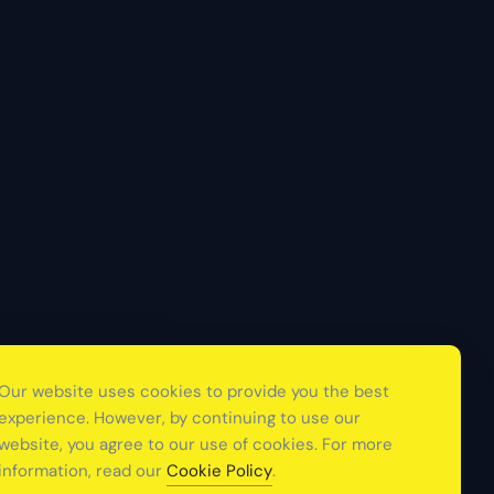
Our website uses cookies to provide you the best
experience. However, by continuing to use our
website, you agree to our use of cookies. For more
information, read our
Cookie Policy
.