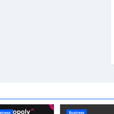
siness
Business