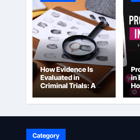
How Evidence Is
Pr
Evaluated in
in
Criminal Trials: A
Ho
Former Prosecutor’s
Bu
Perspective
Ma
Sl
Category