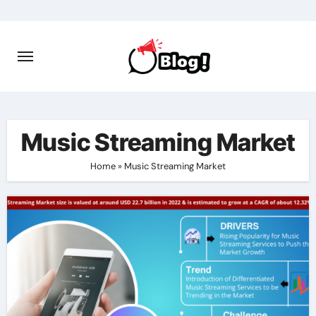
Skip
to
content
Music Streaming Market
Home
»
Music Streaming Market