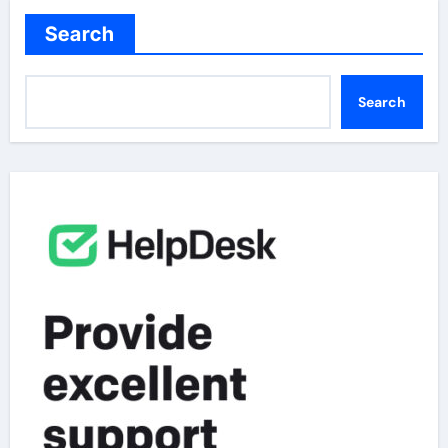
Search
Search