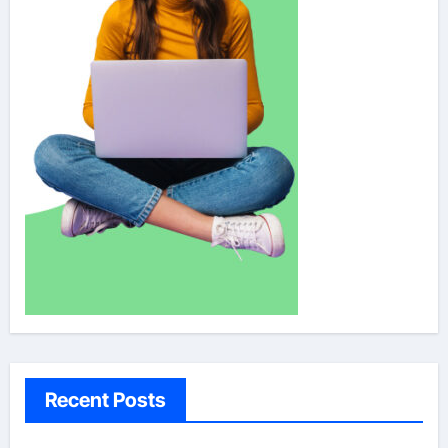
Recent Posts