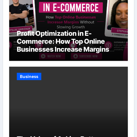
Profit Optimization in E-
Commerce: How Top Online
Businesses Increase Margins
Without Slowing Growth
Business