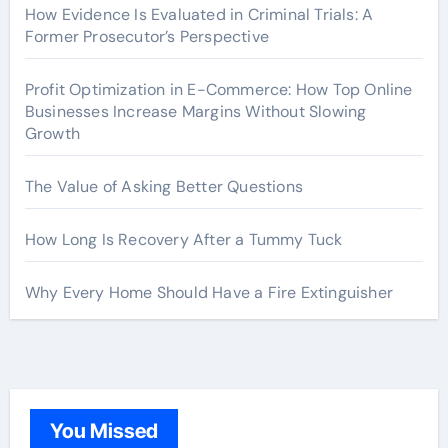
How Evidence Is Evaluated in Criminal Trials: A
Former Prosecutor’s Perspective
Profit Optimization in E-Commerce: How Top Online
Businesses Increase Margins Without Slowing
Growth
The Value of Asking Better Questions
How Long Is Recovery After a Tummy Tuck
Why Every Home Should Have a Fire Extinguisher
You Missed