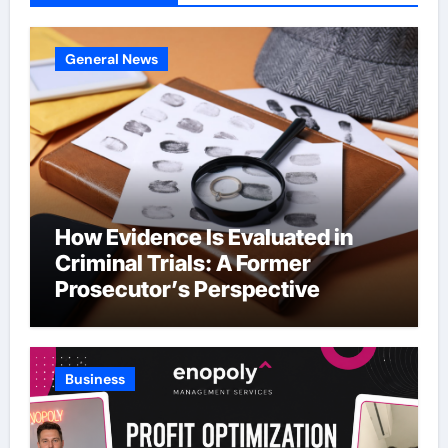
General News
How Evidence Is Evaluated in
Criminal Trials: A Former
Prosecutor’s Perspective
Business