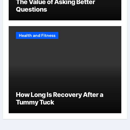
The Value of Asking Better
Questions
Health and Fitness
How Long Is Recovery After a
Tummy Tuck