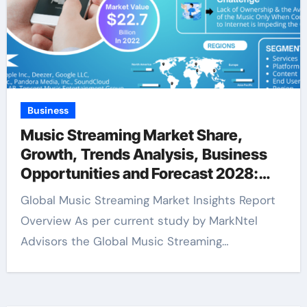
Business
Music Streaming Market Share,
Growth, Trends Analysis, Business
Opportunities and Forecast 2028:
Markntel Advisors
Global Music Streaming Market Insights Report
Overview As per current study by MarkNtel
Advisors the Global Music Streaming…