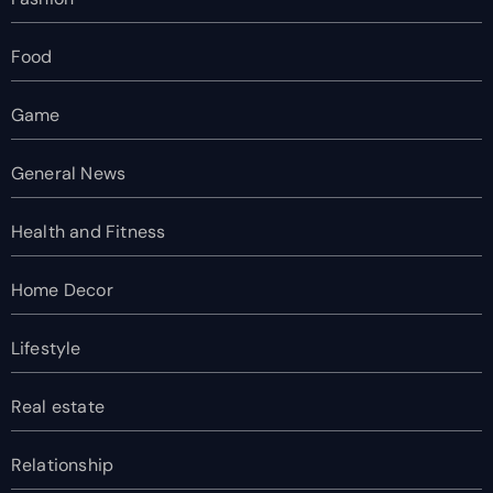
Food
Game
General News
Health and Fitness
Home Decor
Lifestyle
Real estate
Relationship