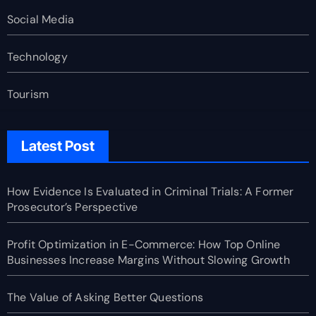
Social Media
Technology
Tourism
Latest Post
How Evidence Is Evaluated in Criminal Trials: A Former
Prosecutor’s Perspective
Profit Optimization in E-Commerce: How Top Online
Businesses Increase Margins Without Slowing Growth
The Value of Asking Better Questions