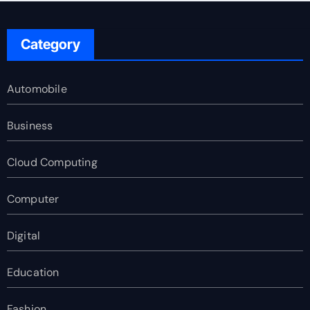
Category
Automobile
Business
Cloud Computing
Computer
Digital
Education
Fashion