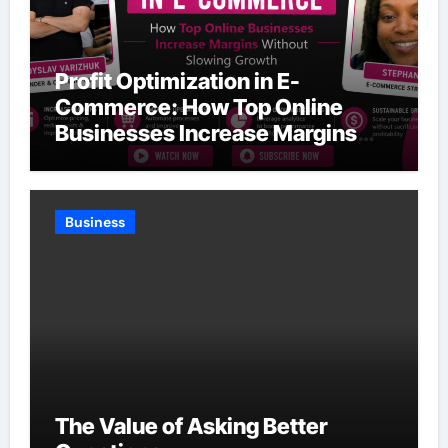
Profit Optimization in E-
Commerce: How Top Online
Businesses Increase Margins
Without Slowing Growth
Business
The Value of Asking Better