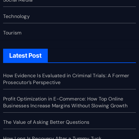
Technology
Tourism
Latest Post
How Evidence Is Evaluated in Criminal Trials: A Former
Prosecutor’s Perspective
Profit Optimization in E-Commerce: How Top Online
Businesses Increase Margins Without Slowing Growth
The Value of Asking Better Questions
How Long Is Recovery After a Tummy Tuck