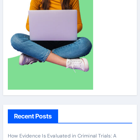
Recent Posts
How Evidence Is Evaluated in Criminal Trials: A