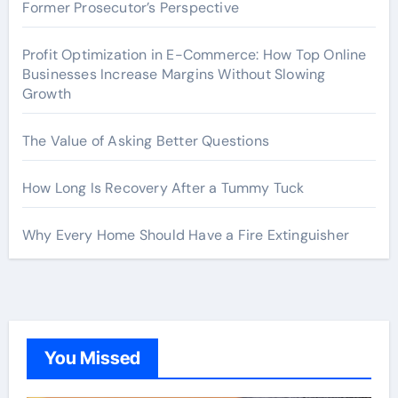
Former Prosecutor’s Perspective
Profit Optimization in E-Commerce: How Top Online
Businesses Increase Margins Without Slowing
Growth
The Value of Asking Better Questions
How Long Is Recovery After a Tummy Tuck
Why Every Home Should Have a Fire Extinguisher
You Missed