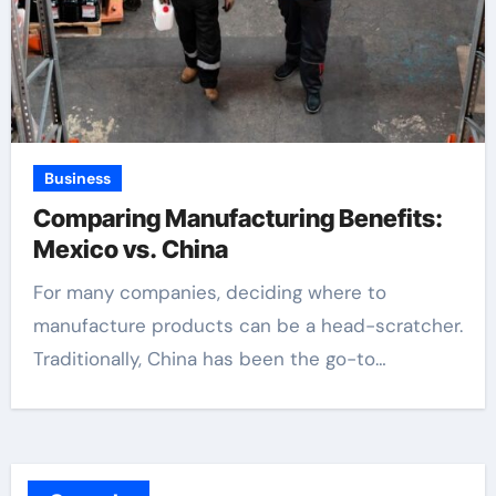
Business
Comparing Manufacturing Benefits:
Mexico vs. China
For many companies, deciding where to
manufacture products can be a head-scratcher.
Traditionally, China has been the go-to…