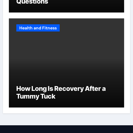
Questions
Health and Fitness
How Long Is Recovery After a
Tummy Tuck