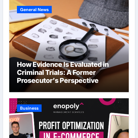
General News
How Evidence Is Evaluated in
Criminal Trials: A Former
Prosecutor’s Perspective
Business