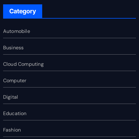
Category
Automobile
Business
Cloud Computing
Computer
Digital
Education
Fashion