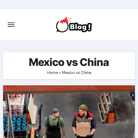
Skip
to
content
Mexico vs China
Home
»
Mexico vs China