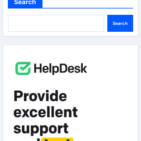
Search
Search