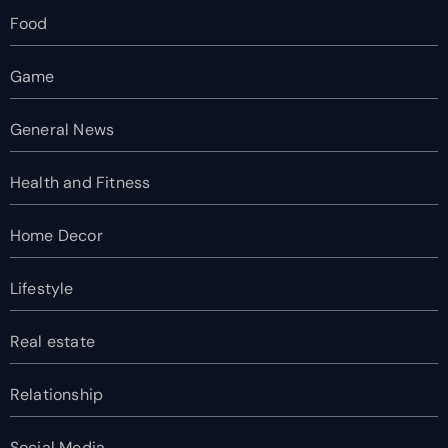
Food
Game
General News
Health and Fitness
Home Decor
Lifestyle
Real estate
Relationship
Social Media