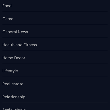
Food
Game
General News
Health and Fitness
Home Decor
Lifestyle
Real estate
Relationship
Social Media