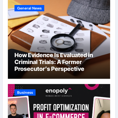
General News
How Evidence Is Evaluated in
Criminal Trials: A Former
Prosecutor’s Perspective
Business