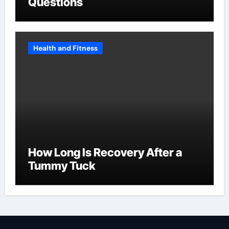
Questions
Health and Fitness
How Long Is Recovery After a
Tummy Tuck