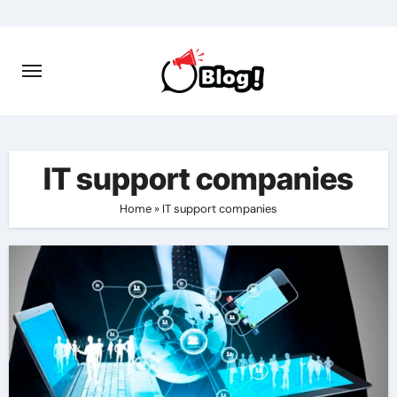
Skip
to
content
IT support companies
Home
»
IT support companies