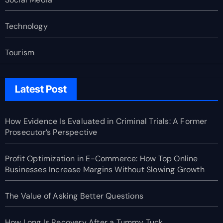
Technology
Tourism
Latest Post
How Evidence Is Evaluated in Criminal Trials: A Former
Prosecutor’s Perspective
Profit Optimization in E-Commerce: How Top Online
Businesses Increase Margins Without Slowing Growth
The Value of Asking Better Questions
How Long Is Recovery After a Tummy Tuck