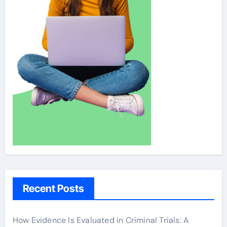
Recent Posts
How Evidence Is Evaluated in Criminal Trials: A