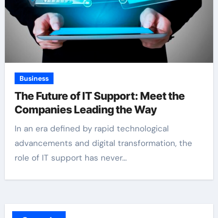
Business
The Future of IT Support: Meet the
Companies Leading the Way
In an era defined by rapid technological
advancements and digital transformation, the
role of IT support has never…