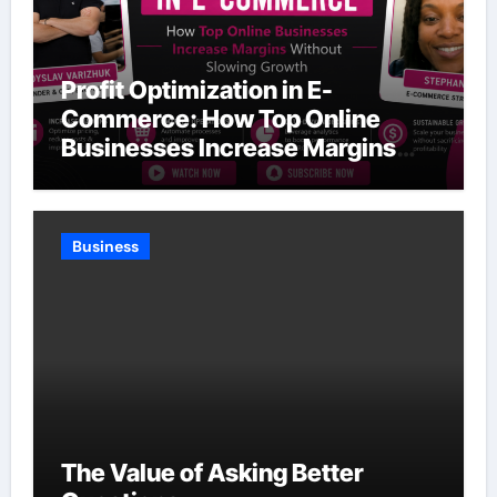
Profit Optimization in E-
Commerce: How Top Online
Businesses Increase Margins
Without Slowing Growth
Business
The Value of Asking Better