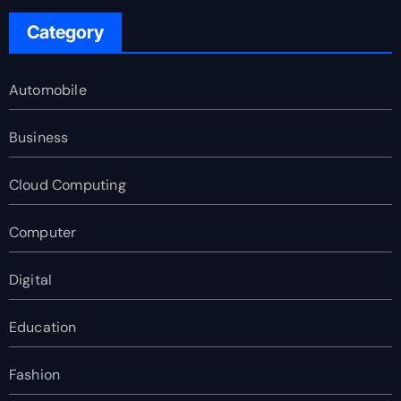
Category
Automobile
Business
Cloud Computing
Computer
Digital
Education
Fashion