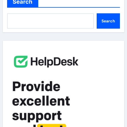
Search
Search