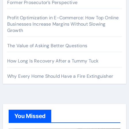
Former Prosecutor’s Perspective
Profit Optimization in E-Commerce: How Top Online
Businesses Increase Margins Without Slowing
Growth
The Value of Asking Better Questions
How Long Is Recovery After a Tummy Tuck
Why Every Home Should Have a Fire Extinguisher
You Missed