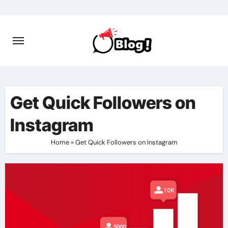
Skip
to
content
Get Quick Followers on
Instagram
Home
»
Get Quick Followers on Instagram