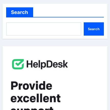
Search
Search