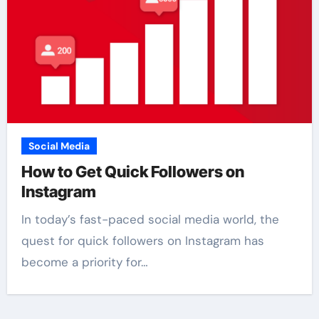
Social Media
How to Get Quick Followers on
Instagram
In today’s fast-paced social media world, the
quest for quick followers on Instagram has
become a priority for…