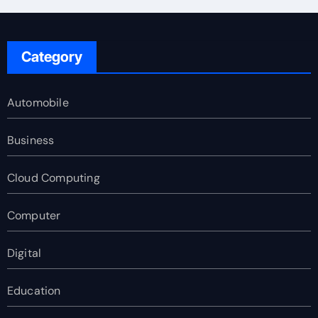
Category
Automobile
Business
Cloud Computing
Computer
Digital
Education