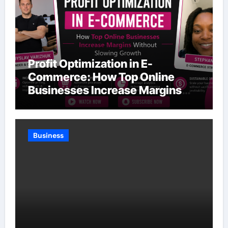
Profit Optimization in E-
Commerce: How Top Online
Businesses Increase Margins
Without Slowing Growth
Business