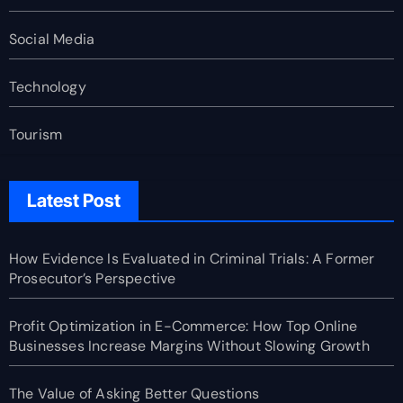
Social Media
Technology
Tourism
Latest Post
How Evidence Is Evaluated in Criminal Trials: A Former
Prosecutor’s Perspective
Profit Optimization in E-Commerce: How Top Online
Businesses Increase Margins Without Slowing Growth
The Value of Asking Better Questions