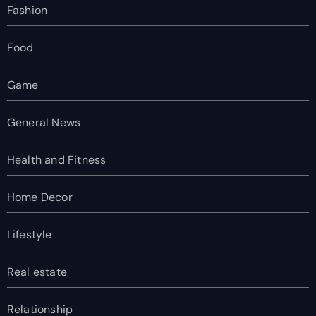
Fashion
Food
Game
General News
Health and Fitness
Home Decor
Lifestyle
Real estate
Relationship