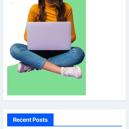
Recent Posts