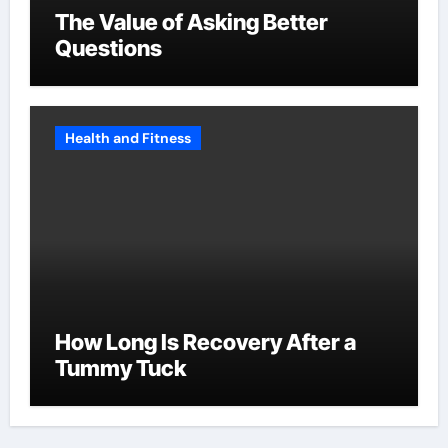
The Value of Asking Better
Questions
Health and Fitness
How Long Is Recovery After a
Tummy Tuck