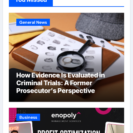
General News
How Evidence Is Evaluated in
Criminal Trials: A Former
Prosecutor’s Perspective
Business