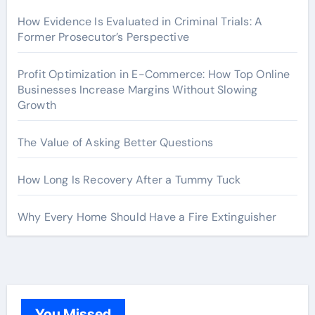
How Evidence Is Evaluated in Criminal Trials: A
Former Prosecutor’s Perspective
Profit Optimization in E-Commerce: How Top Online
Businesses Increase Margins Without Slowing
Growth
The Value of Asking Better Questions
How Long Is Recovery After a Tummy Tuck
Why Every Home Should Have a Fire Extinguisher
You Missed