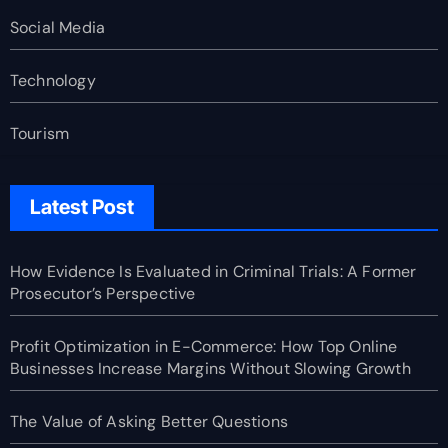
Social Media
Technology
Tourism
Latest Post
How Evidence Is Evaluated in Criminal Trials: A Former
Prosecutor’s Perspective
Profit Optimization in E-Commerce: How Top Online
Businesses Increase Margins Without Slowing Growth
The Value of Asking Better Questions