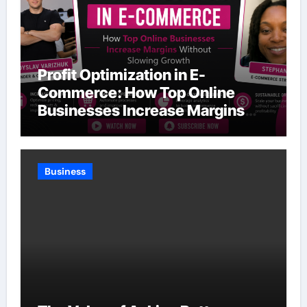
Profit Optimization in E-
Commerce: How Top Online
Businesses Increase Margins
Without Slowing Growth
Business