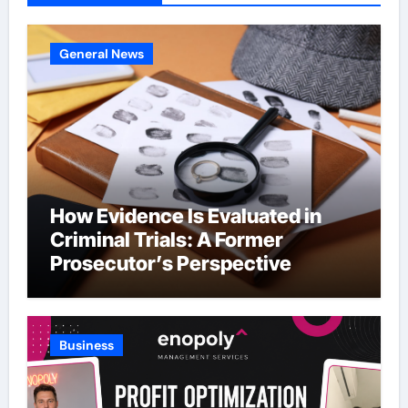
General News
How Evidence Is Evaluated in
Criminal Trials: A Former
Prosecutor’s Perspective
Business