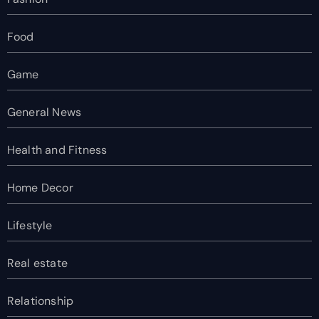
Food
Game
General News
Health and Fitness
Home Decor
Lifestyle
Real estate
Relationship