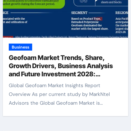
Business
Geofoam Market Trends, Share,
Growth Drivers, Business Analysis
and Future Investment 2028:
Markntel Advisors
Global Geofoam Market Insights Report
Overview As per current study by MarkNtel
Advisors the Global Geofoam Market is…