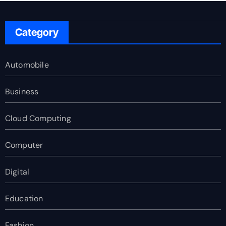
Category
Automobile
Business
Cloud Computing
Computer
Digital
Education
Fashion