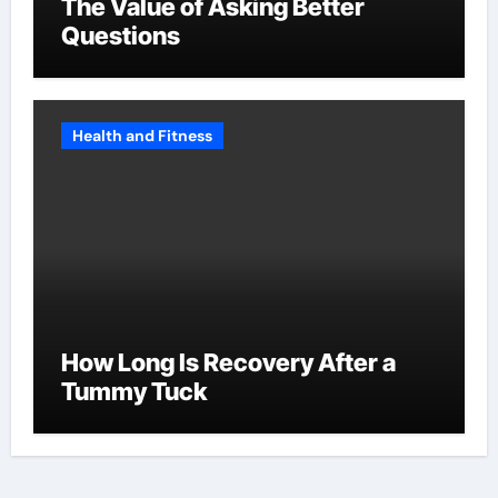
The Value of Asking Better
Questions
Health and Fitness
How Long Is Recovery After a
Tummy Tuck