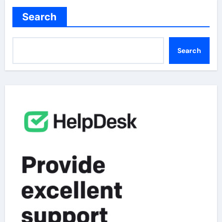
Search
Search