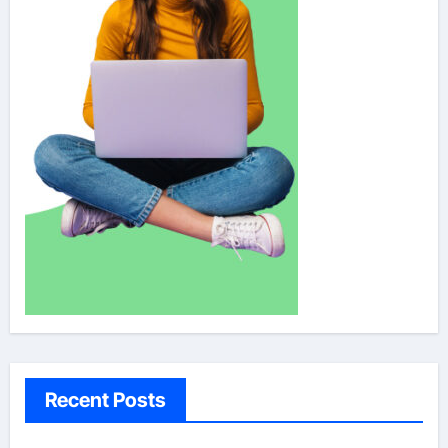
Recent Posts