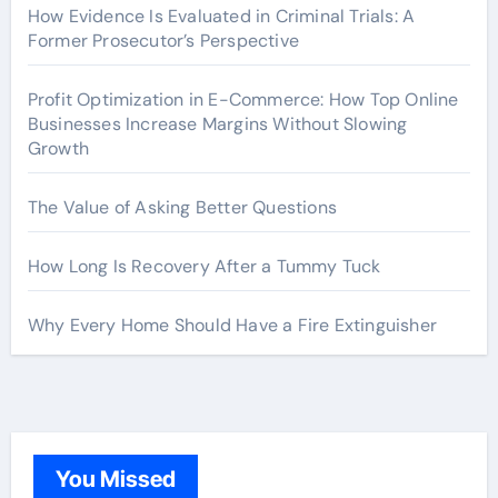
How Evidence Is Evaluated in Criminal Trials: A
Former Prosecutor’s Perspective
Profit Optimization in E-Commerce: How Top Online
Businesses Increase Margins Without Slowing
Growth
The Value of Asking Better Questions
How Long Is Recovery After a Tummy Tuck
Why Every Home Should Have a Fire Extinguisher
You Missed