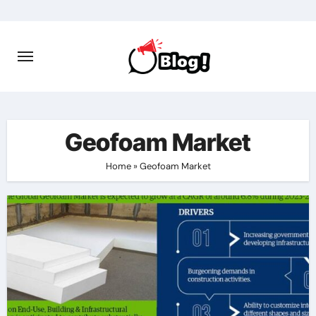
Skip
to
content
Geofoam Market
Home
»
Geofoam Market