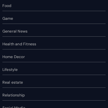
Food
Game
General News
Health and Fitness
Home Decor
Lifestyle
Real estate
Relationship
Social Media