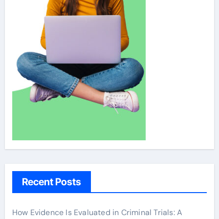
Recent Posts
How Evidence Is Evaluated in Criminal Trials: A