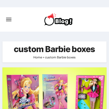
Skip
to
content
custom Barbie boxes
Home
»
custom Barbie boxes