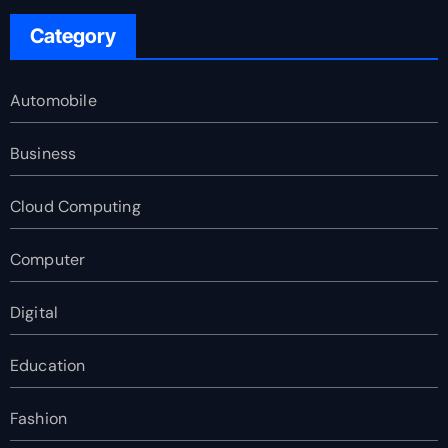
Category
Automobile
Business
Cloud Computing
Computer
Digital
Education
Fashion