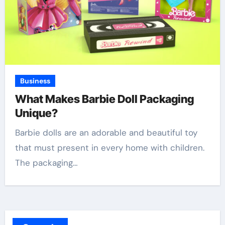
Business
What Makes Barbie Doll Packaging
Unique?
Barbie dolls are an adorable and beautiful toy
that must present in every home with children.
The packaging…