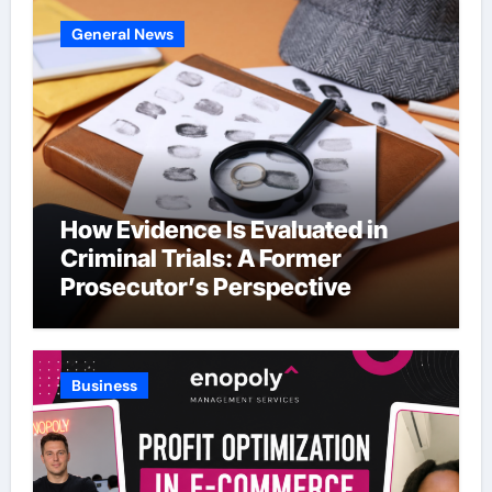
General News
How Evidence Is Evaluated in
Criminal Trials: A Former
Prosecutor’s Perspective
Business