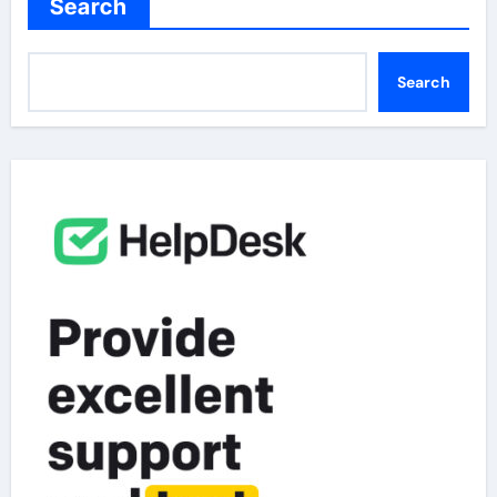
Search
Search