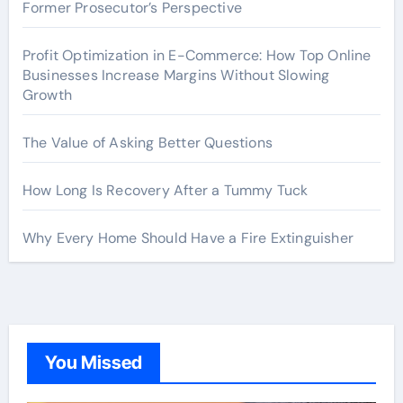
Former Prosecutor’s Perspective
Profit Optimization in E-Commerce: How Top Online
Businesses Increase Margins Without Slowing
Growth
The Value of Asking Better Questions
How Long Is Recovery After a Tummy Tuck
Why Every Home Should Have a Fire Extinguisher
You Missed