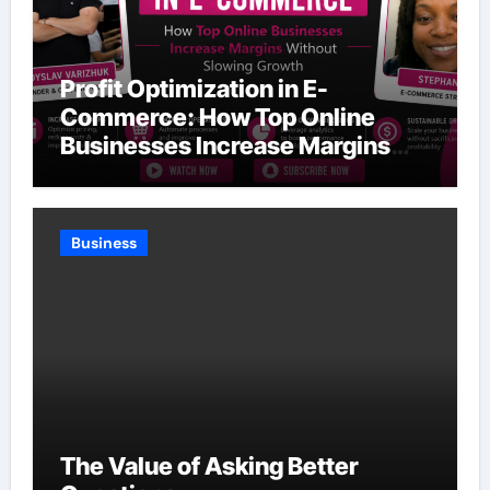
Profit Optimization in E-
Commerce: How Top Online
Businesses Increase Margins
Without Slowing Growth
Business
The Value of Asking Better