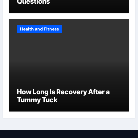
Questions
Health and Fitness
How Long Is Recovery After a
Tummy Tuck