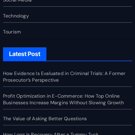
Technology
Tourism
Latest Post
How Evidence Is Evaluated in Criminal Trials: A Former
Prosecutor’s Perspective
Profit Optimization in E-Commerce: How Top Online
Businesses Increase Margins Without Slowing Growth
The Value of Asking Better Questions
How Long Is Recovery After a Tummy Tuck