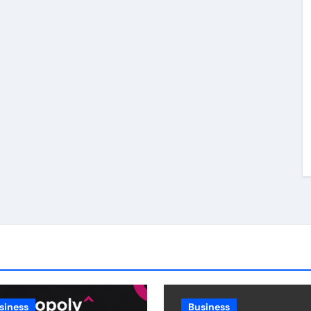
siness
Business