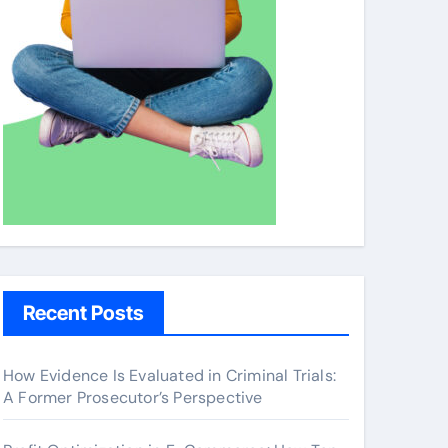
Recent Posts
How Evidence Is Evaluated in Criminal Trials:
A Former Prosecutor’s Perspective