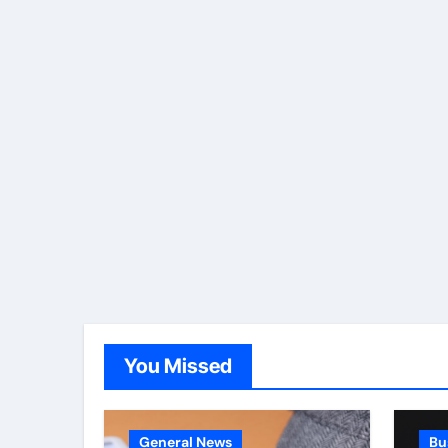
You Missed
General News
Bu