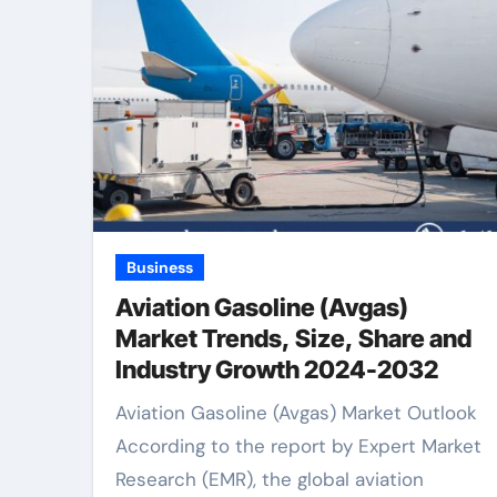
Business
Aviation Gasoline (Avgas)
Market Trends, Size, Share and
Industry Growth 2024-2032
Aviation Gasoline (Avgas) Market Outlook
According to the report by Expert Market
Research (EMR), the global aviation