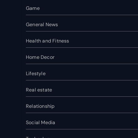
Game
General News
Health and Fitness
Home Decor
Lifestyle
Real estate
Relationship
Social Media