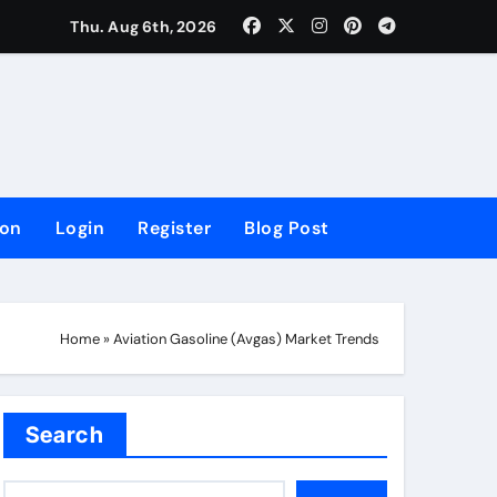
lowing Growth
Thu. Aug 6th, 2026
ion
Login
Register
Blog Post
Home
»
Aviation Gasoline (Avgas) Market Trends
Search