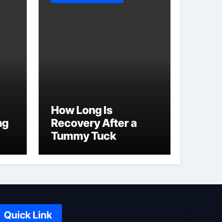
How Long Is
ng
Recovery After a
Tummy Tuck
Quick Link