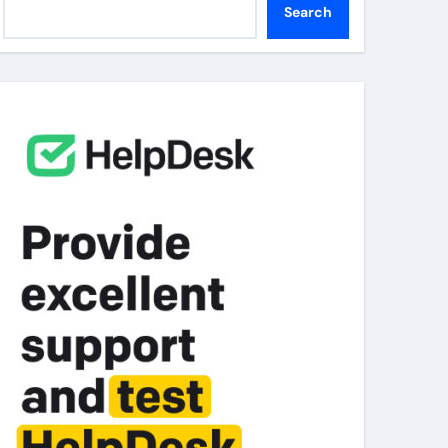
Search