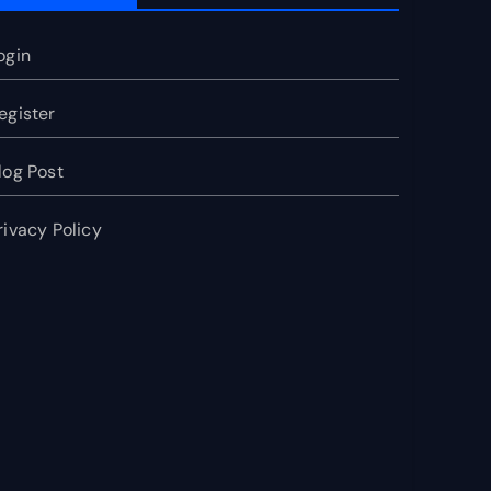
ogin
egister
log Post
rivacy Policy