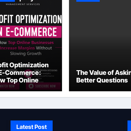
ofit Optimization
 E-Commerce:
The Value of Aski
w Top Online
Better Questions
sinesses Increase
rgins Without
owing Growth
Latest Post