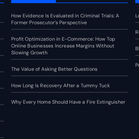
How Evidence Is Evaluated in Criminal Trials: A
L
Former Prosecutor’s Perspective
R
Profit Optimization in E-Commerce: How Top
Online Businesses Increase Margins Without
B
Slowing Growth
P
The Value of Asking Better Questions
How Long Is Recovery After a Tummy Tuck
Why Every Home Should Have a Fire Extinguisher