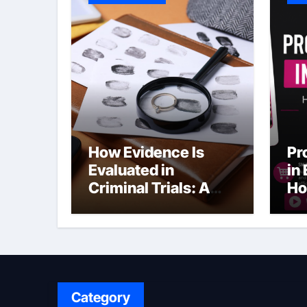
How Evidence Is
Pr
Evaluated in
in
Criminal Trials: A
Ho
Former Prosecutor’s
Bu
Perspective
Ma
Sl
Category