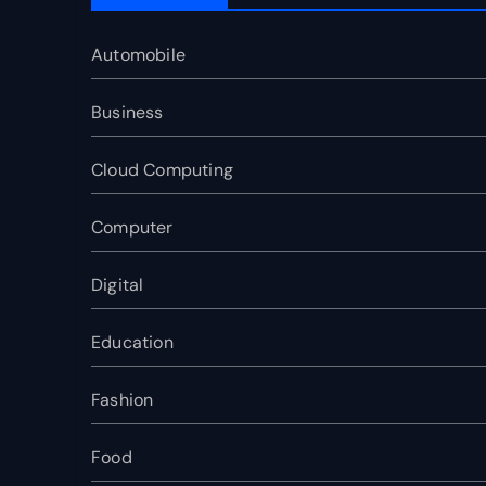
Automobile
Business
Cloud Computing
Computer
Digital
Education
Fashion
Food