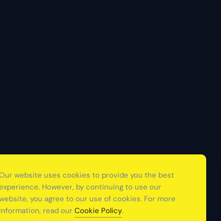
Our website uses cookies to provide you the best
experience. However, by continuing to use our
website, you agree to our use of cookies. For more
information, read our
Cookie Policy
.