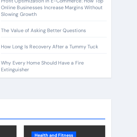
Profit Optimization in E-Commerce: How Top
Online Businesses Increase Margins Without
Slowing Growth
The Value of Asking Better Questions
How Long Is Recovery After a Tummy Tuck
Why Every Home Should Have a Fire
Extinguisher
Health and Fitness