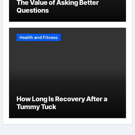
The Value of Asking Better
Questions
Health and Fitness
How Long Is Recovery After a
Tummy Tuck