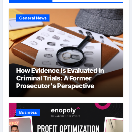
General News
How Evidence Is Evaluated in
Criminal Trials: A Former
Prosecutor’s Perspective
Business