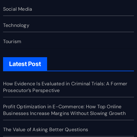
Social Media
Technology
Tourism
Latest Post
How Evidence Is Evaluated in Criminal Trials: A Former
Prosecutor’s Perspective
Profit Optimization in E-Commerce: How Top Online
Businesses Increase Margins Without Slowing Growth
The Value of Asking Better Questions