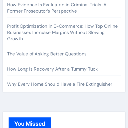
How Evidence Is Evaluated in Criminal Trials: A
Former Prosecutor’s Perspective
Profit Optimization in E-Commerce: How Top Online
Businesses Increase Margins Without Slowing
Growth
The Value of Asking Better Questions
How Long Is Recovery After a Tummy Tuck
Why Every Home Should Have a Fire Extinguisher
You Missed