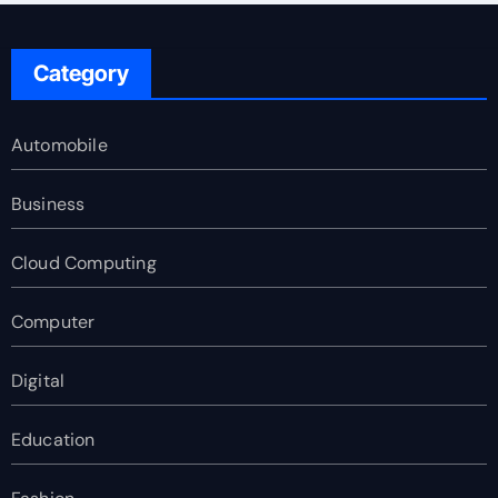
Category
Automobile
Business
Cloud Computing
Computer
Digital
Education