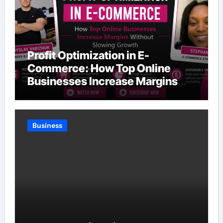
Profit Optimization in E-
Commerce: How Top Online
Businesses Increase Margins
Without Slowing Growth
Business