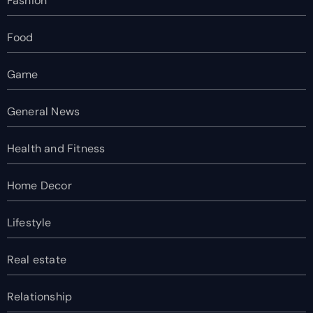
Fashion
Food
Game
General News
Health and Fitness
Home Decor
Lifestyle
Real estate
Relationship