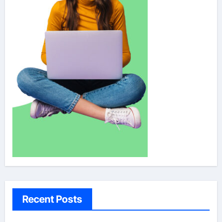
Recent Posts