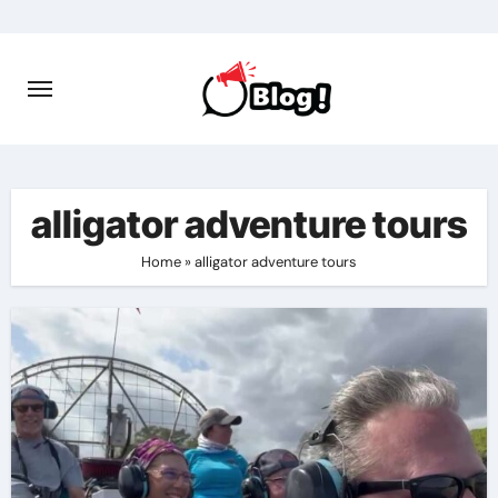
Skip
to
content
alligator adventure tours
Home
»
alligator adventure tours