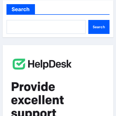
Search
Search