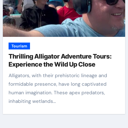
Tourism
Thrilling Alligator Adventure Tours:
Experience the Wild Up Close
Alligators, with their prehistoric lineage and
formidable presence, have long captivated
human imagination. These apex predators,
inhabiting wetlands…