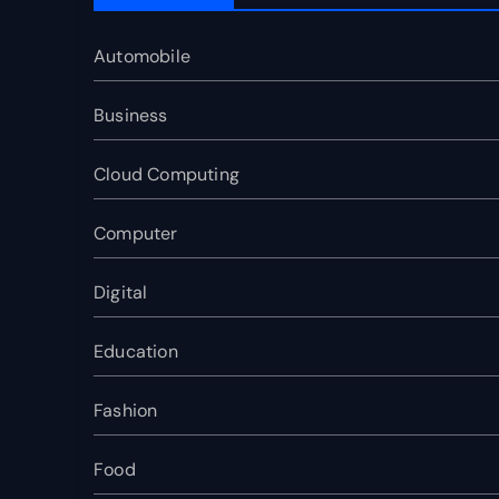
Automobile
Business
Cloud Computing
Computer
Digital
Education
Fashion
Food