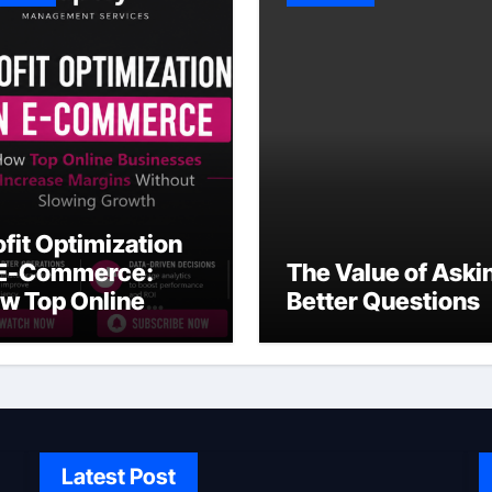
ofit Optimization
 E-Commerce:
The Value of Aski
w Top Online
Better Questions
sinesses Increase
rgins Without
owing Growth
Latest Post