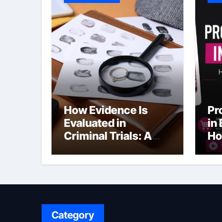
How Evidence Is
Pr
Evaluated in
in
Criminal Trials: A
Ho
Former Prosecutor’s
Bu
Perspective
Ma
Sl
Category