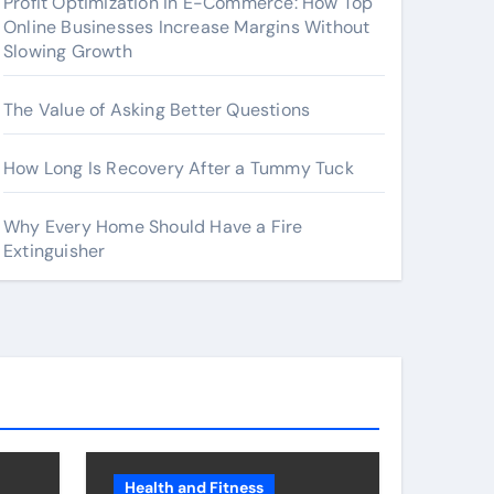
Profit Optimization in E-Commerce: How Top
Online Businesses Increase Margins Without
Slowing Growth
The Value of Asking Better Questions
How Long Is Recovery After a Tummy Tuck
Why Every Home Should Have a Fire
Extinguisher
Health and Fitness