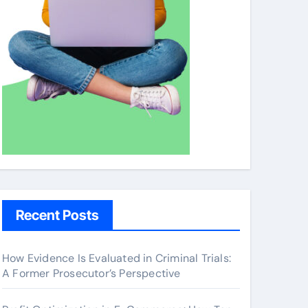
Recent Posts
How Evidence Is Evaluated in Criminal Trials:
A Former Prosecutor’s Perspective