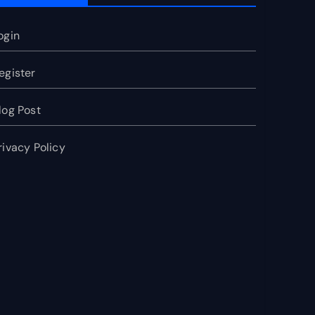
ogin
egister
log Post
rivacy Policy