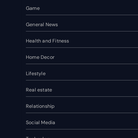
Game
General News
Health and Fitness
Home Decor
Lifestyle
Real estate
Relationship
Social Media