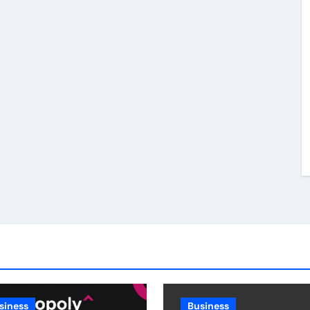
siness
Business