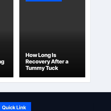
How Long Is
ng
Recovery After a
Tummy Tuck
Quick Link