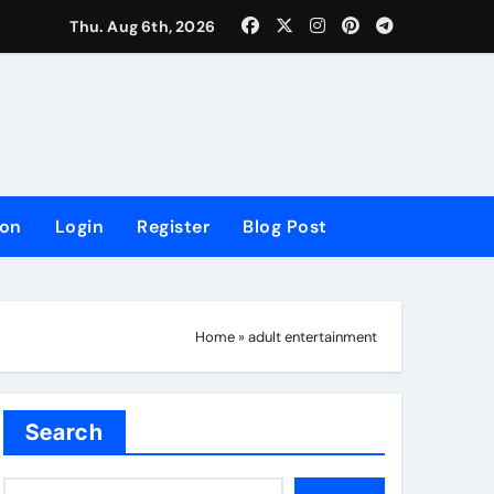
lowing Growth
Thu. Aug 6th, 2026
ion
Login
Register
Blog Post
Home
»
adult entertainment
Search