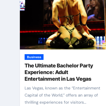
Business
The Ultimate Bachelor Party
Experience: Adult
Entertainment in Las Vegas
Las Vegas, known as the “Entertainment
Capital of the World,” offers an array of
thrilling experiences for visitors…