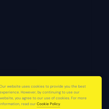
Our website uses cookies to provide you the best
experience. However, by continuing to use our
website, you agree to our use of cookies. For more
information, read our
Cookie Policy
.