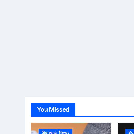
You Missed
General News
Bu