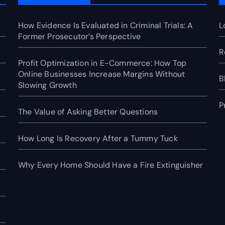
How Evidence Is Evaluated in Criminal Trials: A
L
Former Prosecutor’s Perspective
R
Profit Optimization in E-Commerce: How Top
Online Businesses Increase Margins Without
B
Slowing Growth
P
The Value of Asking Better Questions
How Long Is Recovery After a Tummy Tuck
Why Every Home Should Have a Fire Extinguisher