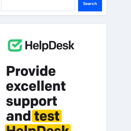
Search