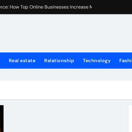
erce: How Top Online Businesses Increase Margins Without S
stions
Tummy Tuck
Fire Extinguisher
ur Home: Elevating Comfort and Value
Real estate
Relationship
Technology
Fash
 Harvard College Coursework Writing
et Trends, Size, Share and Industry Growth 2024-2032
Homes for Sale in Erie County
de for First-Time Home Buyers in Texas
iminal Trials: A Former Prosecutor’s Perspective