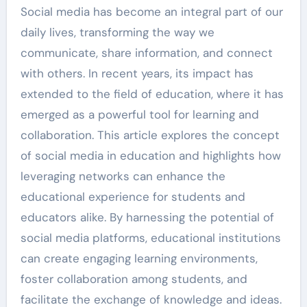
Social media has become an integral part of our
daily lives, transforming the way we
communicate, share information, and connect
with others. In recent years, its impact has
extended to the field of education, where it has
emerged as a powerful tool for learning and
collaboration. This article explores the concept
of social media in education and highlights how
leveraging networks can enhance the
educational experience for students and
educators alike. By harnessing the potential of
social media platforms, educational institutions
can create engaging learning environments,
foster collaboration among students, and
facilitate the exchange of knowledge and ideas.