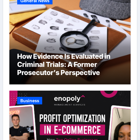
General News
How Evidence Is Evaluated in
Criminal Trials: A Former
Prosecutor’s Perspective
Business