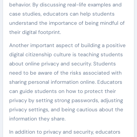
behavior. By discussing real-life examples and
case studies, educators can help students
understand the importance of being mindful of
their digital footprint.
Another important aspect of building a positive
digital citizenship culture is teaching students
about online privacy and security. Students
need to be aware of the risks associated with
sharing personal information online. Educators
can guide students on how to protect their
privacy by setting strong passwords, adjusting
privacy settings, and being cautious about the
information they share.
In addition to privacy and security, educators