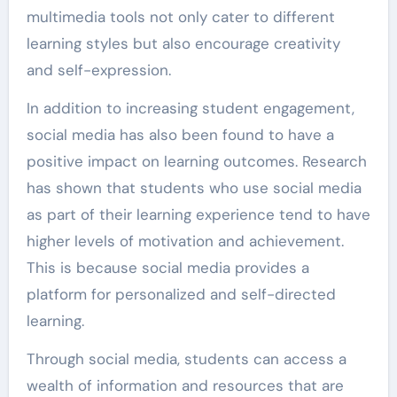
multimedia tools not only cater to different
learning styles but also encourage creativity
and self-expression.
In addition to increasing student engagement,
social media has also been found to have a
positive impact on learning outcomes. Research
has shown that students who use social media
as part of their learning experience tend to have
higher levels of motivation and achievement.
This is because social media provides a
platform for personalized and self-directed
learning.
Through social media, students can access a
wealth of information and resources that are