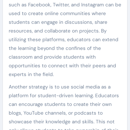
such as Facebook, Twitter, and Instagram can be
used to create online communities where
students can engage in discussions, share
resources, and collaborate on projects. By
utilizing these platforms, educators can extend
the learning beyond the confines of the
classroom and provide students with
opportunities to connect with their peers and
experts in the field.
Another strategy is to use social media as a
platform for student-driven learning. Educators
can encourage students to create their own
blogs, YouTube channels, or podcasts to
showcase their knowledge and skills. This not