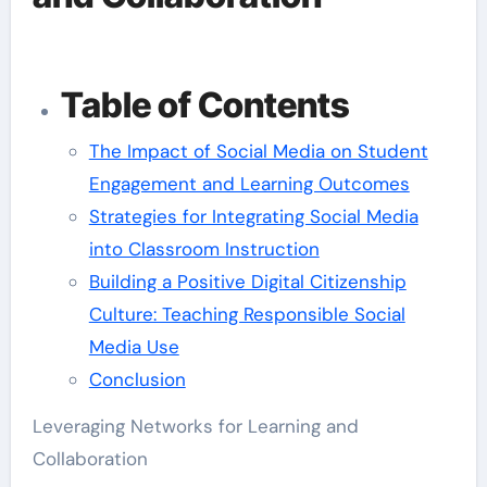
Table of Contents
The Impact of Social Media on Student
Engagement and Learning Outcomes
Strategies for Integrating Social Media
into Classroom Instruction
Building a Positive Digital Citizenship
Culture: Teaching Responsible Social
Media Use
Conclusion
Leveraging Networks for Learning and
Collaboration