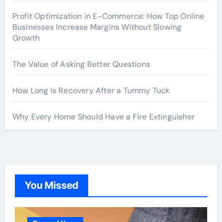
Profit Optimization in E-Commerce: How Top Online
Businesses Increase Margins Without Slowing
Growth
The Value of Asking Better Questions
How Long Is Recovery After a Tummy Tuck
Why Every Home Should Have a Fire Extinguisher
You Missed