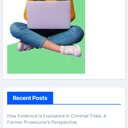
Recent Posts
How Evidence Is Evaluated in Criminal Trials: A
Former Prosecutor’s Perspective