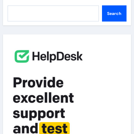
Search