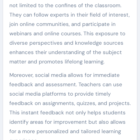
not limited to the confines of the classroom.
They can follow experts in their field of interest,
join online communities, and participate in
webinars and online courses. This exposure to
diverse perspectives and knowledge sources
enhances their understanding of the subject
matter and promotes lifelong learning.
Moreover, social media allows for immediate
feedback and assessment. Teachers can use
social media platforms to provide timely
feedback on assignments, quizzes, and projects.
This instant feedback not only helps students
identify areas for improvement but also allows
for a more personalized and tailored learning