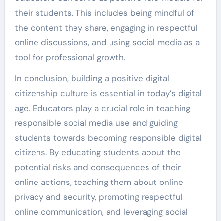
their students. This includes being mindful of
the content they share, engaging in respectful
online discussions, and using social media as a
tool for professional growth.
In conclusion, building a positive digital
citizenship culture is essential in today’s digital
age. Educators play a crucial role in teaching
responsible social media use and guiding
students towards becoming responsible digital
citizens. By educating students about the
potential risks and consequences of their
online actions, teaching them about online
privacy and security, promoting respectful
online communication, and leveraging social