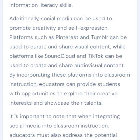
information literacy skills.
Additionally, social media can be used to
promote creativity and self-expression.
Platforms such as Pinterest and Tumblr can be
used to curate and share visual content, while
platforms like SoundCloud and TikTok can be
used to create and share audiovisual content.
By incorporating these platforms into classroom
instruction, educators can provide students
with opportunities to explore their creative
interests and showcase their talents.
It is important to note that when integrating
social media into classroom instruction,
educators must also address the potential