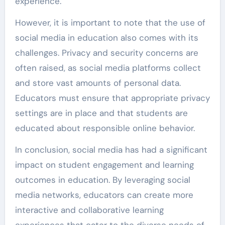
experience.
However, it is important to note that the use of
social media in education also comes with its
challenges. Privacy and security concerns are
often raised, as social media platforms collect
and store vast amounts of personal data.
Educators must ensure that appropriate privacy
settings are in place and that students are
educated about responsible online behavior.
In conclusion, social media has had a significant
impact on student engagement and learning
outcomes in education. By leveraging social
media networks, educators can create more
interactive and collaborative learning