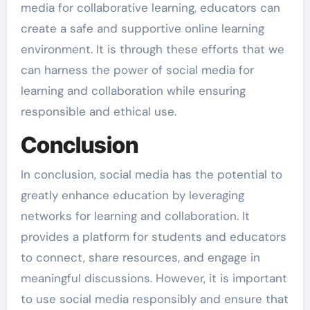
media for collaborative learning, educators can
create a safe and supportive online learning
environment. It is through these efforts that we
can harness the power of social media for
learning and collaboration while ensuring
responsible and ethical use.
Conclusion
In conclusion, social media has the potential to
greatly enhance education by leveraging
networks for learning and collaboration. It
provides a platform for students and educators
to connect, share resources, and engage in
meaningful discussions. However, it is important
to use social media responsibly and ensure that