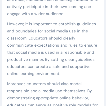
actively participate in their own learning and
engage with a wider audience.
However, it is important to establish guidelines
and boundaries for social media use in the
classroom. Educators should clearly
communicate expectations and rules to ensure
that social media is used in a responsible and
productive manner. By setting clear guidelines,
educators can create a safe and supportive
online learning environment.
Moreover, educators should also model
responsible social media use themselves. By
demonstrating appropriate online behavior,
educators can serve as positive role models for