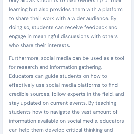
only allows students to take ownership of their
learning but also provides them with a platform
to share their work with a wider audience. By
doing so, students can receive feedback and
engage in meaningful discussions with others
who share their interests.
Furthermore, social media can be used as a tool
for research and information gathering.
Educators can guide students on how to
effectively use social media platforms to find
credible sources, follow experts in the field, and
stay updated on current events. By teaching
students how to navigate the vast amount of
information available on social media, educators
can help them develop critical thinking and