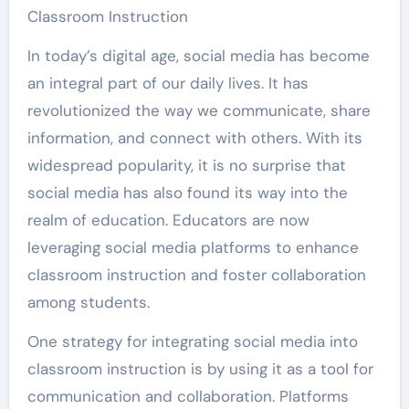
Classroom Instruction
In today’s digital age, social media has become
an integral part of our daily lives. It has
revolutionized the way we communicate, share
information, and connect with others. With its
widespread popularity, it is no surprise that
social media has also found its way into the
realm of education. Educators are now
leveraging social media platforms to enhance
classroom instruction and foster collaboration
among students.
One strategy for integrating social media into
classroom instruction is by using it as a tool for
communication and collaboration. Platforms