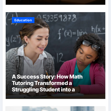
Education
A Success Story: How Math
Tutoring Transformed a
Struggling Student into a
Confident Achiever