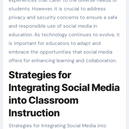
experiences that cater to the diverse needs of
students. However, it is crucial to address
privacy and security concerns to ensure a safe
and responsible use of social media in
education. As technology continues to evolve, it
is important for educators to adapt and
embrace the opportunities that social media
offers for enhancing learning and collaboration.
Strategies for
Integrating Social Media
into Classroom
Instruction
Strategies for Integrating Social Media into