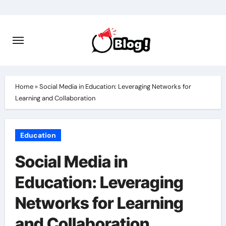
Skip
to
content
Home
»
Social Media in Education: Leveraging Networks for
Learning and Collaboration
Education
Social Media in
Education: Leveraging
Networks for Learning
and Collaboration