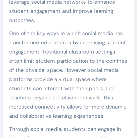
leverage social media networks to enhance
student engagement and improve learning
outcomes.
One of the key ways in which social media has
transformed education is by increasing student
engagement. Traditional classroom settings
often limit student participation to the confines
of the physical space. However, social media
platforms provide a virtual space where
students can interact with their peers and
teachers beyond the classroom walls. This
increased connectivity allows for more dynamic
and collaborative learning experiences.
Through social media, students can engage in