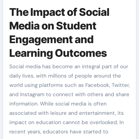
The Impact of Social
Media on Student
Engagement and
Learning Outcomes
Social media has become an integral part of our
daily lives, with millions of people around the
world using platforms such as Facebook, Twitter,
and Instagram to connect with others and share
information. While social media is often
associated with leisure and entertainment, its
impact on education cannot be overlooked. In
recent years, educators have started to