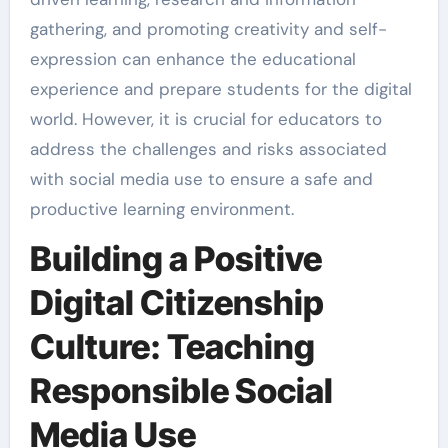
gathering, and promoting creativity and self-
expression can enhance the educational
experience and prepare students for the digital
world. However, it is crucial for educators to
address the challenges and risks associated
with social media use to ensure a safe and
productive learning environment.
Building a Positive
Digital Citizenship
Culture: Teaching
Responsible Social
Media Use