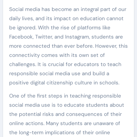
Social media has become an integral part of our
daily lives, and its impact on education cannot
be ignored. With the rise of platforms like
Facebook, Twitter, and Instagram, students are
more connected than ever before. However, this
connectivity comes with its own set of
challenges. It is crucial for educators to teach
responsible social media use and build a
positive digital citizenship culture in schools.
One of the first steps in teaching responsible
social media use is to educate students about
the potential risks and consequences of their
online actions. Many students are unaware of
the long-term implications of their online