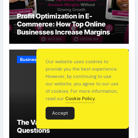
Profit Optimization in E-
Commerce: How Top Online
Businesses Increase Margins
Without Slowing Growth
Business
Our website uses cookies to
provide you the best experience.
However, by continuing to use
our website, you agree to our use
of cookies. For more information,
read our
Cookie Policy
.
Accept
The Value of Asking Better
Questions