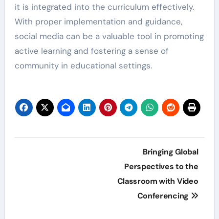
it is integrated into the curriculum effectively.
With proper implementation and guidance,
social media can be a valuable tool in promoting
active learning and fostering a sense of
community in educational settings.
Post
Bringing Global
navigation
Perspectives to the
Classroom with Video
Conferencing