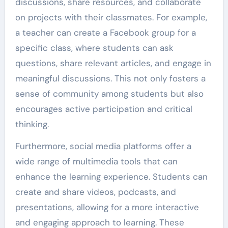
discussions, share resources, and collaborate
on projects with their classmates. For example,
a teacher can create a Facebook group for a
specific class, where students can ask
questions, share relevant articles, and engage in
meaningful discussions. This not only fosters a
sense of community among students but also
encourages active participation and critical
thinking.
Furthermore, social media platforms offer a
wide range of multimedia tools that can
enhance the learning experience. Students can
create and share videos, podcasts, and
presentations, allowing for a more interactive
and engaging approach to learning. These