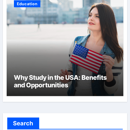
Education
Why Study in the USA: Benefits
and Opportunities
Search