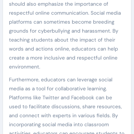
should also emphasize the importance of
respectful online communication. Social media
platforms can sometimes become breeding
grounds for cyberbullying and harassment. By
teaching students about the impact of their
words and actions online, educators can help
create a more inclusive and respectful online
environment.
Furthermore, educators can leverage social
media as a tool for collaborative learning.
Platforms like Twitter and Facebook can be
used to facilitate discussions, share resources,
and connect with experts in various fields. By
incorporating social media into classroom
activities, educators can encourage students to