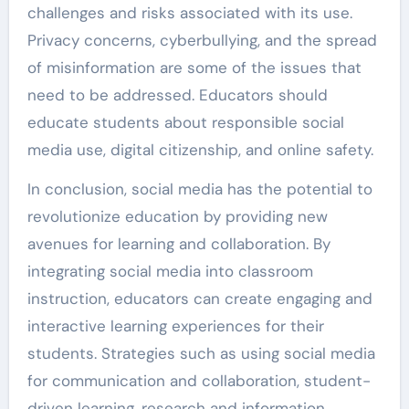
challenges and risks associated with its use.
Privacy concerns, cyberbullying, and the spread
of misinformation are some of the issues that
need to be addressed. Educators should
educate students about responsible social
media use, digital citizenship, and online safety.
In conclusion, social media has the potential to
revolutionize education by providing new
avenues for learning and collaboration. By
integrating social media into classroom
instruction, educators can create engaging and
interactive learning experiences for their
students. Strategies such as using social media
for communication and collaboration, student-
driven learning, research and information