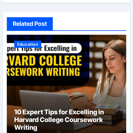
Related Post
Education
10 Expert Tips for Excelling in
Harvard College Coursework
Writing