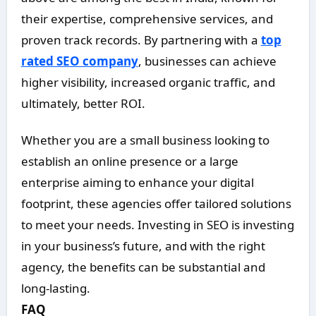
their expertise, comprehensive services, and
proven track records. By partnering with a
top
rated SEO company
, businesses can achieve
higher visibility, increased organic traffic, and
ultimately, better ROI.
Whether you are a small business looking to
establish an online presence or a large
enterprise aiming to enhance your digital
footprint, these agencies offer tailored solutions
to meet your needs. Investing in SEO is investing
in your business’s future, and with the right
agency, the benefits can be substantial and
long-lasting.
FAQ