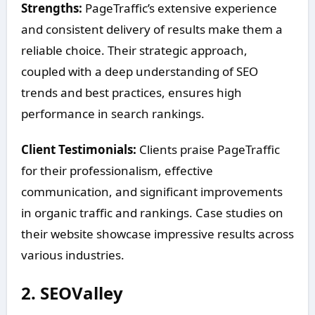
Strengths:
PageTraffic’s extensive experience
and consistent delivery of results make them a
reliable choice. Their strategic approach,
coupled with a deep understanding of SEO
trends and best practices, ensures high
performance in search rankings.
Client Testimonials:
Clients praise PageTraffic
for their professionalism, effective
communication, and significant improvements
in organic traffic and rankings. Case studies on
their website showcase impressive results across
various industries.
2.
SEOValley