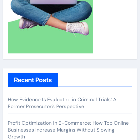
Recent Posts
How Evidence Is Evaluated in Criminal Trials: A
Former Prosecutor’s Perspective
Profit Optimization in E-Commerce: How Top Online
Businesses Increase Margins Without Slowing
Growth