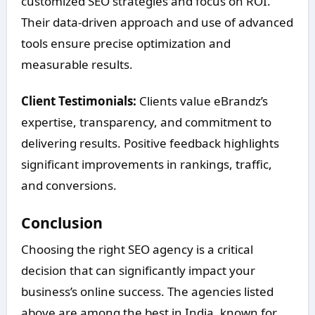
customized SEO strategies and focus on ROI.
Their data-driven approach and use of advanced
tools ensure precise optimization and
measurable results.
Client Testimonials:
Clients value eBrandz’s
expertise, transparency, and commitment to
delivering results. Positive feedback highlights
significant improvements in rankings, traffic,
and conversions.
Conclusion
Choosing the right SEO agency is a critical
decision that can significantly impact your
business’s online success. The agencies listed
above are among the best in India, known for