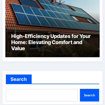
High-Efficiency Updates for Your
Home: Elevating Comfort and
Value
Search
Search