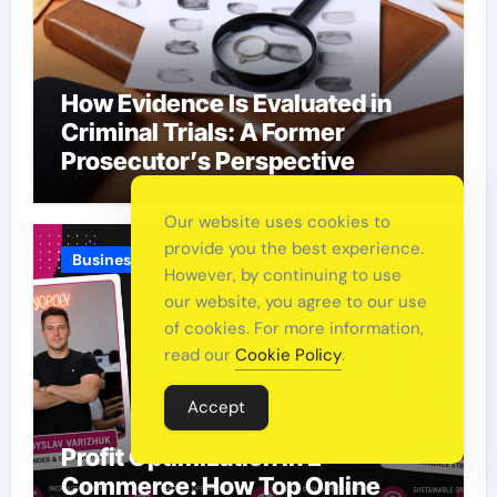
How Evidence Is Evaluated in
Criminal Trials: A Former
Prosecutor’s Perspective
Our website uses cookies to
provide you the best experience.
Business
However, by continuing to use
our website, you agree to our use
of cookies. For more information,
read our
Cookie Policy
.
Accept
Profit Optimization in E-
Commerce: How Top Online