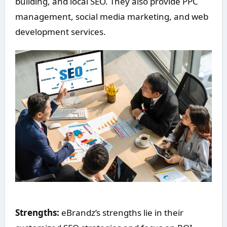
building, and local SEO. They also provide PPC
management, social media marketing, and web
development services.
Strengths:
eBrandz’s strengths lie in their