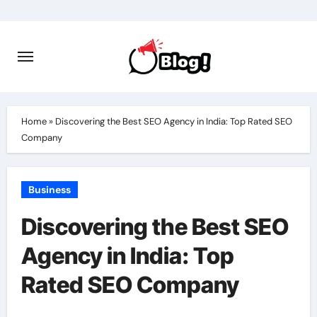
Skip
to
content
Home
»
Discovering the Best SEO Agency in India: Top Rated SEO
Company
Business
Discovering the Best SEO
Agency in India: Top
Rated SEO Company