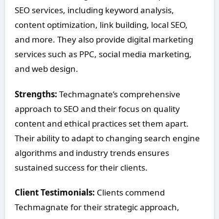
SEO services, including keyword analysis,
content optimization, link building, local SEO,
and more. They also provide digital marketing
services such as PPC, social media marketing,
and web design.
Strengths:
Techmagnate’s comprehensive
approach to SEO and their focus on quality
content and ethical practices set them apart.
Their ability to adapt to changing search engine
algorithms and industry trends ensures
sustained success for their clients.
Client Testimonials:
Clients commend
Techmagnate for their strategic approach,