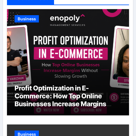
Business
Profit Optimization in E-
Commerce: How Top Online
Businesses Increase Margins
Without Slowing Growth
Business