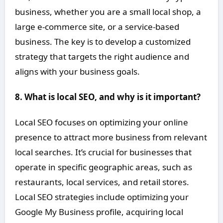
business, whether you are a small local shop, a
large e-commerce site, or a service-based
business. The key is to develop a customized
strategy that targets the right audience and
aligns with your business goals.
8. What is local SEO, and why is it important?
Local SEO focuses on optimizing your online
presence to attract more business from relevant
local searches. It’s crucial for businesses that
operate in specific geographic areas, such as
restaurants, local services, and retail stores.
Local SEO strategies include optimizing your
Google My Business profile, acquiring local