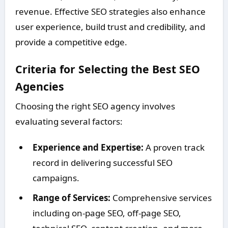
revenue. Effective SEO strategies also enhance
user experience, build trust and credibility, and
provide a competitive edge.
Criteria for Selecting the Best SEO
Agencies
Choosing the right SEO agency involves
evaluating several factors:
Experience and Expertise:
A proven track
record in delivering successful SEO
campaigns.
Range of Services:
Comprehensive services
including on-page SEO, off-page SEO,