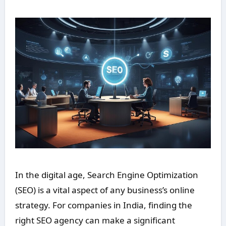
In the digital age, Search Engine Optimization
(SEO) is a vital aspect of any business’s online
strategy. For companies in India, finding the
right SEO agency can make a significant