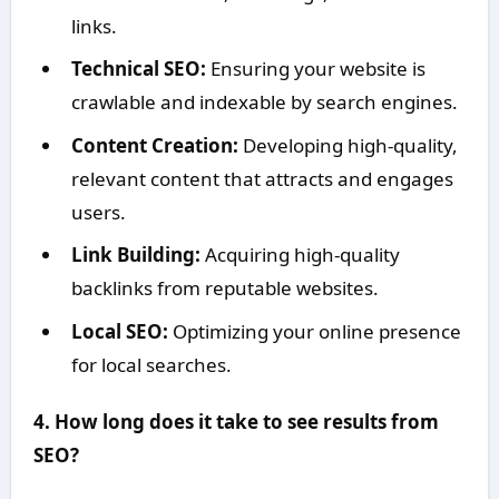
links.
Technical SEO:
Ensuring your website is
crawlable and indexable by search engines.
Content Creation:
Developing high-quality,
relevant content that attracts and engages
users.
Link Building:
Acquiring high-quality
backlinks from reputable websites.
Local SEO:
Optimizing your online presence
for local searches.
4. How long does it take to see results from
SEO?