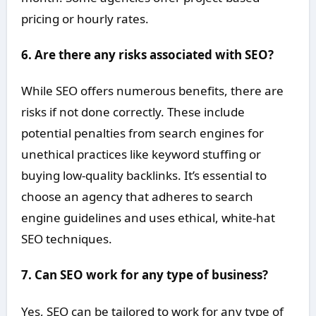
pricing or hourly rates.
6. Are there any risks associated with SEO?
While SEO offers numerous benefits, there are
risks if not done correctly. These include
potential penalties from search engines for
unethical practices like keyword stuffing or
buying low-quality backlinks. It’s essential to
choose an agency that adheres to search
engine guidelines and uses ethical, white-hat
SEO techniques.
7. Can SEO work for any type of business?
Yes, SEO can be tailored to work for any type of