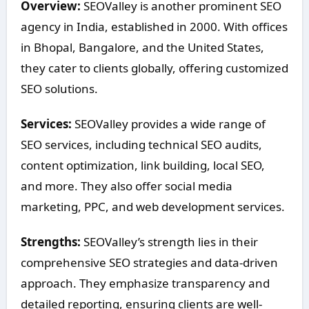
Overview:
SEOValley is another prominent SEO
agency in India, established in 2000. With offices
in Bhopal, Bangalore, and the United States,
they cater to clients globally, offering customized
SEO solutions.
Services:
SEOValley provides a wide range of
SEO services, including technical SEO audits,
content optimization, link building, local SEO,
and more. They also offer social media
marketing, PPC, and web development services.
Strengths:
SEOValley’s strength lies in their
comprehensive SEO strategies and data-driven
approach. They emphasize transparency and
detailed reporting, ensuring clients are well-