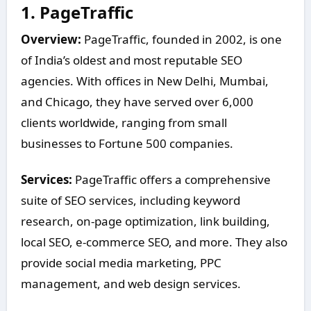
1.
PageTraffic
Overview:
PageTraffic, founded in 2002, is one
of India’s oldest and most reputable SEO
agencies. With offices in New Delhi, Mumbai,
and Chicago, they have served over 6,000
clients worldwide, ranging from small
businesses to Fortune 500 companies.
Services:
PageTraffic offers a comprehensive
suite of SEO services, including keyword
research, on-page optimization, link building,
local SEO, e-commerce SEO, and more. They also
provide social media marketing, PPC
management, and web design services.