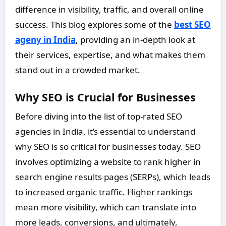
difference in visibility, traffic, and overall online
success. This blog explores some of the
best SEO
ageny in India
, providing an in-depth look at
their services, expertise, and what makes them
stand out in a crowded market.
Why SEO is Crucial for Businesses
Before diving into the list of top-rated SEO
agencies in India, it’s essential to understand
why SEO is so critical for businesses today. SEO
involves optimizing a website to rank higher in
search engine results pages (SERPs), which leads
to increased organic traffic. Higher rankings
mean more visibility, which can translate into
more leads, conversions, and ultimately,