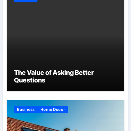
The Value of Asking Better
Questions
Business
Home Decor