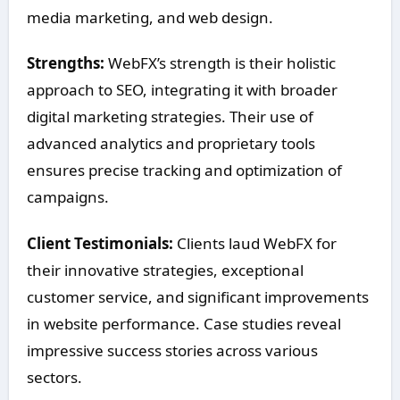
media marketing, and web design.
Strengths:
WebFX’s strength is their holistic
approach to SEO, integrating it with broader
digital marketing strategies. Their use of
advanced analytics and proprietary tools
ensures precise tracking and optimization of
campaigns.
Client Testimonials:
Clients laud WebFX for
their innovative strategies, exceptional
customer service, and significant improvements
in website performance. Case studies reveal
impressive success stories across various
sectors.