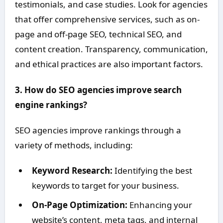
testimonials, and case studies. Look for agencies
that offer comprehensive services, such as on-
page and off-page SEO, technical SEO, and
content creation. Transparency, communication,
and ethical practices are also important factors.
3. How do SEO agencies improve search
engine rankings?
SEO agencies improve rankings through a
variety of methods, including:
Keyword Research:
Identifying the best
keywords to target for your business.
On-Page Optimization:
Enhancing your
website’s content, meta tags, and internal