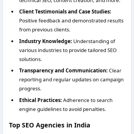
technical SEO, content creation, and more.
Client Testimonials and Case Studies:
Positive feedback and demonstrated results
from previous clients.
Industry Knowledge:
Understanding of
various industries to provide tailored SEO
solutions.
Transparency and Communication:
Clear
reporting and regular updates on campaign
progress.
Ethical Practices:
Adherence to search
engine guidelines to avoid penalties.
Top SEO Agencies in India