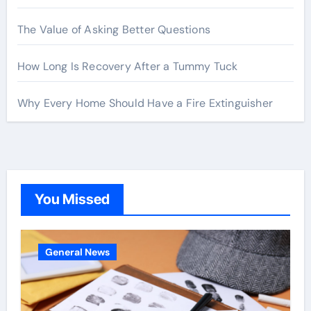
The Value of Asking Better Questions
How Long Is Recovery After a Tummy Tuck
Why Every Home Should Have a Fire Extinguisher
You Missed
General News