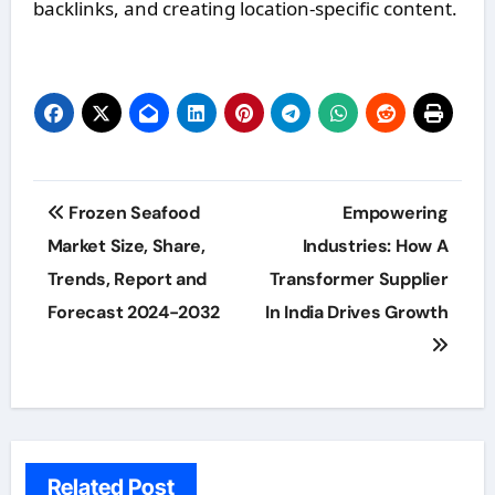
backlinks, and creating location-specific content.
Post
Frozen Seafood
Empowering
navigation
Market Size, Share,
Industries: How A
Trends, Report and
Transformer Supplier
Forecast 2024-2032
In India Drives Growth
Related Post