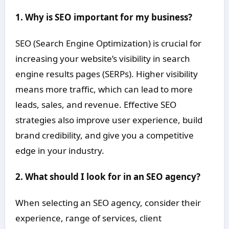
1. Why is SEO important for my business?
SEO (Search Engine Optimization) is crucial for
increasing your website’s visibility in search
engine results pages (SERPs). Higher visibility
means more traffic, which can lead to more
leads, sales, and revenue. Effective SEO
strategies also improve user experience, build
brand credibility, and give you a competitive
edge in your industry.
2. What should I look for in an SEO agency?
When selecting an SEO agency, consider their
experience, range of services, client