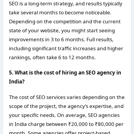
SEO is a long-term strategy, and results typically
take several months to become noticeable.
Depending on the competition and the current
state of your website, you might start seeing
improvements in 3 to 6 months. Full results,
including significant traffic increases and higher
rankings, often take 6 to 12 months.
5. What is the cost of hiring an SEO agency in
India?
The cost of SEO services varies depending on the
scope of the project, the agency’s expertise, and
your specific needs. On average, SEO agencies
in India charge between ₹20,000 to ₹80,000 per
month. Some agencies offer project-based