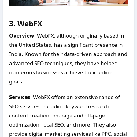
3.
WebFX
Overview:
WebFX, although originally based in
the United States, has a significant presence in
India. Known for their data-driven approach and
advanced SEO techniques, they have helped
numerous businesses achieve their online
goals.
Services:
WebFX offers an extensive range of
SEO services, including keyword research,
content creation, on-page and off-page
optimization, local SEO, and more. They also
provide digital marketing services like PPC, social