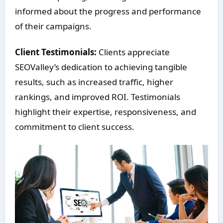
informed about the progress and performance
of their campaigns.
Client Testimonials:
Clients appreciate
SEOValley’s dedication to achieving tangible
results, such as increased traffic, higher
rankings, and improved ROI. Testimonials
highlight their expertise, responsiveness, and
commitment to client success.