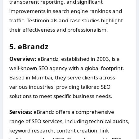
transparent reporting, and significant
improvements in search engine rankings and
traffic. Testimonials and case studies highlight
their effectiveness and professionalism.
5.
eBrandz
Overview:
eBrandz, established in 2003, is a
well-known SEO agency with a global footprint.
Based in Mumbai, they serve clients across
various industries, providing tailored SEO
solutions to meet specific business needs.
Services:
eBrandz offers a comprehensive
range of SEO services, including technical audits,
keyword research, content creation, link