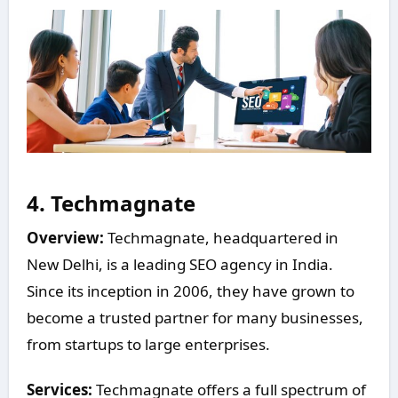
4.
Techmagnate
Overview:
Techmagnate, headquartered in
New Delhi, is a leading SEO agency in India.
Since its inception in 2006, they have grown to
become a trusted partner for many businesses,
from startups to large enterprises.
Services:
Techmagnate offers a full spectrum of