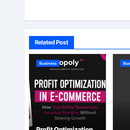
Related Post
Business
Bus
Profit Optimization