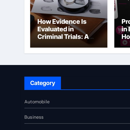
How Evidence Is
Pr
Evaluated in
in
Criminal Trials: A
Ho
Former Prosecutor’s
Bu
Perspective
Ma
Sl
Category
Automobile
Business