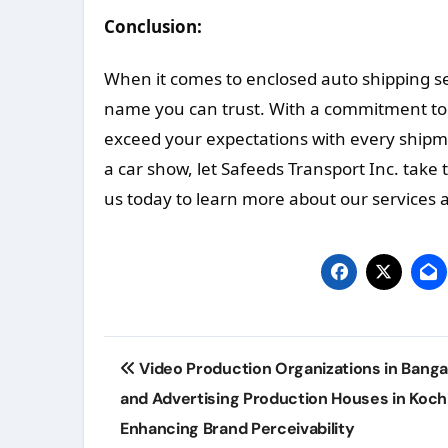
Conclusion:
When it comes to enclosed auto shipping s
name you can trust. With a commitment to sa
exceed your expectations with every shipm
a car show, let Safeeds Transport Inc. take 
us today to learn more about our services a
Post
Video Production Organizations in Banga
navigation
and Advertising Production Houses in Kochi
Enhancing Brand Perceivability