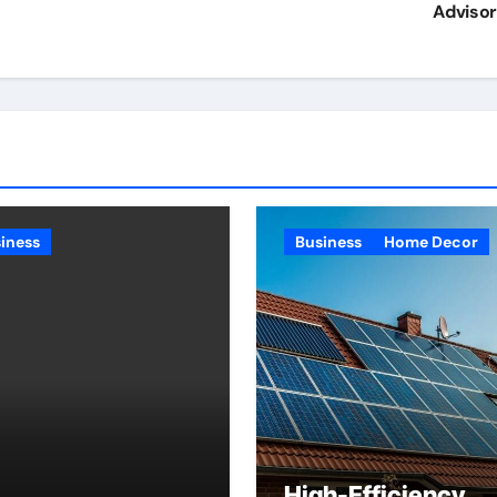
Adviso
iness
Business
Home Decor
High-Efficiency