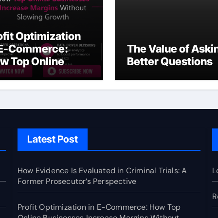
ofit Optimization
 E-Commerce:
The Value of Aski
w Top Online
Better Questions
sinesses Increase
rgins Without
owing Growth
Latest Post
How Evidence Is Evaluated in Criminal Trials: A
L
Former Prosecutor’s Perspective
R
Profit Optimization in E-Commerce: How Top
Online Businesses Increase Margins Without