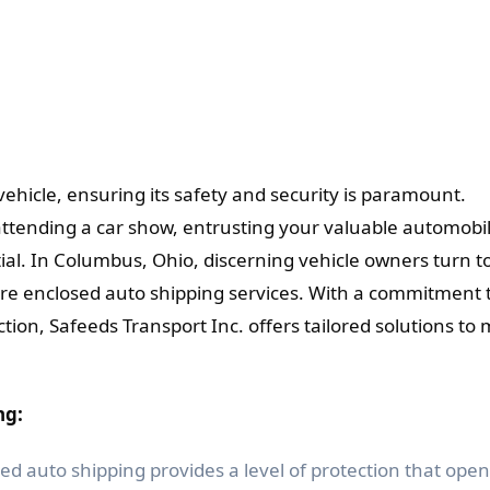
ehicle, ensuring its safety and security is paramount.
attending a car show, entrusting your valuable automobil
tial. In Columbus, Ohio, discerning vehicle owners turn t
cure enclosed auto shipping services. With a commitment 
tion, Safeeds Transport Inc. offers tailored solutions to
ng:
ed auto shipping provides a level of protection that open