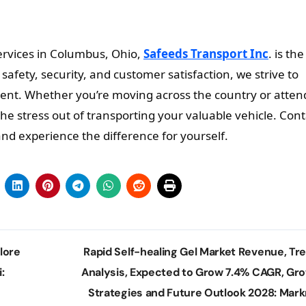
ervices in Columbus, Ohio,
Safeeds Transport Inc
. is the
fety, security, and customer satisfaction, we strive to
ent. Whether you’re moving across the country or atten
the stress out of transporting your valuable vehicle. Cont
nd experience the difference for yourself.
lore
Rapid Self-healing Gel Market Revenue, Tr
:
Analysis, Expected to Grow 7.4% CAGR, Gr
Strategies and Future Outlook 2028: Mark