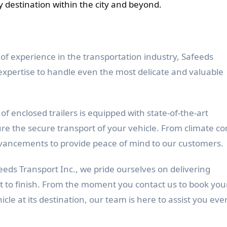
y destination within the city and beyond.
of experience in the transportation industry, Safeeds
expertise to handle even the most delicate and valuable
of enclosed trailers is equipped with state-of-the-art
re the secure transport of your vehicle. From climate co
 advancements to provide peace of mind to our customers.
eeds Transport Inc., we pride ourselves on delivering
t to finish. From the moment you contact us to book you
icle at its destination, our team is here to assist you eve