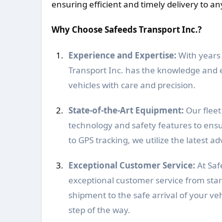
ensuring efficient and timely delivery to an
Why Choose Safeeds Transport Inc.?
Experience and Expertise:
With years 
Transport Inc. has the knowledge and 
vehicles with care and precision.
State-of-the-Art Equipment:
Our fleet 
technology and safety features to ensu
to GPS tracking, we utilize the latest
Exceptional Customer Service:
At Saf
exceptional customer service from star
shipment to the safe arrival of your veh
step of the way.