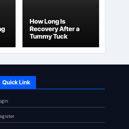
How Long Is
ng
Recovery After a
Tummy Tuck
Quick Link
ogin
egister