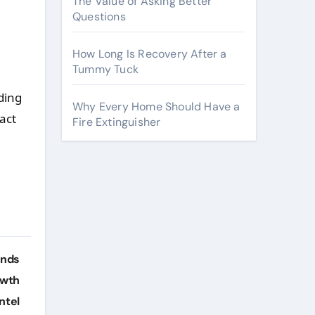
The Value of Asking Better
Questions
How Long Is Recovery After a
Tummy Tuck
ding
Why Every Home Should Have a
act
Fire Extinguisher
ends
owth
ntel