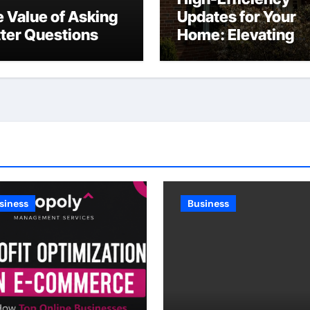
 Value of Asking
Updates for Your
ter Questions
Home: Elevating
Comfort and Valu
siness
Business