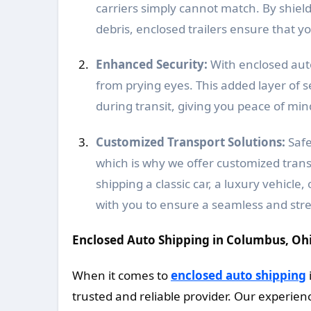
carriers simply cannot match. By shiel
debris, enclosed trailers ensure that you
Enhanced Security:
With enclosed auto
from prying eyes. This added layer of 
during transit, giving you peace of mi
Customized Transport Solutions:
Safe
which is why we offer customized transp
shipping a classic car, a luxury vehicle
with you to ensure a seamless and stre
Enclosed Auto Shipping in Columbus, Oh
When it comes to
enclosed auto shipping
trusted and reliable provider. Our experienc