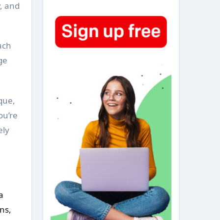
w, and
ach
ge
que,
ou’re
ely
a
ns,