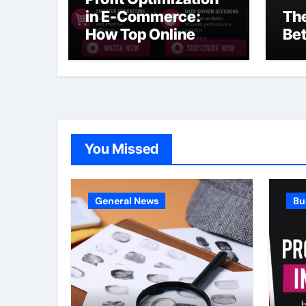
in E-Commerce:
The
How Top Online
Bet
Businesses Increase
Margins Without
Slowing Growth
You Missed
General News
Bu