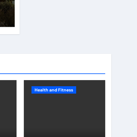
e
Health and Fitness