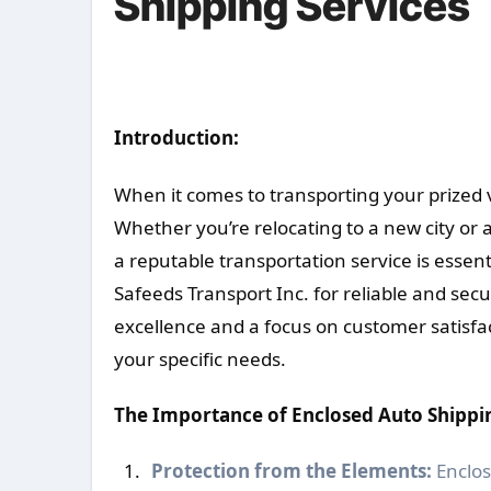
Shipping Services
Introduction:
When it comes to transporting your prized v
Whether you’re relocating to a new city or 
a reputable transportation service is essen
Safeeds Transport Inc. for reliable and se
excellence and a focus on customer satisfac
your specific needs.
The Importance of Enclosed Auto Shippi
Protection from the Elements:
Enclos