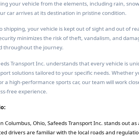
ding your vehicle from the elements, including rain, sno
r car arrives at its destination in pristine condition.
 shipping, your vehicle is kept out of sight and out of re
security minimizes the risk of theft, vandalism, and dama
nd throughout the journey.
eds Transport Inc. understands that every vehicle is uni
ort solutions tailored to your specific needs. Whether y
, or a high-performance sports car, our team will work clos
ss-free experience.
io:
in Columbus, Ohio, Safeeds Transport Inc. stands out as 
ed drivers are familiar with the local roads and regulatio