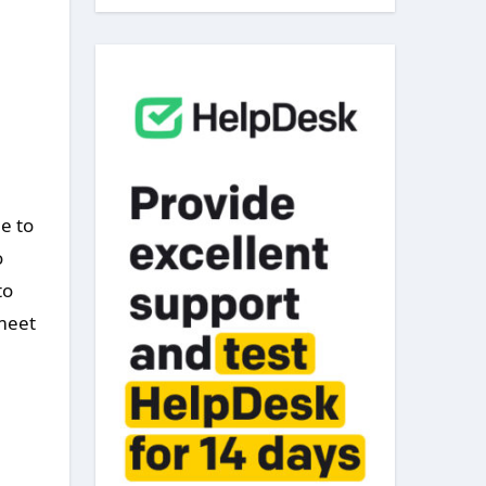
e to
o
to
 meet