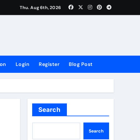
lowing Growth
Thu. Aug 6th, 2026
ion
Login
Register
Blog Post
Search
Search