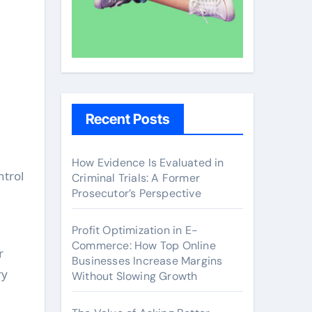
Recent Posts
How Evidence Is Evaluated in
ntrol
Criminal Trials: A Former
Prosecutor’s Perspective
Profit Optimization in E-
Commerce: How Top Online
r
Businesses Increase Margins
ry
Without Slowing Growth