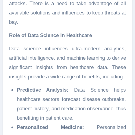
attacks. There is a need to take advantage of all
available solutions and influences to keep threats at
bay.
Role of Data Science in Healthcare
Data science influences ultra-modern analytics,
artificial intelligence, and machine learning to derive
significant insights from healthcare data. These
insights provide a wide range of benefits, including
Predictive Analysis:
Data Science helps
healthcare sectors forecast disease outbreaks,
patient history, and medication observance, thus
benefiting in patient care.
Personalized Medicine:
Personalized