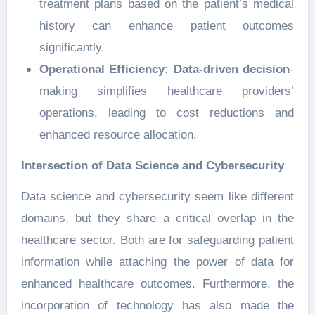
treatment plans based on the patient’s medical
history can enhance patient outcomes
significantly.
Operational Efficiency:
Data-driven decision
-
making simplifies healthcare providers’
operations, leading to cost reductions and
enhanced resource allocation.
Intersection of Data Science and Cybersecurity
Data science and cybersecurity seem like different
domains, but they share a critical overlap in the
healthcare sector. Both are for safeguarding patient
information while attaching the power of data for
enhanced healthcare outcomes. Furthermore, the
incorporation of technology has also made the