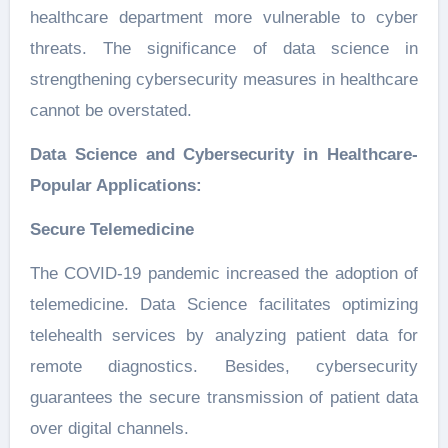
healthcare department more vulnerable to cyber
threats. The significance of data science in
strengthening cybersecurity measures in healthcare
cannot be overstated.
Data Science and Cybersecurity in Healthcare-
Popular Applications:
Secure Telemedicine
The COVID-19 pandemic increased the adoption of
telemedicine. Data Science facilitates optimizing
telehealth services by analyzing patient data for
remote diagnostics. Besides, cybersecurity
guarantees the secure transmission of patient data
over digital channels.