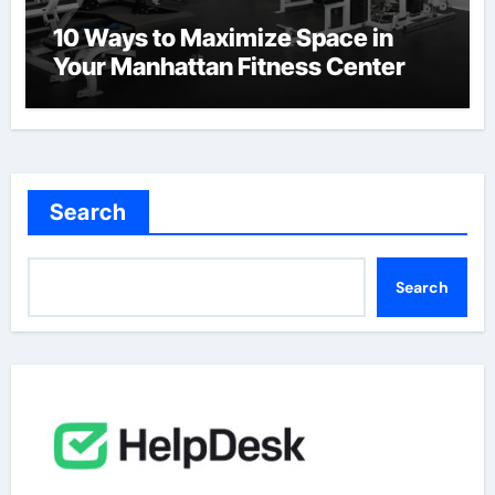
10 Ways to Maximize Space in
Your Manhattan Fitness Center
Search
Search