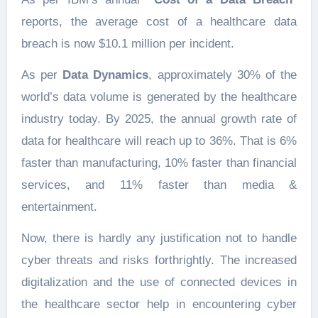
reports, the average cost of a healthcare data
breach is now $10.1 million per incident.
As per
Data Dynamics
, approximately 30% of the
world’s data volume is generated by the healthcare
industry today. By 2025, the annual growth rate of
data for healthcare will reach up to 36%. That is 6%
faster than manufacturing, 10% faster than financial
services, and 11% faster than media &
entertainment.
Now, there is hardly any justification not to handle
cyber threats and risks forthrightly. The increased
digitalization and the use of connected devices in
the healthcare sector help in encountering cyber