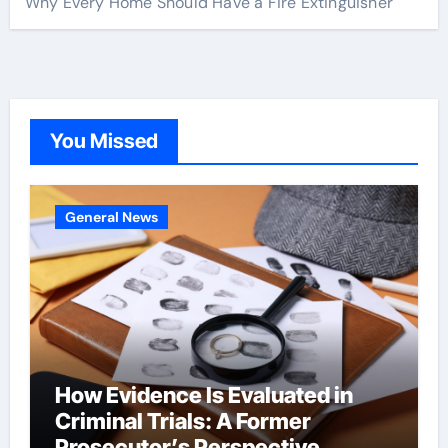
Why Every Home Should Have a Fire Extinguisher
You Missed
General News
How Evidence Is Evaluated in
Criminal Trials: A Former
Prosecutor’s Perspective