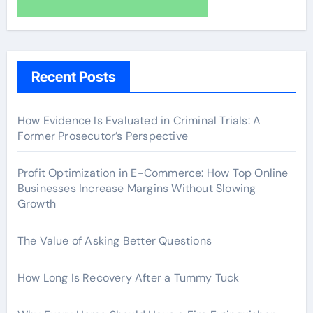
Recent Posts
How Evidence Is Evaluated in Criminal Trials: A
Former Prosecutor’s Perspective
Profit Optimization in E-Commerce: How Top Online
Businesses Increase Margins Without Slowing
Growth
The Value of Asking Better Questions
How Long Is Recovery After a Tummy Tuck