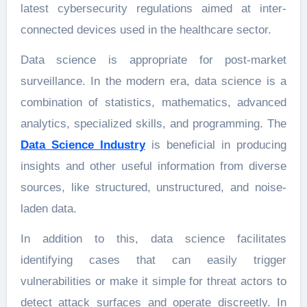
latest cybersecurity regulations aimed at inter-
connected devices used in the healthcare sector.
Data science is appropriate for post-market
surveillance. In the modern era, data science is a
combination of statistics, mathematics, advanced
analytics, specialized skills, and programming. The
Data Science Industry
is beneficial in producing
insights and other useful information from diverse
sources, like structured, unstructured, and noise-
laden data.
In addition to this, data science facilitates
identifying cases that can easily trigger
vulnerabilities or make it simple for threat actors to
detect attack surfaces and operate discreetly. In