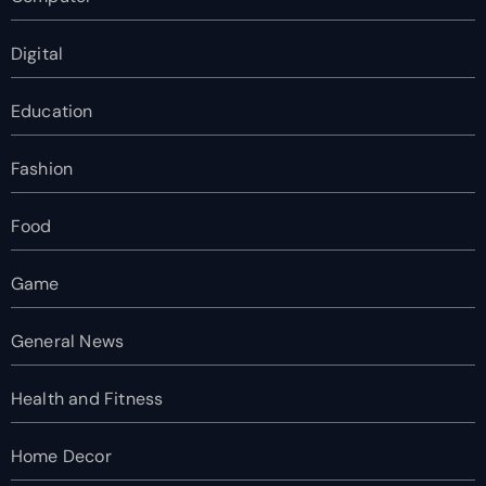
Digital
Education
Fashion
Food
Game
General News
Health and Fitness
Home Decor