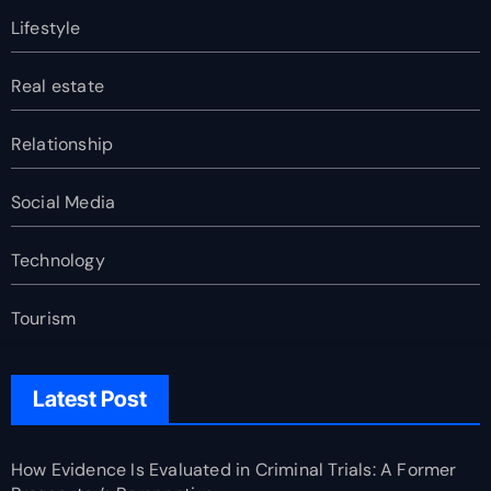
Lifestyle
Real estate
Relationship
Social Media
Technology
Tourism
Latest Post
How Evidence Is Evaluated in Criminal Trials: A Former