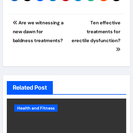
Post
Are we witnessing a
Ten effective
navigation
new dawn for
treatments for
baldness treatments?
erectile dysfunction?
Related Post
Health and Fitness