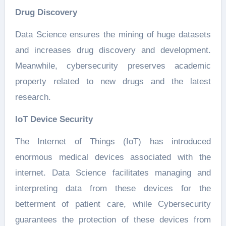
Drug Discovery
Data Science ensures the mining of huge datasets
and increases drug discovery and development.
Meanwhile, cybersecurity preserves academic
property related to new drugs and the latest
research.
IoT Device Security
The Internet of Things (IoT) has introduced
enormous medical devices associated with the
internet. Data Science facilitates managing and
interpreting data from these devices for the
betterment of patient care, while Cybersecurity
guarantees the protection of these devices from