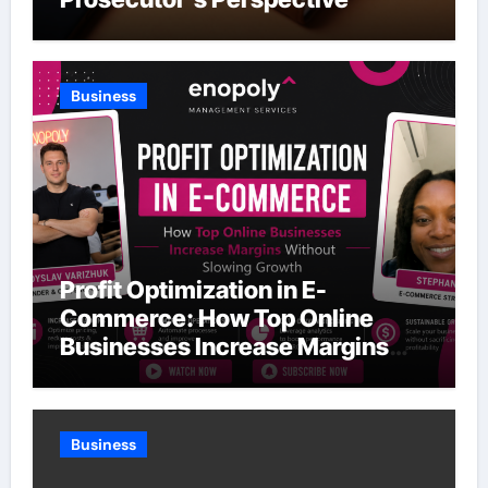
Business
Profit Optimization in E-
Commerce: How Top Online
Businesses Increase Margins
Without Slowing Growth
Business