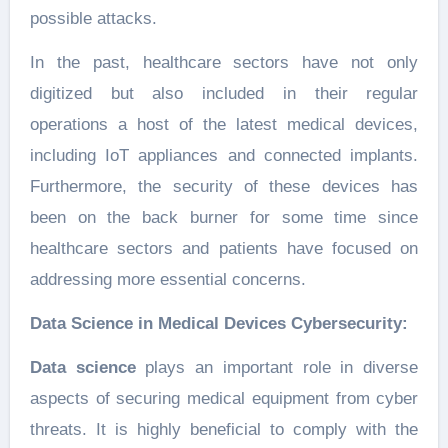
possible attacks.
In the past, healthcare sectors have not only
digitized but also included in their regular
operations a host of the latest medical devices,
including IoT appliances and connected implants.
Furthermore, the security of these devices has
been on the back burner for some time since
healthcare sectors and patients have focused on
addressing more essential concerns.
Data Science in Medical Devices Cybersecurity:
Data science
plays an important role in diverse
aspects of securing medical equipment from cyber
threats. It is highly beneficial to comply with the