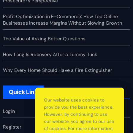
Prosecutor’s Perspective
Profit Optimization in E-Commerce: How Top Online
Businesses Increase Margins Without Slowing Growth
The Value of Asking Better Questions
How Long Is Recovery After a Tummy Tuck
Why Every Home Should Have a Fire Extinguisher
Quick Link
Our website uses cookies to
provide you the best experience.
Login
However, by continuing to use
our website, you agree to our use
Register
of cookies. For more information,