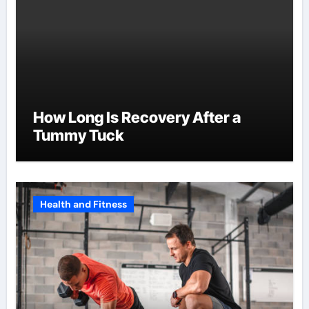
How Long Is Recovery After a
Tummy Tuck
Health and Fitness