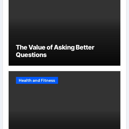
The Value of Asking Better
Questions
Health and Fitness