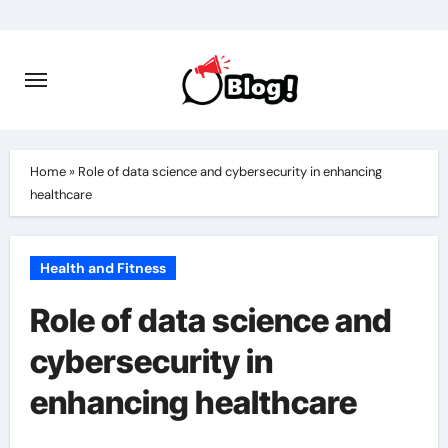
Skip
to
content
Home
»
Role of data science and cybersecurity in enhancing
healthcare
Health and Fitness
Role of data science and
cybersecurity in
enhancing healthcare