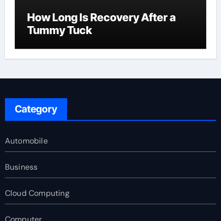
How Long Is Recovery After a
Tummy Tuck
Category
Automobile
Business
Cloud Computing
Computer