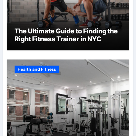
The Ultimate Guide to Finding the
Right Fitness Trainer in NYC
Health and Fitness