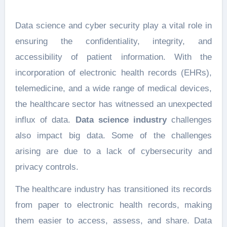
Data science and cyber security play a vital role in
ensuring the confidentiality, integrity, and
accessibility of patient information. With the
incorporation of electronic health records (EHRs),
telemedicine, and a wide range of medical devices,
the healthcare sector has witnessed an unexpected
influx of data.
Data science industry
challenges
also impact big data. Some of the challenges
arising are due to a lack of cybersecurity and
privacy controls.
The healthcare industry has transitioned its records
from paper to electronic health records, making
them easier to access, assess, and share. Data