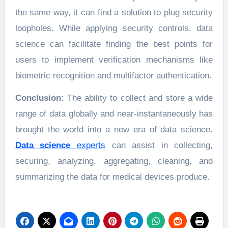
the same way, it can find a solution to plug security
loopholes. While applying security controls, data
science can facilitate finding the best points for
users to implement verification mechanisms like
biometric recognition and multifactor authentication.
Conclusion:
The ability to collect and store a wide
range of data globally and near-instantaneously has
brought the world into a new era of data science.
Data science
experts
can assist in collecting,
securing, analyzing, aggregating, cleaning, and
summarizing the data for medical devices produce.