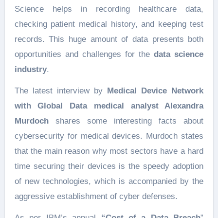
Science helps in recording healthcare data,
checking patient medical history, and keeping test
records. This huge amount of data presents both
opportunities and challenges for the
data science
industry
.
The latest interview by
Medical Device Network
with Global Data medical analyst Alexandra
Murdoch
shares some interesting facts about
cybersecurity for medical devices. Murdoch states
that the main reason why most sectors have a hard
time securing their devices is the speedy adoption
of new technologies, which is accompanied by the
aggressive establishment of cyber defenses.
As per IBM’s annual
“Cost of a Data Breach
”