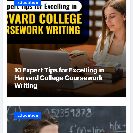
Education
10 Expert Tips for Excelling in
Harvard College Coursework
Writing
Education