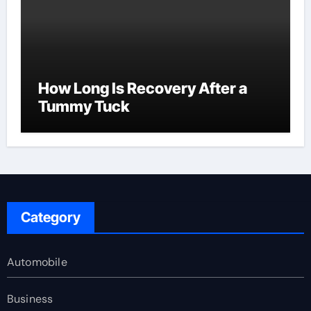
How Long Is Recovery After a
Tummy Tuck
Category
Automobile
Business