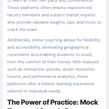
to learn at their own pace and convenience.
These platforms often employ experienced
faculty members and subject matter experts
who provide valuable insights, tips, and tricks to
crack the exam.
Additionally, online coaching allows for flexibility
and accessibility, eliminating geographical
constraints and enabling students to study
from the comfort of their homes. With features
such as interactive quizzes, doubt resolution
forums, and performance analytics, these
platforms offer a holistic learning experience
tailored to individual needs.
The Power of Practice: Mock