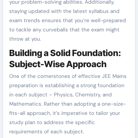
your problem-solving abilities. Additionally,
staying updated with the latest syllabus and
exam trends ensures that you’re well-prepared
to tackle any curveballs that the exam might
throw at you.
Building a Solid Foundation:
Subject-Wise Approach
One of the cornerstones of effective JEE Mains
preparation is establishing a strong foundation
in each subject – Physics, Chemistry, and
Mathematics. Rather than adopting a one-size-
fits-all approach, it’s imperative to tailor your
study plan to address the specific
requirements of each subject.