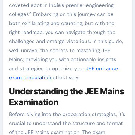
coveted spot in India’s premier engineering
colleges? Embarking on this journey can be
both exhilarating and daunting, but with the
right roadmap, you can navigate through the
challenges and emerge victorious. In this guide,
we’ll unravel the secrets to mastering JEE
Mains, providing you with actionable insights
and strategies to optimize your
JEE entrance
exam preparation
effectively.
Understanding the JEE Mains
Examination
Before diving into the preparation strategies, it’s
crucial to understand the structure and format
of the JEE Mains examination. The exam