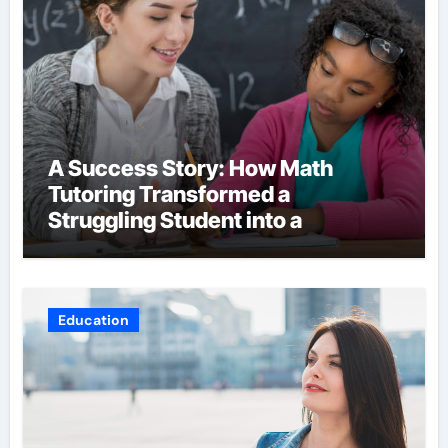
A Success Story: How Math
Tutoring Transformed a
Struggling Student into a
Confident Achiever
Education