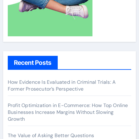
Recent Posts
How Evidence Is Evaluated in Criminal Trials: A
Former Prosecutor’s Perspective
Profit Optimization in E-Commerce: How Top Online
Businesses Increase Margins Without Slowing
Growth
The Value of Asking Better Questions