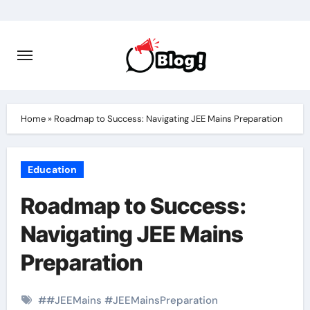
Skip
to
content
Home
»
Roadmap to Success: Navigating JEE Mains Preparation
Education
Roadmap to Success:
Navigating JEE Mains
Preparation
#
#JEEMains #JEEMainsPreparation