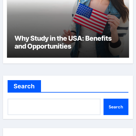
Why Study in the USA: Benefits
and Opportunities
Search
Search