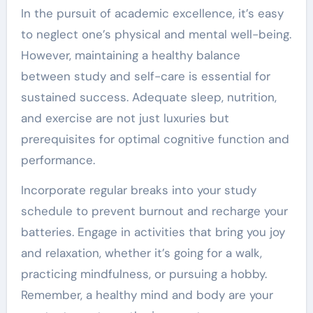
In the pursuit of academic excellence, it’s easy
to neglect one’s physical and mental well-being.
However, maintaining a healthy balance
between study and self-care is essential for
sustained success. Adequate sleep, nutrition,
and exercise are not just luxuries but
prerequisites for optimal cognitive function and
performance.
Incorporate regular breaks into your study
schedule to prevent burnout and recharge your
batteries. Engage in activities that bring you joy
and relaxation, whether it’s going for a walk,
practicing mindfulness, or pursuing a hobby.
Remember, a healthy mind and body are your