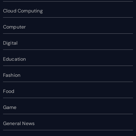
Cloud Computing
Computer
Digital
Education
Fashion
Food
Game
General News