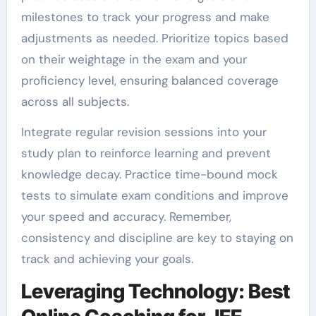
milestones to track your progress and make
adjustments as needed. Prioritize topics based
on their weightage in the exam and your
proficiency level, ensuring balanced coverage
across all subjects.
Integrate regular revision sessions into your
study plan to reinforce learning and prevent
knowledge decay. Practice time-bound mock
tests to simulate exam conditions and improve
your speed and accuracy. Remember,
consistency and discipline are key to staying on
track and achieving your goals.
Leveraging Technology: Best