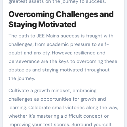
greatest assets on the journey to success.
Overcoming Challenges and
Staying Motivated
The path to JEE Mains success is fraught with
challenges, from academic pressure to self-
doubt and anxiety. However, resilience and
perseverance are the keys to overcoming these
obstacles and staying motivated throughout
the journey.
Cultivate a growth mindset, embracing
challenges as opportunities for growth and
learning. Celebrate small victories along the way,
whether it’s mastering a difficult concept or
improving your test scores. Surround yourself