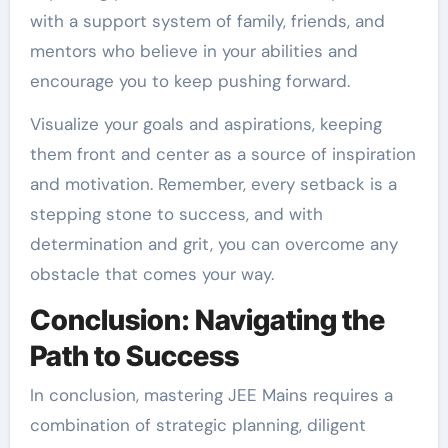
with a support system of family, friends, and
mentors who believe in your abilities and
encourage you to keep pushing forward.
Visualize your goals and aspirations, keeping
them front and center as a source of inspiration
and motivation. Remember, every setback is a
stepping stone to success, and with
determination and grit, you can overcome any
obstacle that comes your way.
Conclusion: Navigating the
Path to Success
In conclusion, mastering JEE Mains requires a
combination of strategic planning, diligent