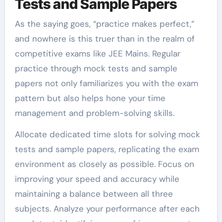
Tests and Sample Papers
As the saying goes, “practice makes perfect,”
and nowhere is this truer than in the realm of
competitive exams like JEE Mains. Regular
practice through mock tests and sample
papers not only familiarizes you with the exam
pattern but also helps hone your time
management and problem-solving skills.
Allocate dedicated time slots for solving mock
tests and sample papers, replicating the exam
environment as closely as possible. Focus on
improving your speed and accuracy while
maintaining a balance between all three
subjects. Analyze your performance after each