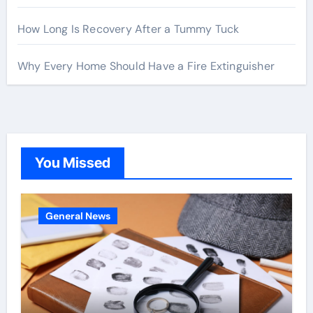
How Long Is Recovery After a Tummy Tuck
Why Every Home Should Have a Fire Extinguisher
You Missed
General News