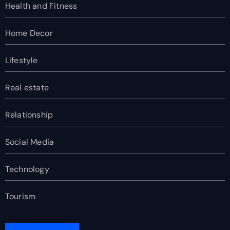
Health and Fitness
Home Decor
Lifestyle
Real estate
Relationship
Social Media
Technology
Tourism