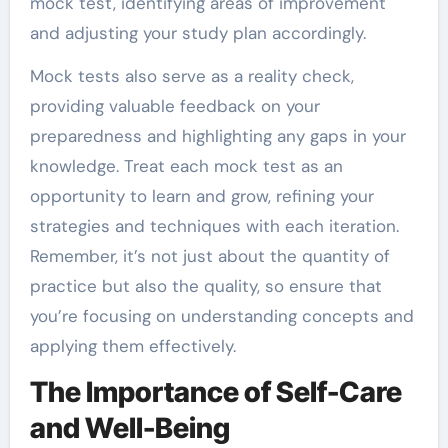
mock test, identifying areas of improvement
and adjusting your study plan accordingly.
Mock tests also serve as a reality check,
providing valuable feedback on your
preparedness and highlighting any gaps in your
knowledge. Treat each mock test as an
opportunity to learn and grow, refining your
strategies and techniques with each iteration.
Remember, it’s not just about the quantity of
practice but also the quality, so ensure that
you’re focusing on understanding concepts and
applying them effectively.
The Importance of Self-Care
and Well-Being