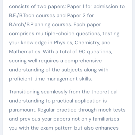
consists of two papers: Paper 1 for admission to
B.E./B.Tech courses and Paper 2 for
B.Arch/B.Planning courses. Each paper
comprises multiple-choice questions, testing
your knowledge in Physics, Chemistry, and
Mathematics. With a total of 90 questions,
scoring well requires a comprehensive
understanding of the subjects along with
proficient time management skills.
Transitioning seamlessly from the theoretical
understanding to practical application is
paramount. Regular practice through mock tests
and previous year papers not only familiarizes
you with the exam pattern but also enhances