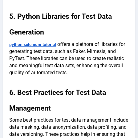
5. Python Libraries for Test Data
Generation
offers a plethora of libraries for
python selenium tutorial
generating test data, such as Faker, Mimesis, and
PyTest. These libraries can be used to create realistic
and meaningful test data sets, enhancing the overall
quality of automated tests.
6. Best Practices for Test Data
Management
Some best practices for test data management include
data masking, data anonymization, data profiling, and
data versioning. These practices help in ensuring that