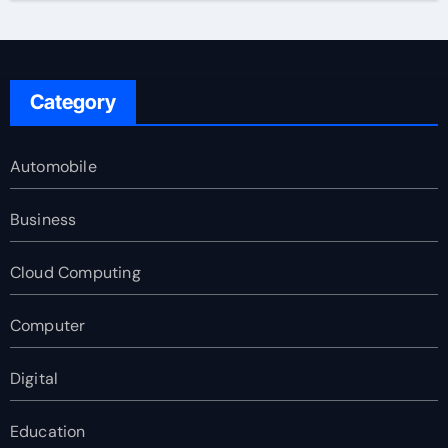
Category
Automobile
Business
Cloud Computing
Computer
Digital
Education