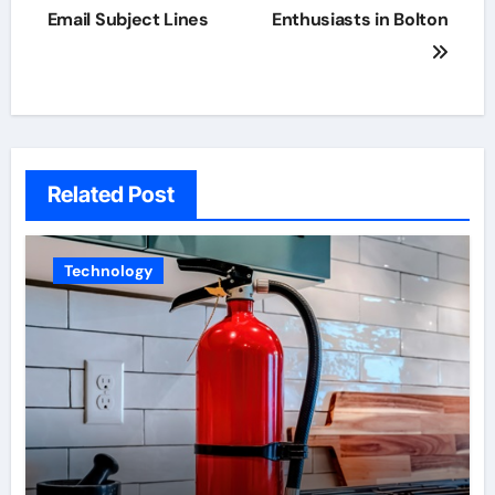
navigation
Email Subject Lines
Enthusiasts in Bolton
Related Post
Technology