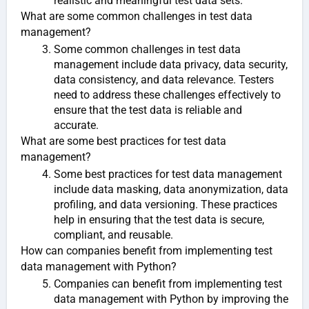
realistic and meaningful test data sets.
What are some common challenges in test data
management?
Some common challenges in test data
management include data privacy, data security,
data consistency, and data relevance. Testers
need to address these challenges effectively to
ensure that the test data is reliable and
accurate.
What are some best practices for test data
management?
Some best practices for test data management
include data masking, data anonymization, data
profiling, and data versioning. These practices
help in ensuring that the test data is secure,
compliant, and reusable.
How can companies benefit from implementing test
data management with Python?
Companies can benefit from implementing test
data management with Python by improving the