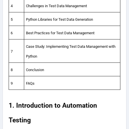
4
Challenges in Test Data Management
5
Python Libraries for Test Data Generation
6
Best Practices for Test Data Management
Case Study: Implementing Test Data Management with
7
Python
8
Conclusion
9
FAQs
1. Introduction to Automation
Testing