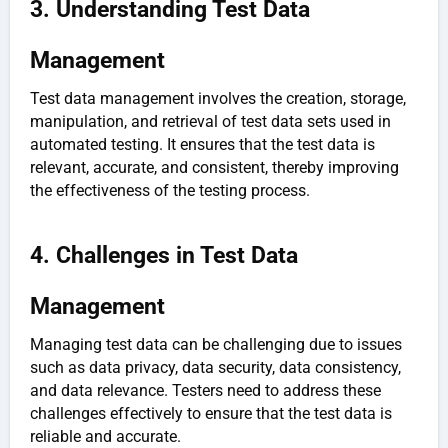
3. Understanding Test Data
Management
Test data management involves the creation, storage,
manipulation, and retrieval of test data sets used in
automated testing. It ensures that the test data is
relevant, accurate, and consistent, thereby improving
the effectiveness of the testing process.
4. Challenges in Test Data
Management
Managing test data can be challenging due to issues
such as data privacy, data security, data consistency,
and data relevance. Testers need to address these
challenges effectively to ensure that the test data is
reliable and accurate.