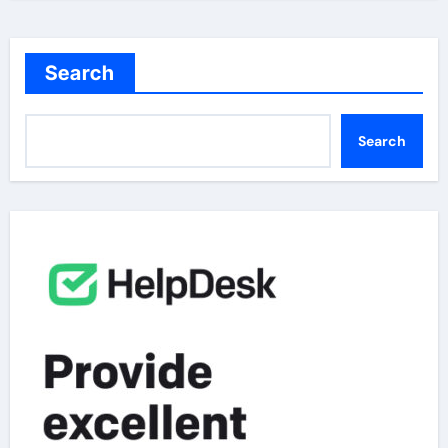
Search
Search