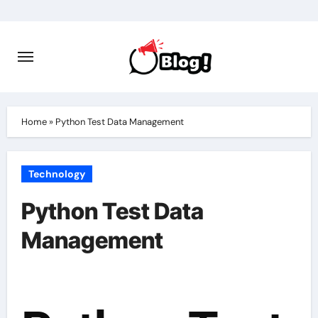
Skip
to
content
Home
»
Python Test Data Management
Technology
Python Test Data
Management