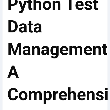
Python Test
Data
Management
A
Comprehensi