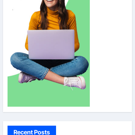
Recent Posts