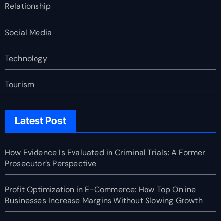
Relationship
Social Media
Technology
Tourism
Latest Post
How Evidence Is Evaluated in Criminal Trials: A Former
Prosecutor’s Perspective
Profit Optimization in E-Commerce: How Top Online
Businesses Increase Margins Without Slowing Growth