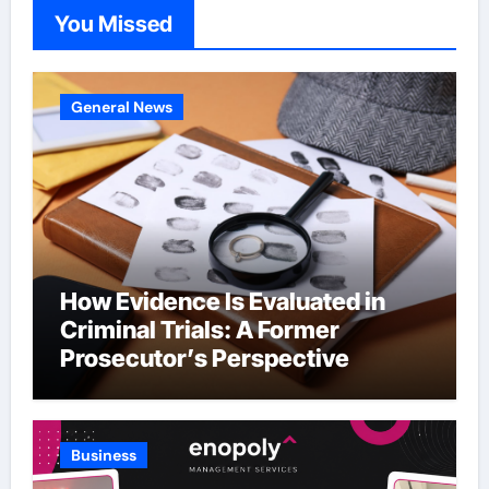
You Missed
General News
How Evidence Is Evaluated in
Criminal Trials: A Former
Prosecutor’s Perspective
Business