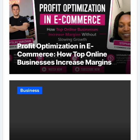
Profit Optimization in E-
Commerce: How Top Online
Businesses Increase Margins
Without Slowing Growth
Business