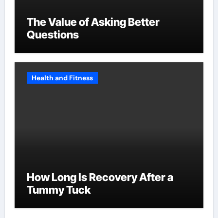
The Value of Asking Better
Questions
Health and Fitness
How Long Is Recovery After a
Tummy Tuck