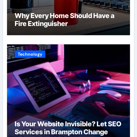
Why Every Home Should Have a
Fire Extinguisher
Technology
Is Your Website Invisible? Let SEO
Services in Brampton Change