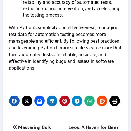
reliability and accuracy of automated tests,
reducing manual intervention, and accelerating
the testing process.
With Python’s simplicity and effectiveness, managing
test data for automation testing becomes more
manageable and efficient. By following best practices
and leveraging Python libraries, testers can ensure that
their automated tests are reliable, accurate, and
effective in identifying bugs and issues in software
applications.
Post
Mastering Bulk
Leos: A Haven for Beer