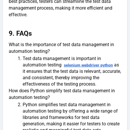
best practices, testers can streamline the test data
management process, making it more efficient and
effective.
9. FAQs
What is the importance of test data management in
automation testing?
Test data management is important in
automation testing
as
selenium webdriver python
it ensures that the test data is relevant, accurate,
and consistent, thereby improving the
effectiveness of the testing process.
How does Python simplify test data management in
automation testing?
Python simplifies test data management in
automation testing by offering a wide range of
libraries and frameworks for test data
generation, making it easier for testers to create