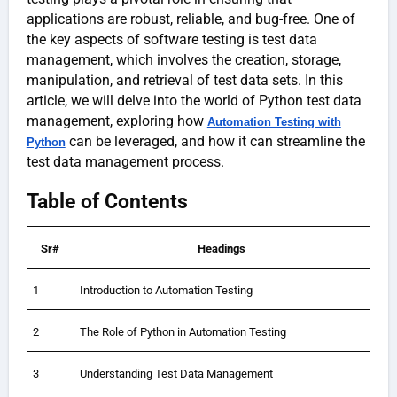
applications are robust, reliable, and bug-free. One of
the key aspects of software testing is test data
management, which involves the creation, storage,
manipulation, and retrieval of test data sets. In this
article, we will delve into the world of Python test data
management, exploring how
Automation Testing with
can be leveraged, and how it can streamline the
Python
test data management process.
Table of Contents
Sr#
Headings
1
Introduction to Automation Testing
2
The Role of Python in Automation Testing
3
Understanding Test Data Management