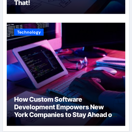
That!
Technology
How Custom Software
Development Empowers New
York Companies to Stay Ahead of
the Curve