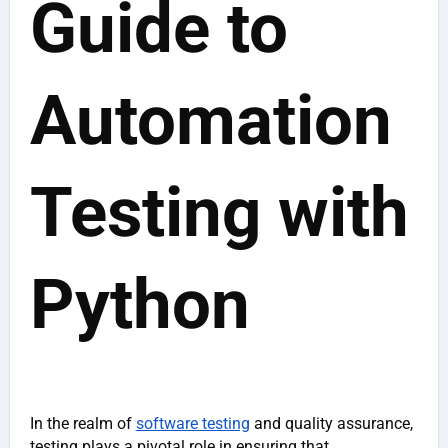
Guide to
Automation
Testing with
Python
In the realm of
software testing
and quality assurance,
testing plays a pivotal role in ensuring that