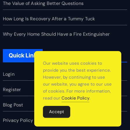
The Value of Asking Better Questions
How Long Is Recovery After a Tummy Tuck
Why Every Home Should Have a Fire Extinguisher
Quick Link
Our website uses cookies to
provide you the best experience.
Login
However, by continuing to use
our website, you agree to our use
Register
of cookies. For more information,
read our
Cookie Policy
.
Blog Post
Accept
Privacy Policy