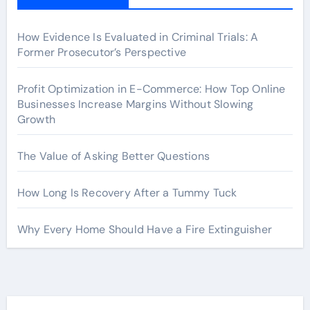
How Evidence Is Evaluated in Criminal Trials: A
Former Prosecutor’s Perspective
Profit Optimization in E-Commerce: How Top Online
Businesses Increase Margins Without Slowing
Growth
The Value of Asking Better Questions
How Long Is Recovery After a Tummy Tuck
Why Every Home Should Have a Fire Extinguisher