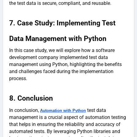
the test data is secure, compliant, and reusable.
7. Case Study: Implementing Test
Data Management with Python
In this case study, we will explore how a software
development company implemented test data
management using Python, highlighting the benefits
and challenges faced during the implementation
process.
8. Conclusion
In conclusion,
test data
Automation with Python
management is a crucial aspect of automation testing
that helps in ensuring the reliability and accuracy of
automated tests. By leveraging Python libraries and