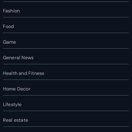
Fashion
Food
Game
General News
Health and Fitness
Home Decor
Lifestyle
Real estate