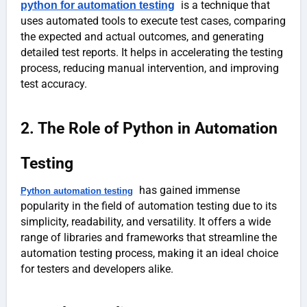
is a technique that
python for automation testing
uses automated tools to execute test cases, comparing
the expected and actual outcomes, and generating
detailed test reports. It helps in accelerating the testing
process, reducing manual intervention, and improving
test accuracy.
2. The Role of Python in Automation
Testing
has gained immense
Python automation testing
popularity in the field of automation testing due to its
simplicity, readability, and versatility. It offers a wide
range of libraries and frameworks that streamline the
automation testing process, making it an ideal choice
for testers and developers alike.