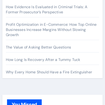
How Evidence Is Evaluated in Criminal Trials: A
Former Prosecutor’s Perspective
Profit Optimization in E-Commerce: How Top Online
Businesses Increase Margins Without Slowing
Growth
The Value of Asking Better Questions
How Long Is Recovery After a Tummy Tuck
Why Every Home Should Have a Fire Extinguisher
You Missed