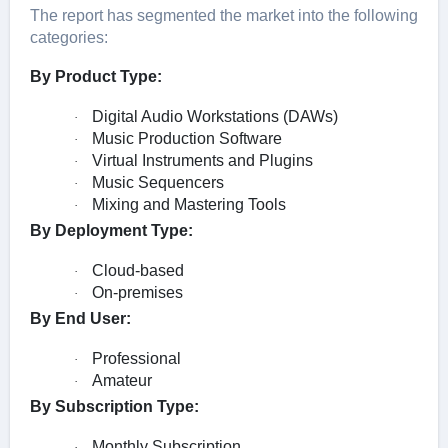
The report has segmented the market into the following
categories:
By Product Type:
Digital Audio Workstations (DAWs)
·
Music Production Software
·
Virtual Instruments and Plugins
·
Music Sequencers
·
Mixing and Mastering Tools
·
By Deployment Type:
Cloud-based
·
On-premises
·
By End User:
Professional
·
Amateur
·
By Subscription Type:
Monthly Subscription
·