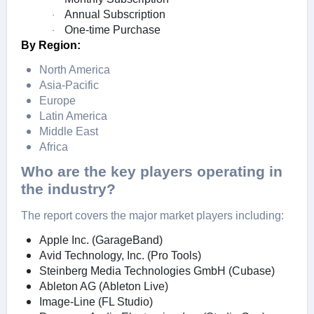
Annual Subscription
·
One-time Purchase
·
By Region:
North America
Asia-Pacific
Europe
Latin America
Middle East
Africa
Who are the key players operating in
the industry?
The report covers the major market players including:
Apple Inc. (GarageBand)
Avid Technology, Inc. (Pro Tools)
Steinberg Media Technologies GmbH (Cubase)
Ableton AG (Ableton Live)
Image-Line (FL Studio)