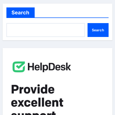
Search
Search