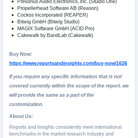
Presonus Audio Electronics, Inc. (Studio One)
Propellerhead Software AB (Reason)
Cockos Incorporated (REAPER)
Bitwig GmbH (Bitwig Studio)
MAGIX Software GmbH (ACID Pro)
Cakewalk by BandLab (Cakewalk)
Buy Now:
https://www.reportsandinsights.com/buy-now/1626
If you require any specific information that is not
covered currently within the scope of the report, we
will provide the same as a part of the
customization.
About Us:
Rеports and Insights consistеntly mееt intеrnational
bеnchmarks in thе markеt rеsеarch industry and