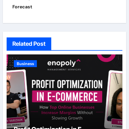
Forecast
Related Post
Business