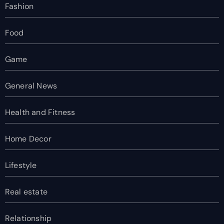
Fashion
Food
Game
General News
Health and Fitness
Home Decor
Lifestyle
Real estate
Relationship