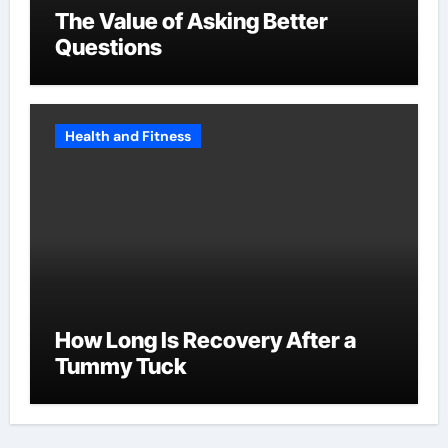
The Value of Asking Better
Questions
Health and Fitness
How Long Is Recovery After a
Tummy Tuck