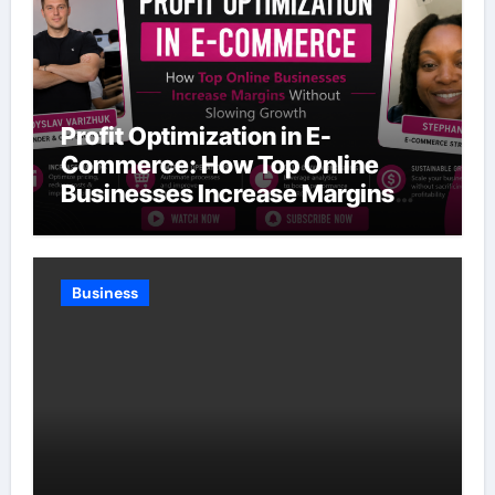
Profit Optimization in E-
Commerce: How Top Online
Businesses Increase Margins
Without Slowing Growth
Business