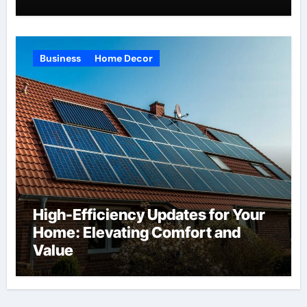
Business
Home Decor
High-Efficiency Updates for Your
Home: Elevating Comfort and
Value