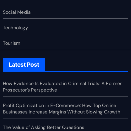
Social Media
Technology
Tourism
Latest Post
How Evidence Is Evaluated in Criminal Trials: A Former
Prosecutor’s Perspective
Profit Optimization in E-Commerce: How Top Online
Businesses Increase Margins Without Slowing Growth
The Value of Asking Better Questions