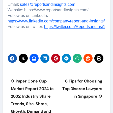
Email:
sales@reportsandinsights.com
Website: https://www.reportsandinsights.com/
Follow us on LinkedIn:
https://www.linkedin.com/company/report-and-insights/
Follow us on twitter:
https://twitter.com/ReportsandInsi1
Post
Paper Cone Cup
6 Tips for Choosing
navigation
Market Report 2024 to
Top Divorce Lawyers
2032: Industry Share,
in Singapore
Trends, Size, Share,
Growth, Demand and