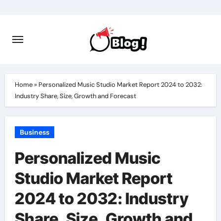
Skip
to
content
Home
»
Personalized Music Studio Market Report 2024 to 2032:
Industry Share, Size, Growth and Forecast
Business
Personalized Music
Studio Market Report
2024 to 2032: Industry
Share, Size, Growth and