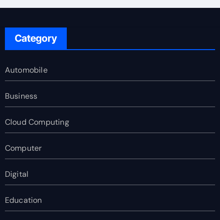
Category
Automobile
Business
Cloud Computing
Computer
Digital
Education