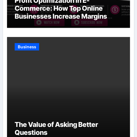
Profit Optimization in E-
Commerce: How Top Online
Businesses Increase Margins
Without Slowing Growth
Business
The Value of Asking Better
Questions