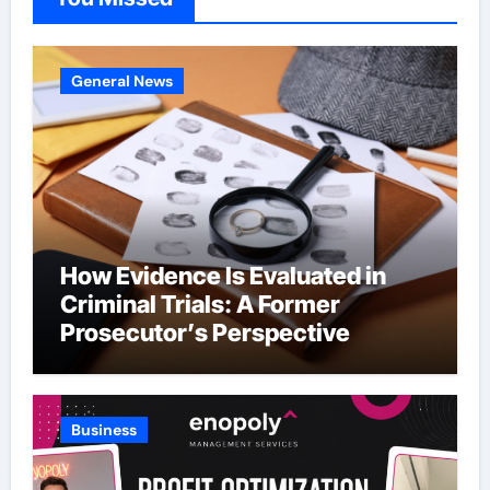
General News
How Evidence Is Evaluated in
Criminal Trials: A Former
Prosecutor’s Perspective
Business