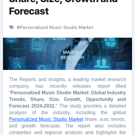
Forecast
#
Personalized Music Studio Market
The Reports and Insights, a leading market research
company, has recently releases report titled
“
Personalized Music Studio Market: Global Industry
Trends, Share, Size, Growth, Opportunity and
Forecast 2024-2032.
” The study provides a detailed
analysis of the industry, including the global
Personalized Music Studio Market
share, size, trends,
and growth forecasts. The report also includes
competitor and regional analysis and highlights the