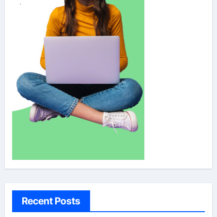
Recent Posts