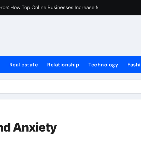
erce: How Top Online Businesses Increase Margins Without S
stions
Tummy Tuck
Fire Extinguisher
ur Home: Elevating Comfort and Value
Real estate
Relationship
Technology
Fash
 Harvard College Coursework Writing
et Trends, Size, Share and Industry Growth 2024-2032
Homes for Sale in Erie County
de for First-Time Home Buyers in Texas
iminal Trials: A Former Prosecutor’s Perspective
nd Anxiety