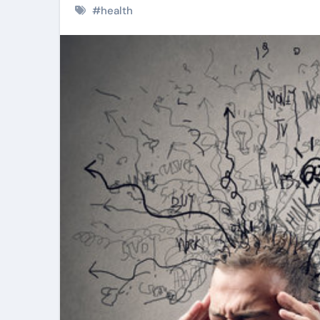
#
health