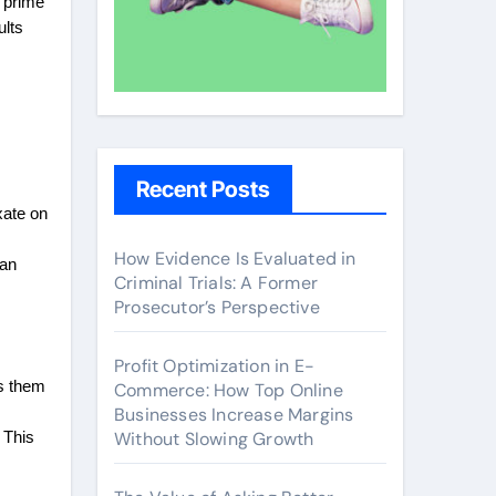
t prime
ults
Recent Posts
xate on
How Evidence Is Evaluated in
can
Criminal Trials: A Former
Prosecutor’s Perspective
Profit Optimization in E-
ps them
Commerce: How Top Online
Businesses Increase Margins
Without Slowing Growth
 This