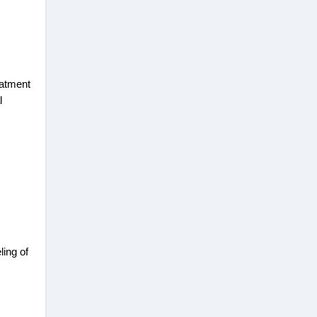
eatment
l
ling of