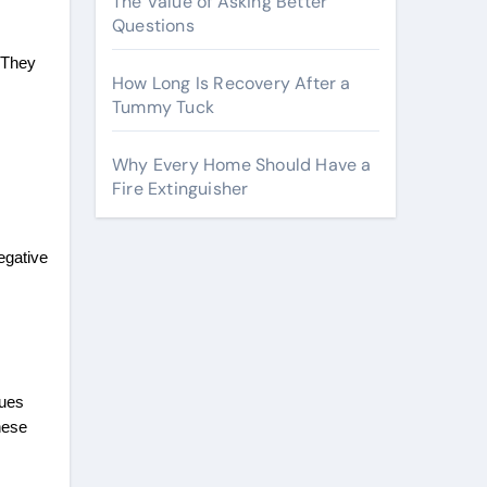
The Value of Asking Better
Questions
 They
How Long Is Recovery After a
Tummy Tuck
Why Every Home Should Have a
Fire Extinguisher
egative
ques
hese