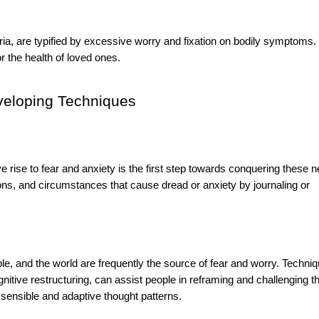
ia, are typified by excessive worry and fixation on bodily symptoms.
r the health of loved ones.
eveloping Techniques
e rise to fear and anxiety is the first step towards conquering these n
tions, and circumstances that cause dread or anxiety by journaling or
ple, and the world are frequently the source of fear and worry. Techni
itive restructuring, can assist people in reframing and challenging t
 sensible and adaptive thought patterns.