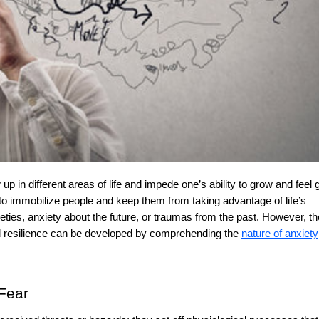
o immobilize people and keep them from taking advantage of life’s
xieties, anxiety about the future, or traumas from the past. However, t
d resilience can be developed by comprehending the
nature of anxiety
 Fear