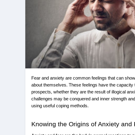
Fear and anxiety are common feelings that can show up in different areas of life and impede one’s ability to grow and feel good
about themselves. These feelings have the capacity t
prospects, whether they are the result of illogical an
challenges may be conquered and inner strength an
using useful coping methods.
Knowing the Origins of Anxiety and