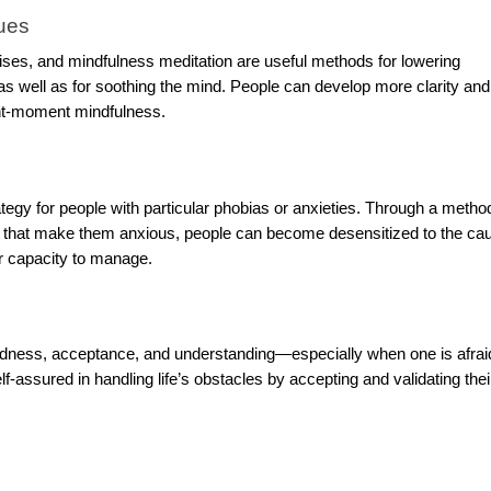
ues
ises, and mindfulness meditation are useful methods for lowering
as well as for soothing the mind. People can develop more clarity and
ent-moment mindfulness.
tegy for people with particular phobias or anxieties. Through a metho
s that make them anxious, people can become desensitized to the ca
ir capacity to manage.
 kindness, acceptance, and understanding—especially when one is afrai
-assured in handling life’s obstacles by accepting and validating the