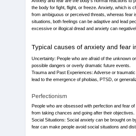
Anxiety and fear are the body’s normal reactions to p
the body for fight, flight, or freeze. Anxiety, which 
from ambiguous or perceived threats, whereas fear is
situations, both feelings can be adaptive and lead 
excessive or illogical dread and anxiety can negativel
Typical causes of anxiety and fear i
Uncertainty: People who are afraid of the unknown o
possible dangers or overly dramatic future events.
Trauma and Past Experiences: Adverse or traumatic e
lead to the emergence of phobias, PTSD, or generali
Perfectionism
People who are obsessed with perfection and fear o
from taking chances and going after their objectives.
Social Situations: Social anxiety can be brought on by 
fear can make people avoid social situations and di