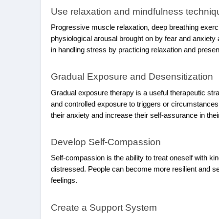
Use relaxation and mindfulness techniq
Progressive muscle relaxation, deep breathing exerc
physiological arousal brought on by fear and anxiety 
in handling stress by practicing relaxation and pres
Gradual Exposure and Desensitization
Gradual exposure therapy is a useful therapeutic stra
and controlled exposure to triggers or circumstance
their anxiety and increase their self-assurance in the
Develop Self-Compassion
Self-compassion is the ability to treat oneself with
distressed. People can become more resilient and self
feelings.
Create a Support System