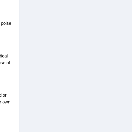
 poise
dical
use of
d or
ir own