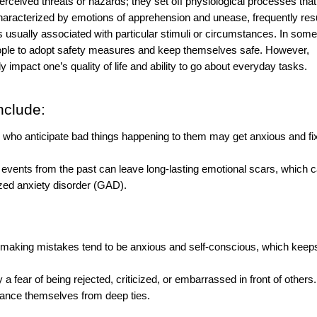
erceived threats or hazards; they set off physiological processes tha
is characterized by emotions of apprehension and unease, frequently res
 usually associated with particular stimuli or circumstances. In some
people to adopt safety measures and keep themselves safe. However,
y impact one’s quality of life and ability to go about everyday tasks.
nclude:
r who anticipate bad things happening to them may get anxious and fi
vents from the past can leave long-lasting emotional scars, which 
zed anxiety disorder (GAD).
f making mistakes tend to be anxious and self-conscious, which kee
a fear of being rejected, criticized, or embarrassed in front of others.
stance themselves from deep ties.