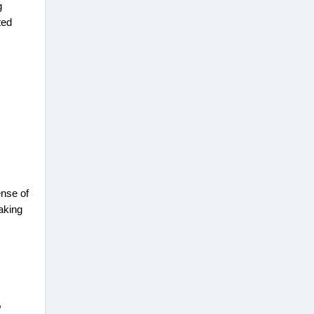
g
ted
ense of
aking
,