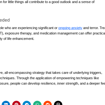
 for little things all contribute to a good outlook and a sense of
eeded
ople who are experiencing significant or
ongoing anxiety
and terror. Tr
T), exposure therapy, and medication management can offer practica
y of life enhancement.
e, all-encompassing strategy that takes care of underlying triggers,
echniques. Through the application of empowering techniques like
osure, people can develop resilience, inner strength, and a deeper fee