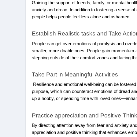
Gaining the support of friends, family, or mental he
anxiety and dread. In addition to fostering a sense 
people helps people feel less alone and ashamed.
Establish Realistic tasks and Take Actio
People can get over emotions of paralysis and overlo
smaller, more doable ones. People gain momentum and
stepping outside of their comfort zones and facing th
Take Part in Meaningful Activities
Resilience and emotional well-being can be fostered by
purpose, which can counteract emotions of dread and
up a hobby, or spending time with loved ones—enhanc
Practice appreciation and Positive Thin
By directing attention away from fear and anxiety and 
appreciation and positive thinking that enhances emoti