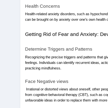
Health Concerns
Health-related anxiety disorders, such as hypochondr
can be brought on by anxiety over one’s own health o
Getting Rid of Fear and Anxiety: D
Determine Triggers and Patterns
Recognizing the precise triggers and patterns that giv
feelings. Individuals can identify recurrent ideas, ac
practicing mindfulness.
Face Negative views
Irrational or distorted views about oneself, other peo
from cognitive-behavioral therapy (CBT), such as cogn
unfavorable ideas in order to replace them with more