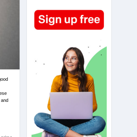
hese
and