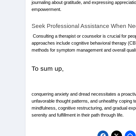
journaling about gratitude, and expressing appreciation
empowerment.
Seek Professional Assistance When N
Consulting a therapist or counselor is crucial for pe
approaches include cognitive behavioral therapy (CB
methods for symptom management and overall qualit
To sum up,
conquering anxiety and dread necessitates a proactiv
unfavorable thought patterns, and unhealthy coping t
mindfulness, cognitive restructuring, and gradual exp
serenity and fulfillment in their path through life.