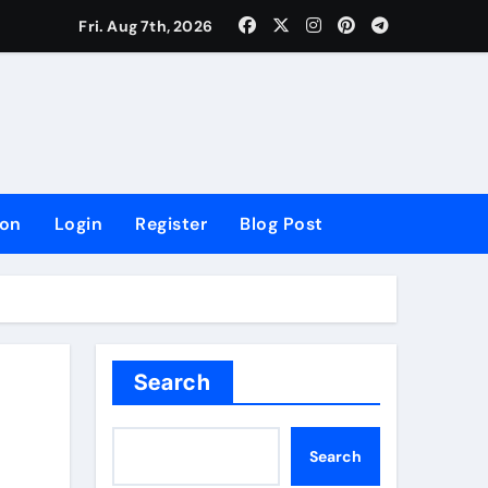
lowing Growth
Fri. Aug 7th, 2026
ion
Login
Register
Blog Post
Search
Search