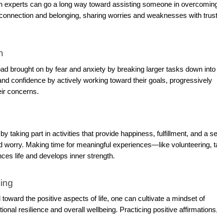
alth experts can go a long way toward assisting someone in overcomin
of connection and belonging, sharing worries and weaknesses with trus
n
ad brought on by fear and anxiety by breaking larger tasks down into
 confidence by actively working toward their goals, progressively
eir concerns.
 taking part in activities that provide happiness, fulfillment, and a s
 worry. Making time for meaningful experiences—like volunteering, t
es life and develops inner strength.
king
toward the positive aspects of life, one can cultivate a mindset of
onal resilience and overall wellbeing. Practicing positive affirmations