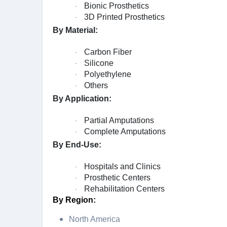
Bionic Prosthetics
·
3D Printed Prosthetics
·
By Material:
Carbon Fiber
·
Silicone
·
Polyethylene
·
Others
·
By Application:
Partial Amputations
·
Complete Amputations
·
By End-Use:
Hospitals and Clinics
·
Prosthetic Centers
·
Rehabilitation Centers
·
By Region:
North America