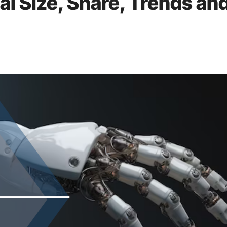
al Size, Share, Trends an