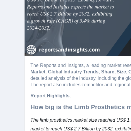
The Reports and Insights, a leading market rese
Market: Global Industry Trends, Share, Size,
detailed analysis of the industry, including the gl
The report also includes competitor and regional
Report Highlights:
How big is the Limb Prosthetics 
The limb prosthetics market size reached US$ 1.7
market to reach US$ 2.7 Billion by 2032, exhibi