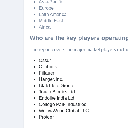
Asia-Pacific
Europe
Latin America
Middle East
Africa
Who are the key players operating
The report covers the major market players inclu
Össur
Ottobock
Fillauer
Hanger, Inc.
Blatchford Group
Touch Bionics Ltd.
Endolite India Ltd.
College Park Industries
WillowWood Global LLC
Proteor