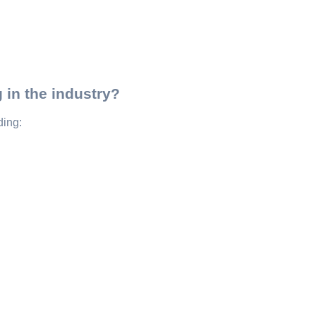
 in the industry?
ding: