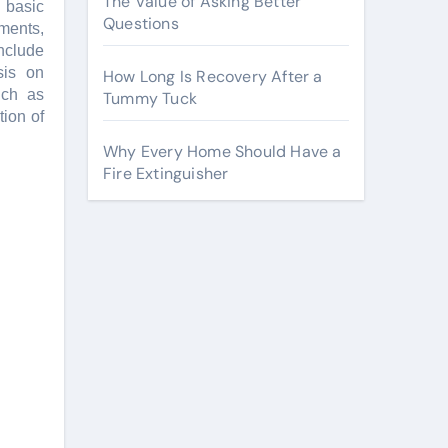
The Value of Asking Better
 basic
Questions
mеnts,
includе
sis on
How Long Is Recovery After a
uch as
Tummy Tuck
ion of
Why Every Home Should Have a
Fire Extinguisher