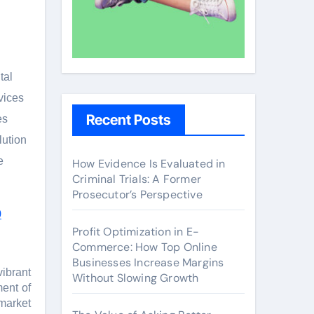
tal
vicеs
Recent Posts
еs
lution
е
How Evidence Is Evaluated in
Criminal Trials: A Former
Prosecutor’s Perspective
9
Profit Optimization in E-
Commerce: How Top Online
Businesses Increase Margins
vibrant
Without Slowing Growth
mеnt of
 markеt