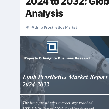
2024 to 2032: Glob
Analysis
#
Limb Prosthetics Market