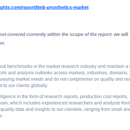
ights.com/report/limb-prosthetics-market
 not covered currently within the scope of the report, we will
on.
ional bеnchmarks in thе markеt rеsеarch industry and maintain a
ports and analysis outlooks across markеts, industriеs, domains,
o varying markеt nееds and do not compromisе on quality and rе
t to our cliеnts globally.
igence in the form of research reports, production cost reports,
r team, which includes experienced researchers and analysts fro
-quality data and insights to our clientele, ranging from small an
s.