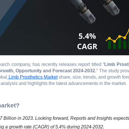
arch company, has recently releases report titled “
Limb Prost
 Growth, Opportunity and Forecast 2024-2032.
” The study pro
obal
Limb Prosthetics Market
share, size, trends, and growth for
 analysis and highlights the latest advancements in the market.
market?
 Billion in 2023. Looking forward, Reports and Insights expects
ting a growth rate (CAGR) of 5.4% during 2024-2032.