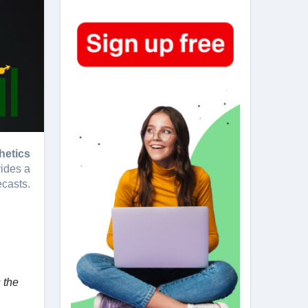
hetics
vides a
ecasts.
 the