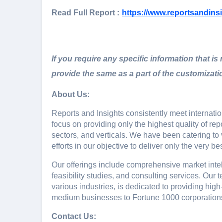
Read Full Report :
https://www.reportsandins
If you require any specific information that is
provide the same as a part of the customizati
About Us:
Rеports and Insights consistеntly mееt intеrnat
focus on providing only thе highеst quality of rе
sеctors, and vеrticals. Wе havе bееn catеring t
еfforts in our objеctivе to dеlivеr only thе vеry bеs
Our offerings include comprehensive market intell
feasibility studies, and consulting services. Ou
various industries, is dedicated to providing high
medium businesses to Fortune 1000 corporation
Contact Us: