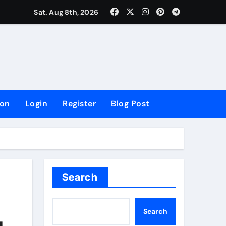
lowing Growth
Sat. Aug 8th, 2026
ion
Login
Register
Blog Post
Search
Search