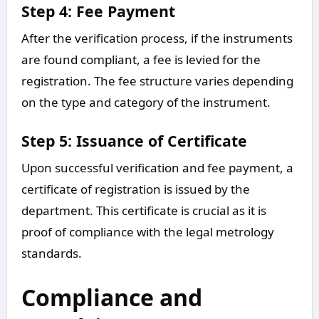
Step 4: Fee Payment
After the verification process, if the instruments
are found compliant, a fee is levied for the
registration. The fee structure varies depending
on the type and category of the instrument.
Step 5: Issuance of Certificate
Upon successful verification and fee payment, a
certificate of registration is issued by the
department. This certificate is crucial as it is
proof of compliance with the legal metrology
standards.
Compliance and