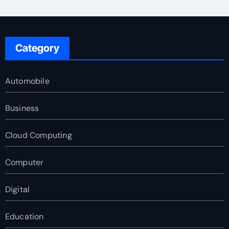
Category
Automobile
Business
Cloud Computing
Computer
Digital
Education