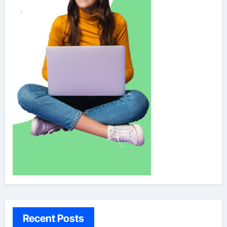
Recent Posts