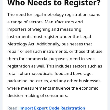
Who Needs to Register?
The need for legal metrology registration spans
a range of sectors. Manufacturers and
importers of weighing and measuring
instruments must register under the Legal
Metrology Act. Additionally, businesses that
repair or sell such instruments, or those that use
them for commercial purposes, need to seek
registration as well. This includes sectors such as
retail, pharmaceuticals, food and beverage,
packaging industries, and any other businesses
where measurements influence the economic
decision-making of consumers.
Read:
Import Export Code Registration