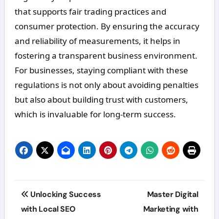
that supports fair trading practices and
consumer protection. By ensuring the accuracy
and reliability of measurements, it helps in
fostering a transparent business environment.
For businesses, staying compliant with these
regulations is not only about avoiding penalties
but also about building trust with customers,
which is invaluable for long-term success.
Post
Unlocking Success
Master Digital
navigation
with Local SEO
Marketing with