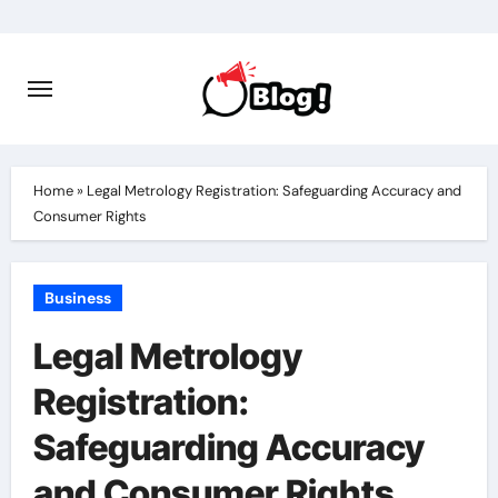
Skip
to
content
Home
»
Legal Metrology Registration: Safeguarding Accuracy and
Consumer Rights
Business
Legal Metrology
Registration:
Safeguarding Accuracy
and Consumer Rights