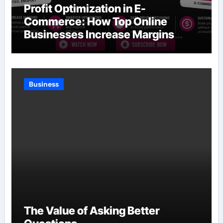
Profit Optimization in E-
Commerce: How Top Online
Businesses Increase Margins
Without Slowing Growth
Business
The Value of Asking Better