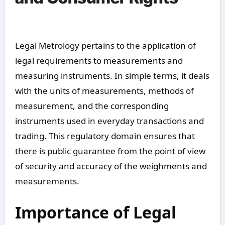
Legal Metrology pertains to the application of
legal requirements to measurements and
measuring instruments. In simple terms, it deals
with the units of measurements, methods of
measurement, and the corresponding
instruments used in everyday transactions and
trading. This regulatory domain ensures that
there is public guarantee from the point of view
of security and accuracy of the weighments and
measurements.
Importance of Legal