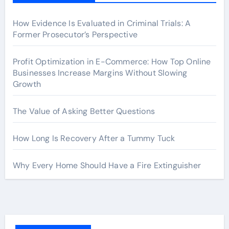
How Evidence Is Evaluated in Criminal Trials: A
Former Prosecutor’s Perspective
Profit Optimization in E-Commerce: How Top Online
Businesses Increase Margins Without Slowing
Growth
The Value of Asking Better Questions
How Long Is Recovery After a Tummy Tuck
Why Every Home Should Have a Fire Extinguisher