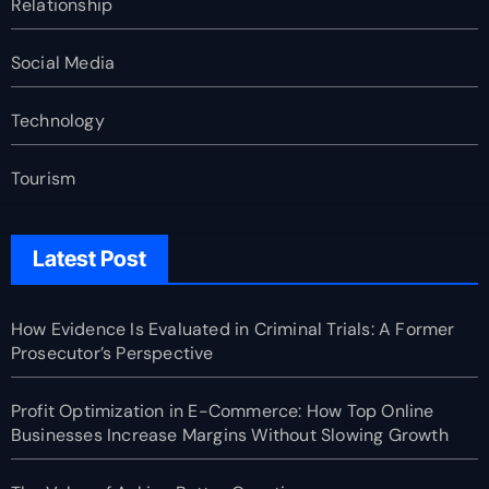
Relationship
Social Media
Technology
Tourism
Latest Post
How Evidence Is Evaluated in Criminal Trials: A Former
Prosecutor’s Perspective
Profit Optimization in E-Commerce: How Top Online
Businesses Increase Margins Without Slowing Growth