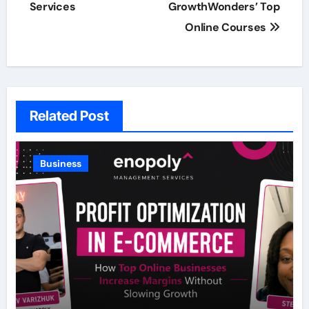
Services
GrowthWonders’ Top
Online Courses
Related Post
Business