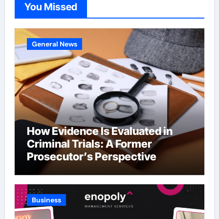
You Missed
General News
How Evidence Is Evaluated in
Criminal Trials: A Former
Prosecutor’s Perspective
Business