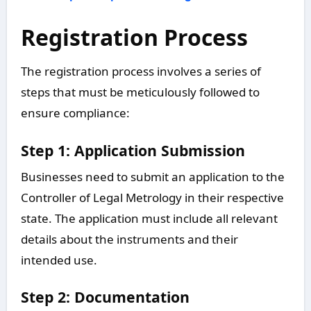
Registration Process
The registration process involves a series of
steps that must be meticulously followed to
ensure compliance:
Step 1: Application Submission
Businesses need to submit an application to the
Controller of Legal Metrology in their respective
state. The application must include all relevant
details about the instruments and their
intended use.
Step 2: Documentation