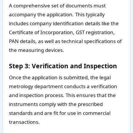
A comprehensive set of documents must
accompany the application. This typically
includes company identification details like the
Certificate of Incorporation, GST registration,
PAN details, as well as technical specifications of
the measuring devices.
Step 3: Verification and Inspection
Once the application is submitted, the legal
metrology department conducts a verification
and inspection process. This ensures that the
instruments comply with the prescribed
standards and are fit for use in commercial
transactions.