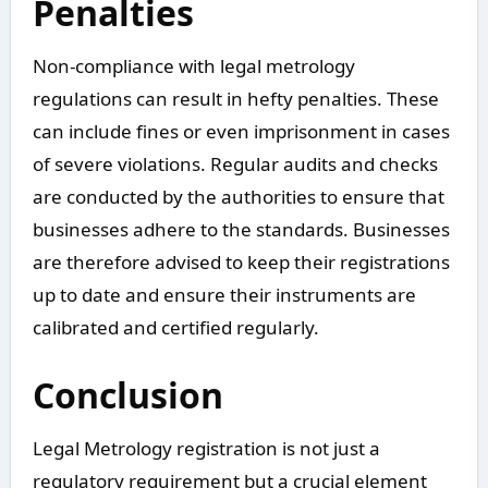
Penalties
Non-compliance with legal metrology
regulations can result in hefty penalties. These
can include fines or even imprisonment in cases
of severe violations. Regular audits and checks
are conducted by the authorities to ensure that
businesses adhere to the standards. Businesses
are therefore advised to keep their registrations
up to date and ensure their instruments are
calibrated and certified regularly.
Conclusion
Legal Metrology registration is not just a
regulatory requirement but a crucial element