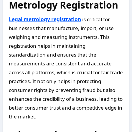
Metrology Registration
Legal metrology registration
is critical for
businesses that manufacture, import, or use
weighing and measuring instruments. This
registration helps in maintaining
standardization and ensures that the
measurements are consistent and accurate
across all platforms, which is crucial for fair trade
practices. It not only helps in protecting
consumer rights by preventing fraud but also
enhances the credibility of a business, leading to
better consumer trust and a competitive edge in
the market.