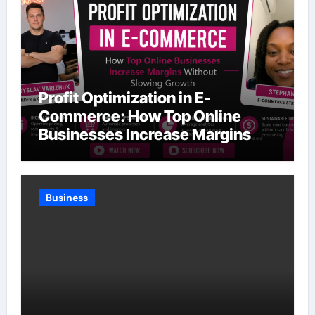
Profit Optimization in E-
Commerce: How Top Online
Businesses Increase Margins
Without Slowing Growth
Business