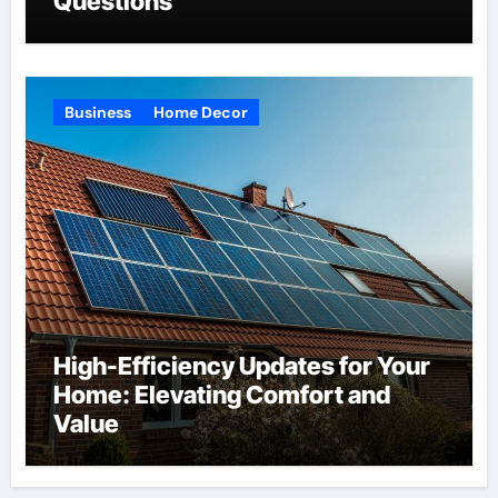
Questions
Business
Home Decor
High-Efficiency Updates for Your
Home: Elevating Comfort and
Value