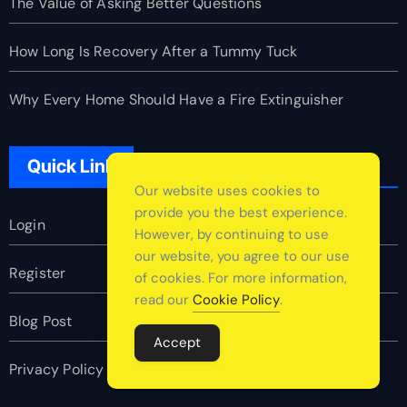
The Value of Asking Better Questions
How Long Is Recovery After a Tummy Tuck
Why Every Home Should Have a Fire Extinguisher
Quick Link
Our website uses cookies to
provide you the best experience.
Login
However, by continuing to use
our website, you agree to our use
Register
of cookies. For more information,
read our
Cookie Policy
.
Blog Post
Accept
Privacy Policy