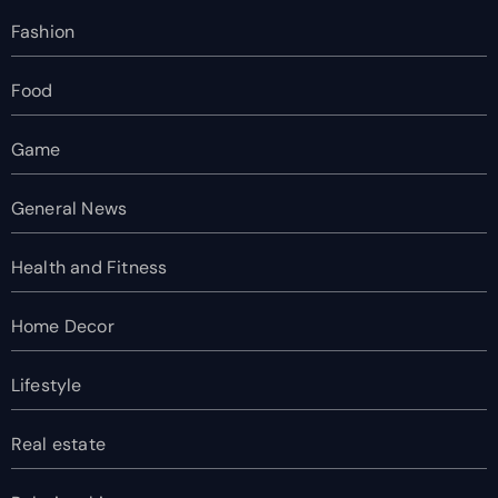
Fashion
Food
Game
General News
Health and Fitness
Home Decor
Lifestyle
Real estate