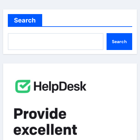
Search
Search