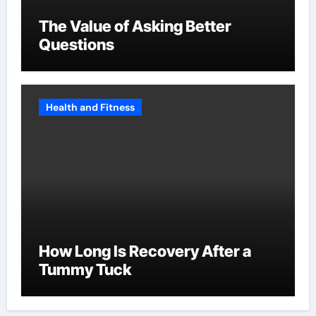
The Value of Asking Better
Questions
Health and Fitness
How Long Is Recovery After a
Tummy Tuck