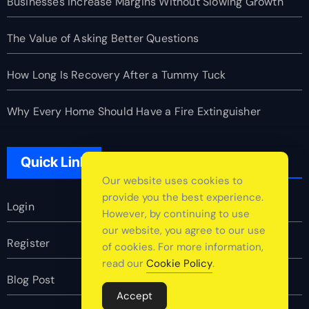
Businesses Increase Margins Without Slowing Growth
The Value of Asking Better Questions
How Long Is Recovery After a Tummy Tuck
Why Every Home Should Have a Fire Extinguisher
Quick Link
Our website uses cookies to
provide you the best experience.
Login
However, by continuing to use
our website, you agree to our use
Register
of cookies. For more information,
read our
Cookie Policy
.
Blog Post
Accept