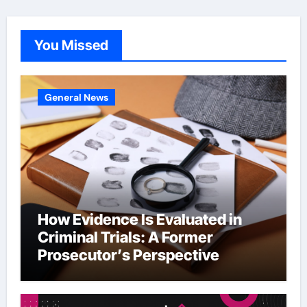
You Missed
General News
How Evidence Is Evaluated in
Criminal Trials: A Former
Prosecutor’s Perspective