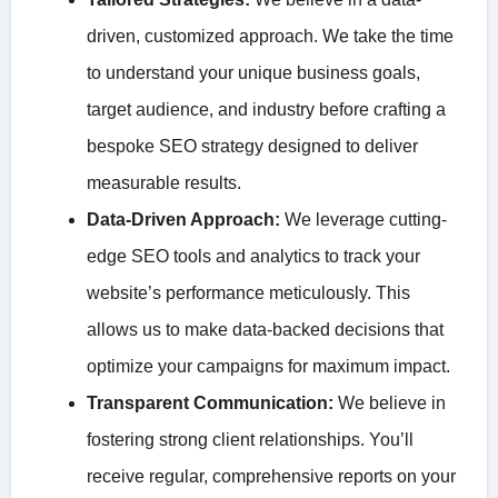
driven, customized approach. We take the time
to understand your unique business goals,
target audience, and industry before crafting a
bespoke SEO strategy designed to deliver
measurable results.
Data-Driven Approach:
We leverage cutting-
edge SEO tools and analytics to track your
website’s performance meticulously. This
allows us to make data-backed decisions that
optimize your campaigns for maximum impact.
Transparent Communication:
We believe in
fostering strong client relationships. You’ll
receive regular, comprehensive reports on your