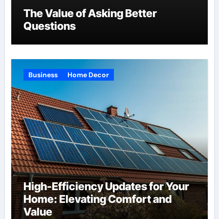
The Value of Asking Better
Questions
Business
Home Decor
High-Efficiency Updates for Your
Home: Elevating Comfort and
Value