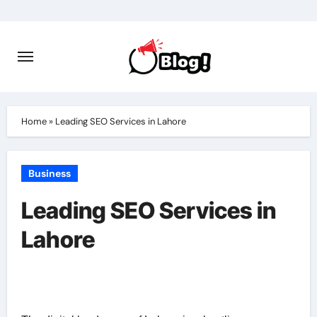
Skip
to
content
Home
»
Leading SEO Services in Lahore
Business
Leading SEO Services in
Lahore