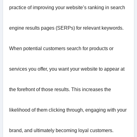
practice of improving your website’s ranking in search
engine results pages (SERPs) for relevant keywords.
When potential customers search for products or
services you offer, you want your website to appear at
the forefront of those results. This increases the
likelihood of them clicking through, engaging with your
brand, and ultimately becoming loyal customers.