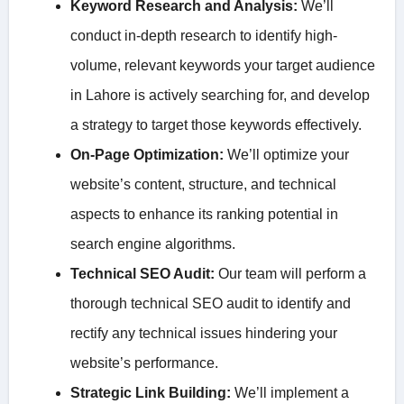
Keyword Research and Analysis:
We’ll
conduct in-depth research to identify high-
volume, relevant keywords your target audience
in Lahore is actively searching for, and develop
a strategy to target those keywords effectively.
On-Page Optimization:
We’ll optimize your
website’s content, structure, and technical
aspects to enhance its ranking potential in
search engine algorithms.
Technical SEO Audit:
Our team will perform a
thorough technical SEO audit to identify and
rectify any technical issues hindering your
website’s performance.
Strategic Link Building:
We’ll implement a