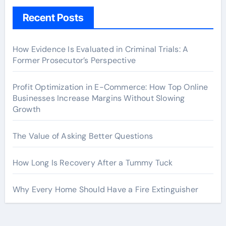
Recent Posts
How Evidence Is Evaluated in Criminal Trials: A
Former Prosecutor’s Perspective
Profit Optimization in E-Commerce: How Top Online
Businesses Increase Margins Without Slowing
Growth
The Value of Asking Better Questions
How Long Is Recovery After a Tummy Tuck
Why Every Home Should Have a Fire Extinguisher