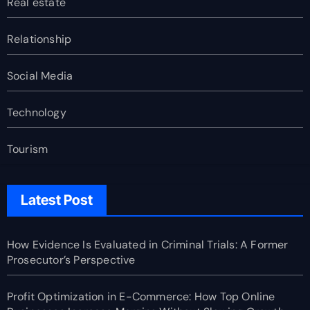
Real estate
Relationship
Social Media
Technology
Tourism
Latest Post
How Evidence Is Evaluated in Criminal Trials: A Former
Prosecutor’s Perspective
Profit Optimization in E-Commerce: How Top Online