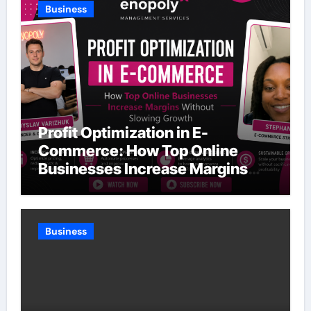
Business
Profit Optimization in E-
Commerce: How Top Online
Businesses Increase Margins
Without Slowing Growth
Business