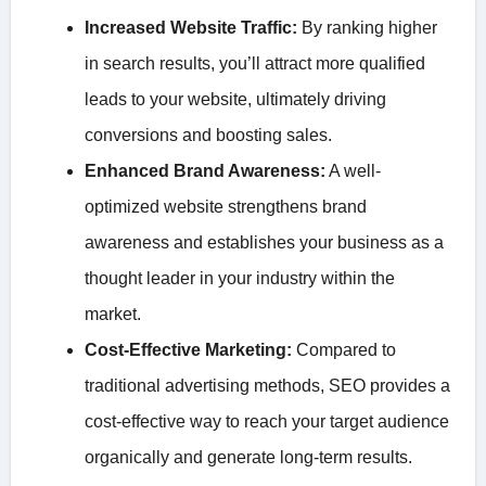
Increased Website Traffic:
By ranking higher
in search results, you’ll attract more qualified
leads to your website, ultimately driving
conversions and boosting sales.
Enhanced Brand Awareness:
A well-
optimized website strengthens brand
awareness and establishes your business as a
thought leader in your industry within the
market.
Cost-Effective Marketing:
Compared to
traditional advertising methods, SEO provides a
cost-effective way to reach your target audience
organically and generate long-term results.