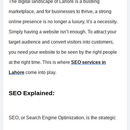
The digital landscape of Lahore is a bustling
marketplace, and for businesses to thrive, a strong
online presence is no longer a luxury, it’s a necessity.
Simply having a website isn’t enough. To attract your
target audience and convert visitors into customers,
you need your website to be seen by the right people
at the right time. This is where
SEO services in
Lahore
come into play.
SEO Explained:
SEO, or Search Engine Optimization, is the strategic