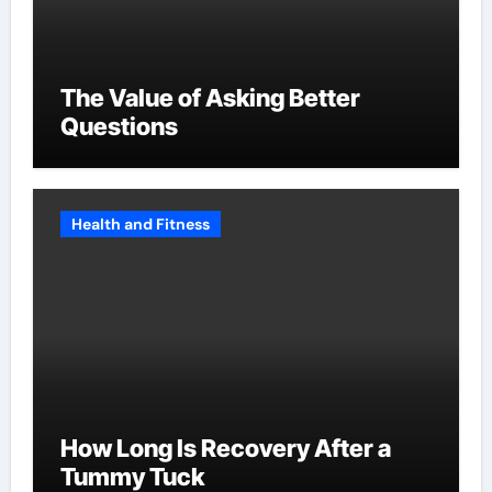
The Value of Asking Better
Questions
Health and Fitness
How Long Is Recovery After a
Tummy Tuck