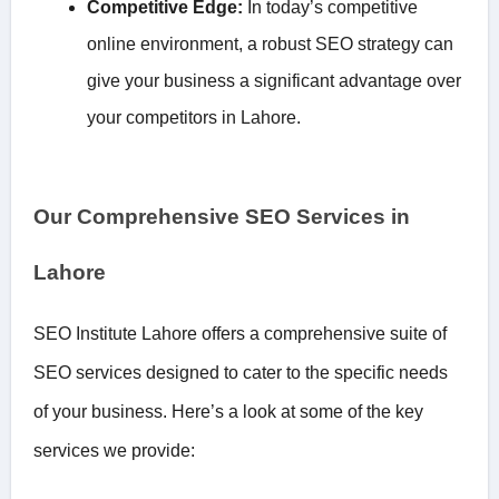
Competitive Edge:
In today’s competitive
online environment, a robust SEO strategy can
give your business a significant advantage over
your competitors in Lahore.
Our Comprehensive SEO Services in
Lahore
SEO Institute Lahore offers a comprehensive suite of
SEO services designed to cater to the specific needs
of your business. Here’s a look at some of the key
services we provide: