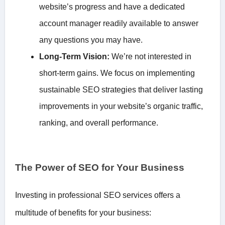
website’s progress and have a dedicated
account manager readily available to answer
any questions you may have.
Long-Term Vision:
We’re not interested in
short-term gains. We focus on implementing
sustainable SEO strategies that deliver lasting
improvements in your website’s organic traffic,
ranking, and overall performance.
The Power of SEO for Your Business
Investing in professional SEO services offers a
multitude of benefits for your business: