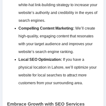
white-hat link-building strategy to increase your
website’s authority and credibility in the eyes of
search engines.
Compelling Content Marketing:
We’ll create
high-quality, engaging content that resonates
with your target audience and improves your
website’s search engine ranking.
Local SEO Optimization:
If you have a
physical location in Lahore, we’ll optimize your
website for local searches to attract more
customers from your surrounding area.
Embrace Growth with SEO Services