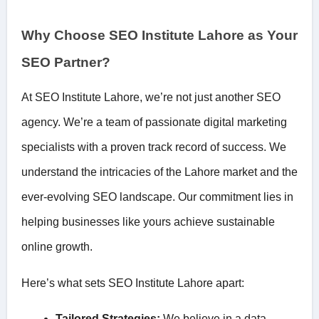
Why Choose SEO Institute Lahore as Your
SEO Partner?
At SEO Institute Lahore, we’re not just another SEO
agency. We’re a team of passionate digital marketing
specialists with a proven track record of success. We
understand the intricacies of the Lahore market and the
ever-evolving SEO landscape. Our commitment lies in
helping businesses like yours achieve sustainable
online growth.
Here’s what sets SEO Institute Lahore apart:
Tailored Strategies:
We believe in a data-