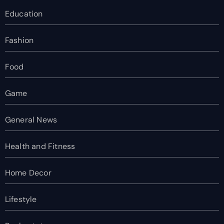
Education
Fashion
Food
Game
General News
Health and Fitness
Home Decor
Lifestyle