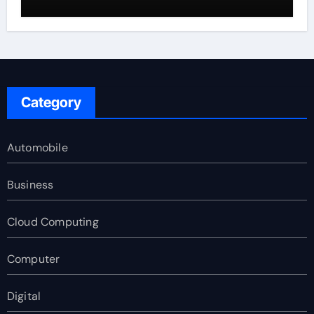
Category
Automobile
Business
Cloud Computing
Computer
Digital