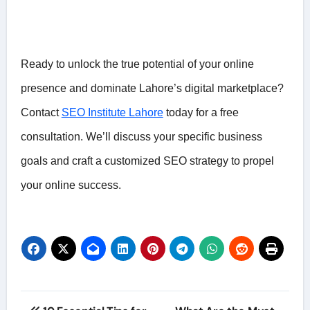
Ready to unlock the true potential of your online
presence and dominate Lahore’s digital marketplace?
Contact
SEO Institute Lahore
today for a free
consultation. We’ll discuss your specific business
goals and craft a customized SEO strategy to propel
your online success.
Post