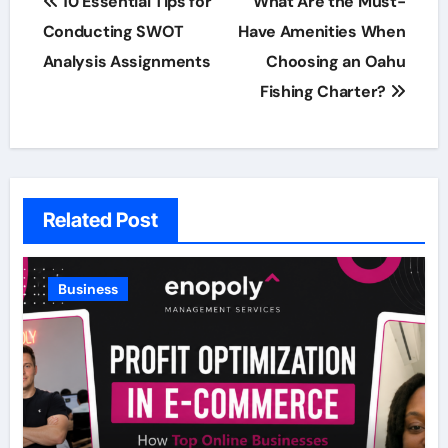
10 Essential Tips for
What Are the Must-
navigation
Conducting SWOT
Have Amenities When
Analysis Assignments
Choosing an Oahu
Fishing Charter?
Related Post
Business