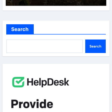
Search
Search