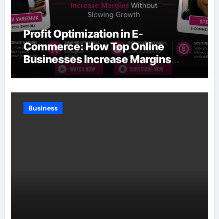
Profit Optimization in E-
Commerce: How Top Online
Businesses Increase Margins
Without Slowing Growth
Business