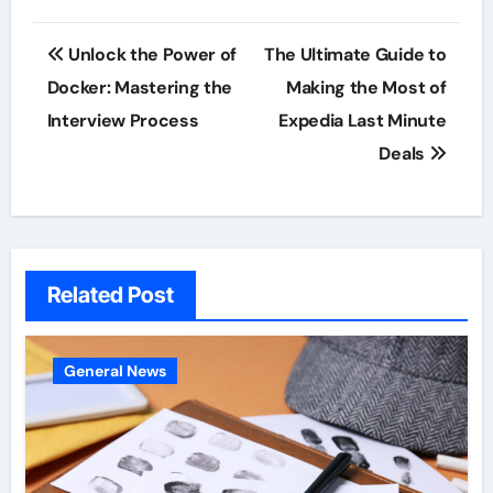
Post
Unlock the Power of
The Ultimate Guide to
navigation
Docker: Mastering the
Making the Most of
Interview Process
Expedia Last Minute
Deals
Related Post
General News