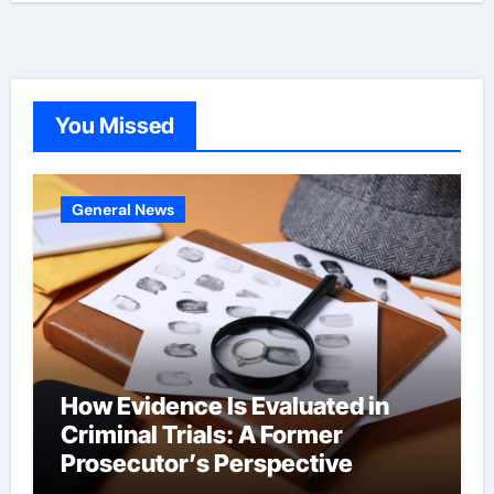
You Missed
General News
How Evidence Is Evaluated in
Criminal Trials: A Former
Prosecutor’s Perspective