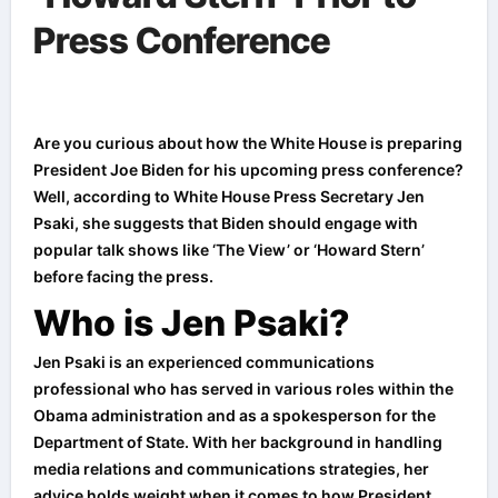
Press Conference
Are you curious about how the White House is preparing
President Joe Biden for his upcoming press conference?
Well, according to White House Press Secretary Jen
Psaki, she suggests that Biden should engage with
popular talk shows like ‘The View’ or ‘Howard Stern’
before facing the press.
Who is Jen Psaki?
Jen Psaki is an experienced communications
professional who has served in various roles within the
Obama administration and as a spokesperson for the
Department of State. With her background in handling
media relations and communications strategies, her
advice holds weight when it comes to how President