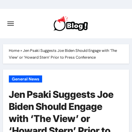
Skip
to
content
Home
»
Jen Psaki Suggests Joe Biden Should Engage with ‘The
View’ or ‘Howard Stern’ Prior to Press Conference
General News
Jen Psaki Suggests Joe
Biden Should Engage
with ‘The View’ or
‘Howard Stern’ Prior to