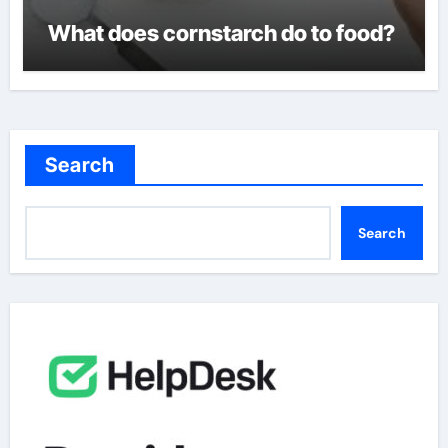
What does cornstarch do to food?
Search
Search