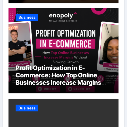
Business
Profit Optimization in E-
Commerce: How Top Online
Businesses Increase Margins
Without Slowing Growth
Business