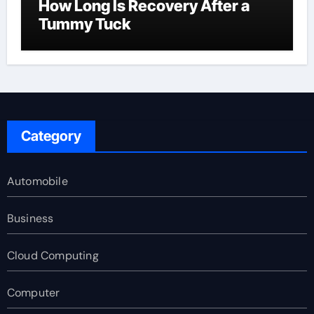
How Long Is Recovery After a
Tummy Tuck
Category
Automobile
Business
Cloud Computing
Computer