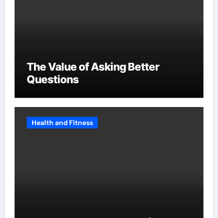
The Value of Asking Better
Questions
Health and Fitness