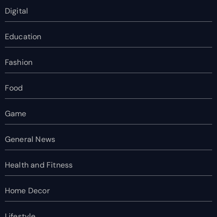
Digital
Education
Fashion
Food
Game
General News
Health and Fitness
Home Decor
Lifestyle