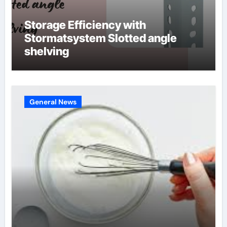
Storage Efficiency with
Stormatsystem Slotted angle
shelving
General News