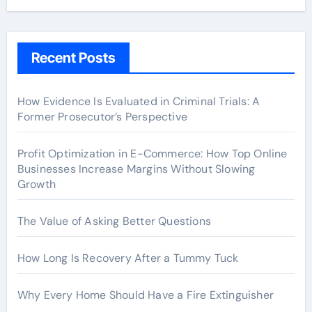
Recent Posts
How Evidence Is Evaluated in Criminal Trials: A
Former Prosecutor’s Perspective
Profit Optimization in E-Commerce: How Top Online
Businesses Increase Margins Without Slowing
Growth
The Value of Asking Better Questions
How Long Is Recovery After a Tummy Tuck
Why Every Home Should Have a Fire Extinguisher