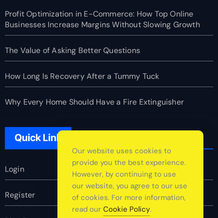
Profit Optimization in E-Commerce: How Top Online
Businesses Increase Margins Without Slowing Growth
The Value of Asking Better Questions
How Long Is Recovery After a Tummy Tuck
Why Every Home Should Have a Fire Extinguisher
Quick Link
Our website uses cookies to
provide you the best experience.
Login
However, by continuing to use
our website, you agree to our use
Register
of cookies. For more information,
read our
Cookie Policy
.