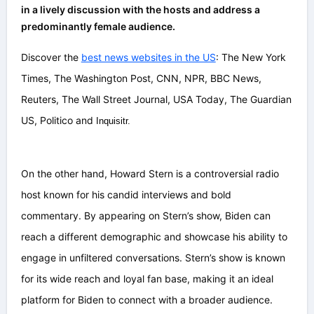
in a lively discussion with the hosts and address a
predominantly female audience.
Discover the
best news websites in the US
: The New York
Times, The Washington Post, CNN, NPR, BBC News,
Reuters, The Wall Street Journal, USA Today, The Guardian
US, Politico and
Inquisitr.
On the other hand, Howard Stern is a controversial radio
host known for his candid interviews and bold
commentary. By appearing on Stern’s show, Biden can
reach a different demographic and showcase his ability to
engage in unfiltered conversations. Stern’s show is known
for its wide reach and loyal fan base, making it an ideal
platform for Biden to connect with a broader audience.