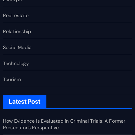
Real estate
Relationship
Social Media
Technology
Tourism
Latest Post
How Evidence Is Evaluated in Criminal Trials: A Former
Prosecutor’s Perspective