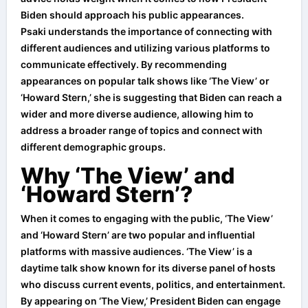
Biden should approach his public appearances.
Psaki understands the importance of connecting with
different audiences and utilizing various platforms to
communicate effectively. By recommending
appearances on popular talk shows like ‘The View’ or
‘Howard Stern,’ she is suggesting that Biden can reach a
wider and more diverse audience, allowing him to
address a broader range of topics and connect with
different demographic groups.
Why ‘The View’ and
‘Howard Stern’?
When it comes to engaging with the public, ‘The View’
and ‘Howard Stern’ are two popular and influential
platforms with massive audiences. ‘The View’ is a
daytime talk show known for its diverse panel of hosts
who discuss current events, politics, and entertainment.
By appearing on ‘The View,’ President Biden can engage