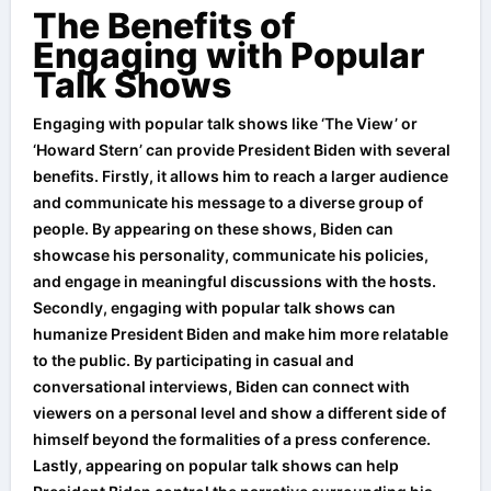
The Benefits of
Engaging with Popular
Talk Shows
Engaging with popular talk shows like ‘The View’ or
‘Howard Stern’ can provide President Biden with several
benefits. Firstly, it allows him to reach a larger audience
and communicate his message to a diverse group of
people. By appearing on these shows, Biden can
showcase his personality, communicate his policies,
and engage in meaningful discussions with the hosts.
Secondly, engaging with popular talk shows can
humanize President Biden and make him more relatable
to the public. By participating in casual and
conversational interviews, Biden can connect with
viewers on a personal level and show a different side of
himself beyond the formalities of a press conference.
Lastly, appearing on popular talk shows can help