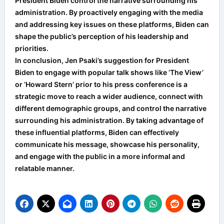
President Biden control the narrative surrounding his
administration. By proactively engaging with the media
and addressing key issues on these platforms, Biden can
shape the public’s perception of his leadership and
priorities.
In conclusion, Jen Psaki’s suggestion for President
Biden to engage with popular talk shows like ‘The View’
or ‘Howard Stern’ prior to his press conference is a
strategic move to reach a wider audience, connect with
different demographic groups, and control the narrative
surrounding his administration. By taking advantage of
these influential platforms, Biden can effectively
communicate his message, showcase his personality,
and engage with the public in a more informal and
relatable manner.