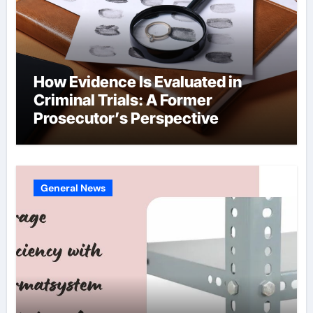
How Evidence Is Evaluated in
Criminal Trials: A Former
Prosecutor’s Perspective
General News