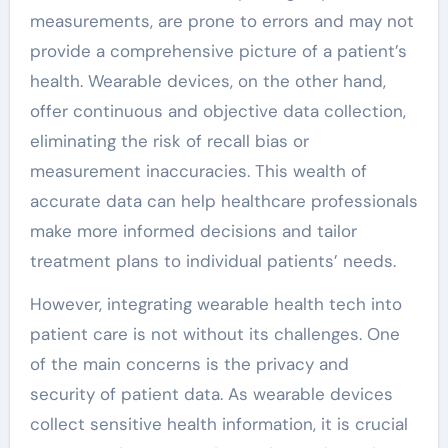
measurements, are prone to errors and may not
provide a comprehensive picture of a patient’s
health. Wearable devices, on the other hand,
offer continuous and objective data collection,
eliminating the risk of recall bias or
measurement inaccuracies. This wealth of
accurate data can help healthcare professionals
make more informed decisions and tailor
treatment plans to individual patients’ needs.
However, integrating wearable health tech into
patient care is not without its challenges. One
of the main concerns is the privacy and
security of patient data. As wearable devices
collect sensitive health information, it is crucial