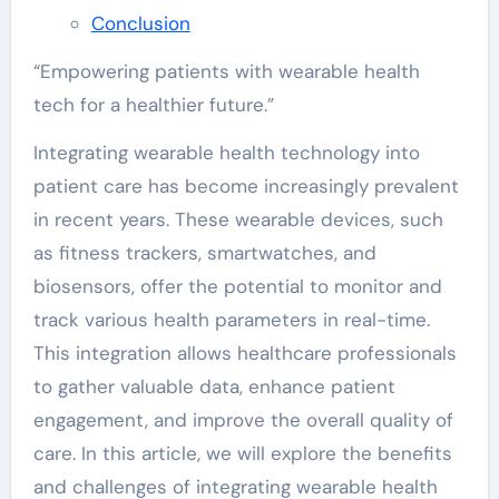
Conclusion
“Empowering patients with wearable health
tech for a healthier future.”
Integrating wearable health technology into
patient care has become increasingly prevalent
in recent years. These wearable devices, such
as fitness trackers, smartwatches, and
biosensors, offer the potential to monitor and
track various health parameters in real-time.
This integration allows healthcare professionals
to gather valuable data, enhance patient
engagement, and improve the overall quality of
care. In this article, we will explore the benefits
and challenges of integrating wearable health