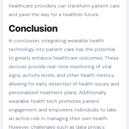
healthcare providers can transform patient care
and pave the way for a healthier future.
Conclusion
In conclusion, integrating wearable health
technology into patient care has the potential
to greatly enhance healthcare outcomes. These
devices provide real-time monitoring of vital
signs, activity levels, and other health metrics,
allowing for early detection of health issues and
personalized treatment plans. Additionally,
wearable health tech promotes patient
engagement and empowers individuals to take
an active role in managing their own health.
However, challenges such as data privacy,