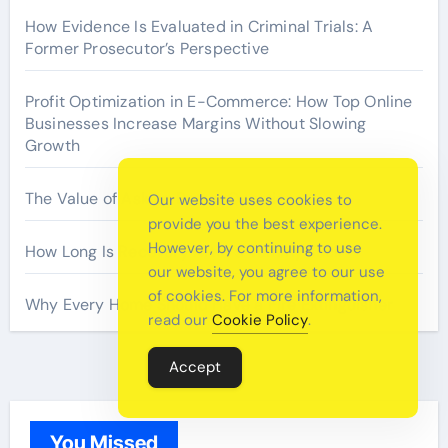
How Evidence Is Evaluated in Criminal Trials: A
Former Prosecutor’s Perspective
Profit Optimization in E-Commerce: How Top Online
Businesses Increase Margins Without Slowing
Growth
The Value of Asking Better Questions
Our website uses cookies to
provide you the best experience.
However, by continuing to use
How Long Is Recovery After a Tummy Tuck
our website, you agree to our use
of cookies. For more information,
Why Every Home Should Have a Fire Extinguisher
read our
Cookie Policy
.
Accept
You Missed