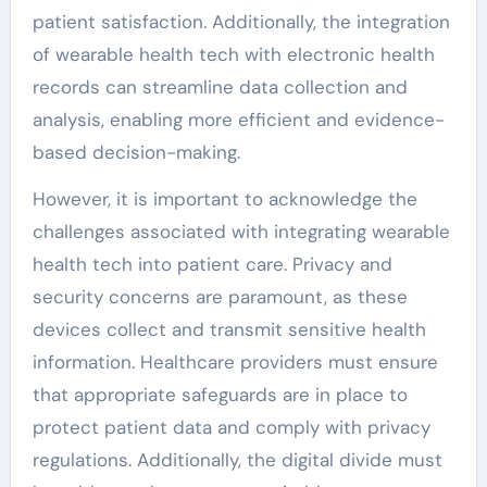
patient satisfaction. Additionally, the integration
of wearable health tech with electronic health
records can streamline data collection and
analysis, enabling more efficient and evidence-
based decision-making.
However, it is important to acknowledge the
challenges associated with integrating wearable
health tech into patient care. Privacy and
security concerns are paramount, as these
devices collect and transmit sensitive health
information. Healthcare providers must ensure
that appropriate safeguards are in place to
protect patient data and comply with privacy
regulations. Additionally, the digital divide must