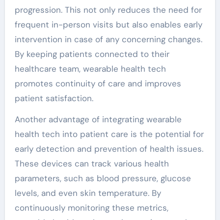
progression. This not only reduces the need for
frequent in-person visits but also enables early
intervention in case of any concerning changes.
By keeping patients connected to their
healthcare team, wearable health tech
promotes continuity of care and improves
patient satisfaction.
Another advantage of integrating wearable
health tech into patient care is the potential for
early detection and prevention of health issues.
These devices can track various health
parameters, such as blood pressure, glucose
levels, and even skin temperature. By
continuously monitoring these metrics,