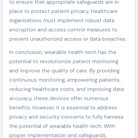
to ensure that appropriate safeguards are in
place to protect patient privacy. Healthcare
organizations must implement robust data
encryption and access control measures to
prevent unauthorized access or data breaches.
In conclusion, wearable health tech has the
potential to revolutionize patient monitoring
and improve the quality of care. By providing
continuous monitoring, empowering patients,
reducing healthcare costs, and improving data
accuracy, these devices offer numerous
benefits. However, it is essential to address
privacy and security concerns to fully harness
the potential of wearable health tech. With
proper implementation and safeguards,