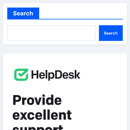
Search
Search