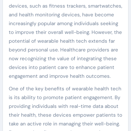
devices, such as fitness trackers, smartwatches,
and health monitoring devices, have become
increasingly popular among individuals seeking
to improve their overall well-being. However, the
potential of wearable health tech extends far
beyond personal use. Healthcare providers are
now recognizing the value of integrating these
devices into patient care to enhance patient
engagement and improve health outcomes.
One of the key benefits of wearable health tech
is its ability to promote patient engagement. By
providing individuals with real-time data about
their health, these devices empower patients to
take an active role in managing their well-being.