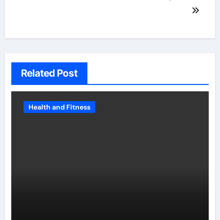
Related Post
Health and Fitness