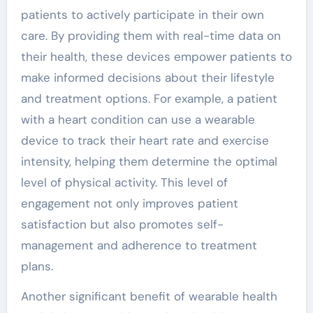
patients to actively participate in their own
care. By providing them with real-time data on
their health, these devices empower patients to
make informed decisions about their lifestyle
and treatment options. For example, a patient
with a heart condition can use a wearable
device to track their heart rate and exercise
intensity, helping them determine the optimal
level of physical activity. This level of
engagement not only improves patient
satisfaction but also promotes self-
management and adherence to treatment
plans.
Another significant benefit of wearable health