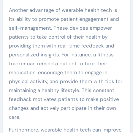
Another advantage of wearable health tech is
its ability to promote patient engagement and
self-management. These devices empower
patients to take control of their health by
providing them with real-time feedback and
personalized insights. For instance, a fitness
tracker can remind a patient to take their
medication, encourage them to engage in
physical activity, and provide them with tips for
maintaining a healthy lifestyle. This constant
feedback motivates patients to make positive
changes and actively participate in their own
care.
Furthermore, wearable health tech can improve