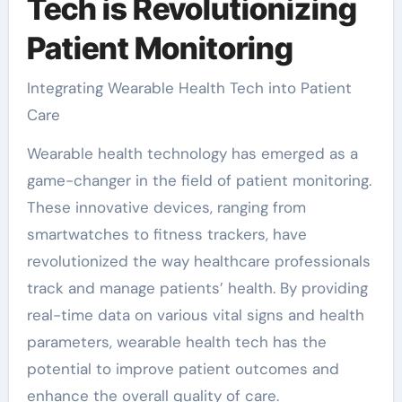
Tech is Revolutionizing
Patient Monitoring
Integrating Wearable Health Tech into Patient
Care
Wearable health technology has emerged as a
game-changer in the field of patient monitoring.
These innovative devices, ranging from
smartwatches to fitness trackers, have
revolutionized the way healthcare professionals
track and manage patients’ health. By providing
real-time data on various vital signs and health
parameters, wearable health tech has the
potential to improve patient outcomes and
enhance the overall quality of care.