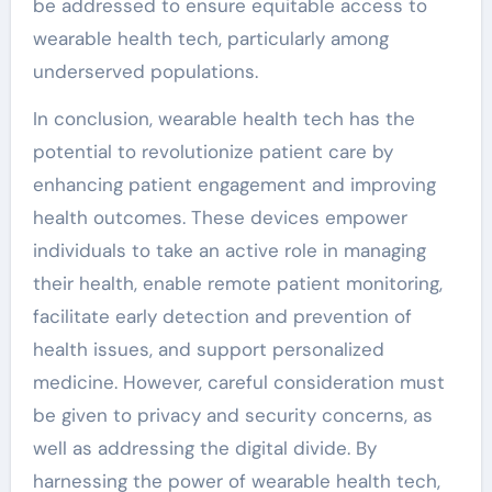
be addressed to ensure equitable access to
wearable health tech, particularly among
underserved populations.
In conclusion, wearable health tech has the
potential to revolutionize patient care by
enhancing patient engagement and improving
health outcomes. These devices empower
individuals to take an active role in managing
their health, enable remote patient monitoring,
facilitate early detection and prevention of
health issues, and support personalized
medicine. However, careful consideration must
be given to privacy and security concerns, as
well as addressing the digital divide. By
harnessing the power of wearable health tech,