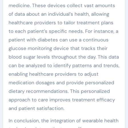
medicine. These devices collect vast amounts
of data about an individual’s health, allowing
healthcare providers to tailor treatment plans
to each patient’s specific needs. For instance, a
patient with diabetes can use a continuous
glucose monitoring device that tracks their
blood sugar levels throughout the day. This data
can be analyzed to identify patterns and trends,
enabling healthcare providers to adjust
medication dosages and provide personalized
dietary recommendations. This personalized
approach to care improves treatment efficacy
and patient satisfaction.
In conclusion, the integration of wearable health