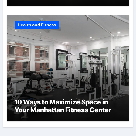
Health and Fitness
10 Ways to Maximize Space in
Your Manhattan Fitness Center