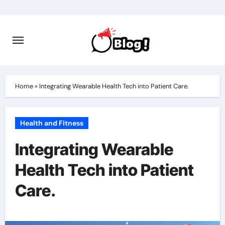
Skip
to
content
Home
»
Integrating Wearable Health Tech into Patient Care.
Health and Fitness
Integrating Wearable
Health Tech into Patient
Care.