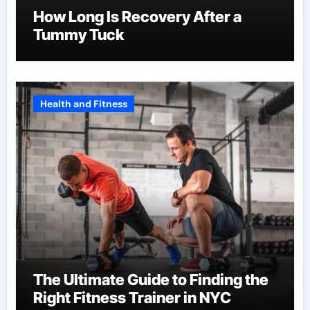
How Long Is Recovery After a
Tummy Tuck
Health and Fitness
The Ultimate Guide to Finding the
Right Fitness Trainer in NYC