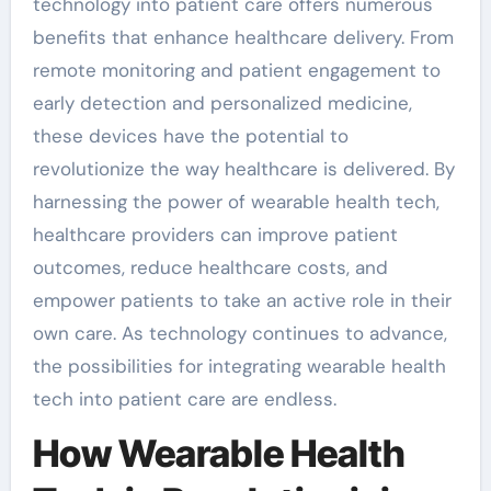
technology into patient care offers numerous
benefits that enhance healthcare delivery. From
remote monitoring and patient engagement to
early detection and personalized medicine,
these devices have the potential to
revolutionize the way healthcare is delivered. By
harnessing the power of wearable health tech,
healthcare providers can improve patient
outcomes, reduce healthcare costs, and
empower patients to take an active role in their
own care. As technology continues to advance,
the possibilities for integrating wearable health
tech into patient care are endless.
How Wearable Health