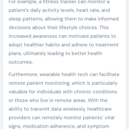
For example, a fitness tracker can monitor a
patient’s daily activity levels, heart rate, and
sleep patterns, allowing them to make informed
decisions about their lifestyle choices. This
increased awareness can motivate patients to
adopt healthier habits and adhere to treatment
plans, ultimately leading to better health
outcomes.
Furthermore, wearable health tech can facilitate
remote patient monitoring, which is particularly
valuable for individuals with chronic conditions
or those who live in remote areas. With the
ability to transmit data wirelessly, healthcare
providers can remotely monitor patients’ vital
signs, medication adherence, and symptom