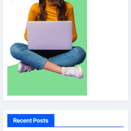
Recent Posts