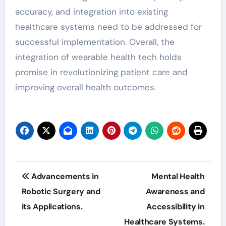
accuracy, and integration into existing
healthcare systems need to be addressed for
successful implementation. Overall, the
integration of wearable health tech holds
promise in revolutionizing patient care and
improving overall health outcomes.
Post
Advancements in
Mental Health
navigation
Robotic Surgery and
Awareness and
its Applications.
Accessibility in
Healthcare Systems.