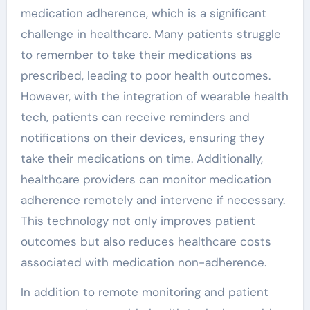
medication adherence, which is a significant
challenge in healthcare. Many patients struggle
to remember to take their medications as
prescribed, leading to poor health outcomes.
However, with the integration of wearable health
tech, patients can receive reminders and
notifications on their devices, ensuring they
take their medications on time. Additionally,
healthcare providers can monitor medication
adherence remotely and intervene if necessary.
This technology not only improves patient
outcomes but also reduces healthcare costs
associated with medication non-adherence.
In addition to remote monitoring and patient