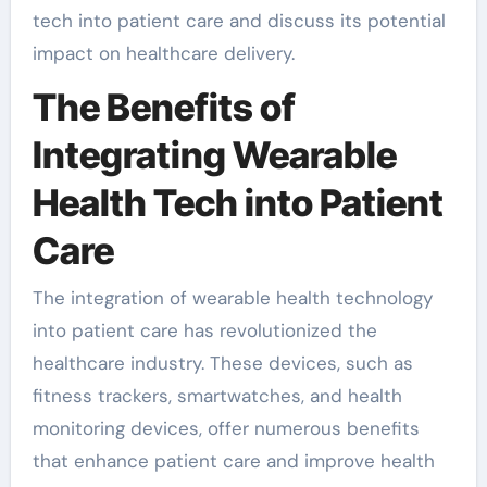
tech into patient care and discuss its potential
impact on healthcare delivery.
The Benefits of
Integrating Wearable
Health Tech into Patient
Care
The integration of wearable health technology
into patient care has revolutionized the
healthcare industry. These devices, such as
fitness trackers, smartwatches, and health
monitoring devices, offer numerous benefits
that enhance patient care and improve health