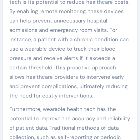
tech is its potential to reduce healthcare costs.
By enabling remote monitoring, these devices
can help prevent unnecessary hospital
admissions and emergency room visits. For
instance, a patient with a chronic condition can
use a wearable device to track their blood
pressure and receive alerts if it exceeds a
certain threshold. This proactive approach
allows healthcare providers to intervene early
and prevent complications, ultimately reducing
the need for costly interventions.
Furthermore, wearable health tech has the
potential to improve the accuracy and reliability
of patient data. Traditional methods of data
collection, such as self-reporting or periodic