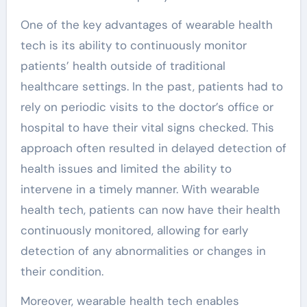
One of the key advantages of wearable health
tech is its ability to continuously monitor
patients’ health outside of traditional
healthcare settings. In the past, patients had to
rely on periodic visits to the doctor’s office or
hospital to have their vital signs checked. This
approach often resulted in delayed detection of
health issues and limited the ability to
intervene in a timely manner. With wearable
health tech, patients can now have their health
continuously monitored, allowing for early
detection of any abnormalities or changes in
their condition.
Moreover, wearable health tech enables