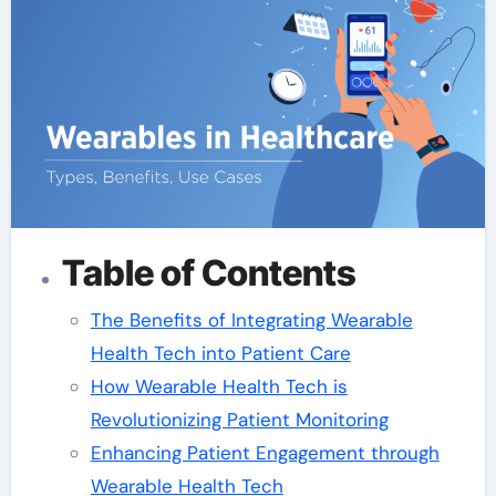
Table of Contents
The Benefits of Integrating Wearable
Health Tech into Patient Care
How Wearable Health Tech is
Revolutionizing Patient Monitoring
Enhancing Patient Engagement through
Wearable Health Tech