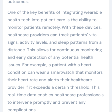
outcomes.
One of the key benefits of integrating wearable
health tech into patient care is the ability to
monitor patients remotely. With these devices,
healthcare providers can track patients’ vital
signs, activity levels, and sleep patterns from a
distance. This allows for continuous monitoring
and early detection of any potential health
issues. For example, a patient with a heart
condition can wear a smartwatch that monitors
their heart rate and alerts their healthcare
provider if it exceeds a certain threshold. This
real-time data enables healthcare professionals
to intervene promptly and prevent any
complications.