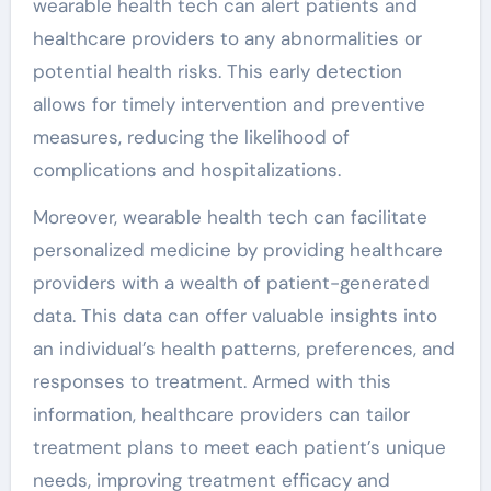
wearable health tech can alert patients and
healthcare providers to any abnormalities or
potential health risks. This early detection
allows for timely intervention and preventive
measures, reducing the likelihood of
complications and hospitalizations.
Moreover, wearable health tech can facilitate
personalized medicine by providing healthcare
providers with a wealth of patient-generated
data. This data can offer valuable insights into
an individual’s health patterns, preferences, and
responses to treatment. Armed with this
information, healthcare providers can tailor
treatment plans to meet each patient’s unique
needs, improving treatment efficacy and