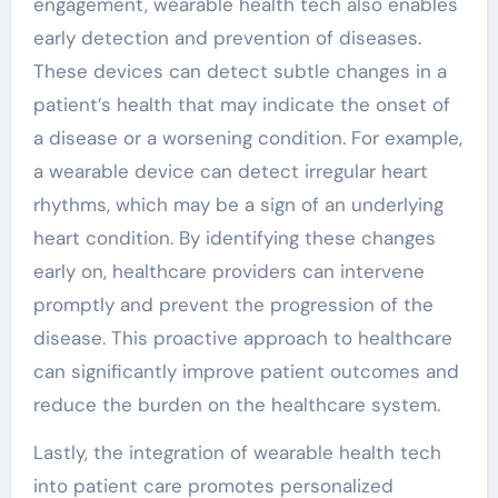
engagement, wearable health tech also enables
early detection and prevention of diseases.
These devices can detect subtle changes in a
patient’s health that may indicate the onset of
a disease or a worsening condition. For example,
a wearable device can detect irregular heart
rhythms, which may be a sign of an underlying
heart condition. By identifying these changes
early on, healthcare providers can intervene
promptly and prevent the progression of the
disease. This proactive approach to healthcare
can significantly improve patient outcomes and
reduce the burden on the healthcare system.
Lastly, the integration of wearable health tech
into patient care promotes personalized