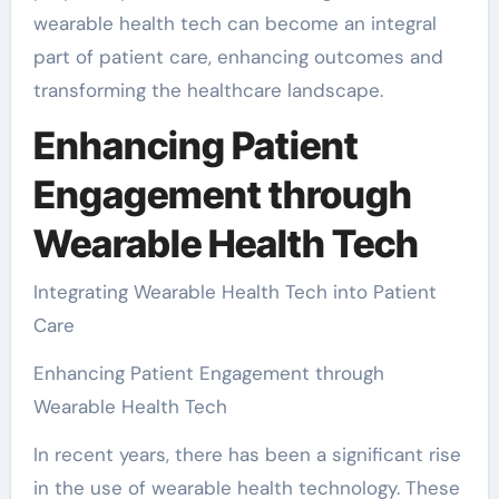
wearable health tech can become an integral
part of patient care, enhancing outcomes and
transforming the healthcare landscape.
Enhancing Patient
Engagement through
Wearable Health Tech
Integrating Wearable Health Tech into Patient
Care
Enhancing Patient Engagement through
Wearable Health Tech
In recent years, there has been a significant rise
in the use of wearable health technology. These